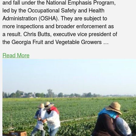
and fall under the National Emphasis Program,
led by the Occupational Safety and Health
Administration (OSHA). They are subject to
more inspections and broader enforcement as
a result. Chris Butts, executive vice president of
the Georgia Fruit and Vegetable Growers …
Read More