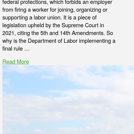
federal protections, which forbids an employer
from firing a worker for joining, organizing or
supporting a labor union. It is a piece of
legislation upheld by the Supreme Court in
2021, citing the 5th and 14th Amendments. So
why is the Department of Labor implementing a
final rule …
Read More