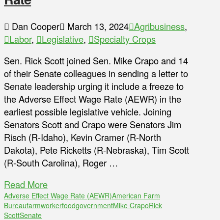
Dan Cooper
March 13, 2024
Agribusiness
,
Labor
,
Legislative
,
Specialty Crops
Sen. Rick Scott joined Sen. Mike Crapo and 14
of their Senate colleagues in sending a letter to
Senate leadership urging it include a freeze to
the Adverse Effect Wage Rate (AEWR) in the
earliest possible legislative vehicle. Joining
Senators Scott and Crapo were Senators Jim
Risch (R-Idaho), Kevin Cramer (R-North
Dakota), Pete Ricketts (R-Nebraska), Tim Scott
(R-South Carolina), Roger …
Read More
Adverse Effect Wage Rate (AEWR)
American Farm
Bureau
farmworker
food
government
Mike Crapo
Rick
Scott
Senate