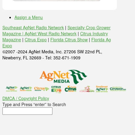
Assign a Menu
Southeast AgNet Radio Network
|
Specialty Crop Grower
Magazine |
AgNet West Radio Network
|
Citrus Industry
Magazine
|
Citrus Expo
|
Florida Citrus Show
|
Florida Ag
Expo
©2007 -2024 AgNet Media, Inc. 27206 SW 22nd PL,
Newberry, FL 32669 - Tel: 352-671-1909
DMCA / Copyright Policy
Type and Press “enter” to Search