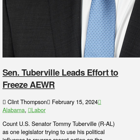
Sen. Tuberville Leads Effort to
Freeze AEWR
Clint Thompson
February 15, 2024
Alabama
,
Labor
Count U.S. Senator Tommy Tuberville (R-AL)
as one legislator trying to use his political
influence to reverse recent action on the