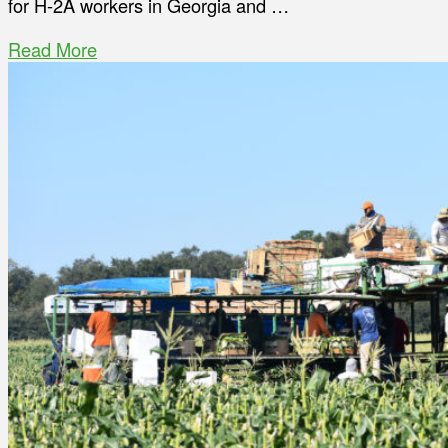
for H-2A workers in Georgia and …
Read More