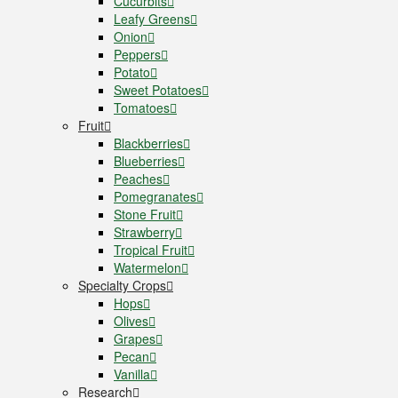
Cucurbits
Leafy Greens
Onion
Peppers
Potato
Sweet Potatoes
Tomatoes
Fruit
Blackberries
Blueberries
Peaches
Pomegranates
Stone Fruit
Strawberry
Tropical Fruit
Watermelon
Specialty Crops
Hops
Olives
Grapes
Pecan
Vanilla
Research