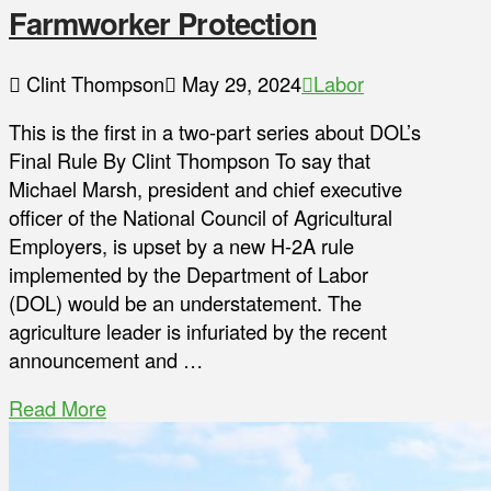
Farmworker Protection
Clint Thompson
May 29, 2024
Labor
This is the first in a two-part series about DOL’s
Final Rule By Clint Thompson To say that
Michael Marsh, president and chief executive
officer of the National Council of Agricultural
Employers, is upset by a new H-2A rule
implemented by the Department of Labor
(DOL) would be an understatement. The
agriculture leader is infuriated by the recent
announcement and …
Read More