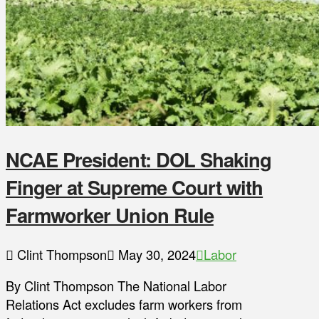
NCAE President: DOL Shaking
Finger at Supreme Court with
Farmworker Union Rule
Clint Thompson
May 30, 2024
Labor
By Clint Thompson The National Labor
Relations Act excludes farm workers from