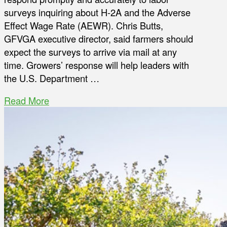
surveys inquiring about H-2A and the Adverse
Effect Wage Rate (AEWR). Chris Butts,
GFVGA executive director, said farmers should
expect the surveys to arrive via mail at any
time. Growers’ response will help leaders with
the U.S. Department …
Read More