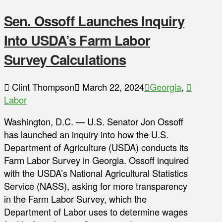
Sen. Ossoff Launches Inquiry
Into USDA’s Farm Labor
Survey Calculations
Clint Thompson
March 22, 2024
Georgia
,
Labor
Washington, D.C. — U.S. Senator Jon Ossoff
has launched an inquiry into how the U.S.
Department of Agriculture (USDA) conducts its
Farm Labor Survey in Georgia. Ossoff inquired
with the USDA’s National Agricultural Statistics
Service (NASS), asking for more transparency
in the Farm Labor Survey, which the
Department of Labor uses to determine wages