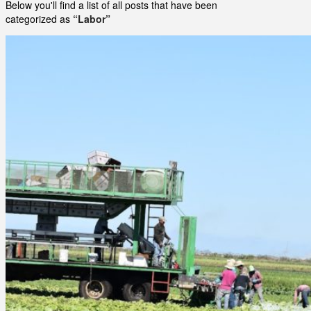
Below you'll find a list of all posts that have been
categorized as
“Labor”