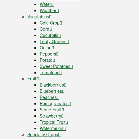
Water
Weather
Vegetables
Cole Crop
Corn
Cucurbits
Leafy Greens
Onion
Peppers
Potato
Sweet Potatoes
Tomatoes
Fruit
Blackberries
Blueberries
Peaches
Pomegranates
Stone Fruit
Strawberry
Tropical Fruit
Watermelon
Specialty Crops