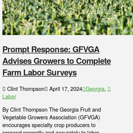
Prompt Response: GFVGA
Advises Growers to Complete
Farm Labor Surveys
Clint Thompson
April 17, 2024
Georgia
,
Labor
By Clint Thompson The Georgia Fruit and
Vegetable Growers Association (GFVGA)
encourages specialty crop producers to
respond promptly and accurately to labor