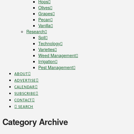
Hops
Olives
Grapes
Pecan
Vanilla
Research
Soil
Technology
Varieties
Weed Management
Irrigation
Pest Management
ABOUT
ADVERTISE
CALENDAR
SUBSCRIBE
CONTACT
SEARCH
Category Archive