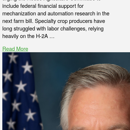
include federal financial support for
mechanization and automation research in the
next farm bill. Specialty crop producers have
long struggled with labor challenges, relying
heavily on the H-2A …
Read More