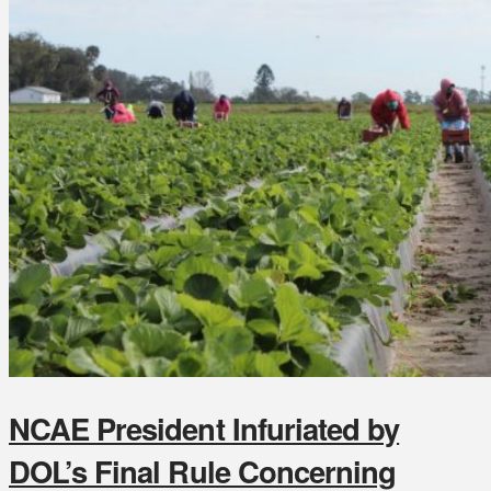
NCAE President Infuriated by
DOL’s Final Rule Concerning