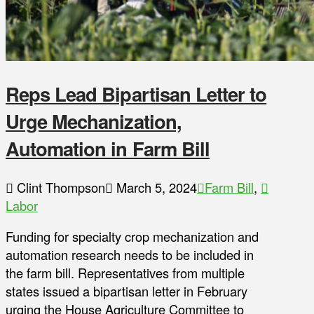
Reps Lead Bipartisan Letter to
Urge Mechanization,
Automation in Farm Bill
Clint Thompson
March 5, 2024
Farm Bill
,
Labor
Funding for specialty crop mechanization and
automation research needs to be included in
the farm bill. Representatives from multiple
states issued a bipartisan letter in February
urging the House Agriculture Committee to