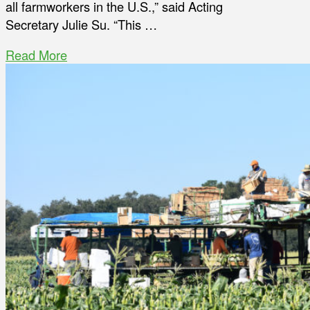
all farmworkers in the U.S.,” said Acting
Secretary Julie Su. “This …
Read More