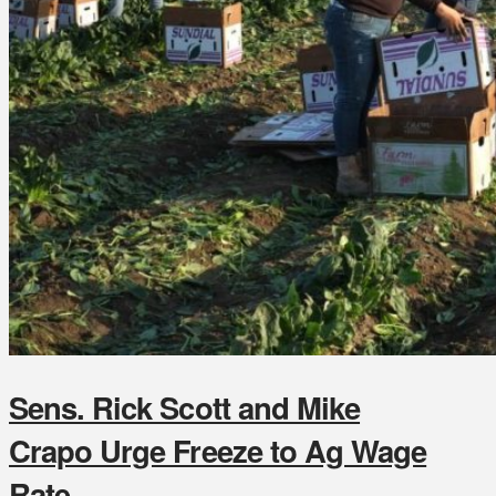
Sens. Rick Scott and Mike
Crapo Urge Freeze to Ag Wage
Rate