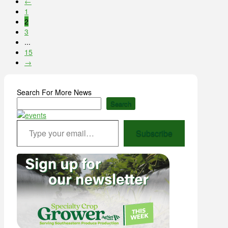
←
1
2
3
...
15
→
Search For More News
Search
Type your email…
Subscribe