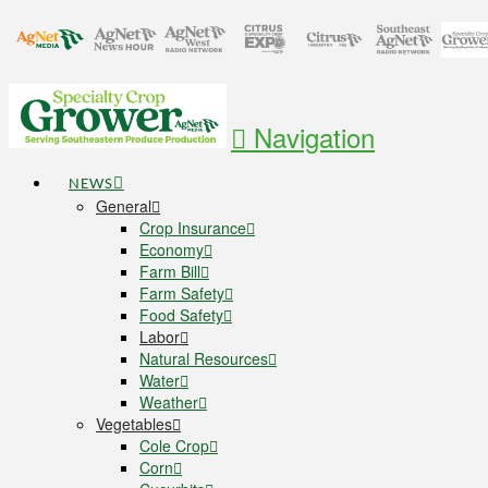
Navigation
NEWS
General
Crop Insurance
Economy
Farm Bill
Farm Safety
Food Safety
Labor
Natural Resources
Water
Weather
Vegetables
Cole Crop
Corn