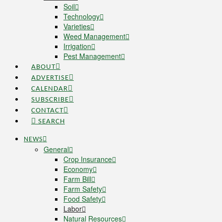
Soil
Technology
Varieties
Weed Management
Irrigation
Pest Management
ABOUT
ADVERTISE
CALENDAR
SUBSCRIBE
CONTACT
SEARCH
NEWS
General
Crop Insurance
Economy
Farm Bill
Farm Safety
Food Safety
Labor
Natural Resources