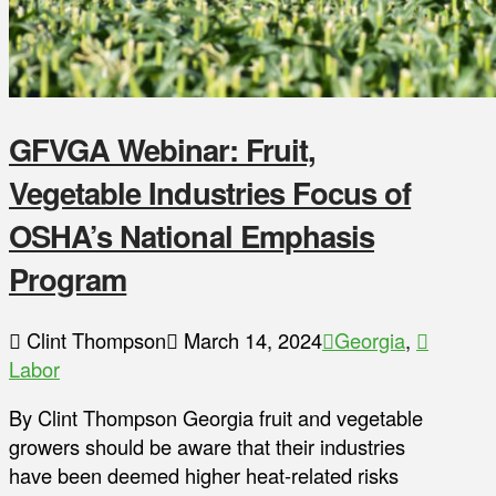
GFVGA Webinar: Fruit,
Vegetable Industries Focus of
OSHA’s National Emphasis
Program
Clint Thompson
March 14, 2024
Georgia
,
Labor
By Clint Thompson Georgia fruit and vegetable
growers should be aware that their industries
have been deemed higher heat-related risks