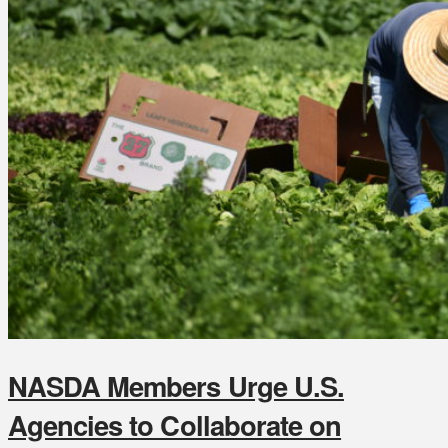
NASDA Members Urge U.S.
Agencies to Collaborate on