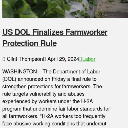
US DOL Finalizes Farmworker
Protection Rule
Clint Thompson
April 29, 2024
Labor
WASHINGTON – The Department of Labor
(DOL) announced on Friday a final rule to
strengthen protections for farmworkers. The
rule targets vulnerability and abuses
experienced by workers under the H-2A
program that undermine fair labor standards for
all farmworkers. “H-2A workers too frequently
face abusive working conditions that undercut