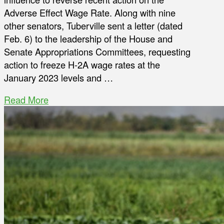
Adverse Effect Wage Rate. Along with nine
other senators, Tuberville sent a letter (dated
Feb. 6) to the leadership of the House and
Senate Appropriations Committees, requesting
action to freeze H-2A wage rates at the
January 2023 levels and …
Read More