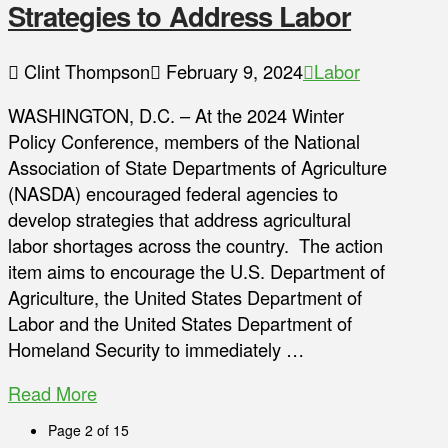
Strategies to Address Labor
Clint Thompson
February 9, 2024
Labor
WASHINGTON, D.C. – At the 2024 Winter
Policy Conference, members of the National
Association of State Departments of Agriculture
(NASDA) encouraged federal agencies to
develop strategies that address agricultural
labor shortages across the country. The action
item aims to encourage the U.S. Department of
Agriculture, the United States Department of
Labor and the United States Department of
Homeland Security to immediately …
Read More
Page 2 of 15