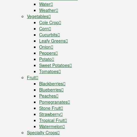
Water
Weather
Vegetables
Cole Crop
Corn
Cucurbits
Leafy Greens
Onion
Peppers
Potato
Sweet Potatoes
Tomatoes
Fruit
Blackberries
Blueberries
Peaches
Pomegranates
Stone Fruit
Strawberry
Tropical Fruit
Watermelon
Specialty Crops