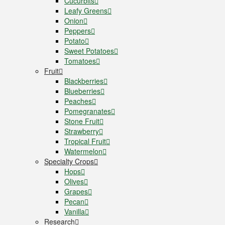
Cucurbits
Leafy Greens
Onion
Peppers
Potato
Sweet Potatoes
Tomatoes
Fruit
Blackberries
Blueberries
Peaches
Pomegranates
Stone Fruit
Strawberry
Tropical Fruit
Watermelon
Specialty Crops
Hops
Olives
Grapes
Pecan
Vanilla
Research