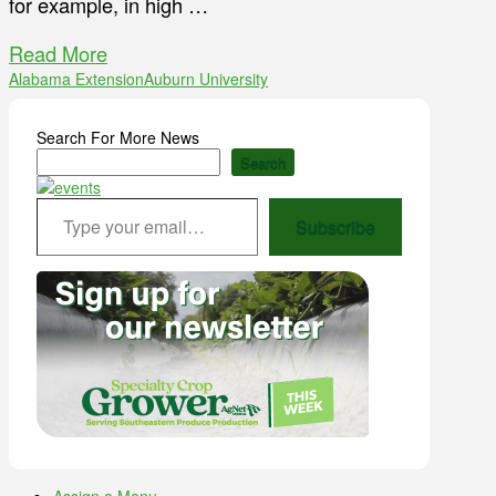
for example, in high …
Read More
Alabama Extension
Auburn University
Search For More News
Search
Type your email…
Subscribe