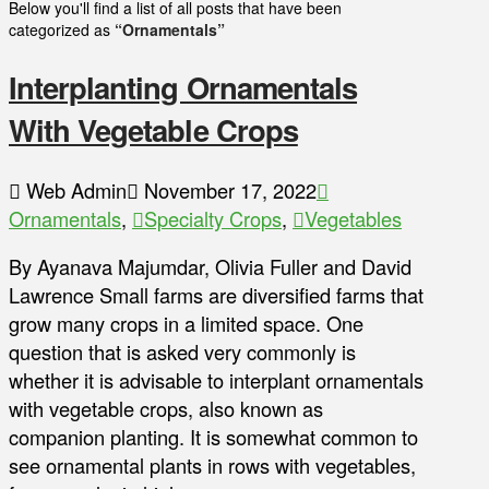
Below you'll find a list of all posts that have been
categorized as
“Ornamentals”
Interplanting Ornamentals
With Vegetable Crops
Web Admin
November 17, 2022
Ornamentals
,
Specialty Crops
,
Vegetables
By Ayanava Majumdar, Olivia Fuller and David
Lawrence Small farms are diversified farms that
grow many crops in a limited space. One
question that is asked very commonly is
whether it is advisable to interplant ornamentals
with vegetable crops, also known as
companion planting. It is somewhat common to
see ornamental plants in rows with vegetables,