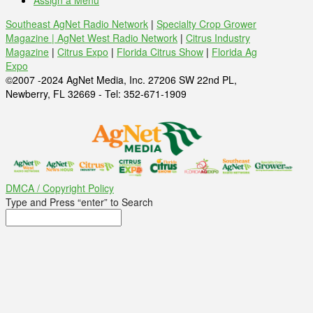
Assign a Menu
Southeast AgNet Radio Network
|
Specialty Crop Grower
Magazine |
AgNet West Radio Network
|
Citrus Industry
Magazine
|
Citrus Expo
|
Florida Citrus Show
|
Florida Ag
Expo
©2007 -2024 AgNet Media, Inc. 27206 SW 22nd PL,
Newberry, FL 32669 - Tel: 352-671-1909
DMCA / Copyright Policy
Type and Press “enter” to Search