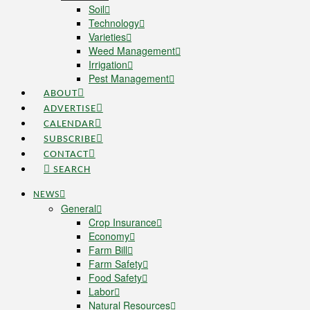
Soil
Technology
Varieties
Weed Management
Irrigation
Pest Management
ABOUT
ADVERTISE
CALENDAR
SUBSCRIBE
CONTACT
SEARCH
NEWS
General
Crop Insurance
Economy
Farm Bill
Farm Safety
Food Safety
Labor
Natural Resources