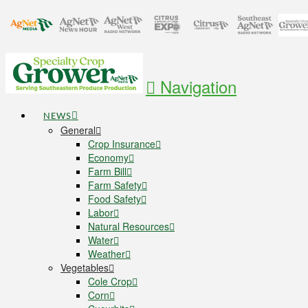
Navigation
NEWS
General
Crop Insurance
Economy
Farm Bill
Farm Safety
Food Safety
Labor
Natural Resources
Water
Weather
Vegetables
Cole Crop
Corn