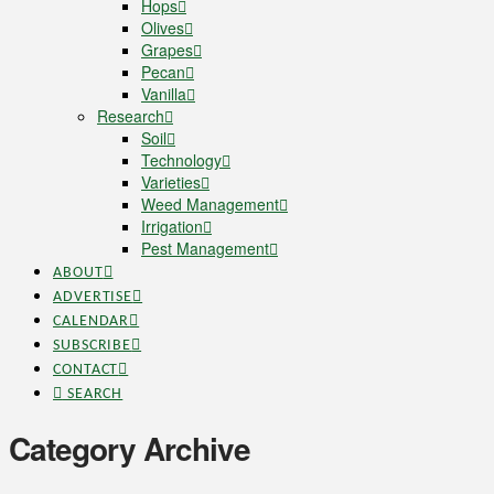
Hops
Olives
Grapes
Pecan
Vanilla
Research
Soil
Technology
Varieties
Weed Management
Irrigation
Pest Management
ABOUT
ADVERTISE
CALENDAR
SUBSCRIBE
CONTACT
SEARCH
Category Archive