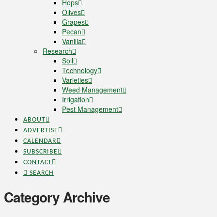
Hops
Olives
Grapes
Pecan
Vanilla
Research
Soil
Technology
Varieties
Weed Management
Irrigation
Pest Management
ABOUT
ADVERTISE
CALENDAR
SUBSCRIBE
CONTACT
SEARCH
Category Archive