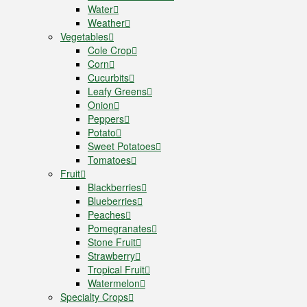
Water
Weather
Vegetables
Cole Crop
Corn
Cucurbits
Leafy Greens
Onion
Peppers
Potato
Sweet Potatoes
Tomatoes
Fruit
Blackberries
Blueberries
Peaches
Pomegranates
Stone Fruit
Strawberry
Tropical Fruit
Watermelon
Specialty Crops