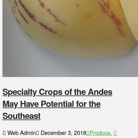
Specialty Crops of the Andes
May Have Potential for the
Southeast
Web Admin
December 3, 2018
Produce
,