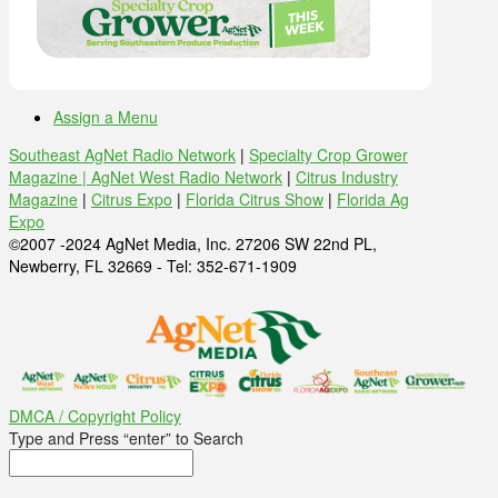
Assign a Menu
Southeast AgNet Radio Network
|
Specialty Crop Grower
Magazine |
AgNet West Radio Network
|
Citrus Industry
Magazine
|
Citrus Expo
|
Florida Citrus Show
|
Florida Ag
Expo
©2007 -2024 AgNet Media, Inc. 27206 SW 22nd PL,
Newberry, FL 32669 - Tel: 352-671-1909
DMCA / Copyright Policy
Type and Press “enter” to Search