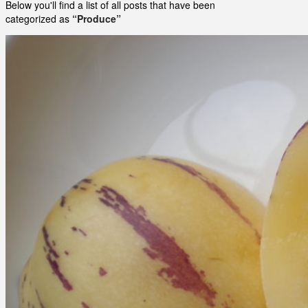
Below you'll find a list of all posts that have been
categorized as
“Produce”