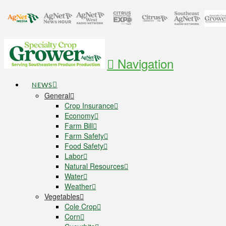
Navigation
NEWS
General
Crop Insurance
Economy
Farm Bill
Farm Safety
Food Safety
Labor
Natural Resources
Water
Weather
Vegetables
Cole Crop
Corn