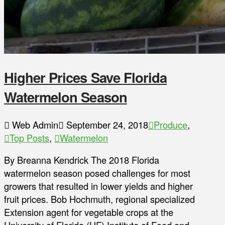
Higher Prices Save Florida
Watermelon Season
Web Admin
September 24, 2018
Produce
,
Top Posts
,
Watermelon
By Breanna Kendrick The 2018 Florida
watermelon season posed challenges for most
growers that resulted in lower yields and higher
fruit prices. Bob Hochmuth, regional specialized
Extension agent for vegetable crops at the