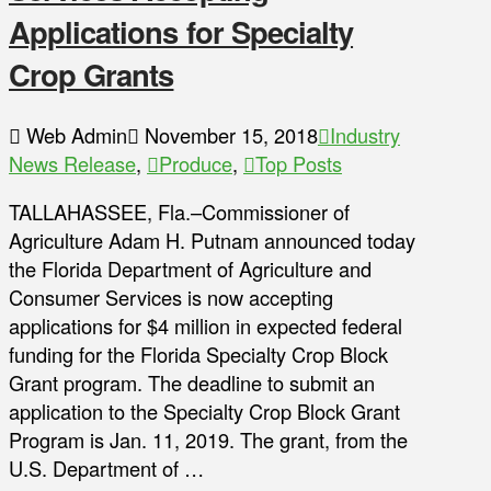
Applications for Specialty
Crop Grants
Web Admin
November 15, 2018
Industry
News Release
,
Produce
,
Top Posts
TALLAHASSEE, Fla.–Commissioner of
Agriculture Adam H. Putnam announced today
the Florida Department of Agriculture and
Consumer Services is now accepting
applications for $4 million in expected federal
funding for the Florida Specialty Crop Block
Grant program. The deadline to submit an
application to the Specialty Crop Block Grant
Program is Jan. 11, 2019. The grant, from the
U.S. Department of …