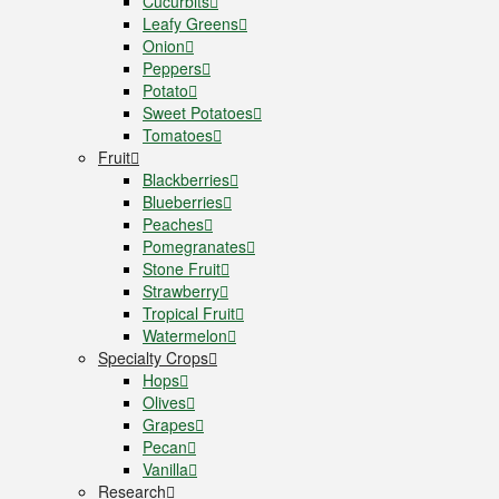
Cucurbits
Leafy Greens
Onion
Peppers
Potato
Sweet Potatoes
Tomatoes
Fruit
Blackberries
Blueberries
Peaches
Pomegranates
Stone Fruit
Strawberry
Tropical Fruit
Watermelon
Specialty Crops
Hops
Olives
Grapes
Pecan
Vanilla
Research