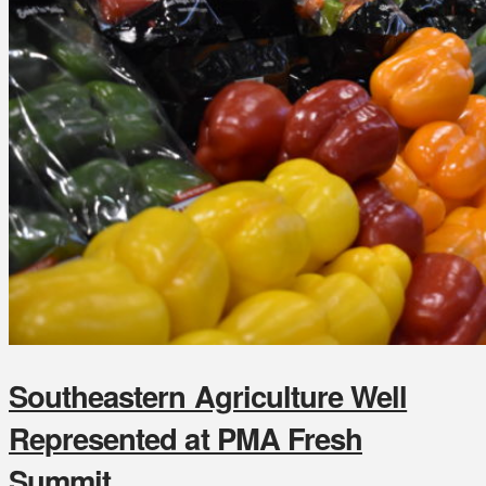
Southeastern Agriculture Well
Represented at PMA Fresh
Summit