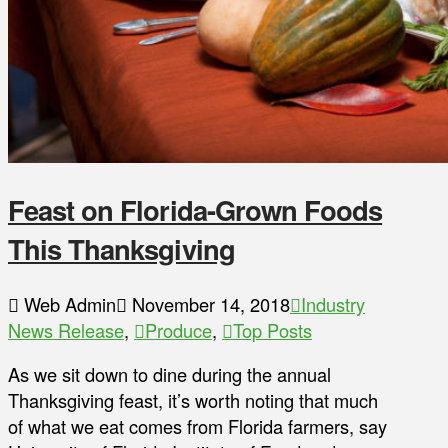
Feast on Florida-Grown Foods
This Thanksgiving
Web Admin
November 14, 2018
Industry
News Release
,
Produce
,
Top Posts
As we sit down to dine during the annual
Thanksgiving feast, it’s worth noting that much
of what we eat comes from Florida farmers, say