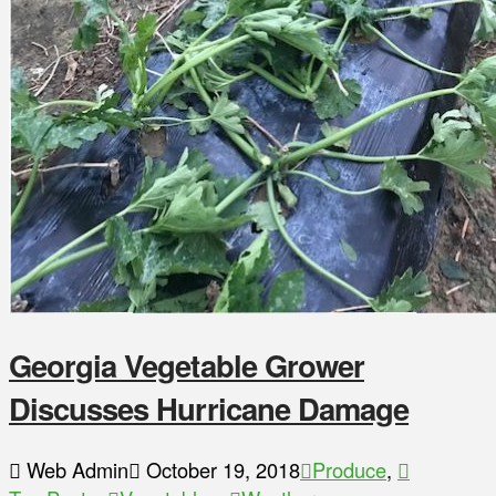
Georgia Vegetable Grower
Discusses Hurricane Damage
Web Admin
October 19, 2018
Produce
,