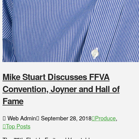
Mike Stuart Discusses FFVA
Convention, Joyner and Hall of
Fame
Web Admin
September 28, 2018
Produce
,
Top Posts