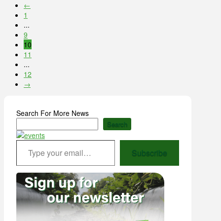
←
1
...
9
10
11
...
12
→
Search For More News
Search
Type your email…
Subscribe