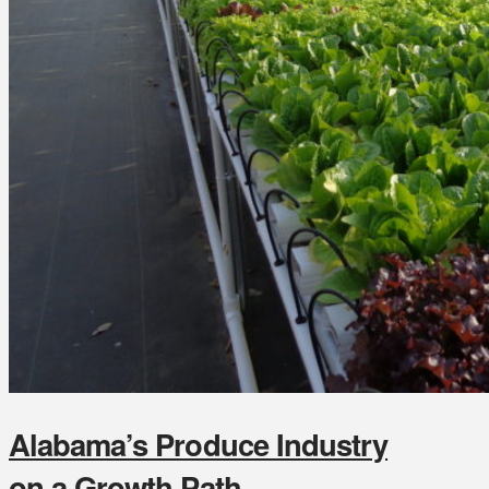
Alabama’s Produce Industry
on a Growth Path