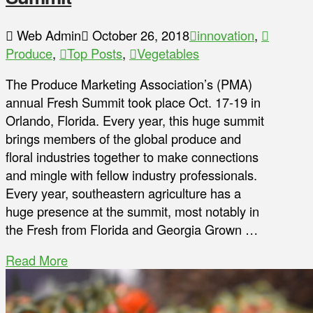
Web Admin
October 26, 2018
innovation
,
Produce
,
Top Posts
,
Vegetables
The Produce Marketing Association’s (PMA)
annual Fresh Summit took place Oct. 17-19 in
Orlando, Florida. Every year, this huge summit
brings members of the global produce and
floral industries together to make connections
and mingle with fellow industry professionals.
Every year, southeastern agriculture has a
huge presence at the summit, most notably in
the Fresh from Florida and Georgia Grown …
Read More