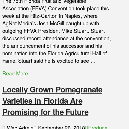
The 75th Florida Fruit and Vegetable
Association (FFVA) Convention took place this
week at the Ritz-Carlton in Naples, where
AgNet Media’s Josh McGill caught up with
outgoing FFVA President Mike Stuart. Stuart
discussed record attendance at the convention,
the announcement of his successor and his
nomination into the Florida Agricultural Hall of
Fame. Stuart said he is excited to see …
Read More
Locally Grown Pomegranate
Varieties in Florida Are
Promising for the Future
Web Admin
September 26, 2018
Produce
,