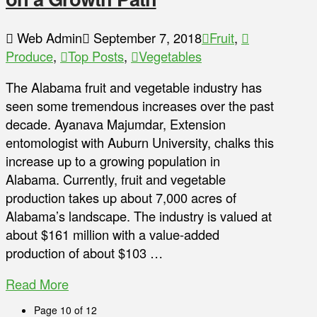
Web Admin
September 7, 2018
Fruit
,
Produce
,
Top Posts
,
Vegetables
The Alabama fruit and vegetable industry has
seen some tremendous increases over the past
decade. Ayanava Majumdar, Extension
entomologist with Auburn University, chalks this
increase up to a growing population in
Alabama. Currently, fruit and vegetable
production takes up about 7,000 acres of
Alabama’s landscape. The industry is valued at
about $161 million with a value-added
production of about $103 …
Read More
Page 10 of 12