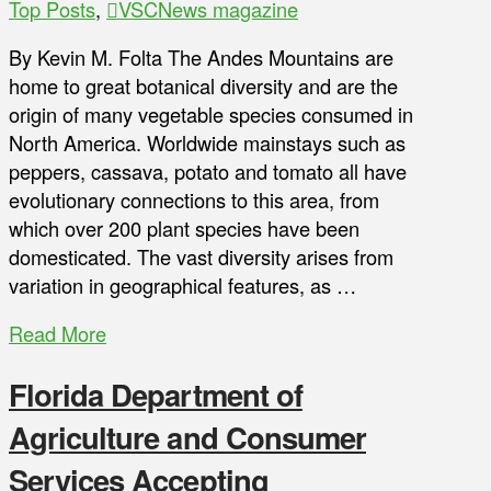
Top Posts
,
VSCNews magazine
By Kevin M. Folta The Andes Mountains are
home to great botanical diversity and are the
origin of many vegetable species consumed in
North America. Worldwide mainstays such as
peppers, cassava, potato and tomato all have
evolutionary connections to this area, from
which over 200 plant species have been
domesticated. The vast diversity arises from
variation in geographical features, as …
Read More
Florida Department of
Agriculture and Consumer
Services Accepting