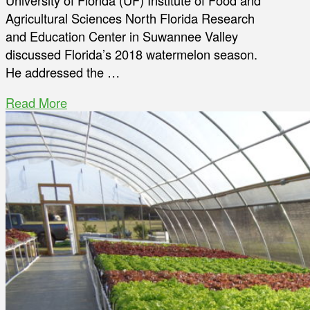
University of Florida (UF) Institute of Food and
Agricultural Sciences North Florida Research
and Education Center in Suwannee Valley
discussed Florida’s 2018 watermelon season.
He addressed the …
Read More