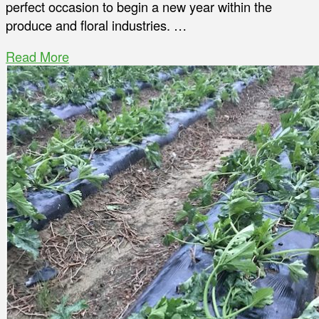
perfect occasion to begin a new year within the
produce and floral industries. …
Read More