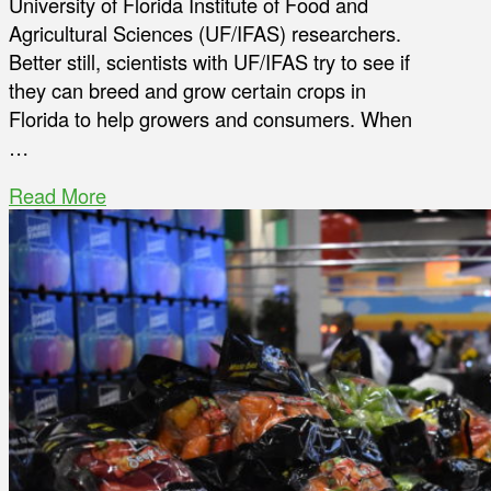
University of Florida Institute of Food and
Agricultural Sciences (UF/IFAS) researchers.
Better still, scientists with UF/IFAS try to see if
they can breed and grow certain crops in
Florida to help growers and consumers. When
…
Read More