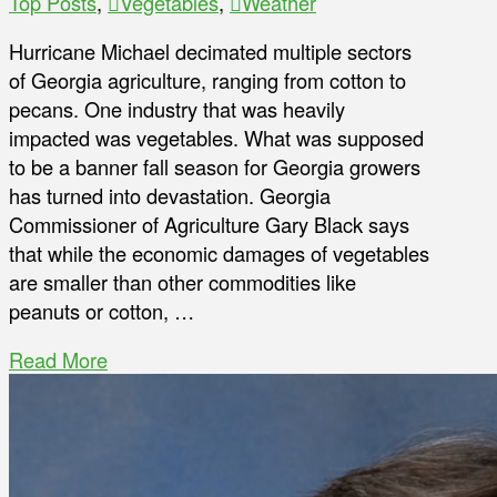
Top Posts
,
Vegetables
,
Weather
Hurricane Michael decimated multiple sectors
of Georgia agriculture, ranging from cotton to
pecans. One industry that was heavily
impacted was vegetables. What was supposed
to be a banner fall season for Georgia growers
has turned into devastation. Georgia
Commissioner of Agriculture Gary Black says
that while the economic damages of vegetables
are smaller than other commodities like
peanuts or cotton, …
Read More