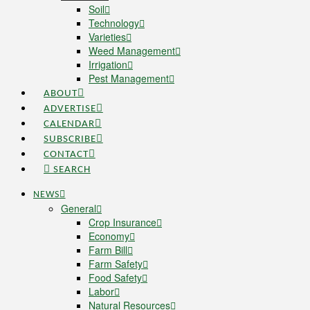
Soil
Technology
Varieties
Weed Management
Irrigation
Pest Management
ABOUT
ADVERTISE
CALENDAR
SUBSCRIBE
CONTACT
SEARCH
NEWS
General
Crop Insurance
Economy
Farm Bill
Farm Safety
Food Safety
Labor
Natural Resources