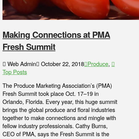
Making Connections at PMA
Fresh Summit
Web Admin
October 22, 2018
Produce
,
Top Posts
The Produce Marketing Association’s (PMA)
Fresh Summit took place Oct. 17–19 in
Orlando, Florida. Every year, this huge summit
brings the global produce and floral industries
together to make connections and mingle with
fellow industry professionals. Cathy Burns,
CEO of PMA, says the Fresh Summit is the