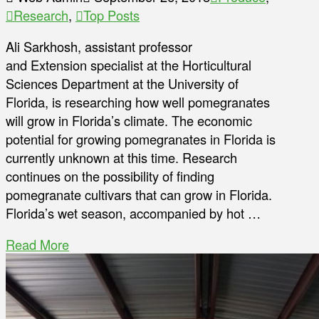
Research
,
Top Posts
Ali Sarkhosh, assistant professor
and Extension specialist at the Horticultural
Sciences Department at the University of
Florida, is researching how well pomegranates
will grow in Florida’s climate. The economic
potential for growing pomegranates in Florida is
currently unknown at this time. Research
continues on the possibility of finding
pomegranate cultivars that can grow in Florida.
Florida’s wet season, accompanied by hot …
Read More