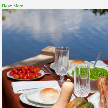
Read More