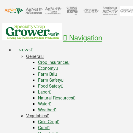
Navigation
NEWS
General
Crop Insurance
Economy
Farm Bill
Farm Safety
Food Safety
Labor
Natural Resources
Water
Weather
Vegetables
Cole Crop
Corn