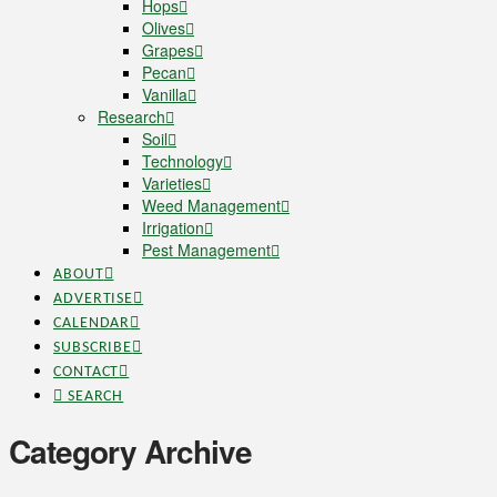
Hops
Olives
Grapes
Pecan
Vanilla
Research
Soil
Technology
Varieties
Weed Management
Irrigation
Pest Management
ABOUT
ADVERTISE
CALENDAR
SUBSCRIBE
CONTACT
SEARCH
Category Archive