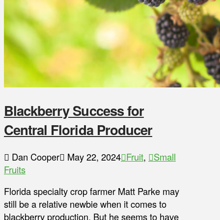
Blackberry Success for
Central Florida Producer
Dan Cooper
May 22, 2024
Fruit
,
Small
Fruits
Florida specialty crop farmer Matt Parke may
still be a relative newbie when it comes to
blackberry production. But he seems to have