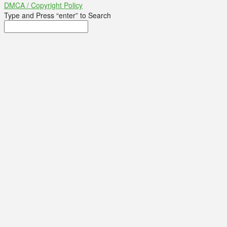
DMCA / Copyright Policy
Type and Press “enter” to Search