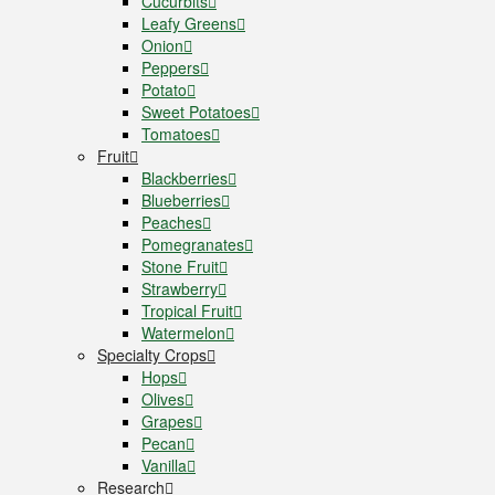
Cucurbits
Leafy Greens
Onion
Peppers
Potato
Sweet Potatoes
Tomatoes
Fruit
Blackberries
Blueberries
Peaches
Pomegranates
Stone Fruit
Strawberry
Tropical Fruit
Watermelon
Specialty Crops
Hops
Olives
Grapes
Pecan
Vanilla
Research