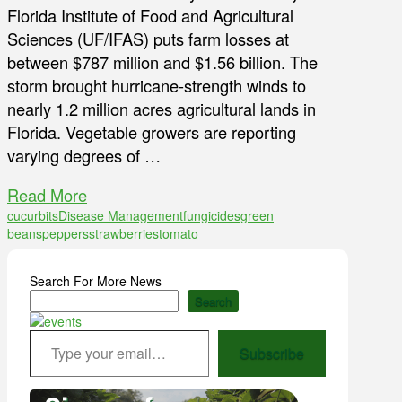
Florida Institute of Food and Agricultural
Sciences (UF/IFAS) puts farm losses at
between $787 million and $1.56 billion. The
storm brought hurricane-strength winds to
nearly 1.2 million acres agricultural lands in
Florida. Vegetable growers are reporting
varying degrees of …
Read More
cucurbits
Disease Management
fungicides
green
beans
peppers
strawberries
tomato
Search For More News
Search
Type your email…
Subscribe