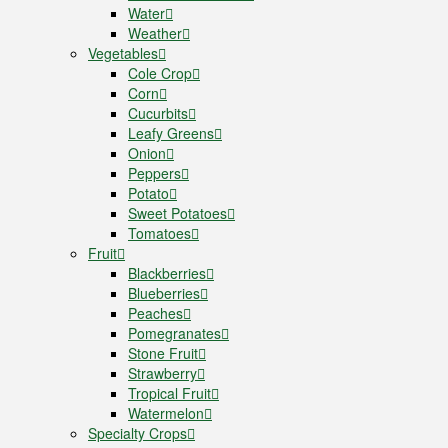
Water
Weather
Vegetables
Cole Crop
Corn
Cucurbits
Leafy Greens
Onion
Peppers
Potato
Sweet Potatoes
Tomatoes
Fruit
Blackberries
Blueberries
Peaches
Pomegranates
Stone Fruit
Strawberry
Tropical Fruit
Watermelon
Specialty Crops