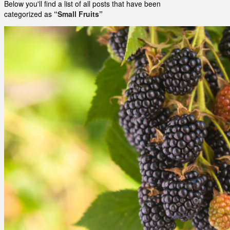
Below you'll find a list of all posts that have been
categorized as
“Small Fruits”