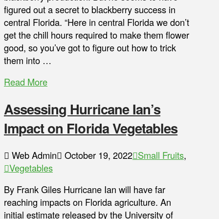
figured out a secret to blackberry success in
central Florida. “Here in central Florida we don’t
get the chill hours required to make them flower
good, so you’ve got to figure out how to trick
them into …
Read More
Assessing Hurricane Ian’s
Impact on Florida Vegetables
Web Admin
October 19, 2022
Small Fruits
,
Vegetables
By Frank Giles Hurricane Ian will have far
reaching impacts on Florida agriculture. An
initial estimate released by the University of