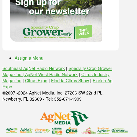
Assign a Menu
Southeast AgNet Radio Network
|
Specialty Crop Grower
Magazine |
AgNet West Radio Network
|
Citrus Industry
Magazine
|
Citrus Expo
|
Florida Citrus Show
|
Florida Ag
Expo
©2007 -2024 AgNet Media, Inc. 27206 SW 22nd PL,
Newberry, FL 32669 - Tel: 352-671-1909