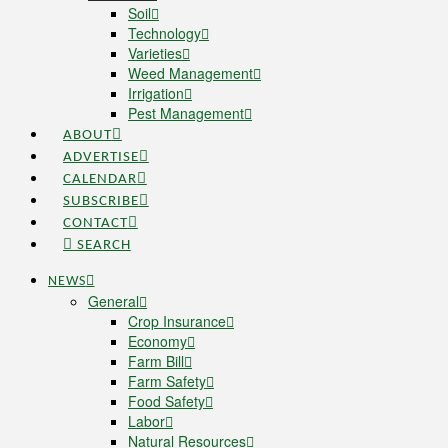
Soil
Technology
Varieties
Weed Management
Irrigation
Pest Management
ABOUT
ADVERTISE
CALENDAR
SUBSCRIBE
CONTACT
SEARCH
NEWS
General
Crop Insurance
Economy
Farm Bill
Farm Safety
Food Safety
Labor
Natural Resources