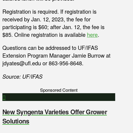
Registration is required. If registration is
received by Jan. 12, 2023, the fee for
participating is $60; after Jan. 12, the fee is
$85. Online registration is available
here
.
Questions can be addressed to UF/IFAS
Extension Program Manager Jamie Burrow at
jdyates@ufl.edu or 863-956-8648.
Source: UF/IFAS
Sponsored Content
New Syngenta Varieties Offer Grower
Solutions