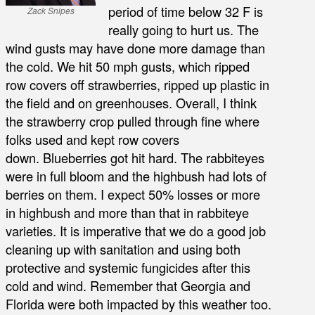
period of time below 32 F is
Zack Snipes
really going to hurt us. The
wind gusts may have done more damage than
the cold. We hit 50 mph gusts, which ripped
row covers off strawberries, ripped up plastic in
the field and on greenhouses. Overall, I think
the strawberry crop pulled through fine where
folks used and kept row covers
down. Blueberries got hit hard. The rabbiteyes
were in full bloom and the highbush had lots of
berries on them. I expect 50% losses or more
in highbush and more than that in rabbiteye
varieties. It is imperative that we do a good job
cleaning up with sanitation and using both
protective and systemic fungicides after this
cold and wind. Remember that Georgia and
Florida were both impacted by this weather too.