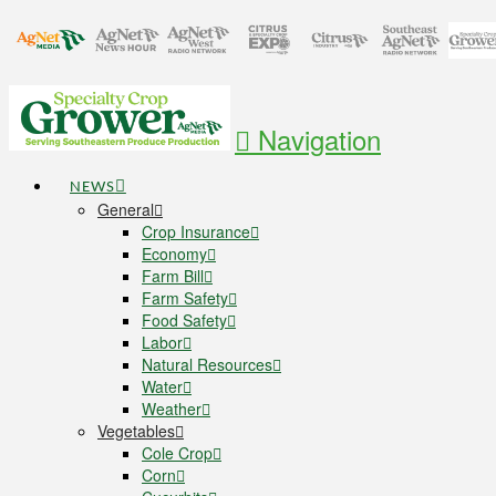
Navigation
NEWS
General
Crop Insurance
Economy
Farm Bill
Farm Safety
Food Safety
Labor
Natural Resources
Water
Weather
Vegetables
Cole Crop
Corn