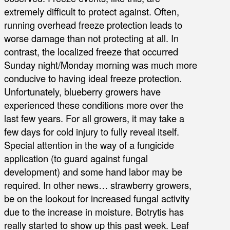
extremely difficult to protect against. Often,
running overhead freeze protection leads to
worse damage than not protecting at all. In
contrast, the localized freeze that occurred
Sunday night/Monday morning was much more
conducive to having ideal freeze protection.
Unfortunately, blueberry growers have
experienced these conditions more over the
last few years. For all growers, it may take a
few days for cold injury to fully reveal itself.
Special attention in the way of a fungicide
application (to guard against fungal
development) and some hand labor may be
required. In other news… strawberry growers,
be on the lookout for increased fungal activity
due to the increase in moisture. Botrytis has
really started to show up this past week. Leaf