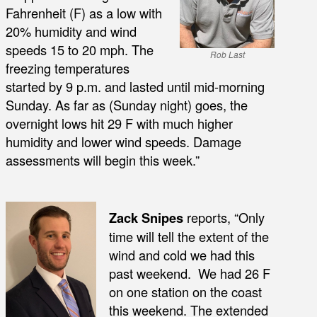
Fahrenheit (F) as a low with
20% humidity and wind
speeds 15 to 20 mph. The
Rob Last
freezing temperatures
started by 9 p.m. and lasted until mid-morning
Sunday. As far as (Sunday night) goes, the
overnight lows hit 29 F with much higher
humidity and lower wind speeds. Damage
assessments will begin this week.”
Zack Snipes
reports, “Only
time will tell the extent of the
wind and cold we had this
past weekend. We had 26 F
on one station on the coast
this weekend. The extended