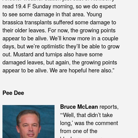
read 19.4 F Sunday morning, so we do expect
to see some damage in that area. Young
brassica transplants suffered some damage to
their older leaves. For now, the growing points
appear to be alive. We’ll know more in a couple
days, but we’re optimistic they’ll be able to grow
out. Mustard and turnips also have some
damaged leaves, but again, the growing points
appear to be alive. We are hopeful here also.”
Pee Dee
Bruce McLean
reports,
“‘Well, that didn’t take
long,’ was the comment
from one of the