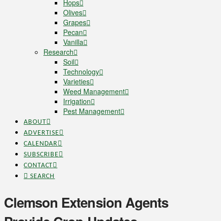
Hops
Olives
Grapes
Pecan
Vanilla
Research
Soil
Technology
Varieties
Weed Management
Irrigation
Pest Management
ABOUT
ADVERTISE
CALENDAR
SUBSCRIBE
CONTACT
SEARCH
Clemson Extension Agents