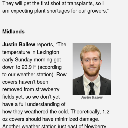
They will get the first shot at transplants, so I
am expecting plant shortages for our growers.”
Midlands
Justin Ballew
reports, “The
temperature in Lexington
early Sunday morning got
down to 23.9 F (according
to our weather station). Row
covers haven’t been
removed from strawberry
fields yet, so we don’t yet
Justin Ballew
have a full understanding of
how they weathered the cold. Theoretically, 1.2
oz covers should have minimized damage.
Another weather station just east of Newberry