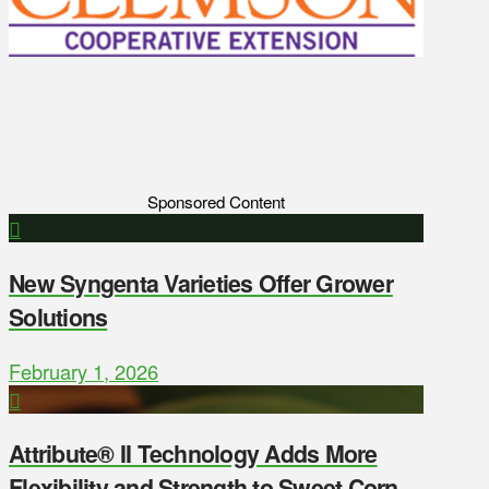
Sponsored Content
New Syngenta Varieties Offer Grower
Solutions
February 1, 2026
Attribute® II Technology Adds More
Flexibility and Strength to Sweet Corn