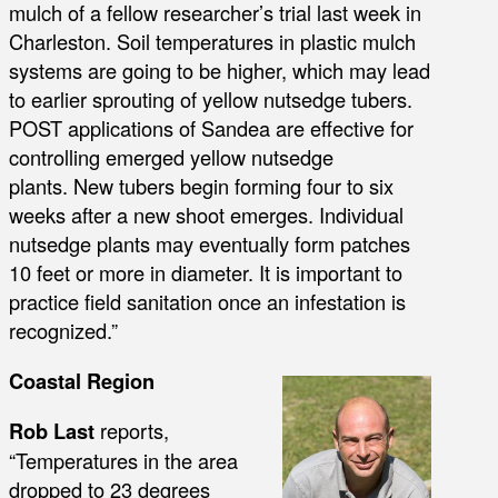
mulch of a fellow researcher’s trial last week in
Charleston. Soil temperatures in plastic mulch
systems are going to be higher, which may lead
to earlier sprouting of yellow nutsedge tubers.
POST applications of Sandea are effective for
controlling emerged yellow nutsedge
plants. New tubers begin forming four to six
weeks after a new shoot emerges. Individual
nutsedge plants may eventually form patches
10 feet or more in diameter. It is important to
practice field sanitation once an infestation is
recognized.”
Coastal Region
Rob Last
reports,
“Temperatures in the area
dropped to 23 degrees