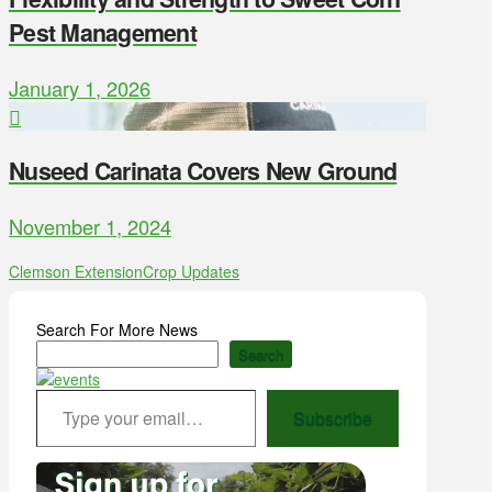
Pest Management
January 1, 2026
Nuseed Carinata Covers New Ground
November 1, 2024
Clemson Extension
Crop Updates
Search For More News
Search
Type your email…
Subscribe