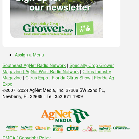
Assign a Menu
Southeast AgNet Radio Network
|
Specialty Crop Grower
Magazine |
AgNet West Radio Network
|
Citrus Industry
Magazine
|
Citrus Expo
|
Florida Citrus Show
|
Florida Ag
Expo
©2007 -2024 AgNet Media, Inc. 27206 SW 22nd PL,
Newberry, FL 32669 - Tel: 352-671-1909
DMCA / Copyright Policy