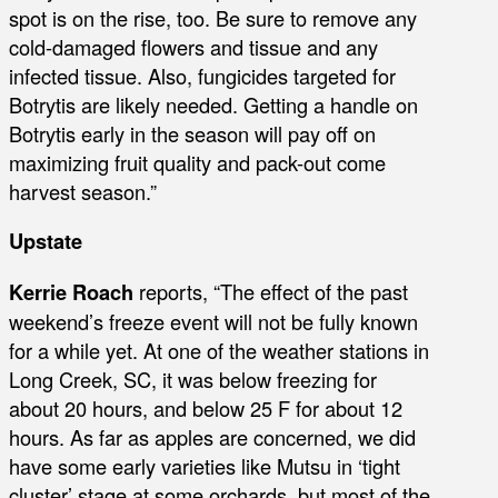
spot is on the rise, too. Be sure to remove any
cold-damaged flowers and tissue and any
infected tissue. Also, fungicides targeted for
Botrytis are likely needed. Getting a handle on
Botrytis early in the season will pay off on
maximizing fruit quality and pack-out come
harvest season.”
Upstate
Kerrie Roach
reports, “The effect of the past
weekend’s freeze event will not be fully known
for a while yet. At one of the weather stations in
Long Creek, SC, it was below freezing for
about 20 hours, and below 25 F for about 12
hours. As far as apples are concerned, we did
have some early varieties like Mutsu in ‘tight
cluster’ stage at some orchards, but most of the