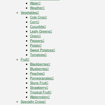
Water
Weather
Vegetables
Cole Crop
Corn
Cucurbits
Leafy Greens
Onion
Peppers
Potato
Sweet Potatoes
Tomatoes
Fruit
Blackberries
Blueberries
Peaches
Pomegranates
Stone Fruit
Strawberry
Tropical Fruit
Watermelon
Specialty Crops