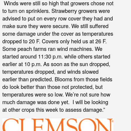
Winds were still so high that growers chose not
to turn on sprinklers. Strawberry growers were
advised to put on every row cover they had and
make sure they were secure. We still suffered
some damage under the cover as temperatures
dropped to 20 F. Covers only held us at 26 F.
Some peach farms ran wind machines. We
started around 11:30 p.m. while others started
earlier at 10 p.m. As soon as the sun dropped,
temperatures dropped, and winds slowed
earlier than predicted. Blooms from those fields
do look better than those not protected, but
temperatures were so low. We’re not sure how
much damage was done yet. I will be looking
at other crops this week to assess damage.”