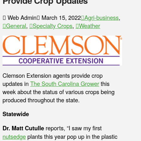
Provide Crop Updates
Web Admin
March 15, 2022
Agri-business
,
General
,
Specialty Crops
,
Weather
Clemson Extension agents provide crop
updates in
The South Carolina Grower
this
week about the status of various crops being
produced throughout the state.
Statewide
Dr. Matt Cutulle
reports, “I saw my first
nutsedge
plants this year pop up in the plastic