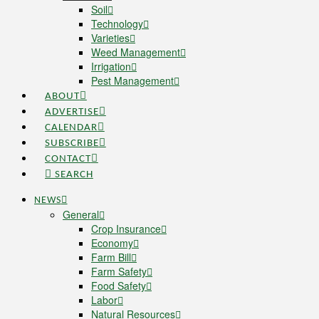
Soil
Technology
Varieties
Weed Management
Irrigation
Pest Management
ABOUT
ADVERTISE
CALENDAR
SUBSCRIBE
CONTACT
SEARCH
NEWS
General
Crop Insurance
Economy
Farm Bill
Farm Safety
Food Safety
Labor
Natural Resources