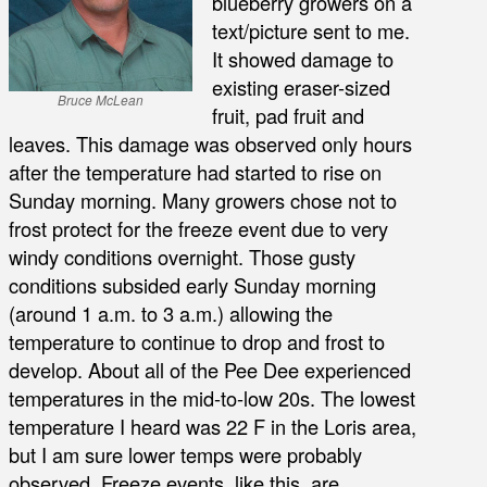
blueberry growers on a
text/picture sent to me.
It showed damage to
existing eraser-sized
Bruce McLean
fruit, pad fruit and
leaves. This damage was observed only hours
after the temperature had started to rise on
Sunday morning. Many growers chose not to
frost protect for the freeze event due to very
windy conditions overnight. Those gusty
conditions subsided early Sunday morning
(around 1 a.m. to 3 a.m.) allowing the
temperature to continue to drop and frost to
develop. About all of the Pee Dee experienced
temperatures in the mid-to-low 20s. The lowest
temperature I heard was 22 F in the Loris area,
but I am sure lower temps were probably
observed. Freeze events, like this, are