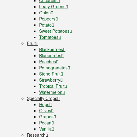
Cucurbits
Leafy Greens
Onion
Peppers
Potato
Sweet Potatoes
Tomatoes
Fruit
Blackberries
Blueberries
Peaches
Pomegranates
Stone Fruit
Strawberry
Tropical Fruit
Watermelon
Specialty Crops
Hops
Olives
Grapes
Pecan
Vanilla
Research