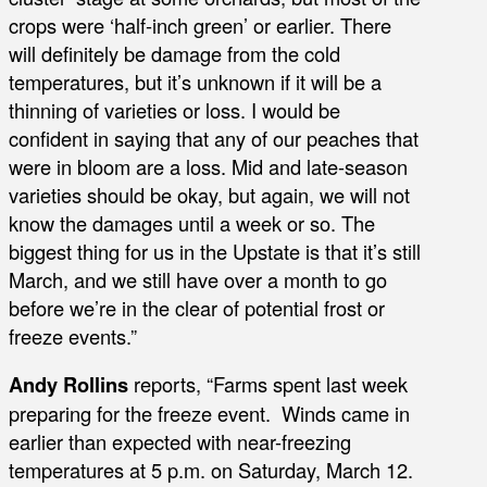
crops were ‘half-inch green’ or earlier. There
will definitely be damage from the cold
temperatures, but it’s unknown if it will be a
thinning of varieties or loss. I would be
confident in saying that any of our peaches that
were in bloom are a loss. Mid and late-season
varieties should be okay, but again, we will not
know the damages until a week or so. The
biggest thing for us in the Upstate is that it’s still
March, and we still have over a month to go
before we’re in the clear of potential frost or
freeze events.”
Andy Rollins
reports, “Farms spent last week
preparing for the freeze event. Winds came in
earlier than expected with near-freezing
temperatures at 5 p.m. on Saturday, March 12.