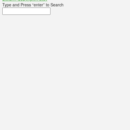
Type and Press “enter” to Search