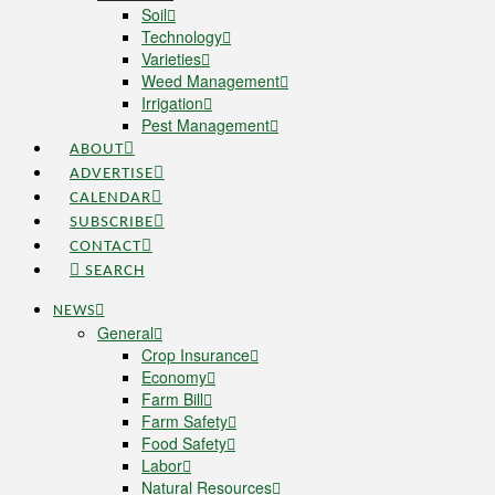
Soil
Technology
Varieties
Weed Management
Irrigation
Pest Management
ABOUT
ADVERTISE
CALENDAR
SUBSCRIBE
CONTACT
SEARCH
NEWS
General
Crop Insurance
Economy
Farm Bill
Farm Safety
Food Safety
Labor
Natural Resources