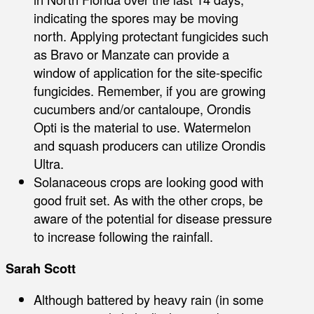
indicating the spores may be moving
north. Applying protectant fungicides such
as Bravo or Manzate can provide a
window of application for the site-specific
fungicides. Remember, if you are growing
cucumbers and/or cantaloupe, Orondis
Opti is the material to use. Watermelon
and squash producers can utilize Orondis
Ultra.
Solanaceous crops are looking good with
good fruit set. As with the other crops, be
aware of the potential for disease pressure
to increase following the rainfall.
Sarah Scott
Although battered by heavy rain (in some