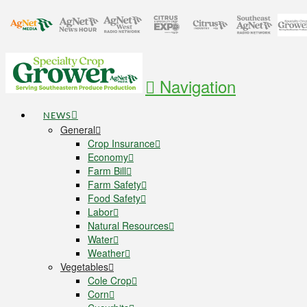
Navigation
NEWS
General
Crop Insurance
Economy
Farm Bill
Farm Safety
Food Safety
Labor
Natural Resources
Water
Weather
Vegetables
Cole Crop
Corn