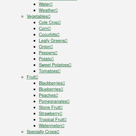
Water
Weather
Vegetables
Cole Crop
Corn
Cucurbits
Leafy Greens
Onion
Peppers
Potato
Sweet Potatoes
Tomatoes
Fruit
Blackberries
Blueberries
Peaches
Pomegranates
Stone Fruit
Strawberry
Tropical Fruit
Watermelon
Specialty Crops