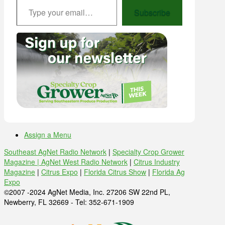
Subscribe
Assign a Menu
Southeast AgNet Radio Network
|
Specialty Crop Grower
Magazine |
AgNet West Radio Network
|
Citrus Industry
Magazine
|
Citrus Expo
|
Florida Citrus Show
|
Florida Ag
Expo
©2007 -2024 AgNet Media, Inc. 27206 SW 22nd PL,
Newberry, FL 32669 - Tel: 352-671-1909