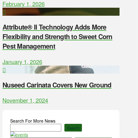
February 1, 2026
Attribute® II Technology Adds More
Flexibility and Strength to Sweet Corn
Pest Management
January 1, 2026
Nuseed Carinata Covers New Ground
November 1, 2024
Search For More News
Search
Type your email…