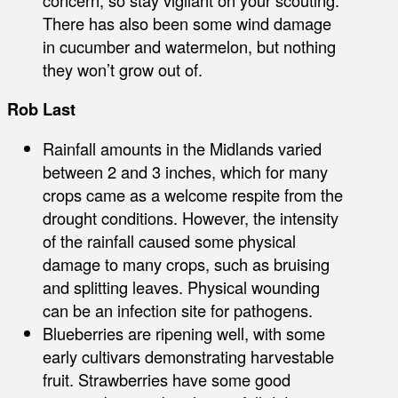
There has also been some wind damage
in cucumber and watermelon, but nothing
they won’t grow out of.
Rob Last
Rainfall amounts in the Midlands varied
between 2 and 3 inches, which for many
crops came as a welcome respite from the
drought conditions. However, the intensity
of the rainfall caused some physical
damage to many crops, such as bruising
and splitting leaves. Physical wounding
can be an infection site for pathogens.
Blueberries are ripening well, with some
early cultivars demonstrating harvestable
fruit. Strawberries have some good