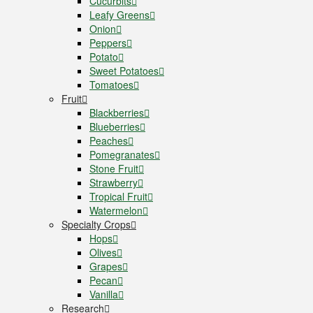
Cucurbits
Leafy Greens
Onion
Peppers
Potato
Sweet Potatoes
Tomatoes
Fruit
Blackberries
Blueberries
Peaches
Pomegranates
Stone Fruit
Strawberry
Tropical Fruit
Watermelon
Specialty Crops
Hops
Olives
Grapes
Pecan
Vanilla
Research