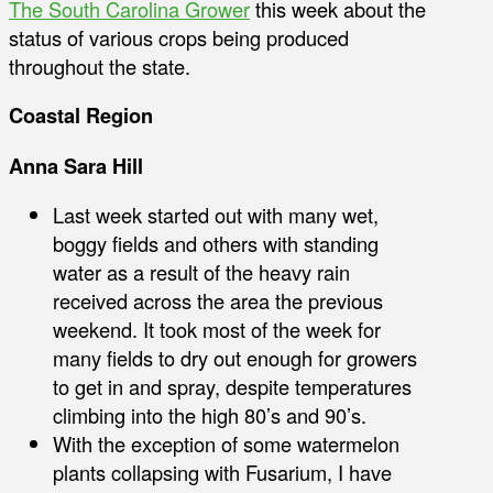
The South Carolina Grower
this week about the
status of various crops being produced
throughout the state.
Coastal Region
Anna Sara Hill
Last week started out with many wet,
boggy fields and others with standing
water as a result of the heavy rain
received across the area the previous
weekend. It took most of the week for
many fields to dry out enough for growers
to get in and spray, despite temperatures
climbing into the high 80’s and 90’s.
With the exception of some watermelon
plants collapsing with Fusarium, I have