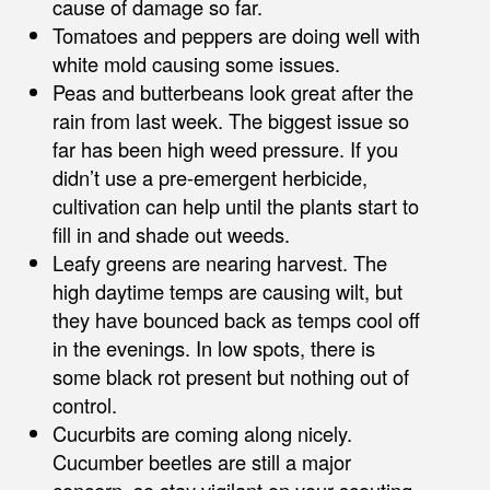
cause of damage so far.
Tomatoes and peppers are doing well with
white mold causing some issues.
Peas and butterbeans look great after the
rain from last week. The biggest issue so
far has been high weed pressure. If you
didn’t use a pre-emergent herbicide,
cultivation can help until the plants start to
fill in and shade out weeds.
Leafy greens are nearing harvest. The
high daytime temps are causing wilt, but
they have bounced back as temps cool off
in the evenings. In low spots, there is
some black rot present but nothing out of
control.
Cucurbits are coming along nicely.
Cucumber beetles are still a major
concern, so stay vigilant on your scouting.