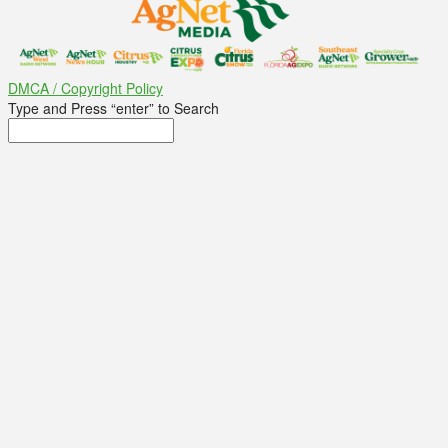
DMCA / Copyright Policy
Type and Press “enter” to Search