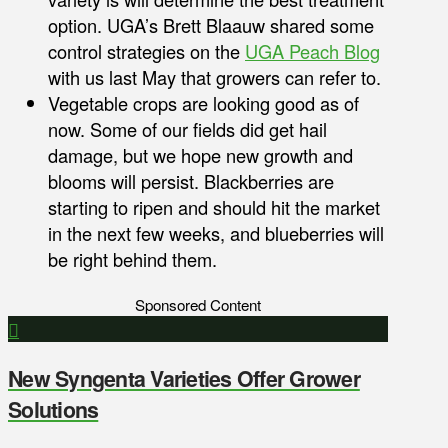
option. UGA’s Brett Blaauw shared some
control strategies on the
UGA Peach Blog
with us last May that growers can refer to.
Vegetable crops are looking good as of
now. Some of our fields did get hail
damage, but we hope new growth and
blooms will persist. Blackberries are
starting to ripen and should hit the market
in the next few weeks, and blueberries will
be right behind them.
Sponsored Content
New Syngenta Varieties Offer Grower
Solutions