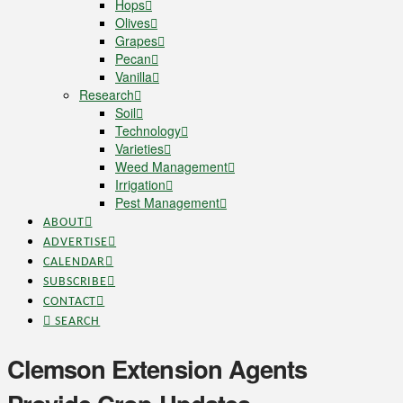
Hops
Olives
Grapes
Pecan
Vanilla
Research
Soil
Technology
Varieties
Weed Management
Irrigation
Pest Management
ABOUT
ADVERTISE
CALENDAR
SUBSCRIBE
CONTACT
SEARCH
Clemson Extension Agents