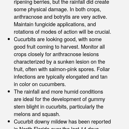
ripening berries, but the rainfall did create
some physical damage. In both crops,
anthracnose and botrytis are very active.
Maintain fungicide applications, and
rotations of modes of action will be crucial.
Cucurbits are looking good, with some
good fruit coming to harvest. Monitor all
crops closely for anthracnose lesions
characterized by a sunken lesion on the
fruit, often with salmon-pink spores. Foliar
infections are typically elongated and tan
in color on cucumbers.
The rainfall and more humid conditions
are ideal for the development of gummy
stem blight in cucurbits, particularly the
melons and squash.
Cucurbit downy mildew has been reported
in North Florida over the last 14 days,