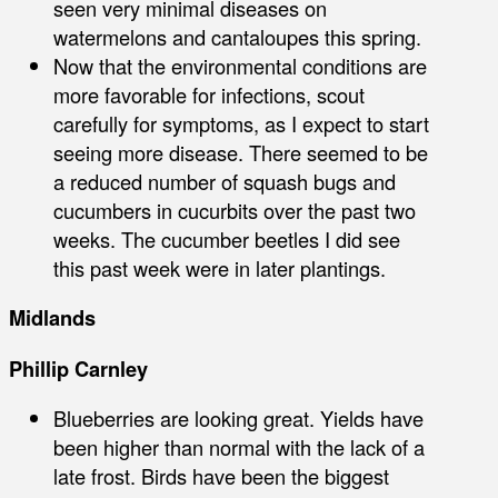
seen very minimal diseases on
watermelons and cantaloupes this spring.
Now that the environmental conditions are
more favorable for infections, scout
carefully for symptoms, as I expect to start
seeing more disease. There seemed to be
a reduced number of squash bugs and
cucumbers in cucurbits over the past two
weeks. The cucumber beetles I did see
this past week were in later plantings.
Midlands
Phillip Carnley
Blueberries are looking great. Yields have
been higher than normal with the lack of a
late frost. Birds have been the biggest