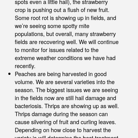
spots even a little hail), the strawberry
crop is pushing out a flush of new fruit.
Some root rot is showing up in fields, and
we’re seeing some spotty mite
populations, but overall, many strawberry
fields are recovering well. We will continue
to monitor for issues related to the
extreme weather conditions we have had
recently.
Peaches are being harvested in good
volume. We are several varieties into the
season. The biggest issues we are seeing
in the fields now are still hail damage and
bacteriosis. Thrips are showing up as well.
Thrips damage during the season can
cause silvering of fruit and curling leaves.
Depending on how close to harvest the
variety is will determine the best treatment