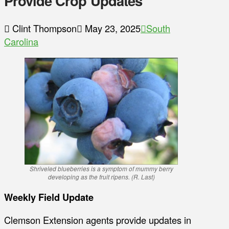
Provide Crop Updates
Clint Thompson
May 23, 2025
South
Carolina
Shriveled blueberries is a symptom of mummy berry
developing as the fruit ripens. (R. Last)
Weekly Field Update
Clemson Extension agents provide updates in