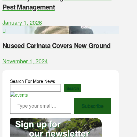
Pest Management
January 1, 2026
Nuseed Carinata Covers New Ground
November 1, 2024
Search For More News
Search
Type your email…
Subscribe