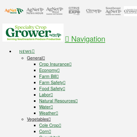
Navigation
NEWS
General
Crop Insurance
Economy
Farm Bill
Farm Safety
Food Safety
Labor
Natural Resources
Water
Weather
Vegetables
Cole Crop
Corn