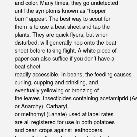
and color. Many times, they go undetected
until the symptoms known as “hopper
burn” appear. The best way to scout for
them is to use a beat sheet and tap the
plants. They are quick flyers, but when
disturbed, will generally hop onto the beat
sheet before taking flight. A white piece of
paper can also suffice if you don’t have a
beat sheet
readily accessible. In beans, the feeding causes
curling, cupping and crinkling, and
eventually yellowing or bronzing of
the leaves. Insecticides containing acetamiprid (As
or Anarchy), Carbaryl,
or methomyl (Lanate) used at label rates
are all registered for use in both potatoes
and bean crops against leafhoppers.