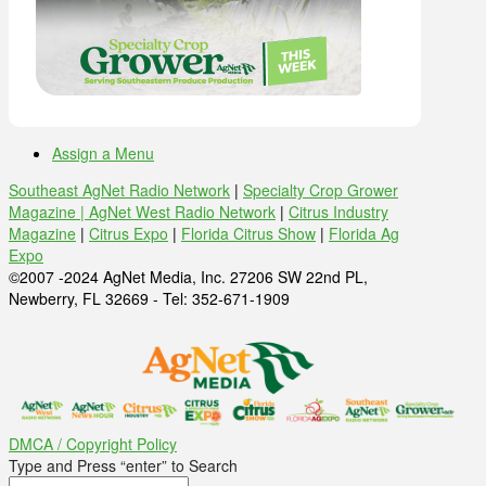
Assign a Menu
Southeast AgNet Radio Network
|
Specialty Crop Grower
Magazine |
AgNet West Radio Network
|
Citrus Industry
Magazine
|
Citrus Expo
|
Florida Citrus Show
|
Florida Ag
Expo
©2007 -2024 AgNet Media, Inc. 27206 SW 22nd PL,
Newberry, FL 32669 - Tel: 352-671-1909
DMCA / Copyright Policy
Type and Press “enter” to Search