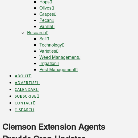
Hops
Olives
Grapes
Pecan
Vanilla
Research
Soil
Technology
Varieties
Weed Management
Irrigation
Pest Management
ABOUT
ADVERTISE
CALENDAR
SUBSCRIBE
CONTACT
SEARCH
Clemson Extension Agents