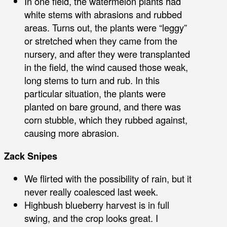
In one field, the watermelon plants had
white stems with abrasions and rubbed
areas. Turns out, the plants were “leggy”
or stretched when they came from the
nursery, and after they were transplanted
in the field, the wind caused those weak,
long stems to turn and rub. In this
particular situation, the plants were
planted on bare ground, and there was
corn stubble, which they rubbed against,
causing more abrasion.
Zack Snipes
We flirted with the possibility of rain, but it
never really coalesced last week.
Highbush blueberry harvest is in full
swing, and the crop looks great. I