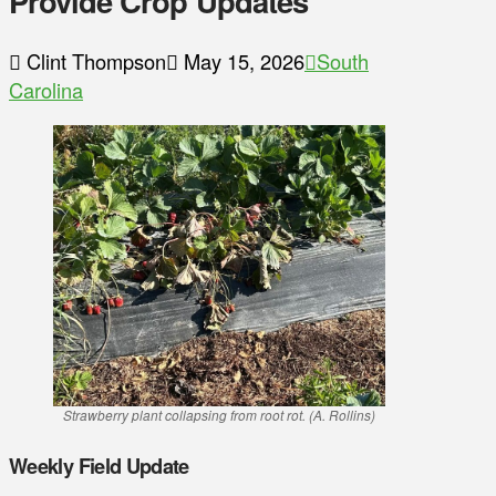
Provide Crop Updates
Clint Thompson
May 15, 2026
South
Carolina
Strawberry plant collapsing from root rot. (A. Rollins)
Weekly Field Update