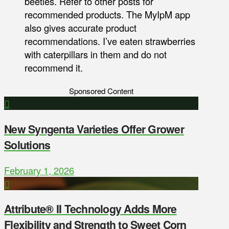
beetles. Refer to other posts for
recommended products. The MyIpM app
also gives accurate product
recommendations. I’ve eaten strawberries
with caterpillars in them and do not
recommend it.
Sponsored Content
New Syngenta Varieties Offer Grower
Solutions
February 1, 2026
Attribute® II Technology Adds More
Flexibility and Strength to Sweet Corn