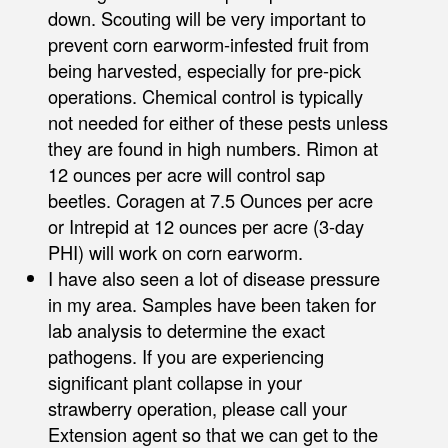
down. Scouting will be very important to
prevent corn earworm-infested fruit from
being harvested, especially for pre-pick
operations. Chemical control is typically
not needed for either of these pests unless
they are found in high numbers. Rimon at
12 ounces per acre will control sap
beetles. Coragen at 7.5 Ounces per acre
or Intrepid at 12 ounces per acre (3-day
PHI) will work on corn earworm.
I have also seen a lot of disease pressure
in my area. Samples have been taken for
lab analysis to determine the exact
pathogens. If you are experiencing
significant plant collapse in your
strawberry operation, please call your
Extension agent so that we can get to the