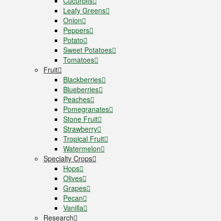
Cucurbits
Leafy Greens
Onion
Peppers
Potato
Sweet Potatoes
Tomatoes
Fruit
Blackberries
Blueberries
Peaches
Pomegranates
Stone Fruit
Strawberry
Tropical Fruit
Watermelon
Specialty Crops
Hops
Olives
Grapes
Pecan
Vanilla
Research