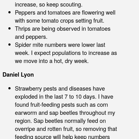
increase, so keep scouting.
Peppers and tomatoes are flowering well
with some tomato crops setting fruit.
Thrips are being observed in tomatoes
and peppers.
Spider mite numbers were lower last
week. I expect populations to increase as
we move into a hot, dry week.
Daniel Lyon
Strawberry pests and diseases have
exploded in the last 7 to 10 days. I have
found fruit-feeding pests such as corn
earworm and sap beetles throughout my
region. Sap beetles normally feed on
overripe and rotten fruit, so removing that
feeding source will help keep numbers