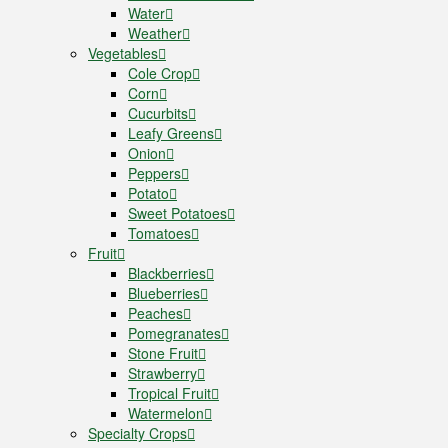
Water
Weather
Vegetables
Cole Crop
Corn
Cucurbits
Leafy Greens
Onion
Peppers
Potato
Sweet Potatoes
Tomatoes
Fruit
Blackberries
Blueberries
Peaches
Pomegranates
Stone Fruit
Strawberry
Tropical Fruit
Watermelon
Specialty Crops