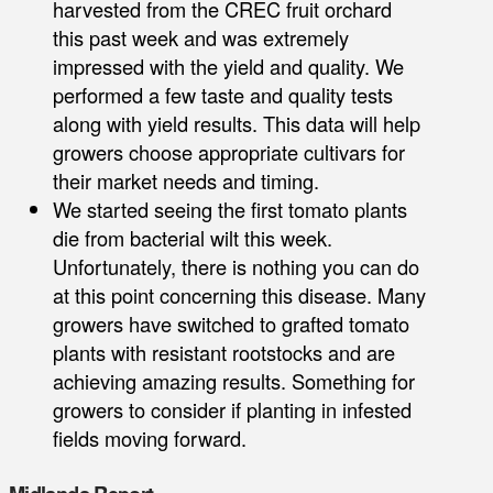
harvested from the CREC fruit orchard
this past week and was extremely
impressed with the yield and quality. We
performed a few taste and quality tests
along with yield results. This data will help
growers choose appropriate cultivars for
their market needs and timing.
We started seeing the first tomato plants
die from bacterial wilt this week.
Unfortunately, there is nothing you can do
at this point concerning this disease. Many
growers have switched to grafted tomato
plants with resistant rootstocks and are
achieving amazing results. Something for
growers to consider if planting in infested
fields moving forward.