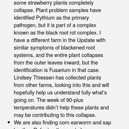
some strawberry plants completely
collapse. Plant problem samples have
identified Pythium as the primary
pathogen, but it is part of a complex
known as the black root rot complex. I
have a different farm in the Upstate with
similar symptoms of blackened root
systems, and the entire plant collapses
from the outer leaves inward, but the
identification is Fusarium in that case.
Lindsey Thiessen has collected plants
from other farms, looking into this and will
hopefully help us understand fully what’s
going on. The week of 90-plus
temperatures didn’t help these plants and
may be contributing to this collapse.
We are also finding corn earworm and sap