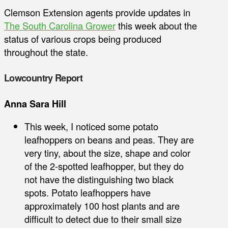
Clemson Extension agents provide updates in
The South Carolina Grower
this week about the
status of various crops being produced
throughout the state.
Lowcountry Report
Anna Sara Hill
This week, I noticed some potato
leafhoppers on beans and peas. They are
very tiny, about the size, shape and color
of the 2-spotted leafhopper, but they do
not have the distinguishing two black
spots. Potato leafhoppers have
approximately 100 host plants and are
difficult to detect due to their small size