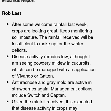
Midlands Report
Rob Last
After some welcome rainfall last week,
crops are looking great. Keep monitoring
soil moisture. The rainfall received will be
insufficient to make up for the winter
deficits.
Disease activity remains low, although I
am seeing powdery mildew in cucurbits,
which can be managed with an application
of Vivando or Gatten.
Anthracnose and gray mold are active in
strawberries again. Management options
include Switch and Captan.
Given the rainfall received, it is expected
that disease activity in crops may