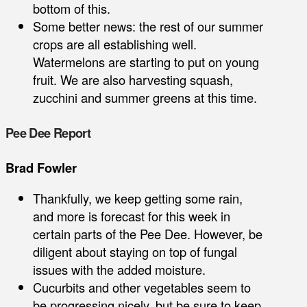
bottom of this.
Some better news: the rest of our summer
crops are all establishing well.
Watermelons are starting to put on young
fruit. We are also harvesting squash,
zucchini and summer greens at this time.
Pee Dee Report
Brad Fowler
Thankfully, we keep getting some rain,
and more is forecast for this week in
certain parts of the Pee Dee. However, be
diligent about staying on top of fungal
issues with the added moisture.
Cucurbits and other vegetables seem to
be progressing nicely, but be sure to keep