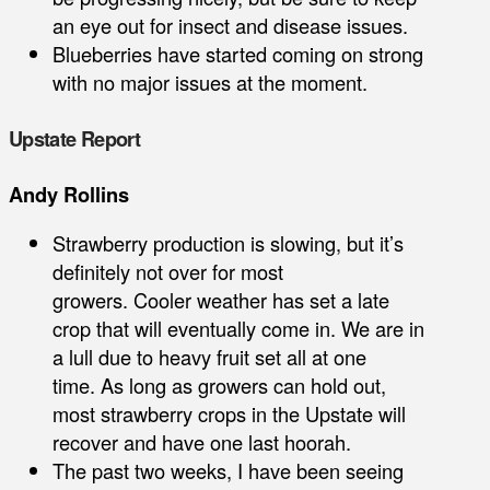
an eye out for insect and disease issues.
Blueberries have started coming on strong
with no major issues at the moment.
Upstate Report
Andy Rollins
Strawberry production is slowing, but it’s
definitely not over for most
growers. Cooler weather has set a late
crop that will eventually come in. We are in
a lull due to heavy fruit set all at one
time. As long as growers can hold out,
most strawberry crops in the Upstate will
recover and have one last hoorah.
The past two weeks, I have been seeing