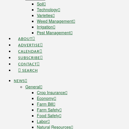
Soil
Technology
Varieties
Weed Management
Irrigation
Pest Management
ABOUT
ADVERTISE
CALENDAR
SUBSCRIBE
CONTACT
SEARCH
NEWS
General
Crop Insurance
Economy
Farm Bill
Farm Safety
Food Safety
Labor
Natural Resources