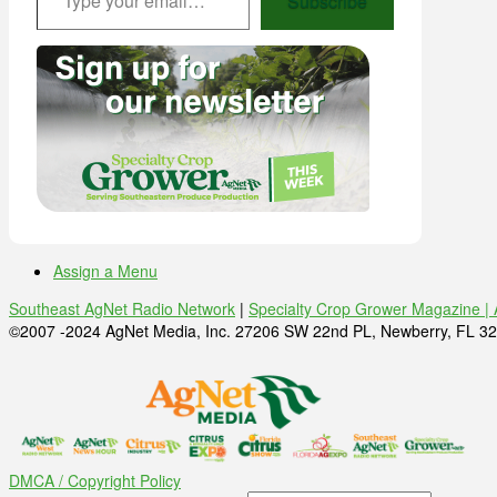
Subscribe
Assign a Menu
Southeast AgNet Radio Network
|
Specialty Crop Grower Magazine |
©2007 -2024 AgNet Media, Inc. 27206 SW 22nd PL, Newberry, FL 32
DMCA / Copyright Policy