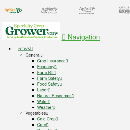
Navigation
NEWS
General
Crop Insurance
Economy
Farm Bill
Farm Safety
Food Safety
Labor
Natural Resources
Water
Weather
Vegetables
Cole Crop
Corn