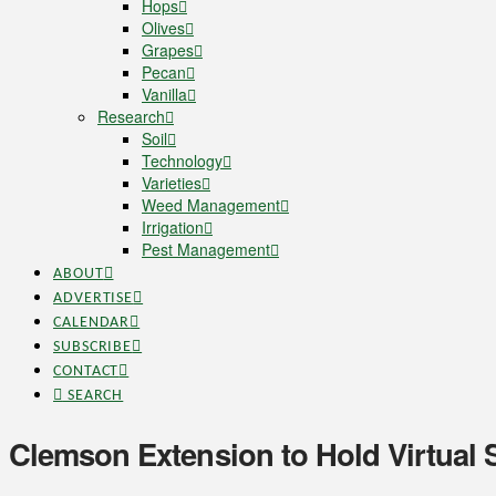
Hops
Olives
Grapes
Pecan
Vanilla
Research
Soil
Technology
Varieties
Weed Management
Irrigation
Pest Management
ABOUT
ADVERTISE
CALENDAR
SUBSCRIBE
CONTACT
SEARCH
Clemson Extension to Hold Virtual 