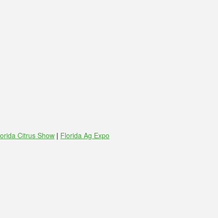
lorida Citrus Show
|
Florida Ag Expo