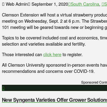
Web Admin
September 1, 2020
South Carolina
,
S
Clemson Extension will host a virtual strawberry produc
meeting on Wednesday, Sept. 2 at 6 p.m. The Strawbe
101 meeting will be geared towards new or beginning 
Topics to be covered included cost and economics, time
selection and varieties available and fertility.
Those interested can
click here
to register.
All Clemson University sponsored in-person events h
recommendations and concerns over COVID-19.
Sponsored Cont
New Syngenta Varieties Offer Grower Solution