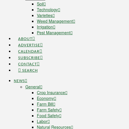
Soil
Technology
Varieties
Weed Management
Irrigation
Pest Management
ABOUT
ADVERTISE
CALENDAR
SUBSCRIBE
CONTACT
SEARCH
NEWS
General
Crop Insurance
Economy
Farm Bill
Farm Safety
Food Safety
Labor
Natural Resources