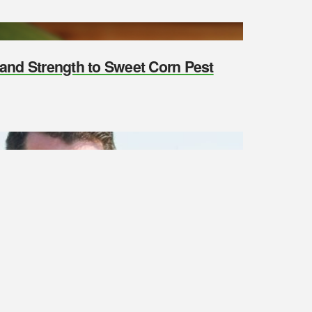
y and Strength to Sweet Corn Pest