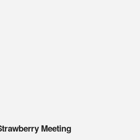
Strawberry Meeting