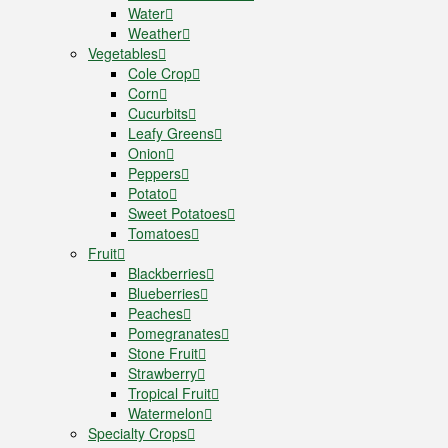
Water
Weather
Vegetables
Cole Crop
Corn
Cucurbits
Leafy Greens
Onion
Peppers
Potato
Sweet Potatoes
Tomatoes
Fruit
Blackberries
Blueberries
Peaches
Pomegranates
Stone Fruit
Strawberry
Tropical Fruit
Watermelon
Specialty Crops