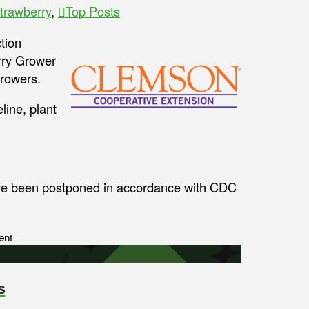
trawberry
,
Top Posts
tion
rry Grower
growers.
line, plant
ave been postponed in accordance with CDC
ent
s