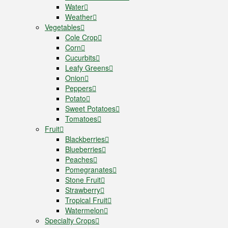
Water
Weather
Vegetables
Cole Crop
Corn
Cucurbits
Leafy Greens
Onion
Peppers
Potato
Sweet Potatoes
Tomatoes
Fruit
Blackberries
Blueberries
Peaches
Pomegranates
Stone Fruit
Strawberry
Tropical Fruit
Watermelon
Specialty Crops