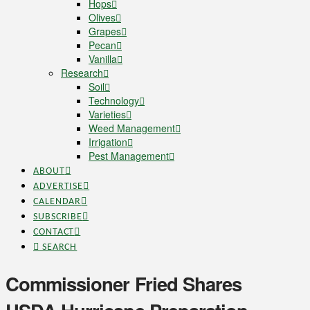
Hops
Olives
Grapes
Pecan
Vanilla
Research
Soil
Technology
Varieties
Weed Management
Irrigation
Pest Management
ABOUT
ADVERTISE
CALENDAR
SUBSCRIBE
CONTACT
SEARCH
Commissioner Fried Shares