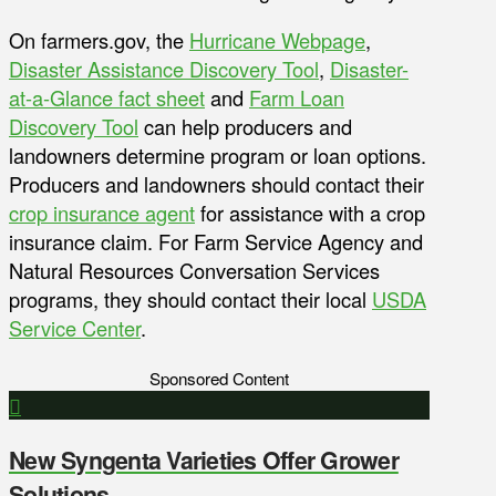
On farmers.gov, the
Hurricane Webpage
,
Disaster Assistance Discovery Tool
,
Disaster-
at-a-Glance fact sheet
and
Farm Loan
Discovery Tool
can help producers and
landowners determine program or loan options.
Producers and landowners should contact their
crop insurance agent
for assistance with a crop
insurance claim. For Farm Service Agency and
Natural Resources Conversation Services
programs, they should contact their local
USDA
Service Center
.
Sponsored Content
New Syngenta Varieties Offer Grower
Solutions