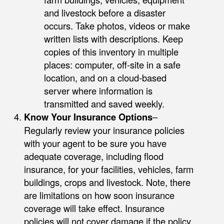
and livestock before a disaster
occurs. Take photos, videos or make
written lists with descriptions. Keep
copies of this inventory in multiple
places: computer, off-site in a safe
location, and on a cloud-based
server where information is
transmitted and saved weekly.
Know Your Insurance Options
–
Regularly review your insurance policies
with your agent to be sure you have
adequate coverage, including flood
insurance, for your facilities, vehicles, farm
buildings, crops and livestock. Note, there
are limitations on how soon insurance
coverage will take effect. Insurance
policies will not cover damage if the policy