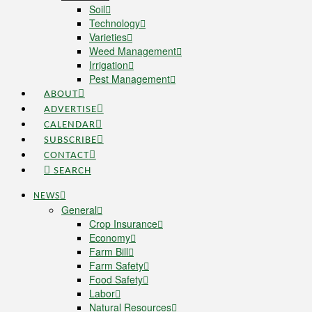
Soil
Technology
Varieties
Weed Management
Irrigation
Pest Management
ABOUT
ADVERTISE
CALENDAR
SUBSCRIBE
CONTACT
SEARCH
NEWS
General
Crop Insurance
Economy
Farm Bill
Farm Safety
Food Safety
Labor
Natural Resources