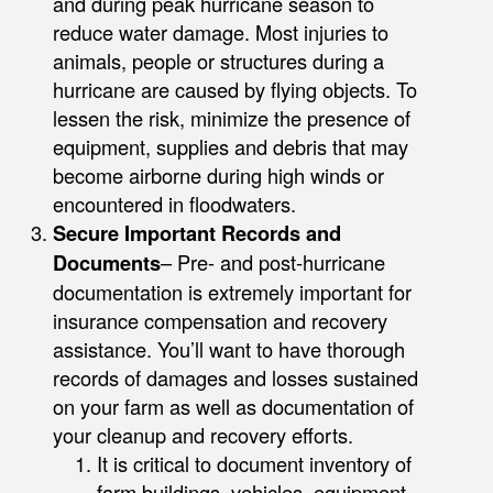
and during peak hurricane season to
reduce water damage. Most injuries to
animals, people or structures during a
hurricane are caused by flying objects. To
lessen the risk, minimize the presence of
equipment, supplies and debris that may
become airborne during high winds or
encountered in floodwaters.
Secure Important Records and
Documents
– Pre- and post-hurricane
documentation is extremely important for
insurance compensation and recovery
assistance. You’ll want to have thorough
records of damages and losses sustained
on your farm as well as documentation of
your cleanup and recovery efforts.
It is critical to document inventory of
farm buildings, vehicles, equipment