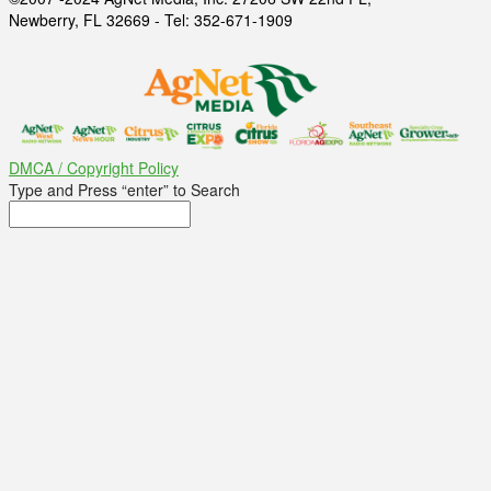
Newberry, FL 32669 - Tel: 352-671-1909
DMCA / Copyright Policy
Type and Press “enter” to Search