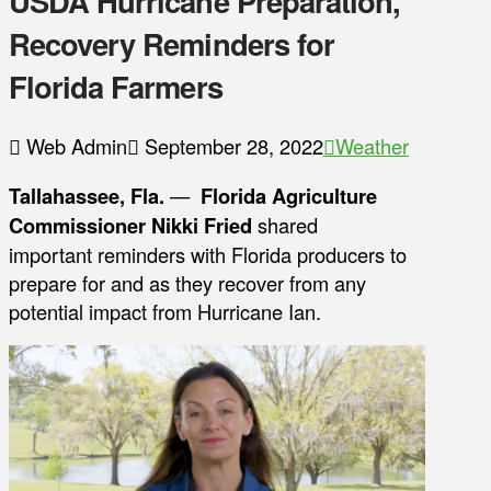
USDA Hurricane Preparation,
Recovery Reminders for
Florida Farmers
Web Admin
September 28, 2022
Weather
Tallahassee, Fla.
—
Florida Agriculture
Commissioner Nikki Fried
shared
important reminders with Florida producers to
prepare for and as they recover from any
potential impact from Hurricane Ian.