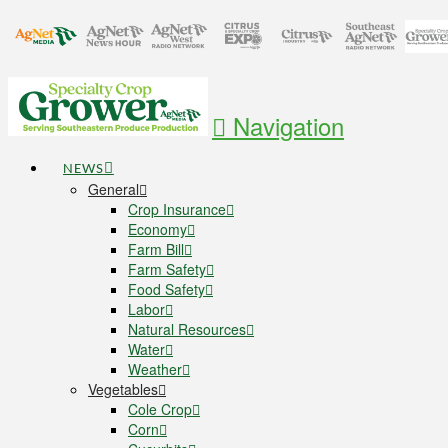
Navigation
NEWS
General
Crop Insurance
Economy
Farm Bill
Farm Safety
Food Safety
Labor
Natural Resources
Water
Weather
Vegetables
Cole Crop
Corn