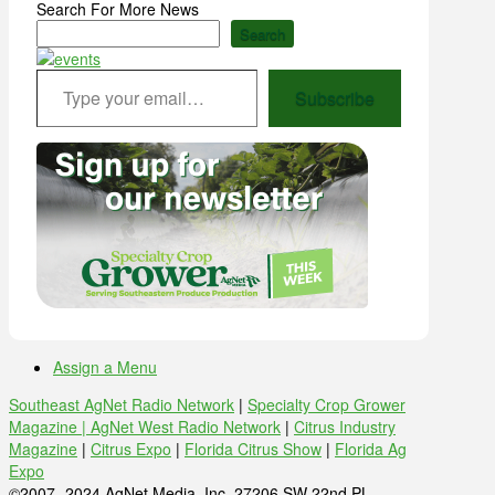
Search For More News
Search
Type your email…
Subscribe
Assign a Menu
Southeast AgNet Radio Network
|
Specialty Crop Grower
Magazine |
AgNet West Radio Network
|
Citrus Industry
Magazine
|
Citrus Expo
|
Florida Citrus Show
|
Florida Ag
Expo
©2007 -2024 AgNet Media, Inc. 27206 SW 22nd PL,