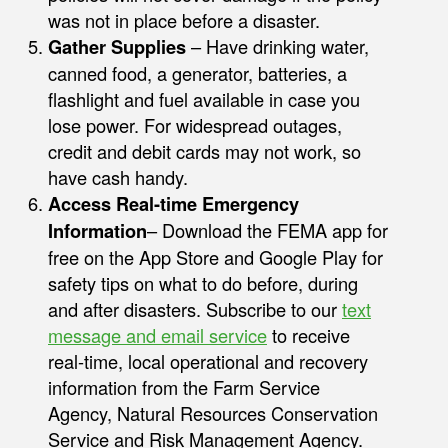
was not in place before a disaster.
Gather Supplies
– Have drinking water,
canned food, a generator, batteries, a
flashlight and fuel available in case you
lose power. For widespread outages,
credit and debit cards may not work, so
have cash handy.
Access Real-time Emergency
Information
– Download the FEMA app for
free on the App Store and Google Play for
safety tips on what to do before, during
and after disasters. Subscribe to our
text
message and email service
to receive
real-time, local operational and recovery
information from the Farm Service
Agency, Natural Resources Conservation
Service and Risk Management Agency.