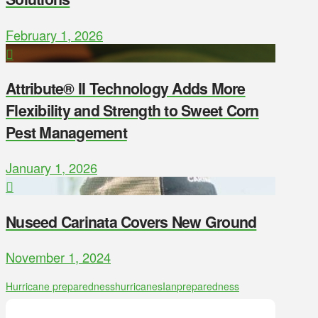
February 1, 2026
Attribute® II Technology Adds More
Flexibility and Strength to Sweet Corn
Pest Management
January 1, 2026
Nuseed Carinata Covers New Ground
November 1, 2024
Hurricane preparedness
hurricanes
Ian
preparedness