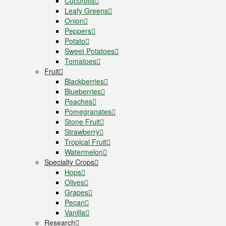
Cucurbits
Leafy Greens
Onion
Peppers
Potato
Sweet Potatoes
Tomatoes
Fruit
Blackberries
Blueberries
Peaches
Pomegranates
Stone Fruit
Strawberry
Tropical Fruit
Watermelon
Specialty Crops
Hops
Olives
Grapes
Pecan
Vanilla
Research