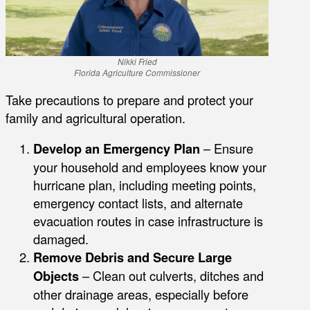
Nikki Fried
Florida Agriculture Commissioner
Take precautions to prepare and protect your
family and agricultural operation.
Develop an Emergency Plan
– Ensure
your household and employees know your
hurricane plan, including meeting points,
emergency contact lists, and alternate
evacuation routes in case infrastructure is
damaged.
Remove Debris and Secure Large
Objects
– Clean out culverts, ditches and
other drainage areas, especially before