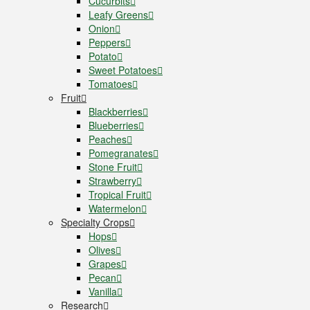
Cucurbits
Leafy Greens
Onion
Peppers
Potato
Sweet Potatoes
Tomatoes
Fruit
Blackberries
Blueberries
Peaches
Pomegranates
Stone Fruit
Strawberry
Tropical Fruit
Watermelon
Specialty Crops
Hops
Olives
Grapes
Pecan
Vanilla
Research