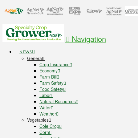
Navigation
NEWS
General
Crop Insurance
Economy
Farm Bill
Farm Safety
Food Safety
Labor
Natural Resources
Water
Weather
Vegetables
Cole Crop
Corn