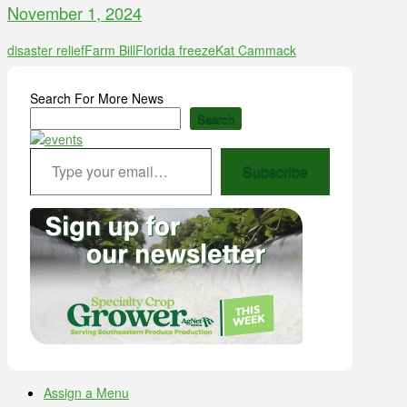
November 1, 2024
disaster relief
Farm Bill
Florida freeze
Kat Cammack
Search For More News
Search
Type your email…
Subscribe
Assign a Menu