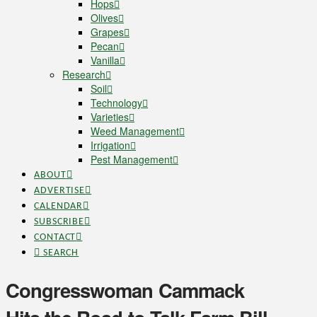
Hops
Olives
Grapes
Pecan
Vanilla
Research
Soil
Technology
Varieties
Weed Management
Irrigation
Pest Management
ABOUT
ADVERTISE
CALENDAR
SUBSCRIBE
CONTACT
SEARCH
Congresswoman Cammack