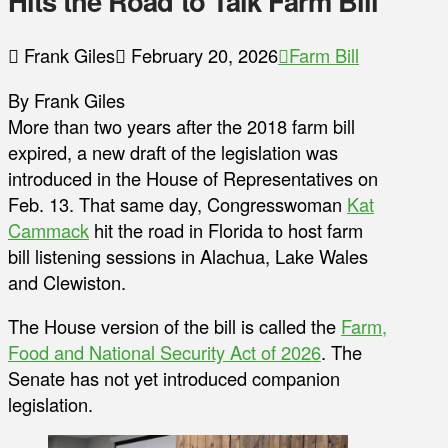
Hits the Road to Talk Farm Bill
Frank Giles
February 20, 2026
Farm Bill
By Frank Giles
More than two years after the 2018 farm bill
expired, a new draft of the legislation was
introduced in the House of Representatives on
Feb. 13. That same day, Congresswoman
Kat
Cammack
hit the road in Florida to host farm
bill listening sessions in Alachua, Lake Wales
and Clewiston.
The House version of the bill is called the
Farm,
Food and National Security Act of 2026
. The
Senate has not yet introduced companion
legislation.