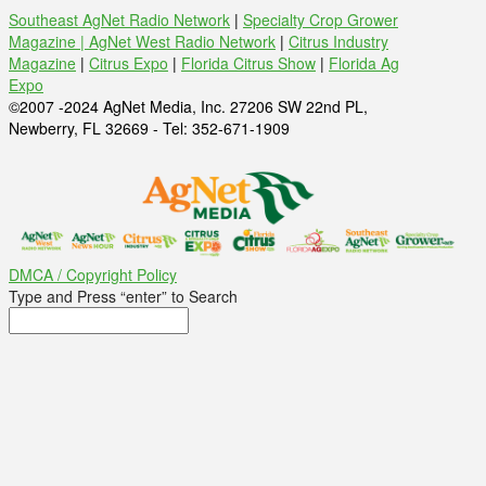
Southeast AgNet Radio Network
|
Specialty Crop Grower
Magazine |
AgNet West Radio Network
|
Citrus Industry
Magazine
|
Citrus Expo
|
Florida Citrus Show
|
Florida Ag
Expo
©2007 -2024 AgNet Media, Inc. 27206 SW 22nd PL,
Newberry, FL 32669 - Tel: 352-671-1909
DMCA / Copyright Policy
Type and Press “enter” to Search