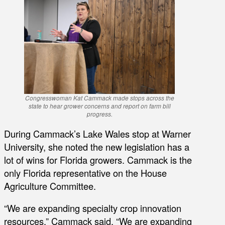
Congresswoman Kat Cammack made stops across the
state to hear grower concerns and report on farm bill
progress.
During Cammack’s Lake Wales stop at Warner
University, she noted the new legislation has a
lot of wins for Florida growers. Cammack is the
only Florida representative on the House
Agriculture Committee.
“We are expanding specialty crop innovation
resources,” Cammack said. “We are expanding