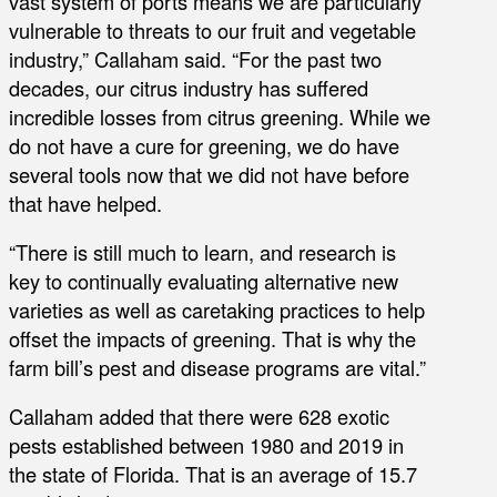
vast system of ports means we are particularly
vulnerable to threats to our fruit and vegetable
industry,” Callaham said. “For the past two
decades, our citrus industry has suffered
incredible losses from citrus greening. While we
do not have a cure for greening, we do have
several tools now that we did not have before
that have helped.
“There is still much to learn, and research is
key to continually evaluating alternative new
varieties as well as caretaking practices to help
offset the impacts of greening. That is why the
farm bill’s pest and disease programs are vital.”
Callaham added that there were 628 exotic
pests established between 1980 and 2019 in
the state of Florida. That is an average of 15.7