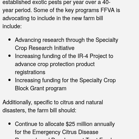
established exotic pests per year over a 40-
year period. Some of the key programs FFVA is
advocating to include in the new farm bill
include:
Advancing research through the Specialty
Crop Research Initiative
Increasing funding of the IR-4 Project to
advance crop protection product
registrations
Increasing funding for the Specialty Crop
Block Grant program
Additionally, specific to citrus and natural
disasters, the farm bill should:
Continue to allocate $25 million annually
for the Emergency Citrus Disease