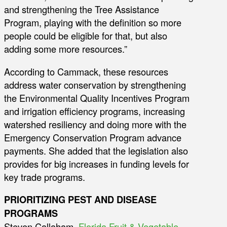
and strengthening the Tree Assistance
Program, playing with the definition so more
people could be eligible for that, but also
adding some more resources.”
According to Cammack, these resources
address water conservation by strengthening
the Environmental Quality Incentives Program
and irrigation efficiency programs, increasing
watershed resiliency and doing more with the
Emergency Conservation Program advance
payments. She added that the legislation also
provides for big increases in funding levels for
key trade programs.
PRIORITIZING PEST AND DISEASE
PROGRAMS
Steven Callaham,
Florida Fruit & Vegetable