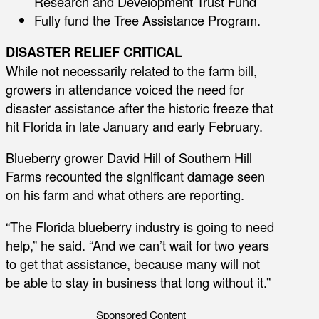
Research and Development Trust Fund
Fully fund the Tree Assistance Program.
DISASTER RELIEF CRITICAL
While not necessarily related to the farm bill,
growers in attendance voiced the need for
disaster assistance after the historic freeze that
hit Florida in late January and early February.
Blueberry grower David Hill of Southern Hill
Farms recounted the significant damage seen
on his farm and what others are reporting.
“The Florida blueberry industry is going to need
help,” he said. “And we can’t wait for two years
to get that assistance, because many will not
be able to stay in business that long without it.”
Sponsored Content