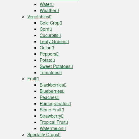
Water
Weather
Vegetables
Cole Crop
Corn
Cucurbits
Leafy Greens
Onion
Peppers
Potato
Sweet Potatoes
Tomatoes
Fruit
Blackberries
Blueberries
Peaches
Pomegranates
Stone Fruit
Strawberry
Tropical Fruit
Watermelon
Specialty Crops