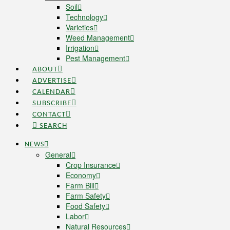
Soil
Technology
Varieties
Weed Management
Irrigation
Pest Management
ABOUT
ADVERTISE
CALENDAR
SUBSCRIBE
CONTACT
SEARCH
NEWS
General
Crop Insurance
Economy
Farm Bill
Farm Safety
Food Safety
Labor
Natural Resources