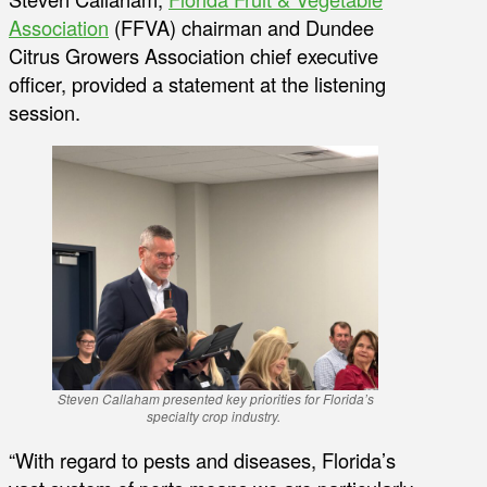
Association
(FFVA) chairman and Dundee
Citrus Growers Association chief executive
officer, provided a statement at the listening
session.
Steven Callaham presented key priorities for Florida’s
specialty crop industry.
“With regard to pests and diseases, Florida’s