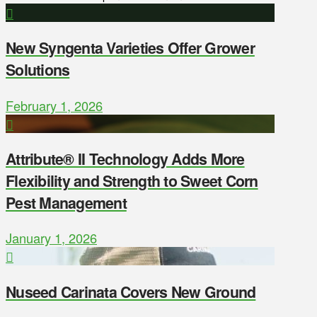
New Syngenta Varieties Offer Grower
Solutions
February 1, 2026
Attribute® II Technology Adds More
Flexibility and Strength to Sweet Corn
Pest Management
January 1, 2026
Nuseed Carinata Covers New Ground