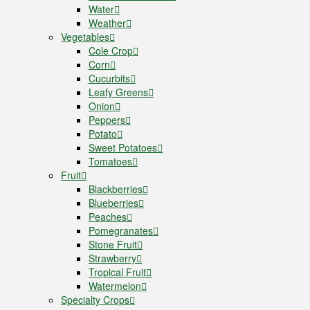
Water
Weather
Vegetables
Cole Crop
Corn
Cucurbits
Leafy Greens
Onion
Peppers
Potato
Sweet Potatoes
Tomatoes
Fruit
Blackberries
Blueberries
Peaches
Pomegranates
Stone Fruit
Strawberry
Tropical Fruit
Watermelon
Specialty Crops