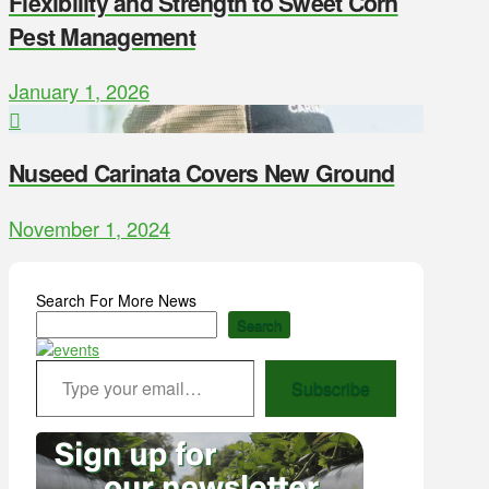
Flexibility and Strength to Sweet Corn
Pest Management
January 1, 2026
Nuseed Carinata Covers New Ground
November 1, 2024
Search For More News
Search
Type your email…
Subscribe