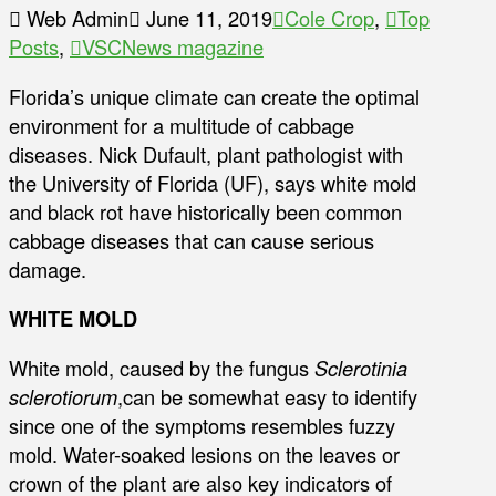
Web Admin
June 11, 2019
Cole Crop
,
Top
Posts
,
VSCNews magazine
Florida’s unique climate can create the optimal
environment for a multitude of cabbage
diseases. Nick Dufault, plant pathologist with
the University of Florida (UF), says white mold
and black rot have historically been common
cabbage diseases that can cause serious
damage.
WHITE MOLD
White mold, caused by the fungus
Sclerotinia
sclerotiorum
,can be somewhat easy to identify
since one of the symptoms resembles fuzzy
mold. Water-soaked lesions on the leaves or
crown of the plant are also key indicators of