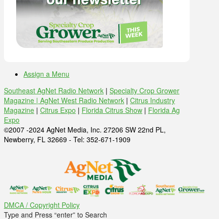
Assign a Menu
Southeast AgNet Radio Network
|
Specialty Crop Grower
Magazine |
AgNet West Radio Network
|
Citrus Industry
Magazine
|
Citrus Expo
|
Florida Citrus Show
|
Florida Ag
Expo
©2007 -2024 AgNet Media, Inc. 27206 SW 22nd PL,
Newberry, FL 32669 - Tel: 352-671-1909
DMCA / Copyright Policy
Type and Press “enter” to Search