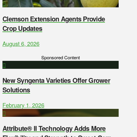
Clemson Extension Agents Provide
Crop Updates
August 6, 2026
Sponsored Content
New Syngenta Varieties Offer Grower
Solutions
February 1, 2026
Attribute® II Technology Adds More