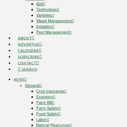
Soil
Technology
Varieties
Weed Management
Irrigation
Pest Management
ABOUT
ADVERTISE
CALENDAR
SUBSCRIBE
CONTACT
SEARCH
NEWS
General
Crop Insurance
Economy
Farm Bill
Farm Safety
Food Safety
Labor
Natural Resources