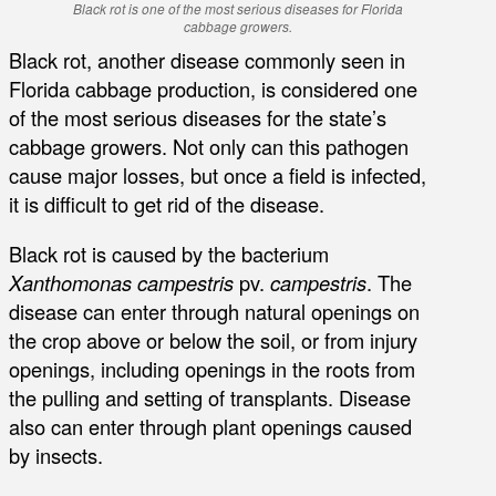
Black rot is one of the most serious diseases for Florida
cabbage growers.
Black rot, another disease commonly seen in
Florida cabbage production, is considered one
of the most serious diseases for the state’s
cabbage growers. Not only can this pathogen
cause major losses, but once a field is infected,
it is difficult to get rid of the disease.
Black rot is caused by the bacterium
Xanthomonas campestris
pv.
campestris
. The
disease can enter through natural openings on
the crop above or below the soil, or from injury
openings, including openings in the roots from
the pulling and setting of transplants. Disease
also can enter through plant openings caused
by insects.