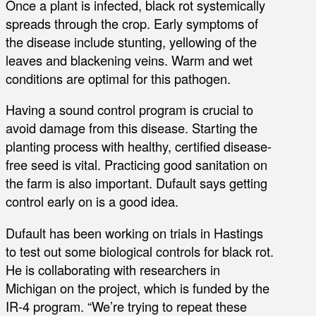
Once a plant is infected, black rot systemically
spreads through the crop. Early symptoms of
the disease include stunting, yellowing of the
leaves and blackening veins. Warm and wet
conditions are optimal for this pathogen.
Having a sound control program is crucial to
avoid damage from this disease. Starting the
planting process with healthy, certified disease-
free seed is vital. Practicing good sanitation on
the farm is also important. Dufault says getting
control early on is a good idea.
Dufault has been working on trials in Hastings
to test out some biological controls for black rot.
He is collaborating with researchers in
Michigan on the project, which is funded by the
IR-4 program. “We’re trying to repeat these