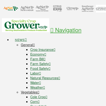
Navigation
NEWS
General
Crop Insurance
Economy
Farm Bill
Farm Safety
Food Safety
Labor
Natural Resources
Water
Weather
Vegetables
Cole Crop
Corn