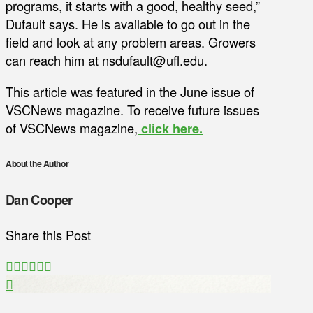
programs, it starts with a good, healthy seed,”
Dufault says. He is available to go out in the
field and look at any problem areas. Growers
can reach him at nsdufault@ufl.edu.
This article was featured in the June issue of
VSCNews magazine. To receive future issues
of VSCNews magazine,
click here.
About the Author
Dan Cooper
Share this Post