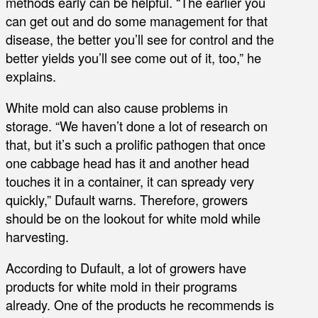
methods early can be helpful. “The earlier you
can get out and do some management for that
disease, the better you’ll see for control and the
better yields you’ll see come out of it, too,” he
explains.
White mold can also cause problems in
storage. “We haven’t done a lot of research on
that, but it’s such a prolific pathogen that once
one cabbage head has it and another head
touches it in a container, it can spready very
quickly,” Dufault warns. Therefore, growers
should be on the lookout for white mold while
harvesting.
According to Dufault, a lot of growers have
products for white mold in their programs
already. One of the products he recommends is