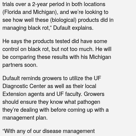
trials over a 2-year period in both locations
(Florida and Michigan), and we’re looking to
see how well these (biological) products did in
managing black rot,” Dufault explains.
He says the products tested did have some
control on black rot, but not too much. He will
be comparing these results with his Michigan
partners soon.
Dufault reminds growers to utilize the UF
Diagnostic Center as well as their local
Extension agents and UF faculty. Growers
should ensure they know what pathogen
they’re dealing with before coming up with a
management plan.
“With any of our disease management