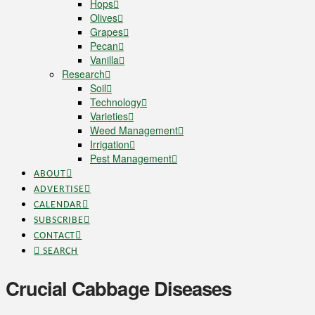
Hops
Olives
Grapes
Pecan
Vanilla
Research
Soil
Technology
Varieties
Weed Management
Irrigation
Pest Management
ABOUT
ADVERTISE
CALENDAR
SUBSCRIBE
CONTACT
SEARCH
Crucial Cabbage Diseases