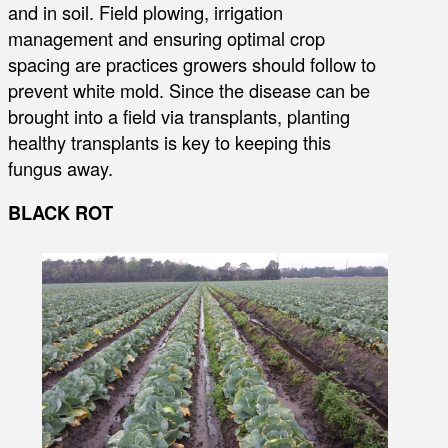
and in soil. Field plowing, irrigation
management and ensuring optimal crop
spacing are practices growers should follow to
prevent white mold. Since the disease can be
brought into a field via transplants, planting
healthy transplants is key to keeping this
fungus away.
BLACK ROT