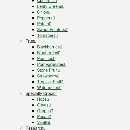
Cucurbits
Leafy Greens
Onion
Peppers
Potato
Sweet Potatoes
Tomatoes
Fruit
Blackberries
Blueberries
Peaches
Pomegranates
Stone Fruit
Strawberry
Tropical Fruit
Watermelon
Specialty Crops
Hops
Olives
Grapes
Pecan
Vanilla
Research