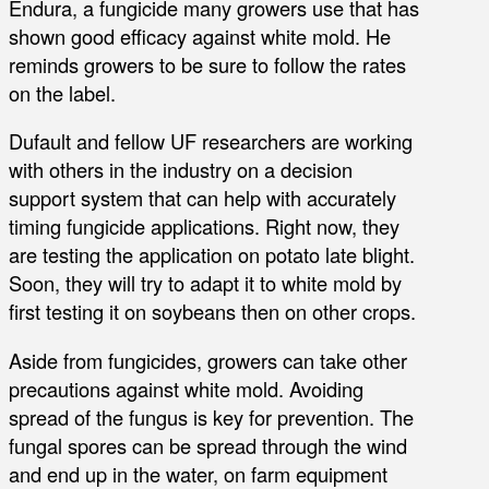
Endura, a fungicide many growers use that has
shown good efficacy against white mold. He
reminds growers to be sure to follow the rates
on the label.
Dufault and fellow UF researchers are working
with others in the industry on a decision
support system that can help with accurately
timing fungicide applications. Right now, they
are testing the application on potato late blight.
Soon, they will try to adapt it to white mold by
first testing it on soybeans then on other crops.
Aside from fungicides, growers can take other
precautions against white mold. Avoiding
spread of the fungus is key for prevention. The
fungal spores can be spread through the wind
and end up in the water, on farm equipment