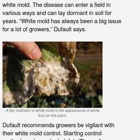
white mold. The disease can enter a field in
various ways and can lay dormant in soil for
years. “White mold has always been a big issue
for a lot of growers,” Dufault says.
A key indicator of white mold is the appearance of white
fuzz on the plant.
Dufault recommends growers be vigilant with
their white mold control. Starting control