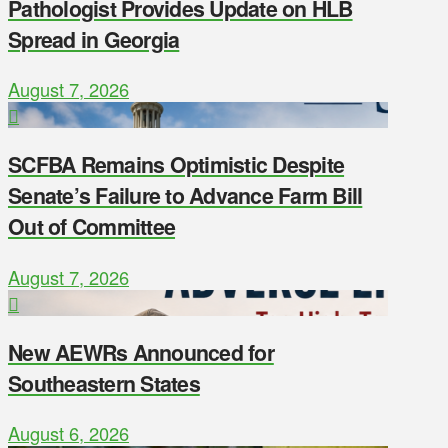
Pathologist Provides Update on HLB
Spread in Georgia
August 7, 2026
SCFBA Remains Optimistic Despite
Senate’s Failure to Advance Farm Bill
Out of Committee
August 7, 2026
New AEWRs Announced for
Southeastern States
August 6, 2026