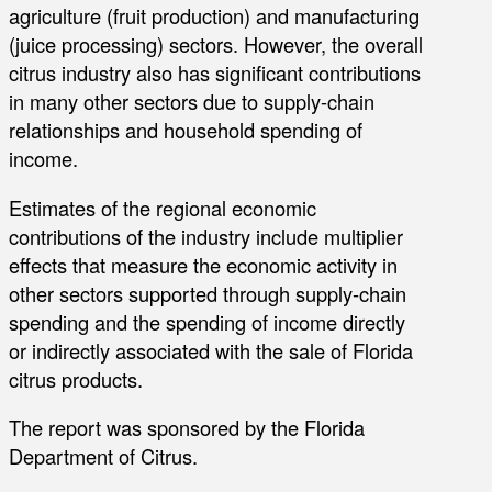
agriculture (fruit production) and manufacturing
(juice processing) sectors. However, the overall
citrus industry also has significant contributions
in many other sectors due to supply-chain
relationships and household spending of
income.
Estimates of the regional economic
contributions of the industry include multiplier
effects that measure the economic activity in
other sectors supported through supply-chain
spending and the spending of income directly
or indirectly associated with the sale of Florida
citrus products.
The report was sponsored by the Florida
Department of Citrus.