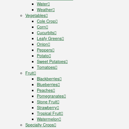
Water
Weather
Vegetables
Cole Crop
Corn
Cucurbits
Leafy Greens
Onion
Peppers
Potato
Sweet Potatoes
Tomatoes
Fruit
Blackberries
Blueberries
Peaches
Pomegranates
Stone Fruit
Strawberry
Tropical Fruit
Watermelon
Specialty Crops