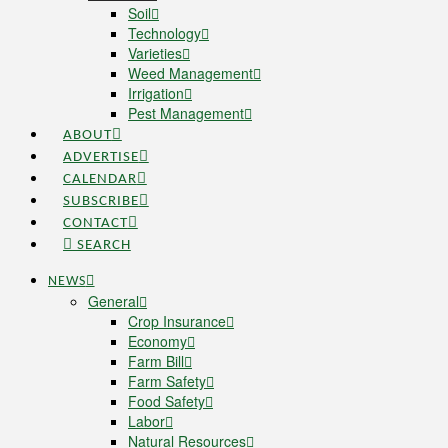
Soil
Technology
Varieties
Weed Management
Irrigation
Pest Management
ABOUT
ADVERTISE
CALENDAR
SUBSCRIBE
CONTACT
SEARCH
NEWS
General
Crop Insurance
Economy
Farm Bill
Farm Safety
Food Safety
Labor
Natural Resources