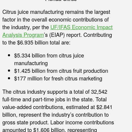
Citrus juice manufacturing remains the largest
factor in the overall economic contributions of
the industry, per the
UF/IFAS Economic Impact
Analysis Program
’s (EIAP) report. Contributing
to the $6.935 billion total are:
$5.334 billion from citrus juice
manufacturing
$1.425 billion from citrus fruit production
$177 million for fresh citrus marketing
The citrus industry supports a total of 32,542
full-time and part-time jobs in the state. Total
value-added contributions, estimated at $2.841
billion, represent the industry’s contribution to
gross state product. Labor income contributions
amounted to $1.606 billion, representing