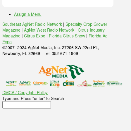
Assign a Menu
Southeast AgNet Radio Network
|
Specialty Crop Grower
Magazine |
AgNet West Radio Network
|
Citrus Industry
Magazine
|
Citrus Expo
|
Florida Citrus Show
|
Florida Ag
Expo
©2007 -2024 AgNet Media, Inc. 27206 SW 22nd PL,
Newberry, FL 32669 - Tel: 352-671-1909
DMCA / Copyright Policy
Type and Press “enter” to Search