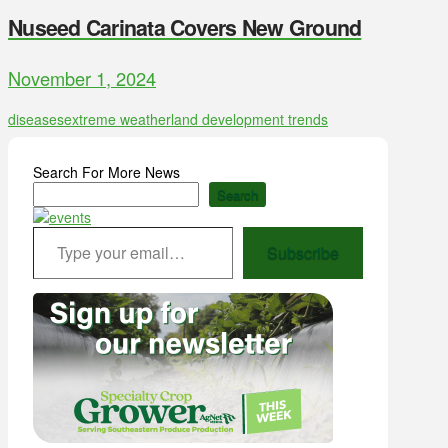
Nuseed Carinata Covers New Ground
November 1, 2024
diseases
extreme weather
land development trends
Search For More News
Search
Type your email…
Subscribe