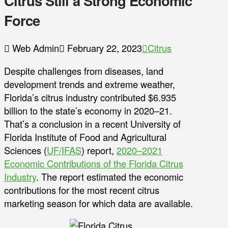
Citrus Still a Strong Economic
Force
Web Admin
February 22, 2023
Citrus
Despite challenges from diseases, land
development trends and extreme weather,
Florida’s citrus industry contributed $6.935
billion to the state’s economy in 2020–21.
That’s a conclusion in a recent University of
Florida Institute of Food and Agricultural
Sciences (
UF/IFAS
) report,
2020–2021
Economic Contributions of the Florida Citrus
Industry
. The report estimated the economic
contributions for the most recent citrus
marketing season for which data are available.