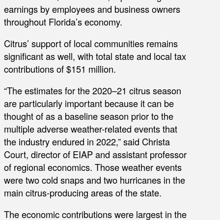
earnings by employees and business owners
throughout Florida’s economy.
Citrus’ support of local communities remains
significant as well, with total state and local tax
contributions of $151 million.
“The estimates for the 2020–21 citrus season
are particularly important because it can be
thought of as a baseline season prior to the
multiple adverse weather-related events that
the industry endured in 2022,” said Christa
Court, director of EIAP and assistant professor
of regional economics. Those weather events
were two cold snaps and two hurricanes in the
main citrus-producing areas of the state.
The economic contributions were largest in the