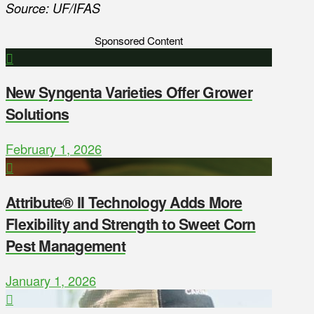
Source: UF/IFAS
Sponsored Content
New Syngenta Varieties Offer Grower
Solutions
February 1, 2026
Attribute® II Technology Adds More
Flexibility and Strength to Sweet Corn
Pest Management
January 1, 2026