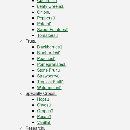
Cucurbits
Leafy Greens
Onion
Peppers
Potato
Sweet Potatoes
Tomatoes
Fruit
Blackberries
Blueberries
Peaches
Pomegranates
Stone Fruit
Strawberry
Tropical Fruit
Watermelon
Specialty Crops
Hops
Olives
Grapes
Pecan
Vanilla
Research