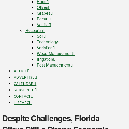
Hops
Olives
Grapes
Pecan
Vanilla
Research
Soil
Technology
Varieties
Weed Management
Irrigation
Pest Management
ABOUT
ADVERTISE
CALENDAR
SUBSCRIBE
CONTACT
SEARCH
Despite Challenges, Florida