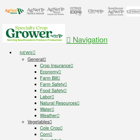
Navigation
NEWS
General
Crop Insurance
Economy
Farm Bill
Farm Safety
Food Safety
Labor
Natural Resources
Water
Weather
Vegetables
Cole Crop
Corn