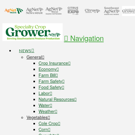
Navigation
NEWS
General
Crop Insurance
Economy
Farm Bill
Farm Safety
Food Safety
Labor
Natural Resources
Water
Weather
Vegetables
Cole Crop
Corn