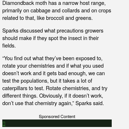
Diamondback moth has a narrow host range,
primarily on cabbage and collards and on crops
related to that, like broccoli and greens.
Sparks discussed what precautions growers
should make if they spot the insect in their
fields.
“You find out what they’ve been exposed to,
rotate your chemistries and if what you used
doesn’t work and it gets bad enough, we can
test the populations, but it takes a lot of
caterpillars to test. Rotate chemistries, and try
different things. Obviously, if it doesn’t work,
don’t use that chemistry again,” Sparks said.
Sponsored Content