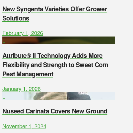
New Syngenta Varieties Offer Grower
Solutions
February 1, 2026
Attribute® II Technology Adds More
Flexibility and Strength to Sweet Corn
Pest Management
January 1, 2026
Nuseed Carinata Covers New Ground
November 1, 2024