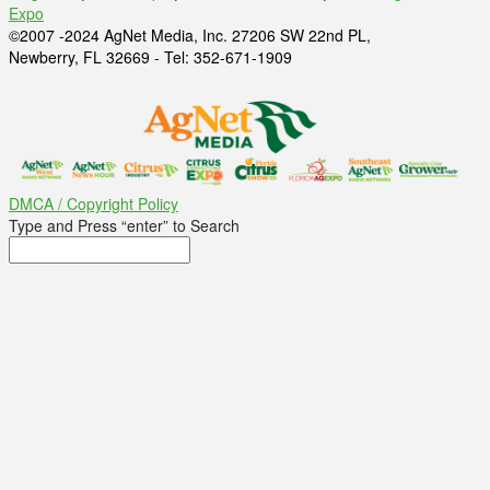
Expo
©2007 -2024 AgNet Media, Inc. 27206 SW 22nd PL,
Newberry, FL 32669 - Tel: 352-671-1909
DMCA / Copyright Policy
Type and Press “enter” to Search