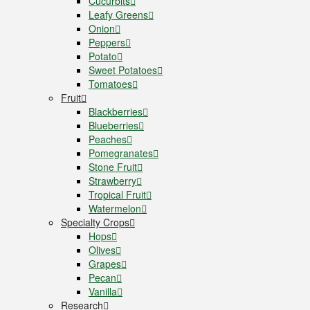
Cucurbits
Leafy Greens
Onion
Peppers
Potato
Sweet Potatoes
Tomatoes
Fruit
Blackberries
Blueberries
Peaches
Pomegranates
Stone Fruit
Strawberry
Tropical Fruit
Watermelon
Specialty Crops
Hops
Olives
Grapes
Pecan
Vanilla
Research