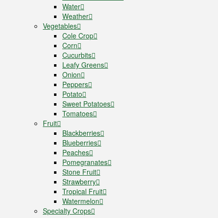
Water
Weather
Vegetables
Cole Crop
Corn
Cucurbits
Leafy Greens
Onion
Peppers
Potato
Sweet Potatoes
Tomatoes
Fruit
Blackberries
Blueberries
Peaches
Pomegranates
Stone Fruit
Strawberry
Tropical Fruit
Watermelon
Specialty Crops