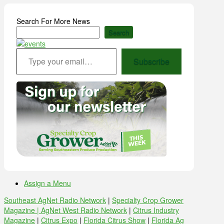
Search For More News
Search
Type your email…
Subscribe
Assign a Menu
Southeast AgNet Radio Network
|
Specialty Crop Grower
Magazine |
AgNet West Radio Network
|
Citrus Industry
Magazine
|
Citrus Expo
|
Florida Citrus Show
|
Florida Ag