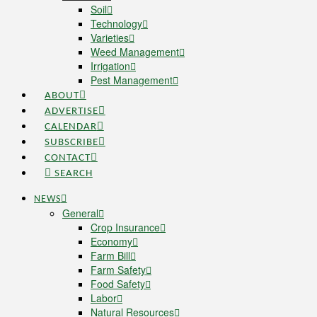
Soil
Technology
Varieties
Weed Management
Irrigation
Pest Management
ABOUT
ADVERTISE
CALENDAR
SUBSCRIBE
CONTACT
SEARCH
NEWS
General
Crop Insurance
Economy
Farm Bill
Farm Safety
Food Safety
Labor
Natural Resources