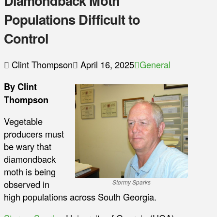
Diamondback Moth
Populations Difficult to
Control
Clint Thompson
April 16, 2025
General
By Clint
Thompson
Vegetable
producers must
be wary that
diamondback
moth is being
observed in
Stormy Sparks
high populations across South Georgia.