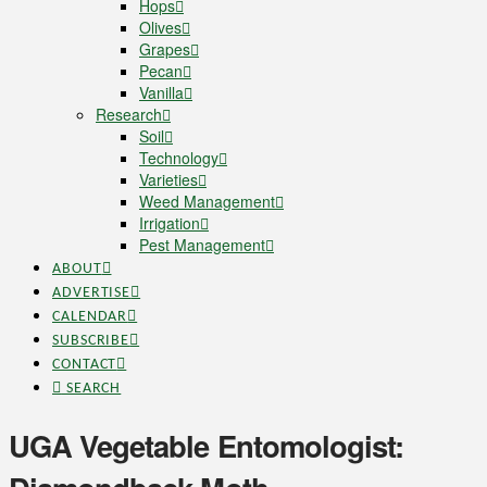
Hops
Olives
Grapes
Pecan
Vanilla
Research
Soil
Technology
Varieties
Weed Management
Irrigation
Pest Management
ABOUT
ADVERTISE
CALENDAR
SUBSCRIBE
CONTACT
SEARCH
UGA Vegetable Entomologist: