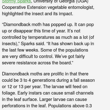
Stormy Sparks
, University of Georgia (UGA)
Cooperative Extension vegetable entomologist,
highlighted the insect and its impact.
“Diamondback moth has popped up. It can pop
up or disappear this time of year. It’s not
controlled by temperatures as much as a lot (of
insects),” Sparks said. “It has shown back up in
the last few weeks. Some of the populations
are very difficult to control. We’ve got fairly
severe resistance across the board.”
Diamondback moths are prolific in that there
could be 3 to 4 generations during a fall season
or 12 or 13 per year. The larvae will feed on
foliage. Early instars can cause small channels
in the leaf surface. Larger larvae can cause
perforations in the leaf. Populations above 0.3