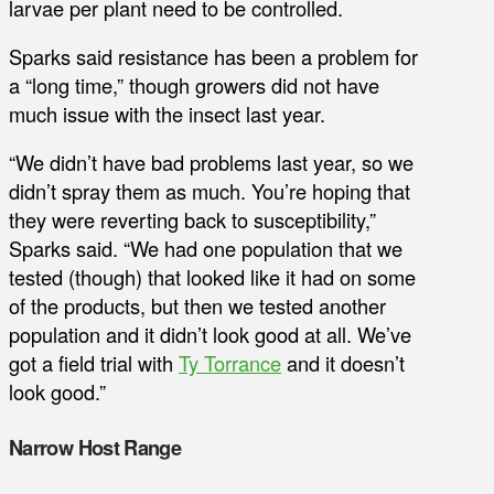
larvae per plant need to be controlled.
Sparks said resistance has been a problem for
a “long time,” though growers did not have
much issue with the insect last year.
“We didn’t have bad problems last year, so we
didn’t spray them as much. You’re hoping that
they were reverting back to susceptibility,”
Sparks said. “We had one population that we
tested (though) that looked like it had on some
of the products, but then we tested another
population and it didn’t look good at all. We’ve
got a field trial with
Ty Torrance
and it doesn’t
look good.”
Narrow Host Range