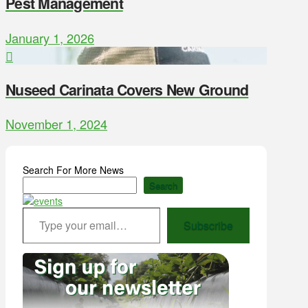
Pest Management
January 1, 2026
Nuseed Carinata Covers New Ground
November 1, 2024
Search For More News
Search
Type your email…
Subscribe