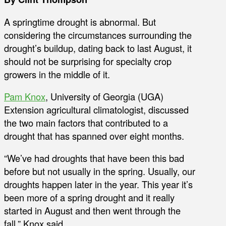
A springtime drought is abnormal. But
considering the circumstances surrounding the
drought’s buildup, dating back to last August, it
should not be surprising for specialty crop
growers in the middle of it.
Pam Knox
, University of Georgia (UGA)
Extension agricultural climatologist, discussed
the two main factors that contributed to a
drought that has spanned over eight months.
“We’ve had droughts that have been this bad
before but not usually in the spring. Usually, our
droughts happen later in the year. This year it’s
been more of a spring drought and it really
started in August and then went through the
fall,” Knox said.