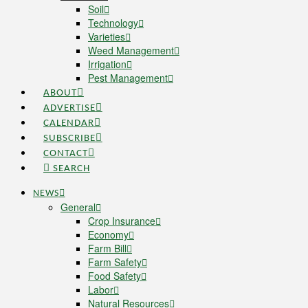
Soil
Technology
Varieties
Weed Management
Irrigation
Pest Management
ABOUT
ADVERTISE
CALENDAR
SUBSCRIBE
CONTACT
SEARCH
NEWS
General
Crop Insurance
Economy
Farm Bill
Farm Safety
Food Safety
Labor
Natural Resources