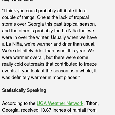
“I think you could probably attribute it to a
couple of things. One is the lack of tropical
storms over Georgia this past tropical season,
and the other is probably the La Niña that we
were in over the winter. Usually when we have
a La Niña, we’re warmer and drier than usual.
We’re definitely drier than usual this year. We
were warmer overall, but there were some
really cold outbreaks that contributed to freeze
events. If you look at the season as a whole, it
was definitely warmer in most places.”
Statistically Speaking
According to the
UGA Weather Network
, Tifton,
Georgia, received 13.67 inches of rainfall from