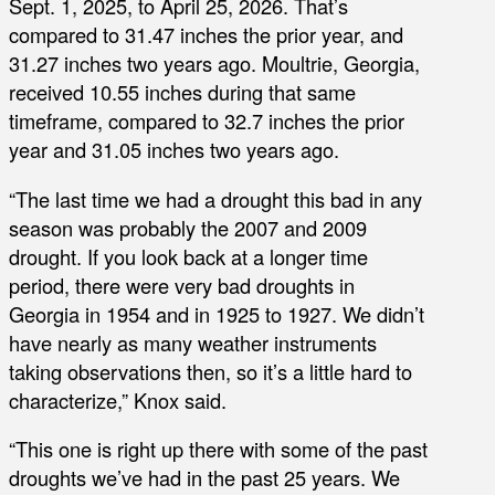
Sept. 1, 2025, to April 25, 2026. That’s
compared to 31.47 inches the prior year, and
31.27 inches two years ago. Moultrie, Georgia,
received 10.55 inches during that same
timeframe, compared to 32.7 inches the prior
year and 31.05 inches two years ago.
“The last time we had a drought this bad in any
season was probably the 2007 and 2009
drought. If you look back at a longer time
period, there were very bad droughts in
Georgia in 1954 and in 1925 to 1927. We didn’t
have nearly as many weather instruments
taking observations then, so it’s a little hard to
characterize,” Knox said.
“This one is right up there with some of the past
droughts we’ve had in the past 25 years. We