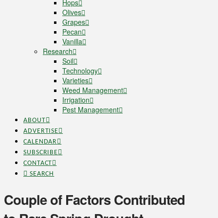
Hops
Olives
Grapes
Pecan
Vanilla
Research
Soil
Technology
Varieties
Weed Management
Irrigation
Pest Management
ABOUT
ADVERTISE
CALENDAR
SUBSCRIBE
CONTACT
SEARCH
Couple of Factors Contributed