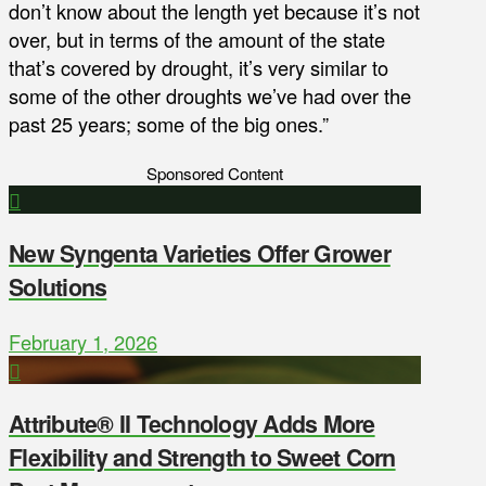
don’t know about the length yet because it’s not
over, but in terms of the amount of the state
that’s covered by drought, it’s very similar to
some of the other droughts we’ve had over the
past 25 years; some of the big ones.”
Sponsored Content
New Syngenta Varieties Offer Grower
Solutions
February 1, 2026
Attribute® II Technology Adds More
Flexibility and Strength to Sweet Corn