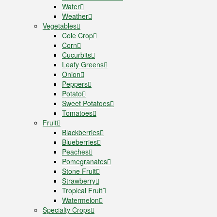
Water
Weather
Vegetables
Cole Crop
Corn
Cucurbits
Leafy Greens
Onion
Peppers
Potato
Sweet Potatoes
Tomatoes
Fruit
Blackberries
Blueberries
Peaches
Pomegranates
Stone Fruit
Strawberry
Tropical Fruit
Watermelon
Specialty Crops