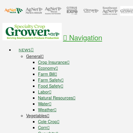
Navigation
NEWS
General
Crop Insurance
Economy
Farm Bill
Farm Safety
Food Safety
Labor
Natural Resources
Water
Weather
Vegetables
Cole Crop
Corn