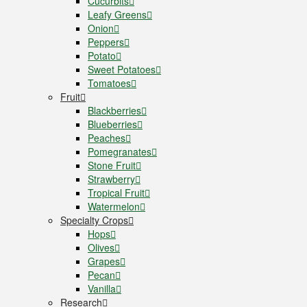
Cucurbits
Leafy Greens
Onion
Peppers
Potato
Sweet Potatoes
Tomatoes
Fruit
Blackberries
Blueberries
Peaches
Pomegranates
Stone Fruit
Strawberry
Tropical Fruit
Watermelon
Specialty Crops
Hops
Olives
Grapes
Pecan
Vanilla
Research