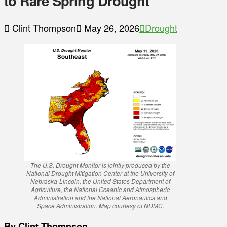
to Rare Spring Drought
Clint Thompson
May 26, 2026
Drought
The U.S. Drought Monitor is jointly produced by the
National Drought Mitigation Center at the University of
Nebraska-Lincoln, the United States Department of
Agriculture, the National Oceanic and Atmospheric
Administration and the National Aeronautics and
Space Administration. Map courtesy of NDMC.
By Clint Thompson