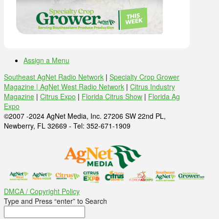
Assign a Menu
Southeast AgNet Radio Network
|
Specialty Crop Grower
Magazine |
AgNet West Radio Network
|
Citrus Industry
Magazine
|
Citrus Expo
|
Florida Citrus Show
|
Florida Ag
Expo
©2007 -2024 AgNet Media, Inc. 27206 SW 22nd PL,
Newberry, FL 32669 - Tel: 352-671-1909
DMCA / Copyright Policy
Type and Press “enter” to Search