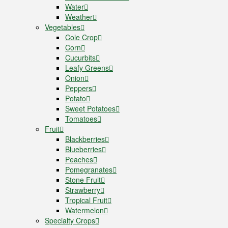
Water
Weather
Vegetables
Cole Crop
Corn
Cucurbits
Leafy Greens
Onion
Peppers
Potato
Sweet Potatoes
Tomatoes
Fruit
Blackberries
Blueberries
Peaches
Pomegranates
Stone Fruit
Strawberry
Tropical Fruit
Watermelon
Specialty Crops