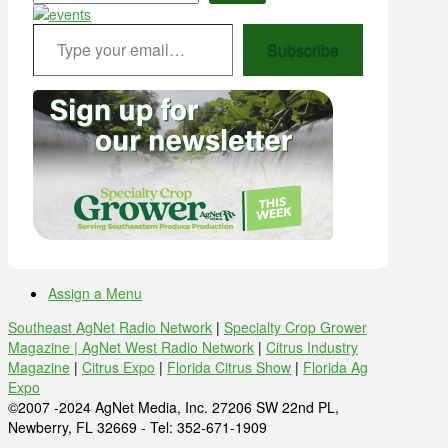
Type your email…
Subscribe
Assign a Menu
Southeast AgNet Radio Network
|
Specialty Crop Grower
Magazine |
AgNet West Radio Network
|
Citrus Industry
Magazine
|
Citrus Expo
|
Florida Citrus Show
|
Florida Ag
Expo
©2007 -2024 AgNet Media, Inc. 27206 SW 22nd PL,
Newberry, FL 32669 - Tel: 352-671-1909