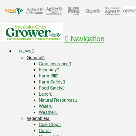
Navigation
NEWS
General
Crop Insurance
Economy
Farm Bill
Farm Safety
Food Safety
Labor
Natural Resources
Water
Weather
Vegetables
Cole Crop
Corn