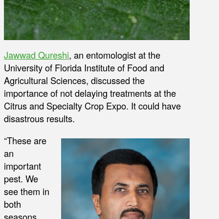
Jawwad Qureshi
, an entomologist at the
University of Florida Institute of Food and
Agricultural Sciences, discussed the
importance of not delaying treatments at the
Citrus and Specialty Crop Expo. It could have
disastrous results.
“These are
an
important
pest. We
see them in
both
seasons,