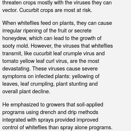
threaten crops mostly with the viruses they can
vector. Cucurbit crops are most at risk.
When whiteflies feed on plants, they can cause
irregular ripening of the fruit or secrete
honeydew, which can lead to the growth of
sooty mold. However, the viruses that whiteflies
transmit, like cucurbit leaf crumple virus and
tomato yellow leaf curl virus, are the most
devastating. These viruses cause severe
symptoms on infected plants: yellowing of
leaves, leaf crumpling, plant stunting and
overall plant decline.
He emphasized to growers that soil-applied
programs using drench and drip methods
integrated with sprays provided improved
control of whiteflies than spray alone programs.