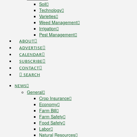
Soil
Technology
Varieties
Weed Management
Irrigation
Pest Management
ABOUT
ADVERTISE
CALENDAR
SUBSCRIBE
CONTACT
SEARCH
NEWS
General
Crop Insurance
Economy
Farm Bill
Farm Safety
Food Safety
Labor
Natural Resources