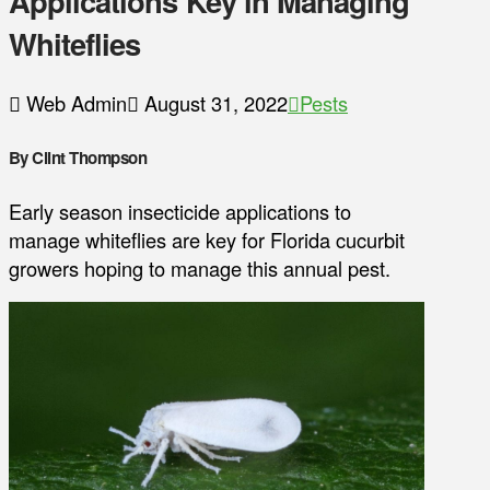
Applications Key in Managing
Whiteflies
Web Admin
August 31, 2022
Pests
By Clint Thompson
Early season insecticide applications to
manage whiteflies are key for Florida cucurbit
growers hoping to manage this annual pest.