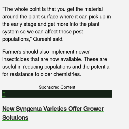
“The whole point is that you get the material
around the plant surface where it can pick up in
the early stage and get more into the plant
system so we can affect these pest
populations,” Qureshi said.
Farmers should also implement newer
insecticides that are now available. These are
useful in reducing populations and the potential
for resistance to older chemistries.
Sponsored Content
New Syngenta Varieties Offer Grower
Solutions