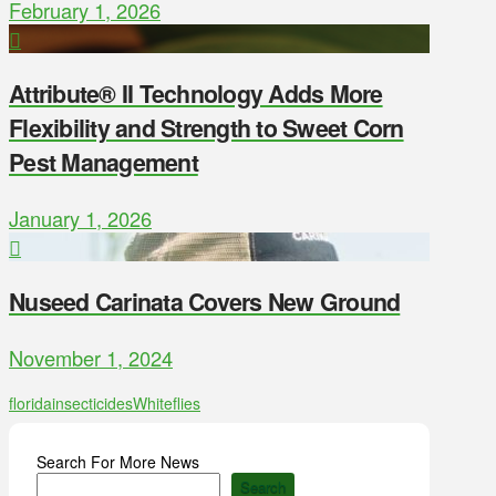
February 1, 2026
Attribute® II Technology Adds More
Flexibility and Strength to Sweet Corn
Pest Management
January 1, 2026
Nuseed Carinata Covers New Ground
November 1, 2024
florida
insecticides
Whiteflies
Search For More News
Search