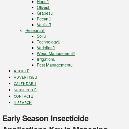
Hops
Olives
Grapes
Pecan
Vanilla
Research
Soil
Technology
Varieties
Weed Management
Irrigation
Pest Management
ABOUT
ADVERTISE
CALENDAR
SUBSCRIBE
CONTACT
SEARCH
Early Season Insecticide