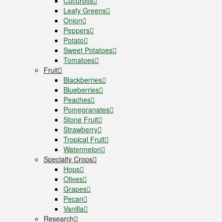
Cucurbits
Leafy Greens
Onion
Peppers
Potato
Sweet Potatoes
Tomatoes
Fruit
Blackberries
Blueberries
Peaches
Pomegranates
Stone Fruit
Strawberry
Tropical Fruit
Watermelon
Specialty Crops
Hops
Olives
Grapes
Pecan
Vanilla
Research