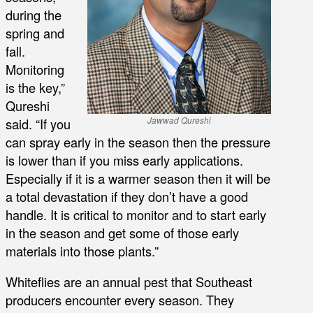
during the
spring and
fall.
Monitoring
is the key,”
Qureshi
said. “If you
Jawwad Qureshi
can spray early in the season then the pressure
is lower than if you miss early applications.
Especially if it is a warmer season then it will be
a total devastation if they don’t have a good
handle. It is critical to monitor and to start early
in the season and get some of those early
materials into those plants.”
Whiteflies are an annual pest that Southeast
producers encounter every season. They