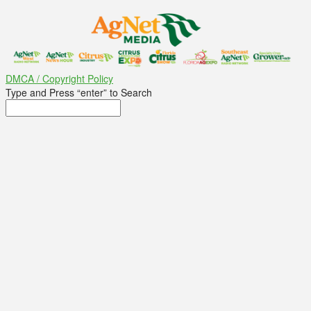
DMCA / Copyright Policy
Type and Press “enter” to Search