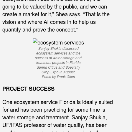
going to be valued by the public, and we can
create a market for it,” Shea says. “That is the
vision and where AI comes in to help us
quantify and prove the concept.”
Sanjay Shukla discussed
ecosystem services and the
success of water storage and
treatment projects in Florida
during Citrus and Specialty
Crop Expo in August.
Photo by Frank Giles
PROJECT SUCCESS
One ecosystem service Florida is ideally suited
for and has been practicing for some time is
water storage and treatment. Sanjay Shukla,
UF/IFAS professor of water quality, has been