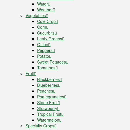
Water
Weather
Vegetables
Cole Crop
Corn
Cucurbits
Leafy Greens
Onion
Peppers
Potato
Sweet Potatoes
Tomatoes
Fruit
Blackberries
Blueberries
Peaches
Pomegranates
Stone Fruit
Strawberry
Tropical Fruit
Watermelon
Specialty Crops