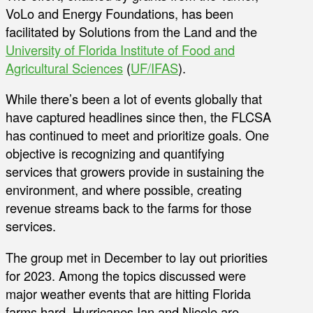
VoLo and Energy Foundations, has been
facilitated by Solutions from the Land and the
University of Florida Institute of Food and
Agricultural Sciences
(
UF/IFAS
).
While there’s been a lot of events globally that
have captured headlines since then, the FLCSA
has continued to meet and prioritize goals. One
objective is recognizing and quantifying
services that growers provide in sustaining the
environment, and where possible, creating
revenue streams back to the farms for those
services.
The group met in December to lay out priorities
for 2023. Among the topics discussed were
major weather events that are hitting Florida
farms hard. Hurricanes Ian and Nicole are