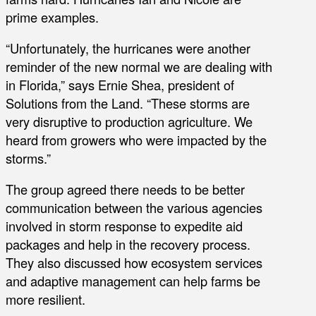
prime examples.
“Unfortunately, the hurricanes were another
reminder of the new normal we are dealing with
in Florida,” says Ernie Shea, president of
Solutions from the Land. “These storms are
very disruptive to production agriculture. We
heard from growers who were impacted by the
storms.”
The group agreed there needs to be better
communication between the various agencies
involved in storm response to expedite aid
packages and help in the recovery process.
They also discussed how ecosystem services
and adaptive management can help farms be
more resilient.