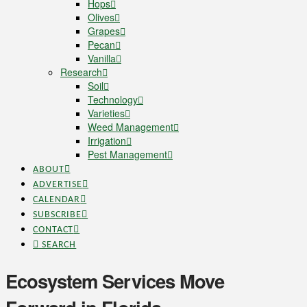
Hops
Olives
Grapes
Pecan
Vanilla
Research
Soil
Technology
Varieties
Weed Management
Irrigation
Pest Management
ABOUT
ADVERTISE
CALENDAR
SUBSCRIBE
CONTACT
SEARCH
Ecosystem Services Move