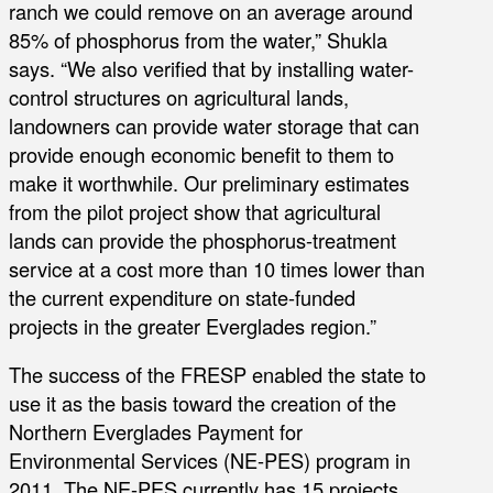
ranch we could remove on an average around
85% of phosphorus from the water,” Shukla
says. “We also verified that by installing water-
control structures on agricultural lands,
landowners can provide water storage that can
provide enough economic benefit to them to
make it worthwhile. Our preliminary estimates
from the pilot project show that agricultural
lands can provide the phosphorus-treatment
service at a cost more than 10 times lower than
the current expenditure on state-funded
projects in the greater Everglades region.”
The success of the FRESP enabled the state to
use it as the basis toward the creation of the
Northern Everglades Payment for
Environmental Services (NE-PES) program in
2011. The NE-PES currently has 15 projects