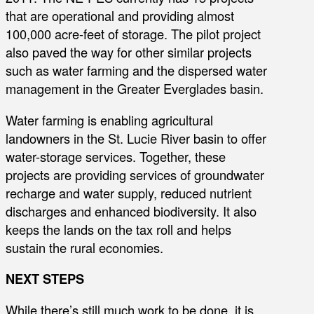
that are operational and providing almost
100,000 acre-feet of storage. The pilot project
also paved the way for other similar projects
such as water farming and the dispersed water
management in the Greater Everglades basin.
Water farming is enabling agricultural
landowners in the St. Lucie River basin to offer
water-storage services. Together, these
projects are providing services of groundwater
recharge and water supply, reduced nutrient
discharges and enhanced biodiversity. It also
keeps the lands on the tax roll and helps
sustain the rural economies.
NEXT STEPS
While there’s still much work to be done, it is