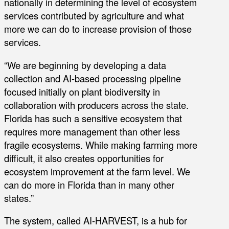
nationally in determining the level of ecosystem
services contributed by agriculture and what
more we can do to increase provision of those
services.
“We are beginning by developing a data
collection and AI-based processing pipeline
focused initially on plant biodiversity in
collaboration with producers across the state.
Florida has such a sensitive ecosystem that
requires more management than other less
fragile ecosystems. While making farming more
difficult, it also creates opportunities for
ecosystem improvement at the farm level. We
can do more in Florida than in many other
states.”
The system, called AI-HARVEST, is a hub for