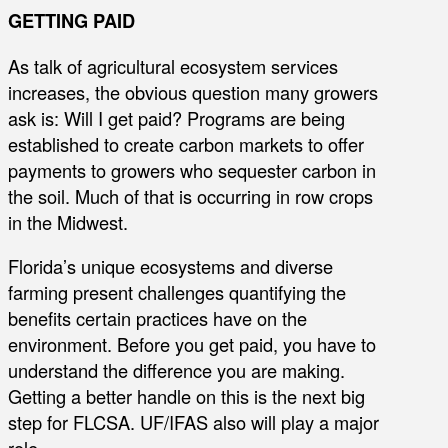
GETTING PAID
As talk of agricultural ecosystem services
increases, the obvious question many growers
ask is: Will I get paid? Programs are being
established to create carbon markets to offer
payments to growers who sequester carbon in
the soil. Much of that is occurring in row crops
in the Midwest.
Florida’s unique ecosystems and diverse
farming present challenges quantifying the
benefits certain practices have on the
environment. Before you get paid, you have to
understand the difference you are making.
Getting a better handle on this is the next big
step for FLCSA. UF/IFAS also will play a major
role.