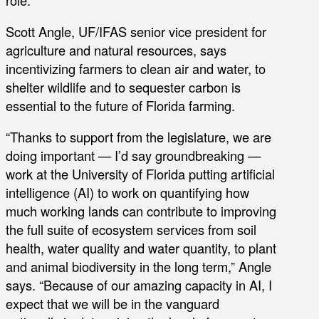
Scott Angle, UF/IFAS senior vice president for
agriculture and natural resources, says
incentivizing farmers to clean air and water, to
shelter wildlife and to sequester carbon is
essential to the future of Florida farming.
“Thanks to support from the legislature, we are
doing important — I’d say groundbreaking —
work at the University of Florida putting artificial
intelligence (AI) to work on quantifying how
much working lands can contribute to improving
the full suite of ecosystem services from soil
health, water quality and water quantity, to plant
and animal biodiversity in the long term,” Angle
says. “Because of our amazing capacity in AI, I
expect that we will be in the vanguard