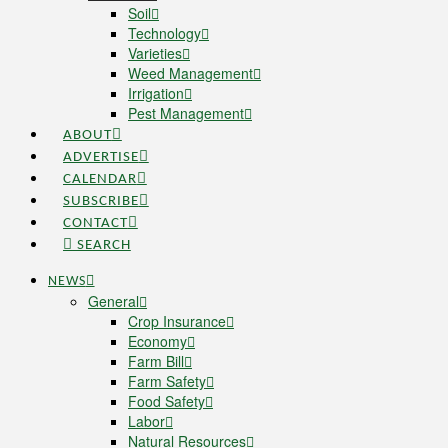
Soil
Technology
Varieties
Weed Management
Irrigation
Pest Management
ABOUT
ADVERTISE
CALENDAR
SUBSCRIBE
CONTACT
SEARCH
NEWS
General
Crop Insurance
Economy
Farm Bill
Farm Safety
Food Safety
Labor
Natural Resources