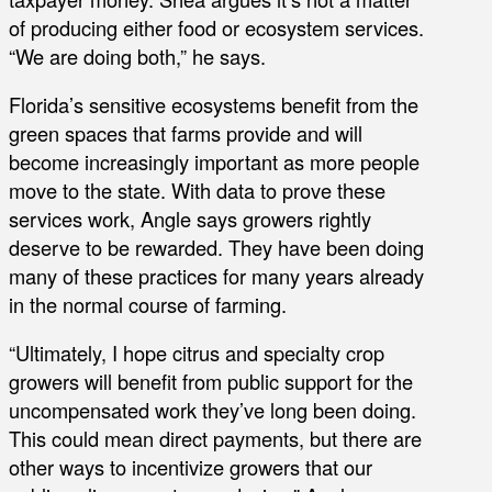
of producing either food or ecosystem services.
“We are doing both,” he says.
Florida’s sensitive ecosystems benefit from the
green spaces that farms provide and will
become increasingly important as more people
move to the state. With data to prove these
services work, Angle says growers rightly
deserve to be rewarded. They have been doing
many of these practices for many years already
in the normal course of farming.
“Ultimately, I hope citrus and specialty crop
growers will benefit from public support for the
uncompensated work they’ve long been doing.
This could mean direct payments, but there are
other ways to incentivize growers that our