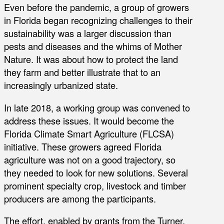
Even before the pandemic, a group of growers
in Florida began recognizing challenges to their
sustainability was a larger discussion than
pests and diseases and the whims of Mother
Nature. It was about how to protect the land
they farm and better illustrate that to an
increasingly urbanized state.
In late 2018, a working group was convened to
address these issues. It would become the
Florida Climate Smart Agriculture (FLCSA)
initiative. These growers agreed Florida
agriculture was not on a good trajectory, so
they needed to look for new solutions. Several
prominent specialty crop, livestock and timber
producers are among the participants.
The effort, enabled by grants from the Turner,