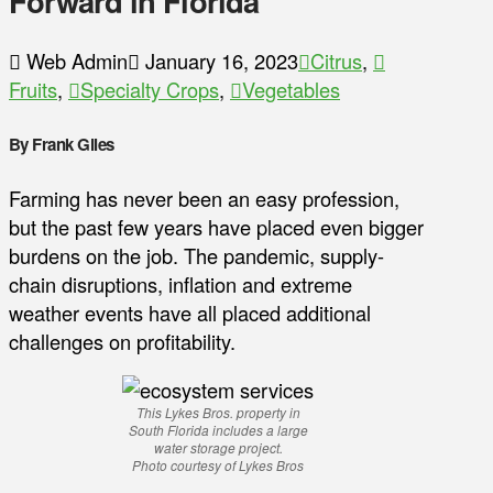
Forward in Florida
Web Admin
January 16, 2023
Citrus
,
Fruits
,
Specialty Crops
,
Vegetables
By Frank Giles
Farming has never been an easy profession,
but the past few years have placed even bigger
burdens on the job. The pandemic, supply-
chain disruptions, inflation and extreme
weather events have all placed additional
challenges on profitability.
This Lykes Bros. property in
South Florida includes a large
water storage project.
Photo courtesy of Lykes Bros