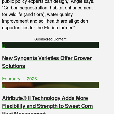
public policy experts can design,” Angle says.
“Carbon sequestration, habitat enhancement
for wildlife (and flora), water quality
improvement and soil health are all golden
opportunities for the Florida farmer.”
Sponsored Content
New Syngenta Varieties Offer Grower
Solutions
February 1, 2026
Attribute® II Technology Adds More
Flexibility and Strength to Sweet Corn
Pest Management