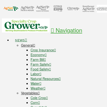
Navigation
NEWS
General
Crop Insurance
Economy
Farm Bill
Farm Safety
Food Safety
Labor
Natural Resources
Water
Weather
Vegetables
Cole Crop
Corn