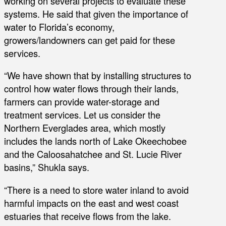
working on several projects to evaluate these
systems. He said that given the importance of
water to Florida’s economy,
growers/landowners can get paid for these
services.
“We have shown that by installing structures to
control how water flows through their lands,
farmers can provide water-storage and
treatment services. Let us consider the
Northern Everglades area, which mostly
includes the lands north of Lake Okeechobee
and the Caloosahatchee and St. Lucie River
basins,” Shukla says.
“There is a need to store water inland to avoid
harmful impacts on the east and west coast
estuaries that receive flows from the lake.