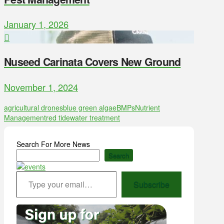
January 1, 2026
Nuseed Carinata Covers New Ground
November 1, 2024
agricultural drones
blue green algae
BMPs
Nutrient
Management
red tide
water treatment
Search For More News
Search
Type your email…
Subscribe