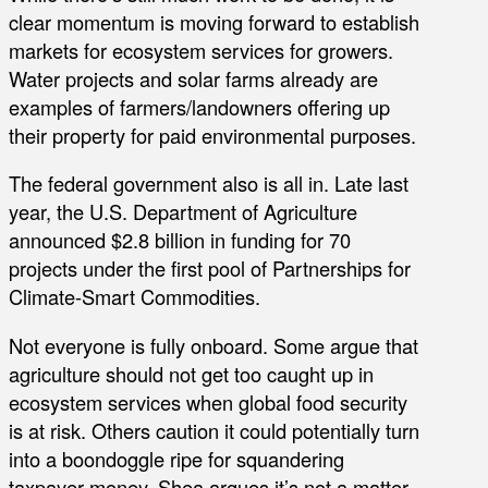
clear momentum is moving forward to establish
markets for ecosystem services for growers.
Water projects and solar farms already are
examples of farmers/landowners offering up
their property for paid environmental purposes.
The federal government also is all in. Late last
year, the U.S. Department of Agriculture
announced $2.8 billion in funding for 70
projects under the first pool of Partnerships for
Climate-Smart Commodities.
Not everyone is fully onboard. Some argue that
agriculture should not get too caught up in
ecosystem services when global food security
is at risk. Others caution it could potentially turn
into a boondoggle ripe for squandering
taxpayer money. Shea argues it’s not a matter