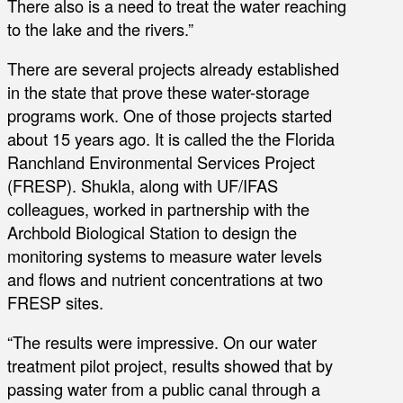
There also is a need to treat the water reaching
to the lake and the rivers.”
There are several projects already established
in the state that prove these water-storage
programs work. One of those projects started
about 15 years ago. It is called the the Florida
Ranchland Environmental Services Project
(FRESP). Shukla, along with UF/IFAS
colleagues, worked in partnership with the
Archbold Biological Station to design the
monitoring systems to measure water levels
and flows and nutrient concentrations at two
FRESP sites.
“The results were impressive. On our water
treatment pilot project, results showed that by
passing water from a public canal through a