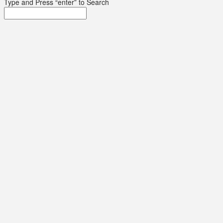
Type and Press “enter” to Search