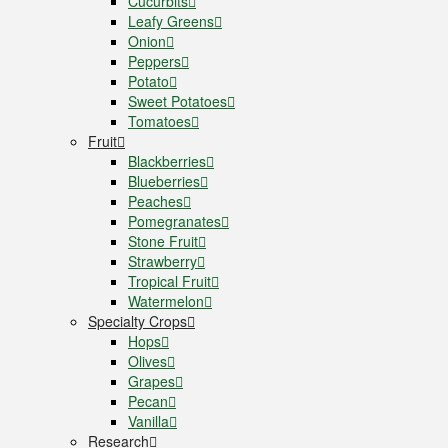
Cucurbits
Leafy Greens
Onion
Peppers
Potato
Sweet Potatoes
Tomatoes
Fruit
Blackberries
Blueberries
Peaches
Pomegranates
Stone Fruit
Strawberry
Tropical Fruit
Watermelon
Specialty Crops
Hops
Olives
Grapes
Pecan
Vanilla
Research