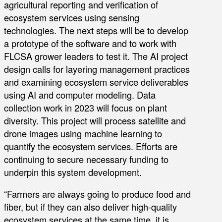
agricultural reporting and verification of
ecosystem services using sensing
technologies. The next steps will be to develop
a prototype of the software and to work with
FLCSA grower leaders to test it. The AI project
design calls for layering management practices
and examining ecosystem service deliverables
using AI and computer modeling. Data
collection work in 2023 will focus on plant
diversity. This project will process satellite and
drone images using machine learning to
quantify the ecosystem services. Efforts are
continuing to secure necessary funding to
underpin this system development.
“Farmers are always going to produce food and
fiber, but if they can also deliver high-quality
ecosystem services at the same time, it is