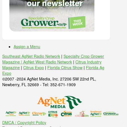
Assign a Menu
Southeast AgNet Radio Network
|
Specialty Crop Grower
Magazine |
AgNet West Radio Network
|
Citrus Industry
Magazine
|
Citrus Expo
|
Florida Citrus Show
|
Florida Ag
Expo
©2007 -2024 AgNet Media, Inc. 27206 SW 22nd PL,
Newberry, FL 32669 - Tel: 352-671-1909
DMCA / Copyright Policy