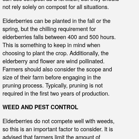
not rely solely on compost for all situations.
Elderberries can be planted in the fall or the
spring, but the chilling requirement for
elderberries falls between 400 and 500 hours.
This is something to keep in mind when
choosing to plant the crop. Additionally, the
elderberry and flower are wind pollinated.
Farmers should also consider the scope and
size of their farm before engaging in the
pruning process. Typically, pruning is not
required in the first two years of production.
WEED AND PEST CONTROL
Elderberries do not compete well with weeds,
so this is an important factor to consider. It is
advised that farmers limit the amount of