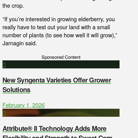
the crop.
“If you’re interested in growing elderberry, you
really have to test out your land with a small
number of plants (to see how well it will grow),”
Jarnagin said.
Sponsored Content
New Syngenta Varieties Offer Grower
Solutions
February 1, 2026
Attribute® II Technology Adds More
Flexibility and Strength to Sweet Corn