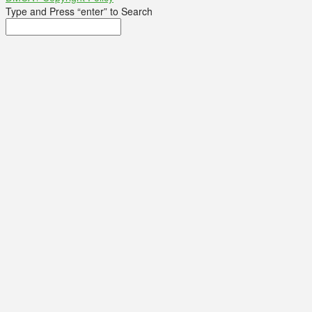
Type and Press “enter” to Search