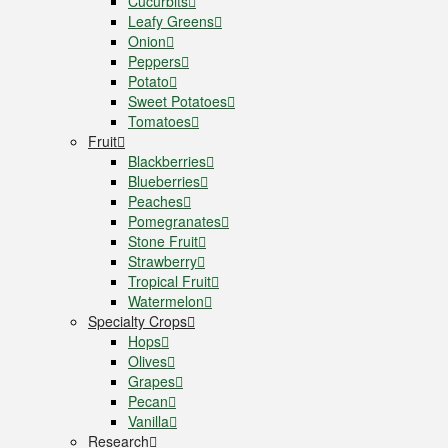
Cucurbits
Leafy Greens
Onion
Peppers
Potato
Sweet Potatoes
Tomatoes
Fruit
Blackberries
Blueberries
Peaches
Pomegranates
Stone Fruit
Strawberry
Tropical Fruit
Watermelon
Specialty Crops
Hops
Olives
Grapes
Pecan
Vanilla
Research