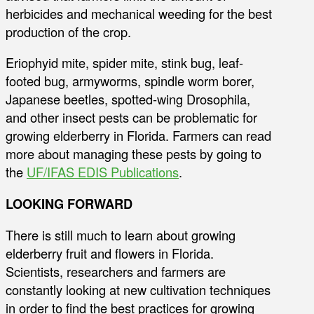
herbicides and mechanical weeding for the best
production of the crop.
Eriophyid mite, spider mite, stink bug, leaf-
footed bug, armyworms, spindle worm borer,
Japanese beetles, spotted-wing Drosophila,
and other insect pests can be problematic for
growing elderberry in Florida. Farmers can read
more about managing these pests by going to
the
UF/IFAS EDIS Publications
.
LOOKING FORWARD
There is still much to learn about growing
elderberry fruit and flowers in Florida.
Scientists, researchers and farmers are
constantly looking at new cultivation techniques
in order to find the best practices for growing