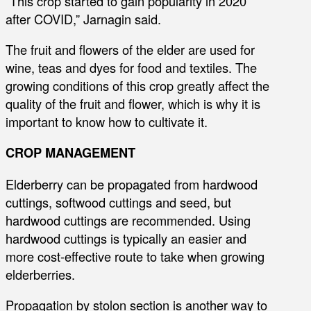
“This crop started to gain popularity in 2020
after COVID,” Jarnagin said.
The fruit and flowers of the elder are used for
wine, teas and dyes for food and textiles. The
growing conditions of this crop greatly affect the
quality of the fruit and flower, which is why it is
important to know how to cultivate it.
CROP MANAGEMENT
Elderberry can be propagated from hardwood
cuttings, softwood cuttings and seed, but
hardwood cuttings are recommended. Using
hardwood cuttings is typically an easier and
more cost-effective route to take when growing
elderberries.
Propagation by stolon section is another way to