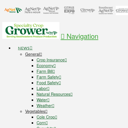
Navigation
NEWS
General
Crop Insurance
Economy
Farm Bill
Farm Safety
Food Safety
Labor
Natural Resources
Water
Weather
Vegetables
Cole Crop
Corn