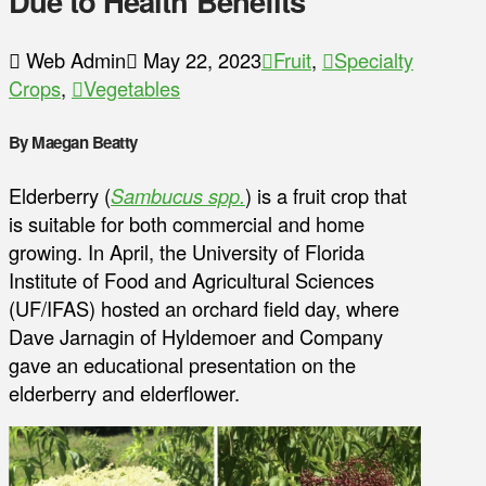
Due to Health Benefits
Web Admin
May 22, 2023
Fruit
,
Specialty
Crops
,
Vegetables
By Maegan Beatty
Elderberry (
Sambucus spp.
) is a fruit crop that
is suitable for both commercial and home
growing. In April, the University of Florida
Institute of Food and Agricultural Sciences
(UF/IFAS) hosted an orchard field day, where
Dave Jarnagin of Hyldemoer and Company
gave an educational presentation on the
elderberry and elderflower.