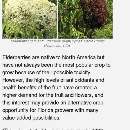
Elderflower (left) and Elderberry (right) cymes. Photo Credit:
Hyldemoer + Co.
Elderberries are native to North America but
have not always been the most popular crop to
grow because of their possible toxicity.
However, the high levels of antioxidants and
health benefits of the fruit have created a
higher demand for the fruit and flowers, and
this interest may provide an alternative crop
opportunity for Florida growers with many
value-added possibilities.