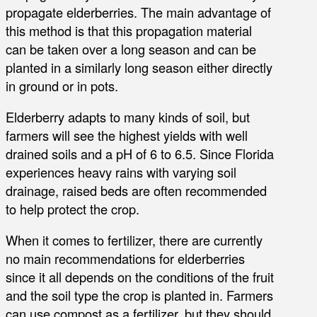
propagate elderberries. The main advantage of
this method is that this propagation material
can be taken over a long season and can be
planted in a similarly long season either directly
in ground or in pots.
Elderberry adapts to many kinds of soil, but
farmers will see the highest yields with well
drained soils and a pH of 6 to 6.5. Since Florida
experiences heavy rains with varying soil
drainage, raised beds are often recommended
to help protect the crop.
When it comes to fertilizer, there are currently
no main recommendations for elderberries
since it all depends on the conditions of the fruit
and the soil type the crop is planted in. Farmers
can use compost as a fertilizer, but they should