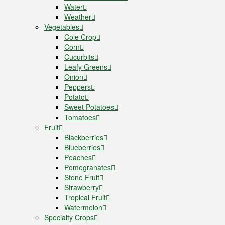
Water
Weather
Vegetables
Cole Crop
Corn
Cucurbits
Leafy Greens
Onion
Peppers
Potato
Sweet Potatoes
Tomatoes
Fruit
Blackberries
Blueberries
Peaches
Pomegranates
Stone Fruit
Strawberry
Tropical Fruit
Watermelon
Specialty Crops