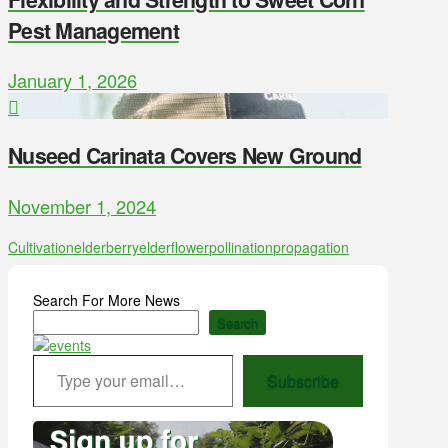
Pest Management
January 1, 2026
Nuseed Carinata Covers New Ground
November 1, 2024
Cultivation
elderberry
elderflower
pollination
propagation
Search For More News
Search
Type your email…
Subscribe