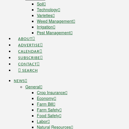
Soil
Technology
Varieties
Weed Management
Irrigation
Pest Management
ABOUT
ADVERTISE
CALENDAR
SUBSCRIBE
CONTACT
SEARCH
NEWS
General
Crop Insurance
Economy
Farm Bill
Farm Safety
Food Safety
Labor
Natural Resources