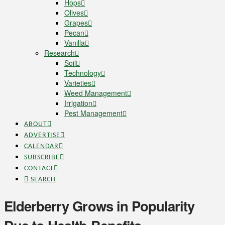
Hops
Olives
Grapes
Pecan
Vanilla
Research
Soil
Technology
Varieties
Weed Management
Irrigation
Pest Management
ABOUT
ADVERTISE
CALENDAR
SUBSCRIBE
CONTACT
SEARCH
Elderberry Grows in Popularity