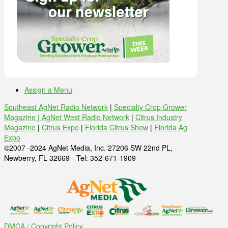
Assign a Menu
Southeast AgNet Radio Network
|
Specialty Crop Grower
Magazine |
AgNet West Radio Network
|
Citrus Industry
Magazine
|
Citrus Expo
|
Florida Citrus Show
|
Florida Ag
Expo
©2007 -2024 AgNet Media, Inc. 27206 SW 22nd PL,
Newberry, FL 32669 - Tel: 352-671-1909
DMCA / Copyright Policy