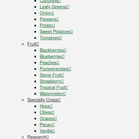
Cucurbits
Leafy Greens
Onion
Peppers
Potato
Sweet Potatoes
Tomatoes
Fruit
Blackberries
Blueberries
Peaches
Pomegranates
Stone Fruit
Strawberry
Tropical Fruit
Watermelon
Specialty Crops
Hops
Olives
Grapes
Pecan
Vanilla
Research