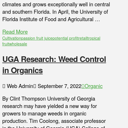
climates and grows exceptionally well in central
and southern Florida. In April, the University of
Florida Institute of Food and Agricultural …
Read More
Cultivation
passion fruit juice
potential profit
retail
tropical
fruit
wholesale
UGA Research: Weed Control
in Organics
Web Admin
September 7, 2022
Organic
By Clint Thompson University of Georgia
research may have yielded a new way for
growers to manage weeds in organic
production. Tim Coolong, associate professor