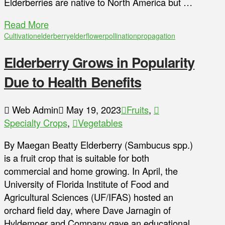
Elderberries are native to North America but …
Read More
Cultivation
elderberry
elderflower
pollination
propagation
Elderberry Grows in Popularity
Due to Health Benefits
Web Admin
May 19, 2023
Fruits
,
Specialty Crops
,
Vegetables
By Maegan Beatty Elderberry (Sambucus spp.)
is a fruit crop that is suitable for both
commercial and home growing. In April, the
University of Florida Institute of Food and
Agricultural Sciences (UF/IFAS) hosted an
orchard field day, where Dave Jarnagin of
Hyldemoer and Company gave an educational