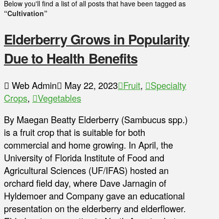
Below you'll find a list of all posts that have been tagged as
“Cultivation”
Elderberry Grows in Popularity
Due to Health Benefits
Web Admin
May 22, 2023
Fruit
,
Specialty
Crops
,
Vegetables
By Maegan Beatty Elderberry (Sambucus spp.)
is a fruit crop that is suitable for both
commercial and home growing. In April, the
University of Florida Institute of Food and
Agricultural Sciences (UF/IFAS) hosted an
orchard field day, where Dave Jarnagin of
Hyldemoer and Company gave an educational
presentation on the elderberry and elderflower.