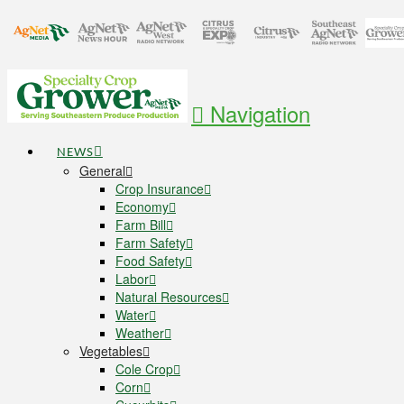
Navigation
NEWS
General
Crop Insurance
Economy
Farm Bill
Farm Safety
Food Safety
Labor
Natural Resources
Water
Weather
Vegetables
Cole Crop
Corn