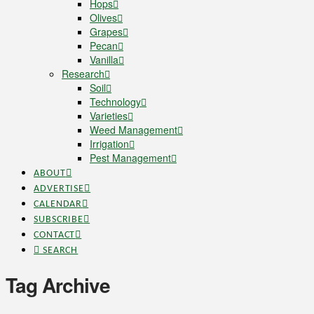
Hops
Olives
Grapes
Pecan
Vanilla
Research
Soil
Technology
Varieties
Weed Management
Irrigation
Pest Management
ABOUT
ADVERTISE
CALENDAR
SUBSCRIBE
CONTACT
SEARCH
Tag Archive