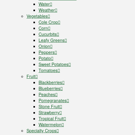
Water
Weather
Vegetables
Cole Crop
Corn
Cucurbits
Leafy Greens
Onion
Peppers
Potato
Sweet Potatoes
Tomatoes
Fruit
Blackberries
Blueberries
Peaches
Pomegranates
Stone Fruit
Strawberry
Tropical Fruit
Watermelon
Specialty Crops