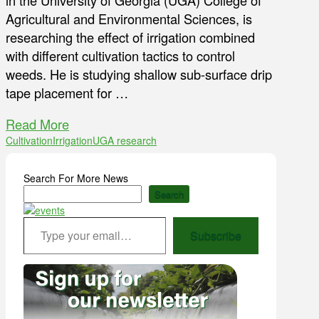
in the University of Georgia (UGA) College of
Agricultural and Environmental Sciences, is
researching the effect of irrigation combined
with different cultivation tactics to control
weeds. He is studying shallow sub-surface drip
tape placement for …
Read More
Cultivation
Irrigation
UGA research
Search For More News
Search
Type your email…
Subscribe