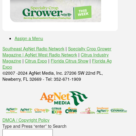
Assign a Menu
Southeast AgNet Radio Network
|
Specialty Crop Grower
Magazine |
AgNet West Radio Network
|
Citrus Industry
Magazine
|
Citrus Expo
|
Florida Citrus Show
|
Florida Ag
Expo
©2007 -2024 AgNet Media, Inc. 27206 SW 22nd PL,
Newberry, FL 32669 - Tel: 352-671-1909
DMCA / Copyright Policy
Type and Press “enter” to Search