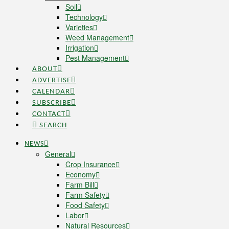
Soil
Technology
Varieties
Weed Management
Irrigation
Pest Management
ABOUT
ADVERTISE
CALENDAR
SUBSCRIBE
CONTACT
SEARCH
NEWS
General
Crop Insurance
Economy
Farm Bill
Farm Safety
Food Safety
Labor
Natural Resources