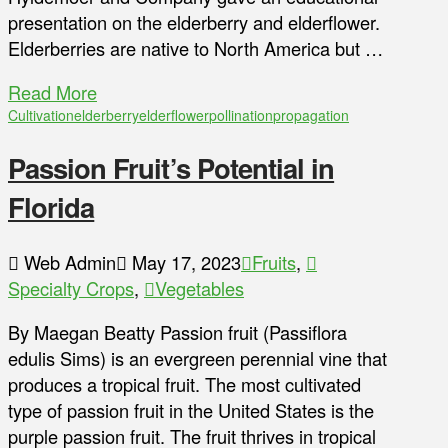
presentation on the elderberry and elderflower.
Elderberries are native to North America but …
Read More
Cultivation
elderberry
elderflower
pollination
propagation
Passion Fruit’s Potential in
Florida
Web Admin
May 17, 2023
Fruits
,
Specialty Crops
,
Vegetables
By Maegan Beatty Passion fruit (Passiflora
edulis Sims) is an evergreen perennial vine that
produces a tropical fruit. The most cultivated
type of passion fruit in the United States is the
purple passion fruit. The fruit thrives in tropical