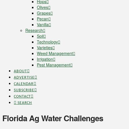
Hops
Olives
Grapes
Pecan
Vanilla
Research
Soil
Technology
Varieties
Weed Management
Irrigation
Pest Management
ABOUT
ADVERTISE
CALENDAR
SUBSCRIBE
CONTACT
SEARCH
Florida Ag Water Challenges