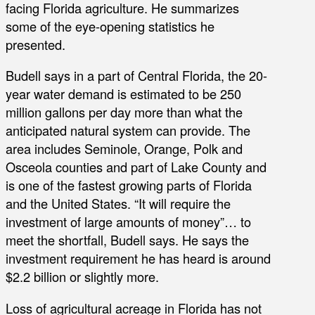
facing Florida agriculture. He summarizes
some of the eye-opening statistics he
presented.
Budell says in a part of Central Florida, the 20-
year water demand is estimated to be 250
million gallons per day more than what the
anticipated natural system can provide. The
area includes Seminole, Orange, Polk and
Osceola counties and part of Lake County and
is one of the fastest growing parts of Florida
and the United States. “It will require the
investment of large amounts of money”… to
meet the shortfall, Budell says. He says the
investment requirement he has heard is around
$2.2 billion or slightly more.
Loss of agricultural acreage in Florida has not