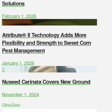
Solutions
February 1, 2026
Attribute® II Technology Adds More
Flexibility and Strength to Sweet Corn
Pest Management
January 1, 2026
Nuseed Carinata Covers New Ground
November 1, 2024
Citrus Expo