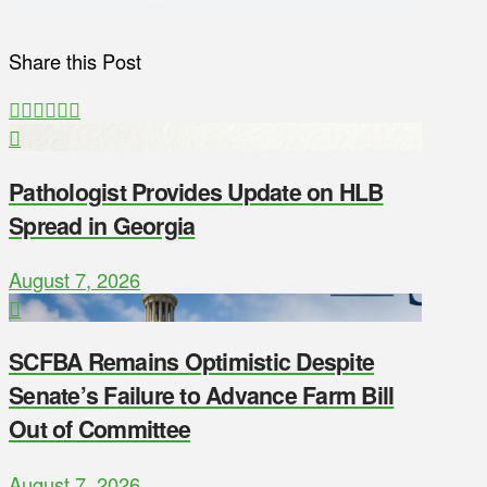
Share this Post
Pathologist Provides Update on HLB
Spread in Georgia
August 7, 2026
SCFBA Remains Optimistic Despite
Senate’s Failure to Advance Farm Bill
Out of Committee
August 7, 2026