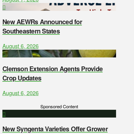
New AEWRs Announced for
Southeastern States
August 6, 2026
Clemson Extension Agents Provide
Crop Updates
August 6, 2026
Sponsored Content
New Syngenta Varieties Offer Grower