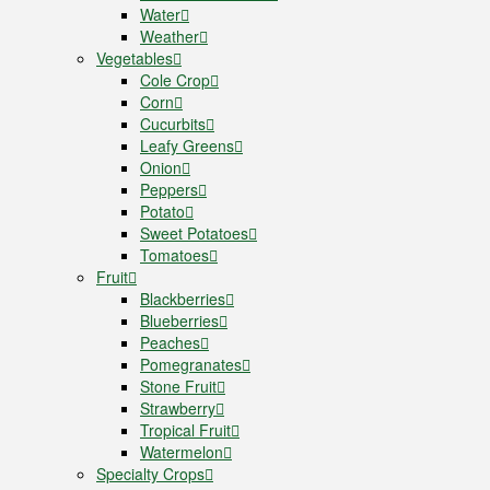
Water
Weather
Vegetables
Cole Crop
Corn
Cucurbits
Leafy Greens
Onion
Peppers
Potato
Sweet Potatoes
Tomatoes
Fruit
Blackberries
Blueberries
Peaches
Pomegranates
Stone Fruit
Strawberry
Tropical Fruit
Watermelon
Specialty Crops