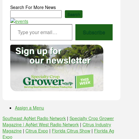
Search For More News
Search
Type your email…
Subscribe
Assign a Menu
Southeast AgNet Radio Network
|
Specialty Crop Grower
Magazine |
AgNet West Radio Network
|
Citrus Industry
Magazine
|
Citrus Expo
|
Florida Citrus Show
|
Florida Ag
Expo