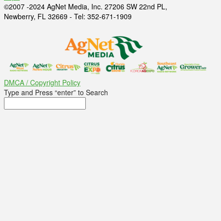
©2007 -2024 AgNet Media, Inc. 27206 SW 22nd PL,
Newberry, FL 32669 - Tel: 352-671-1909
DMCA / Copyright Policy
Type and Press “enter” to Search