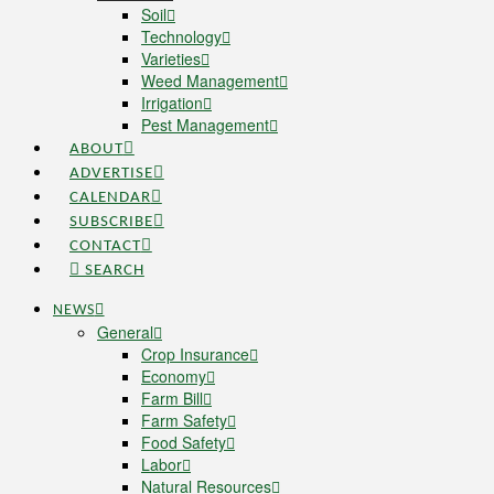
Soil
Technology
Varieties
Weed Management
Irrigation
Pest Management
ABOUT
ADVERTISE
CALENDAR
SUBSCRIBE
CONTACT
SEARCH
NEWS
General
Crop Insurance
Economy
Farm Bill
Farm Safety
Food Safety
Labor
Natural Resources