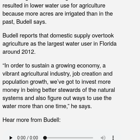
resulted in lower water use for agriculture
because more acres are irrigated than in the
past, Budell says.
Budell reports that domestic supply overtook
agriculture as the largest water user in Florida
around 2012.
“In order to sustain a growing economy, a
vibrant agricultural industry, job creation and
population growth, we’ve got to invest more
money in being better stewards of the natural
systems and also figure out ways to use the
water more than one time,” he says.
Hear more from Budell: