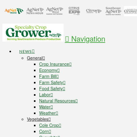
Navigation
NEWS
General
Crop Insurance
Economy
Farm Bill
Farm Safety
Food Safety
Labor
Natural Resources
Water
Weather
Vegetables
Cole Crop
Corn