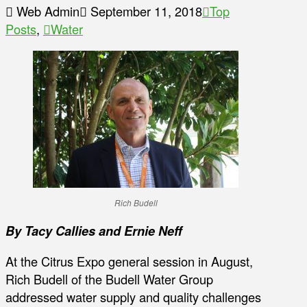
Web Admin
September 11, 2018
Top
Posts
,
Water
Rich Budell
By Tacy Callies and Ernie Neff
At the Citrus Expo general session in August,
Rich Budell of the Budell Water Group
addressed water supply and quality challenges