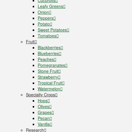
Cucurbits
Leafy Greens
Onion
Peppers
Potato
Sweet Potatoes
Tomatoes
Fruit
Blackberries
Blueberries
Peaches
Pomegranates
Stone Fruit
Strawberry
Tropical Fruit
Watermelon
Specialty Crops
Hops
Olives
Grapes
Pecan
Vanilla
Research