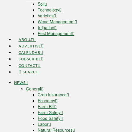
Soil
Technology
Varieties
Weed Management
Irrigation
Pest Management
ABOUT
ADVERTISE
CALENDAR
SUBSCRIBE
CONTACT
SEARCH
NEWS
General
Crop Insurance
Economy
Farm Bill
Farm Safety
Food Safety
Labor
Natural Resources