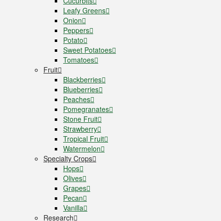
Cucurbits
Leafy Greens
Onion
Peppers
Potato
Sweet Potatoes
Tomatoes
Fruit
Blackberries
Blueberries
Peaches
Pomegranates
Stone Fruit
Strawberry
Tropical Fruit
Watermelon
Specialty Crops
Hops
Olives
Grapes
Pecan
Vanilla
Research