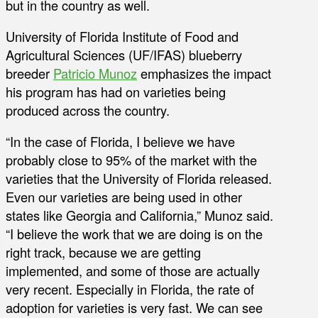
but in the country as well.
University of Florida Institute of Food and
Agricultural Sciences (UF/IFAS) blueberry
breeder
Patricio Munoz
emphasizes the impact
his program has had on varieties being
produced across the country.
“In the case of Florida, I believe we have
probably close to 95% of the market with the
varieties that the University of Florida released.
Even our varieties are being used in other
states like Georgia and California,” Munoz said.
“I believe the work that we are doing is on the
right track, because we are getting
implemented, and some of those are actually
very recent. Especially in Florida, the rate of
adoption for varieties is very fast. We can see