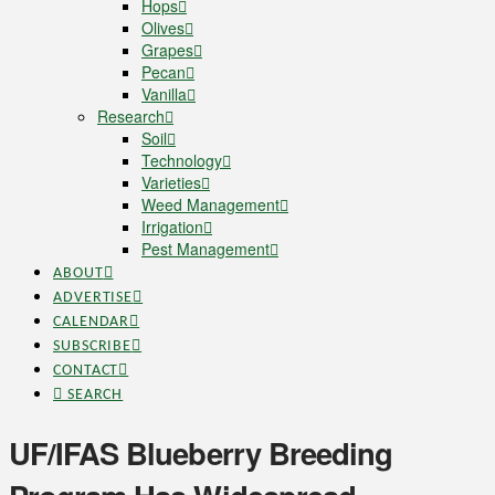
Hops
Olives
Grapes
Pecan
Vanilla
Research
Soil
Technology
Varieties
Weed Management
Irrigation
Pest Management
ABOUT
ADVERTISE
CALENDAR
SUBSCRIBE
CONTACT
SEARCH
UF/IFAS Blueberry Breeding