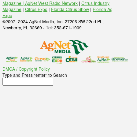
Magazine |
AgNet West Radio Network
|
Citrus Industry
Magazine
|
Citrus Expo
|
Florida Citrus Show
|
Florida Ag
Expo
©2007 -2024 AgNet Media, Inc. 27206 SW 22nd PL,
Newberry, FL 32669 - Tel: 352-671-1909
DMCA / Copyright Policy
Type and Press “enter” to Search