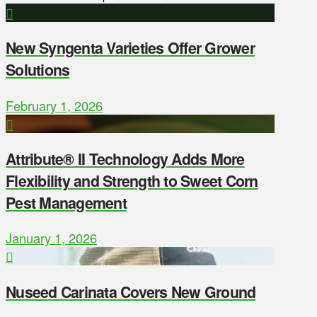
New Syngenta Varieties Offer Grower
Solutions
February 1, 2026
Attribute® II Technology Adds More
Flexibility and Strength to Sweet Corn
Pest Management
January 1, 2026
Nuseed Carinata Covers New Ground