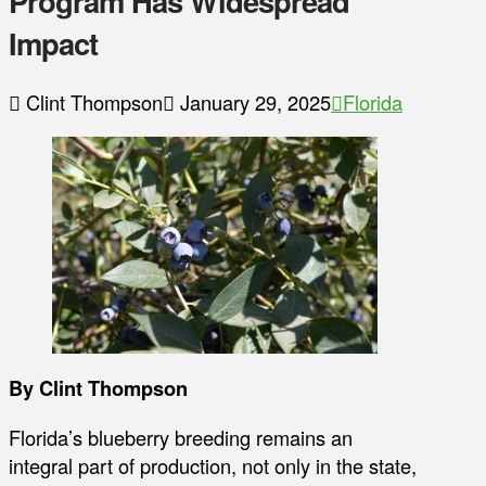
Program Has Widespread
Impact
Clint Thompson
January 29, 2025
Florida
By Clint Thompson
Florida’s blueberry breeding remains an
integral part of production, not only in the state,