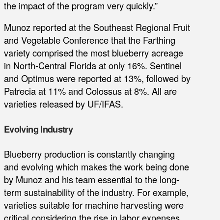
the impact of the program very quickly.”
Munoz reported at the Southeast Regional Fruit
and Vegetable Conference that the Farthing
variety comprised the most blueberry acreage
in North-Central Florida at only 16%. Sentinel
and Optimus were reported at 13%, followed by
Patrecia at 11% and Colossus at 8%. All are
varieties released by UF/IFAS.
Evolving Industry
Blueberry production is constantly changing
and evolving which makes the work being done
by Munoz and his team essential to the long-
term sustainability of the industry. For example,
varieties suitable for machine harvesting were
critical considering the rise in labor expenses.