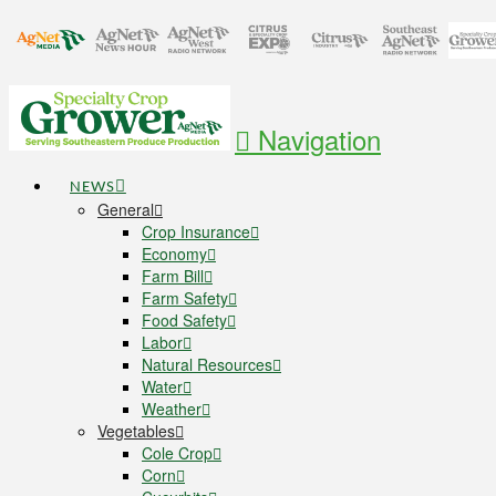
Navigation
NEWS
General
Crop Insurance
Economy
Farm Bill
Farm Safety
Food Safety
Labor
Natural Resources
Water
Weather
Vegetables
Cole Crop
Corn