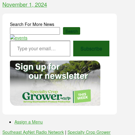
November 1, 2024
Search For More News
Search
Type your email…
Subscribe
Assign a Menu
Southeast AgNet Radio Network
|
Specialty Crop Grower