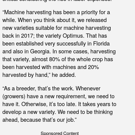
“Machine harvesting has been a priority for a
while. When you think about it, we released
new varieties suitable for machine harvesting
back in 2017; the variety Optimus. That has
been established very successfully in Florida
and also in Georgia. In some cases, harvesting
that variety, almost 80% of the whole crop has
been harvested with machines and 20%
harvested by hand,” he added.
“As a breeder, that’s the work. Whenever
(growers) have a new requirement, we need to
have it. Otherwise, it’s too late. It takes years to
develop a new variety. We need to be thinking
ahead, because that’s our job.”
Sponsored Content