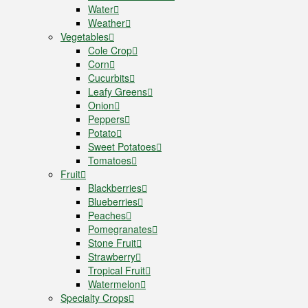
Water
Weather
Vegetables
Cole Crop
Corn
Cucurbits
Leafy Greens
Onion
Peppers
Potato
Sweet Potatoes
Tomatoes
Fruit
Blackberries
Blueberries
Peaches
Pomegranates
Stone Fruit
Strawberry
Tropical Fruit
Watermelon
Specialty Crops