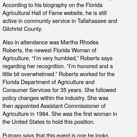
According to his biography on the Florida
Agricultural Hall of Fame website, he is still
active in community service in Tallahassee and
Gilchrist County.
Also in attendance was Martha Rhodes
Roberts, the newest Florida Woman of
Agriculture. “I’m very humbled,” Roberts says
regarding her recognition. “I’m honored and a
little bit overwhelmed.” Roberts worked for the
Florida Department of Agriculture and
Consumer Services for 35 years. She followed
policy changes within the industry. She was
then appointed Assistant Commissioner of
Agriculture in 1984. She was the first woman in
the United States to hold this position.
Putnam says that this event is one he looks