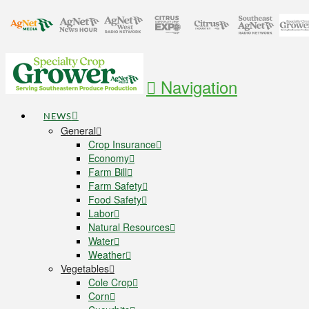
Navigation
NEWS
General
Crop Insurance
Economy
Farm Bill
Farm Safety
Food Safety
Labor
Natural Resources
Water
Weather
Vegetables
Cole Crop
Corn