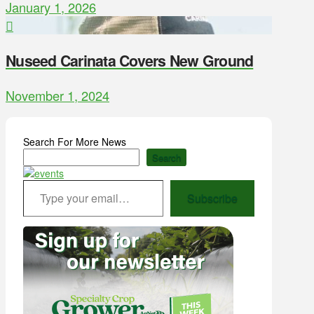
January 1, 2026
Nuseed Carinata Covers New Ground
November 1, 2024
Search For More News
Search
Type your email…
Subscribe