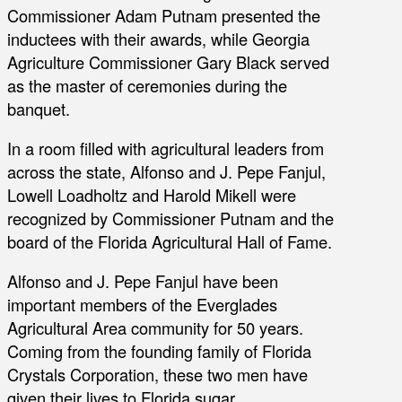
Commissioner Adam Putnam presented the
inductees with their awards, while Georgia
Agriculture Commissioner Gary Black served
as the master of ceremonies during the
banquet.
In a room filled with agricultural leaders from
across the state, Alfonso and J. Pepe Fanjul,
Lowell Loadholtz and Harold Mikell were
recognized by Commissioner Putnam and the
board of the Florida Agricultural Hall of Fame.
Alfonso and J. Pepe Fanjul have been
important members of the Everglades
Agricultural Area community for 50 years.
Coming from the founding family of Florida
Crystals Corporation, these two men have
given their lives to Florida sugar.