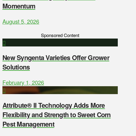
Momentum
August 5, 2026
Sponsored Content
New Syngenta Varieties Offer Grower
Solutions
February 1, 2026
Attribute® II Technology Adds More
Flexibility and Strength to Sweet Corn
Pest Management