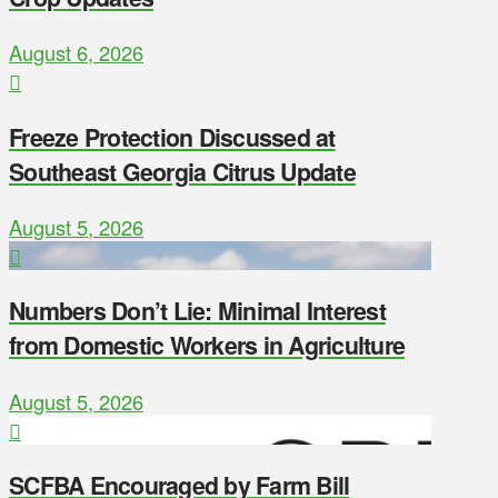
August 6, 2026
Freeze Protection Discussed at
Southeast Georgia Citrus Update
August 5, 2026
Numbers Don’t Lie: Minimal Interest
from Domestic Workers in Agriculture
August 5, 2026
SCFBA Encouraged by Farm Bill