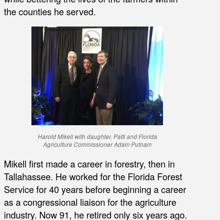
the counties he served.
Harold Mikell with daughter, Patti and Florida
Agriculture Commissioner Adam Putnam
Mikell first made a career in forestry, then in
Tallahassee. He worked for the Florida Forest
Service for 40 years before beginning a career
as a congressional liaison for the agriculture
industry. Now 91, he retired only six years ago.