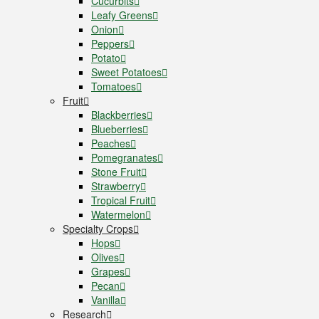
Cucurbits
Leafy Greens
Onion
Peppers
Potato
Sweet Potatoes
Tomatoes
Fruit
Blackberries
Blueberries
Peaches
Pomegranates
Stone Fruit
Strawberry
Tropical Fruit
Watermelon
Specialty Crops
Hops
Olives
Grapes
Pecan
Vanilla
Research