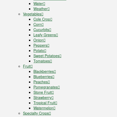
Water
Weather
Vegetables
Cole Crop
Corn
Cucurbits
Leafy Greens
Onion
Peppers
Potato
Sweet Potatoes
Tomatoes
Fruit
Blackberries
Blueberries
Peaches
Pomegranates
Stone Fruit
Strawberry
Tropical Fruit
Watermelon
Specialty Crops