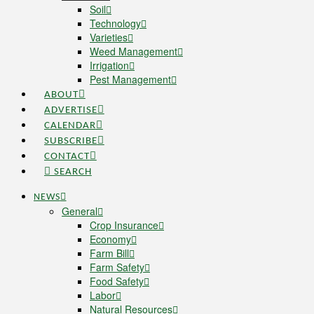
Soil
Technology
Varieties
Weed Management
Irrigation
Pest Management
ABOUT
ADVERTISE
CALENDAR
SUBSCRIBE
CONTACT
SEARCH
NEWS
General
Crop Insurance
Economy
Farm Bill
Farm Safety
Food Safety
Labor
Natural Resources