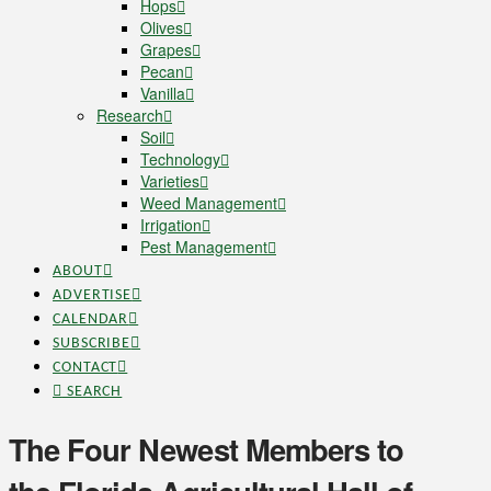
Hops
Olives
Grapes
Pecan
Vanilla
Research
Soil
Technology
Varieties
Weed Management
Irrigation
Pest Management
ABOUT
ADVERTISE
CALENDAR
SUBSCRIBE
CONTACT
SEARCH
The Four Newest Members to