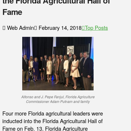
the Florida Agricultural Hall of
Fame
Web Admin
February 14, 2018
Top Posts
Alfonso and J. Pepe Fanjul, Florida Agriculture
Commissioner Adam Putnam and family
Four more Florida agricultural leaders were
inducted into the Florida Agricultural Hall of
Fame on Feb. 13. Florida Agriculture