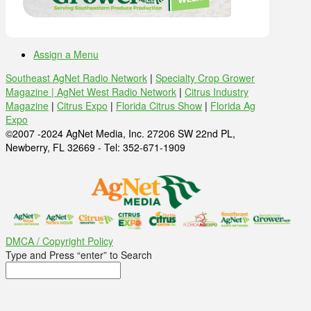
Assign a Menu
Southeast AgNet Radio Network
|
Specialty Crop Grower
Magazine |
AgNet West Radio Network
|
Citrus Industry
Magazine
|
Citrus Expo
|
Florida Citrus Show
|
Florida Ag
Expo
©2007 -2024 AgNet Media, Inc. 27206 SW 22nd PL,
Newberry, FL 32669 - Tel: 352-671-1909
DMCA / Copyright Policy
Type and Press “enter” to Search