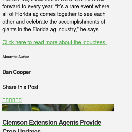
forward to every year. “It’s a rare event where
all of Florida ag comes together to see each
other and celebrate the accomplishments of
giants in the Florida ag industry,” he says.
Click here to read more about the inductees.
About the Author
Dan Cooper
Share this Post
Clemson Extension Agents Provide
Crop Updates