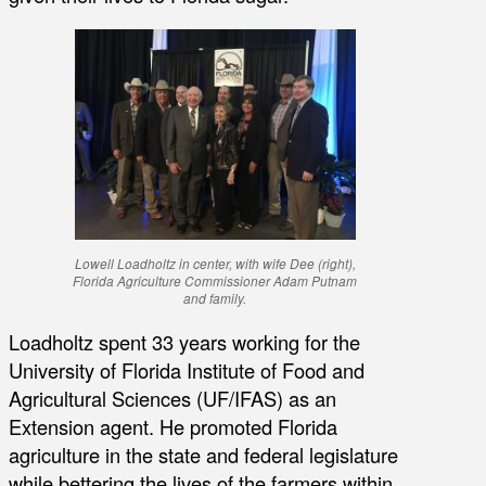
Lowell Loadholtz in center, with wife Dee (right),
Florida Agriculture Commissioner Adam Putnam
and family.
Loadholtz spent 33 years working for the
University of Florida Institute of Food and
Agricultural Sciences (UF/IFAS) as an
Extension agent. He promoted Florida
agriculture in the state and federal legislature
while bettering the lives of the farmers within