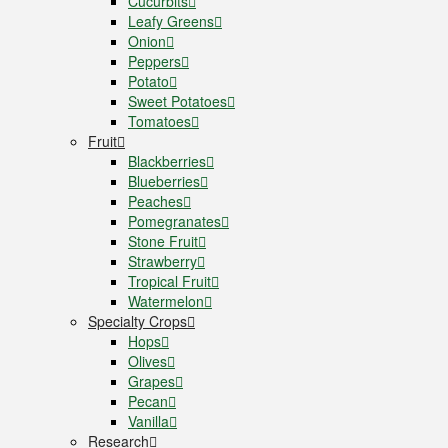
Cucurbits
Leafy Greens
Onion
Peppers
Potato
Sweet Potatoes
Tomatoes
Fruit
Blackberries
Blueberries
Peaches
Pomegranates
Stone Fruit
Strawberry
Tropical Fruit
Watermelon
Specialty Crops
Hops
Olives
Grapes
Pecan
Vanilla
Research