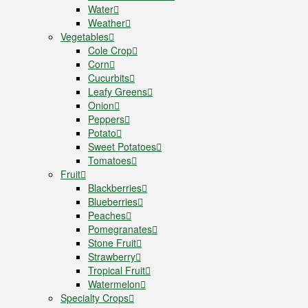
Water
Weather
Vegetables
Cole Crop
Corn
Cucurbits
Leafy Greens
Onion
Peppers
Potato
Sweet Potatoes
Tomatoes
Fruit
Blackberries
Blueberries
Peaches
Pomegranates
Stone Fruit
Strawberry
Tropical Fruit
Watermelon
Specialty Crops