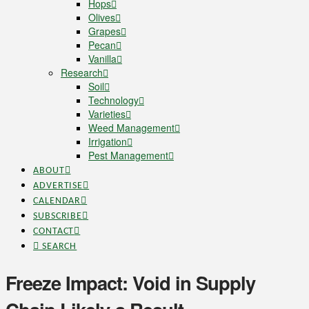
Hops
Olives
Grapes
Pecan
Vanilla
Research
Soil
Technology
Varieties
Weed Management
Irrigation
Pest Management
ABOUT
ADVERTISE
CALENDAR
SUBSCRIBE
CONTACT
SEARCH
Freeze Impact: Void in Supply