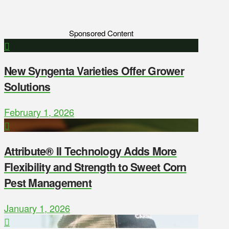
Sponsored Content
New Syngenta Varieties Offer Grower
Solutions
February 1, 2026
Attribute® II Technology Adds More
Flexibility and Strength to Sweet Corn
Pest Management
January 1, 2026