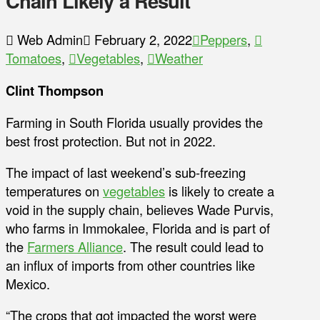
Chain Likely a Result
Web Admin
February 2, 2022
Peppers
,
Tomatoes
,
Vegetables
,
Weather
Clint Thompson
Farming in South Florida usually provides the
best frost protection. But not in 2022.
The impact of last weekend’s sub-freezing
temperatures on
vegetables
is likely to create a
void in the supply chain, believes Wade Purvis,
who farms in Immokalee, Florida and is part of
the
Farmers Alliance
. The result could lead to
an influx of imports from other countries like
Mexico.
“The crops that got impacted the worst were