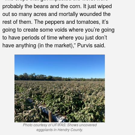
probably the beans and the corn. It just wiped
out so many acres and mortally wounded the
rest of them. The peppers and tomatoes, it’s
going to create some voids where you’re going
to have periods of time where you just don’t
have anything (in the market),” Purvis said.
Photo courtesy of UF/IFAS: Shows uncovered
eggplants in Hendry County.