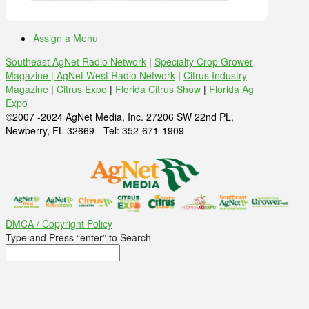
Assign a Menu
Southeast AgNet Radio Network
|
Specialty Crop Grower
Magazine |
AgNet West Radio Network
|
Citrus Industry
Magazine
|
Citrus Expo
|
Florida Citrus Show
|
Florida Ag
Expo
©2007 -2024 AgNet Media, Inc. 27206 SW 22nd PL,
Newberry, FL 32669 - Tel: 352-671-1909
DMCA / Copyright Policy
Type and Press “enter” to Search