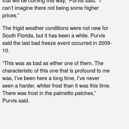
can’t imagine there not being some higher
prices.”
The frigid weather conditions were not new for
South Florida, but it has been a while. Purvis
said the last bad freeze event occurred in 2009-
10.
“This was as bad as either one of them. The
characteristic of this one that is profound to me
was, I’ve been here a long time, I’ve never
seen a harder, whiter frost than it was this time.
There was frost in the palmetto patches,”
Purvis said.