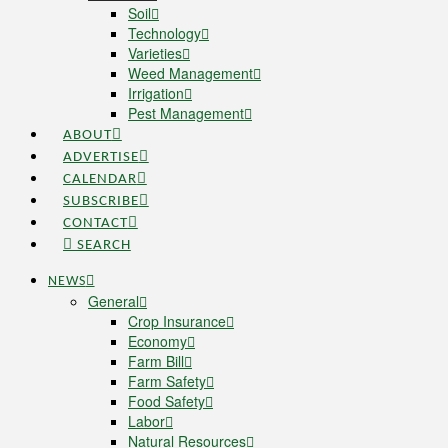
Soil
Technology
Varieties
Weed Management
Irrigation
Pest Management
ABOUT
ADVERTISE
CALENDAR
SUBSCRIBE
CONTACT
SEARCH
NEWS
General
Crop Insurance
Economy
Farm Bill
Farm Safety
Food Safety
Labor
Natural Resources