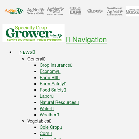
Navigation
NEWS
General
Crop Insurance
Economy
Farm Bill
Farm Safety
Food Safety
Labor
Natural Resources
Water
Weather
Vegetables
Cole Crop
Corn