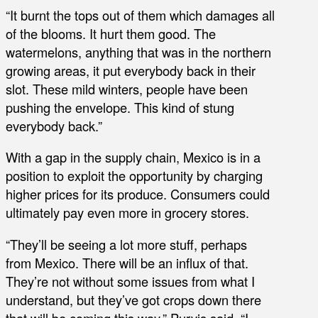
“It burnt the tops out of them which damages all
of the blooms. It hurt them good. The
watermelons, anything that was in the northern
growing areas, it put everybody back in their
slot. These mild winters, people have been
pushing the envelope. This kind of stung
everybody back.”
With a gap in the supply chain, Mexico is in a
position to exploit the opportunity by charging
higher prices for its produce. Consumers could
ultimately pay even more in grocery stores.
“They’ll be seeing a lot more stuff, perhaps
from Mexico. There will be an influx of that.
They’re not without some issues from what I
understand, but they’ve got crops down there
that will be coming this way,” Purvis said. “I