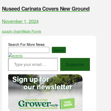
Nuseed Carinata Covers New Ground
November 1, 2024
supply chain
Wade Purvis
Search For More News
Search
Type your email…
Subscribe