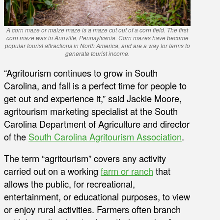
A corn maze or maize maze is a maze cut out of a corn field. The first
corn maze was in Annville, Pennsylvania. Corn mazes have become
popular tourist attractions in North America, and are a way for farms to
generate tourist income.
“Agritourism continues to grow in South
Carolina, and fall is a perfect time for people to
get out and experience it,” said Jackie Moore,
agritourism marketing specialist at the South
Carolina Department of Agriculture and director
of the
South Carolina Agritourism Association
.
The term “agritourism” covers any activity
carried out on a working
farm or ranch
that
allows the public, for recreational,
entertainment, or educational purposes, to view
or enjoy rural activities. Farmers often branch