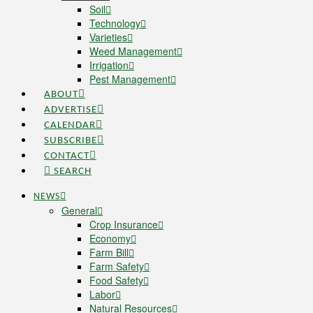
Soil
Technology
Varieties
Weed Management
Irrigation
Pest Management
ABOUT
ADVERTISE
CALENDAR
SUBSCRIBE
CONTACT
SEARCH
NEWS
General
Crop Insurance
Economy
Farm Bill
Farm Safety
Food Safety
Labor
Natural Resources