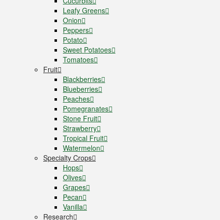
Cucurbits
Leafy Greens
Onion
Peppers
Potato
Sweet Potatoes
Tomatoes
Fruit
Blackberries
Blueberries
Peaches
Pomegranates
Stone Fruit
Strawberry
Tropical Fruit
Watermelon
Specialty Crops
Hops
Olives
Grapes
Pecan
Vanilla
Research