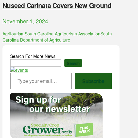
Nuseed Carinata Covers New Ground
November 1, 2024
Agritourism
South Carolina Agritourism Association
South
Carolina Department of Agriculture
Search For More News
Search
Type your email…
Subscribe