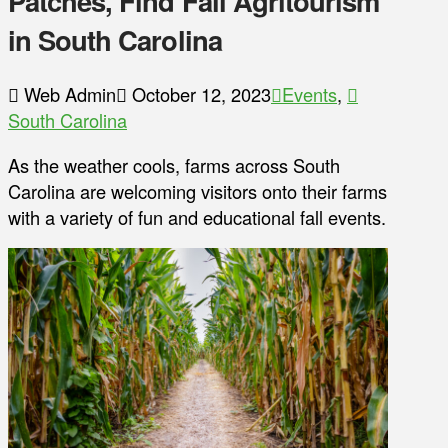
Patches, Find Fall Agritourism
in South Carolina
Web Admin
October 12, 2023
Events
,
South Carolina
As the weather cools, farms across South
Carolina are welcoming visitors onto their farms
with a variety of fun and educational fall events.