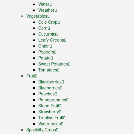
Water
Weather
Vegetables
Cole Crop
Corn
Cucurbits
Leafy Greens
Onion
Peppers
Potato
Sweet Potatoes
Tomatoes
Fruit
Blackberries
Blueberries
Peaches
Pomegranates
Stone Fruit
Strawberry
Tropical Fruit
Watermelon
Specialty Crops