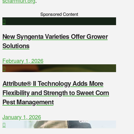
scfarmfun.org
.
Sponsored Content
New Syngenta Varieties Offer Grower
Solutions
February 1, 2026
Attribute® II Technology Adds More
Flexibility and Strength to Sweet Corn
Pest Management
January 1, 2026