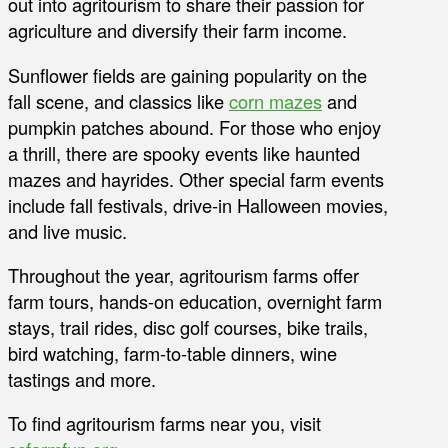
out into agritourism to share their passion for
agriculture and diversify their farm income.
Sunflower fields are gaining popularity on the
fall scene, and classics like
corn mazes
and
pumpkin patches abound. For those who enjoy
a thrill, there are spooky events like haunted
mazes and hayrides. Other special farm events
include fall festivals, drive-in Halloween movies,
and live music.
Throughout the year, agritourism farms offer
farm tours, hands-on education, overnight farm
stays, trail rides, disc golf courses, bike trails,
bird watching, farm-to-table dinners, wine
tastings and more.
To find agritourism farms near you, visit