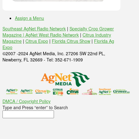
Assign a Menu
Southeast AgNet Radio Network
|
Specialty Crop Grower
Magazine |
AgNet West Radio Network
|
Citrus Industry
Magazine
|
Citrus Expo
|
Florida Citrus Show
|
Florida Ag
Expo
©2007 -2024 AgNet Media, Inc. 27206 SW 22nd PL,
Newberry, FL 32669 - Tel: 352-671-1909
DMCA / Copyright Policy
Type and Press “enter” to Search