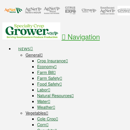
Navigation
NEWS
General
Crop Insurance
Economy
Farm Bill
Farm Safety
Food Safety
Labor
Natural Resources
Water
Weather
Vegetables
Cole Crop
Corn