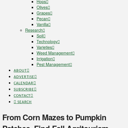
Hops
Olives
Grapes
Pecan
Vanilla
Research
Soil
Technology
Varieties
Weed Management
Irrigation
Pest Management
ABOUT
ADVERTISE
CALENDAR
SUBSCRIBE
CONTACT
SEARCH
From Corn Mazes to Pumpkin