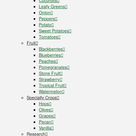
Cucurbits
Leafy Greens
Onion
Peppers
Potato
Sweet Potatoes
Tomatoes
Fruit
Blackberries
Blueberries
Peaches
Pomegranates
Stone Fruit
Strawberry
Tropical Fruit
Watermelon
Specialty Crops
Hops
Olives
Grapes
Pecan
Vanilla
Research