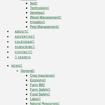
Soil
Technology
Varieties
Weed Management
Irrigation
Pest Management
ABOUT
ADVERTISE
CALENDAR
SUBSCRIBE
CONTACT
SEARCH
NEWS
General
Crop Insurance
Economy
Farm Bill
Farm Safety
Food Safety
Labor
Natural Resources