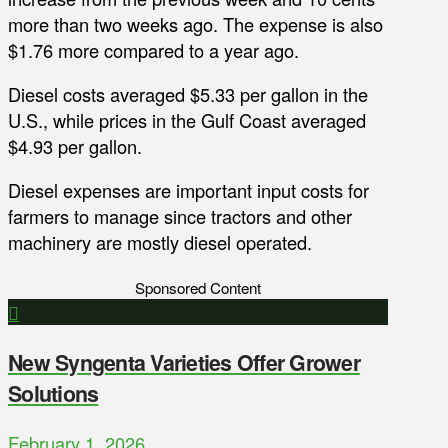
more than two weeks ago. The expense is also
$1.76 more compared to a year ago.
Diesel costs averaged $5.33 per gallon in the
U.S., while prices in the Gulf Coast averaged
$4.93 per gallon.
Diesel expenses are important input costs for
farmers to manage since tractors and other
machinery are mostly diesel operated.
Sponsored Content
New Syngenta Varieties Offer Grower
Solutions
February 1, 2026