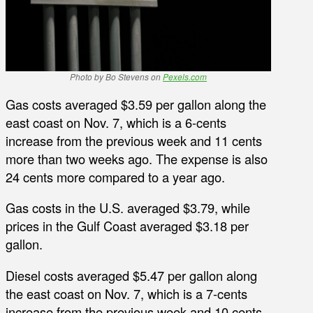
Photo by Bo Stevens on
Pexels.com
Gas costs averaged $3.59 per gallon along the
east coast on Nov. 7, which is a 6-cents
increase from the previous week and 11 cents
more than two weeks ago. The expense is also
24 cents more compared to a year ago.
Gas costs in the U.S. averaged $3.79, while
prices in the Gulf Coast averaged $3.18 per
gallon.
Diesel costs averaged $5.47 per gallon along
the east coast on Nov. 7, which is a 7-cents
increase from the previous week and 10 cents