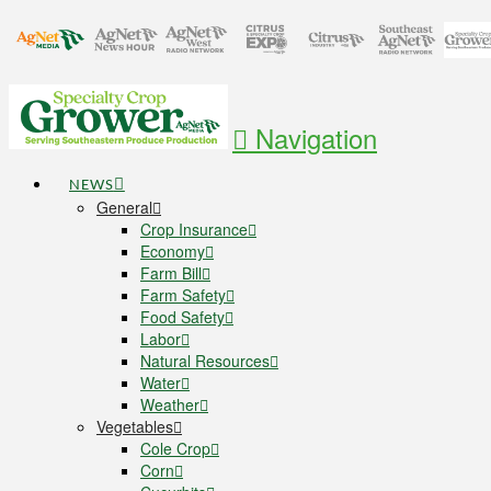
Navigation
NEWS
General
Crop Insurance
Economy
Farm Bill
Farm Safety
Food Safety
Labor
Natural Resources
Water
Weather
Vegetables
Cole Crop
Corn