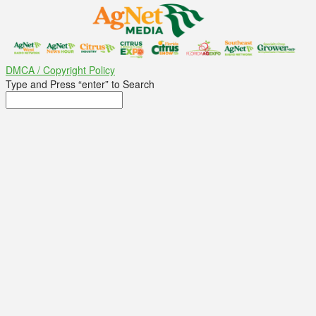
DMCA / Copyright Policy
Type and Press “enter” to Search