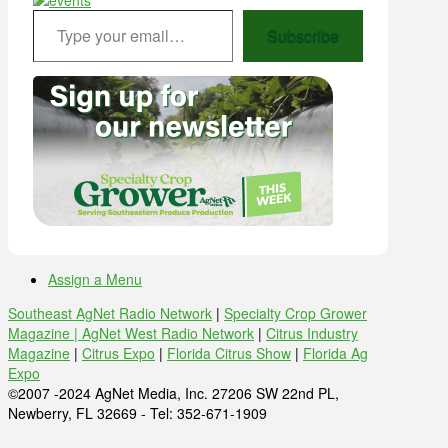
Type your email…
Subscribe
Assign a Menu
Southeast AgNet Radio Network
|
Specialty Crop Grower
Magazine |
AgNet West Radio Network
|
Citrus Industry
Magazine
|
Citrus Expo
|
Florida Citrus Show
|
Florida Ag
Expo
©2007 -2024 AgNet Media, Inc. 27206 SW 22nd PL,
Newberry, FL 32669 - Tel: 352-671-1909