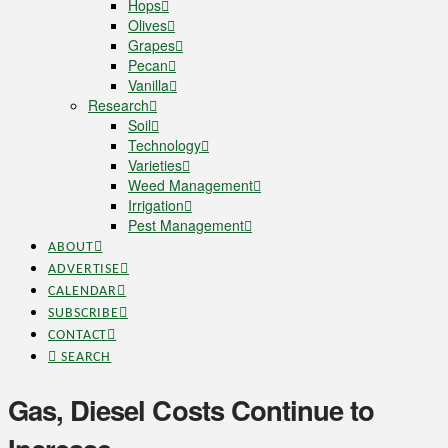
Hops
Olives
Grapes
Pecan
Vanilla
Research
Soil
Technology
Varieties
Weed Management
Irrigation
Pest Management
ABOUT
ADVERTISE
CALENDAR
SUBSCRIBE
CONTACT
SEARCH
Gas, Diesel Costs Continue to