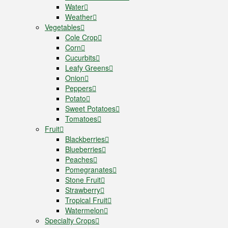
Water
Weather
Vegetables
Cole Crop
Corn
Cucurbits
Leafy Greens
Onion
Peppers
Potato
Sweet Potatoes
Tomatoes
Fruit
Blackberries
Blueberries
Peaches
Pomegranates
Stone Fruit
Strawberry
Tropical Fruit
Watermelon
Specialty Crops