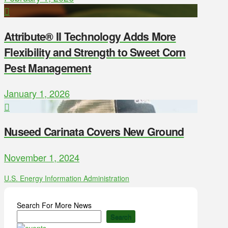
Attribute® II Technology Adds More
Flexibility and Strength to Sweet Corn
Pest Management
January 1, 2026
Nuseed Carinata Covers New Ground
November 1, 2024
U.S. Energy Information Administration
Search For More News
Search