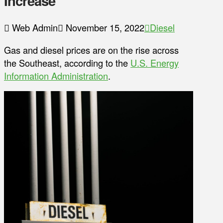
Increase
Web Admin
November 15, 2022
Diesel
Gas and diesel prices are on the rise across
the Southeast, according to the
U.S. Energy
Information Administration
.