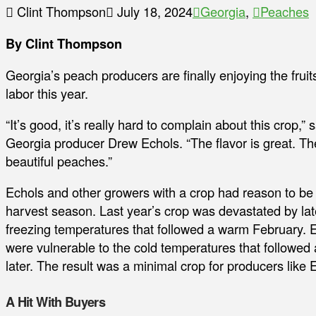
Clint Thompson
July 18, 2024
Georgia
,
Peaches
By Clint Thompson
Georgia’s peach producers are finally enjoying the fruits
labor this year.
“It’s good, it’s really hard to complain about this crop,” 
Georgia producer Drew Echols. “The flavor is great. The
beautiful peaches.”
Echols and other growers with a crop had reason to be 
harvest season. Last year’s crop was devastated by la
freezing temperatures that followed a warm February. 
were vulnerable to the cold temperatures that followed
later. The result was a minimal crop for producers like 
A Hit With Buyers