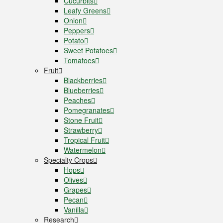
Cucurbits
Leafy Greens
Onion
Peppers
Potato
Sweet Potatoes
Tomatoes
Fruit
Blackberries
Blueberries
Peaches
Pomegranates
Stone Fruit
Strawberry
Tropical Fruit
Watermelon
Specialty Crops
Hops
Olives
Grapes
Pecan
Vanilla
Research