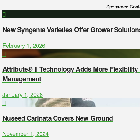
Sponsored Cont
New Syngenta Varieties Offer Grower Solution
February 1, 2026
Attribute® II Technology Adds More Flexibilit
Management
January 1, 2026
Nuseed Carinata Covers New Ground
November 1, 2024