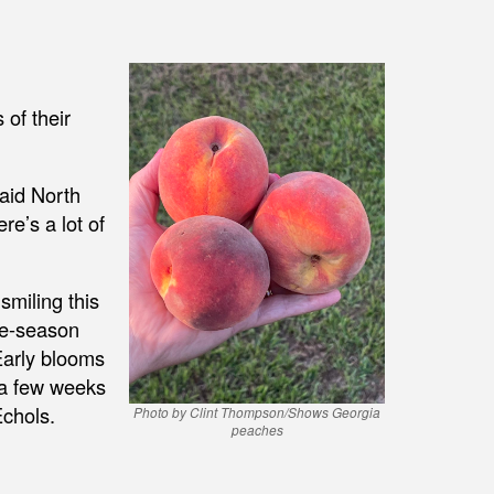
 of their
said North
re’s a lot of
smiling this
te-season
Early blooms
 a few weeks
Echols.
Photo by Clint Thompson/Shows Georgia
peaches