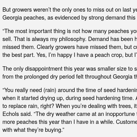
But growers weren’t the only ones to miss out on last 
Georgia peaches, as evidenced by strong demand this 
“The most important thing is not how many peaches yo
sell. That is always my philosophy. Demand has been hi
missed them. Clearly growers have missed them, but c
the best part. Yes, I’m happy I have a peach crop, but
The only disappointment this year was smaller size to 
from the prolonged dry period felt throughout Georgia 
“You really need (rain) around the time of seed hardenin
when it started drying up, during seed hardening time. A 
to replace rain, right? When you’re dealing with trees, it’
Echols said. “The dry weather came at an inopportune ti
more peaches this year than I have in a while. Custom
with what they’re buying.”