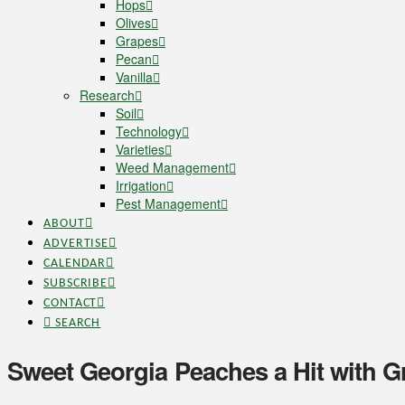
Hops
Olives
Grapes
Pecan
Vanilla
Research
Soil
Technology
Varieties
Weed Management
Irrigation
Pest Management
ABOUT
ADVERTISE
CALENDAR
SUBSCRIBE
CONTACT
SEARCH
Sweet Georgia Peaches a Hit with 