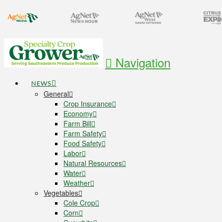
Navigation
NEWS
General
Crop Insurance
Economy
Farm Bill
Farm Safety
Food Safety
Labor
Natural Resources
Water
Weather
Vegetables
Cole Crop
Corn