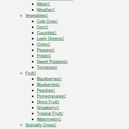
Water
Weather
Vegetables
Cole Crop
Corn
Cucurbits
Leafy Greens
Onion
Peppers
Potato
Sweet Potatoes
Tomatoes
Fruit
Blackberries
Blueberries
Peaches
Pomegranates
Stone Fruit
Strawberry
Tropical Fruit
Watermelon
Specialty Crops