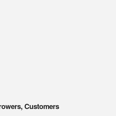
Growers, Customers