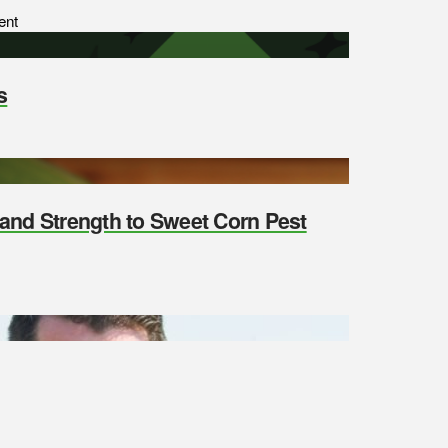
ent
s
y and Strength to Sweet Corn Pest