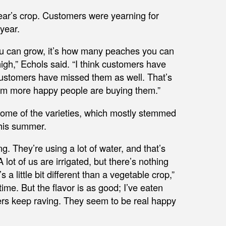
year’s crop. Customers were yearning for
year.
u can grow, it’s how many peaches you can
gh,” Echols said. “I think customers have
ustomers have missed them as well. That’s
 I’m more happy people are buying them.”
some of the varieties, which mostly stemmed
this summer.
g. They’re using a lot of water, and that’s
lot of us are irrigated, but there’s nothing
s a little bit different than a vegetable crop,”
me. But the flavor is as good; I’ve eaten
ers keep raving. They seem to be real happy