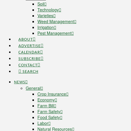
Soil
Technology
Varieties
Weed Management
Irrigation
Pest Management
ABOUT
ADVERTISE
CALENDAR
SUBSCRIBE
CONTACT
SEARCH
NEWS
General
Crop Insurance
Economy
Farm Bill
Farm Safety
Food Safety
Labor
Natural Resources