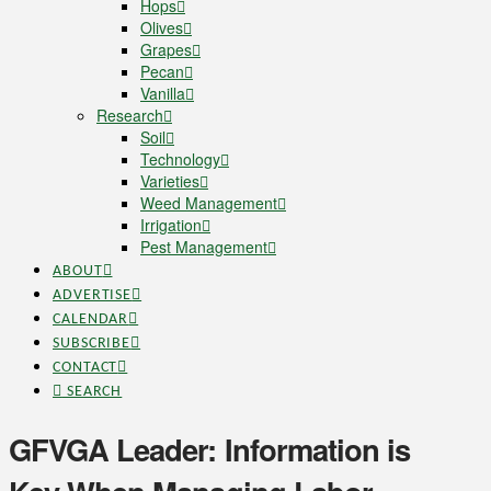
Hops
Olives
Grapes
Pecan
Vanilla
Research
Soil
Technology
Varieties
Weed Management
Irrigation
Pest Management
ABOUT
ADVERTISE
CALENDAR
SUBSCRIBE
CONTACT
SEARCH
GFVGA Leader: Information is