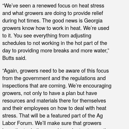
“We’ve seen a renewed focus on heat stress
and what growers are doing to provide relief
during hot times. The good news is Georgia
growers know how to work in heat. We’re used
to it. You see everything from adjusting
schedules to not working in the hot part of the
day to providing more breaks and more water,”
Butts said.
“Again, growers need to be aware of this focus
from the government and the regulations and
inspections that are coming. We’re encouraging
growers, not only to have a plan but have
resources and materials there for themselves
and their employees on how to deal with heat
stress. That will be a featured part of the Ag
Labor Forum. We’ll make sure that growers