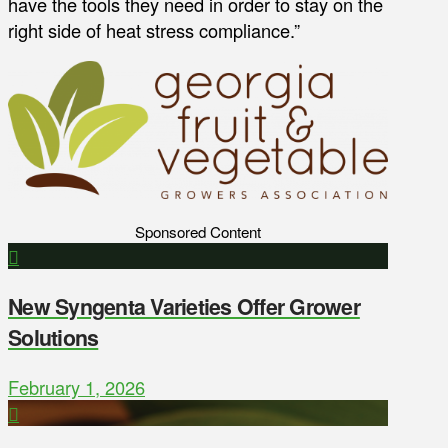
have the tools they need in order to stay on the
right side of heat stress compliance.”
Sponsored Content
New Syngenta Varieties Offer Grower
Solutions
February 1, 2026