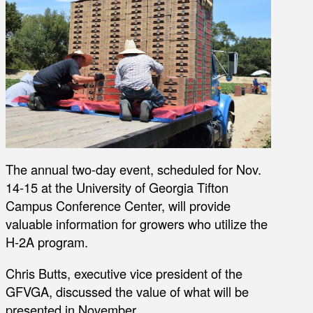
The annual two-day event, scheduled for Nov.
14-15 at the University of Georgia Tifton
Campus Conference Center, will provide
valuable information for growers who utilize the
H-2A program.
Chris Butts, executive vice president of the
GFVGA, discussed the value of what will be
presented in November.