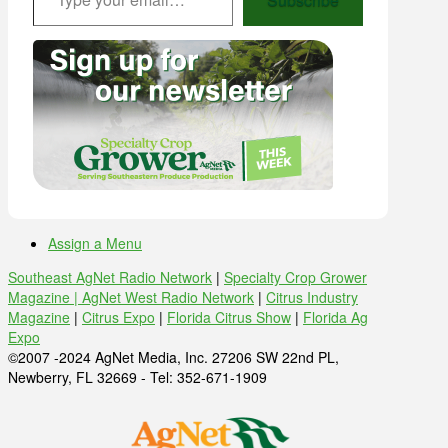
Assign a Menu
Southeast AgNet Radio Network
|
Specialty Crop Grower
Magazine |
AgNet West Radio Network
|
Citrus Industry
Magazine
|
Citrus Expo
|
Florida Citrus Show
|
Florida Ag
Expo
©2007 -2024 AgNet Media, Inc. 27206 SW 22nd PL,
Newberry, FL 32669 - Tel: 352-671-1909