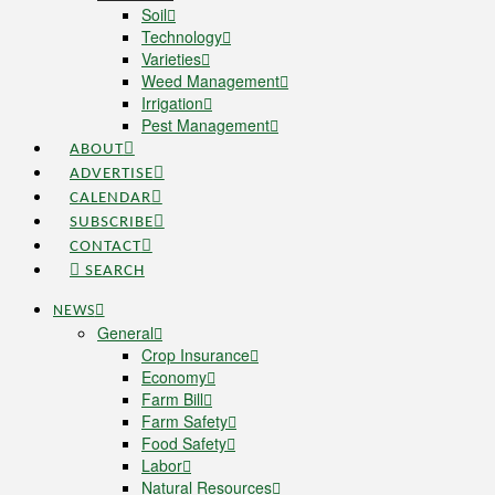
Soil
Technology
Varieties
Weed Management
Irrigation
Pest Management
ABOUT
ADVERTISE
CALENDAR
SUBSCRIBE
CONTACT
SEARCH
NEWS
General
Crop Insurance
Economy
Farm Bill
Farm Safety
Food Safety
Labor
Natural Resources