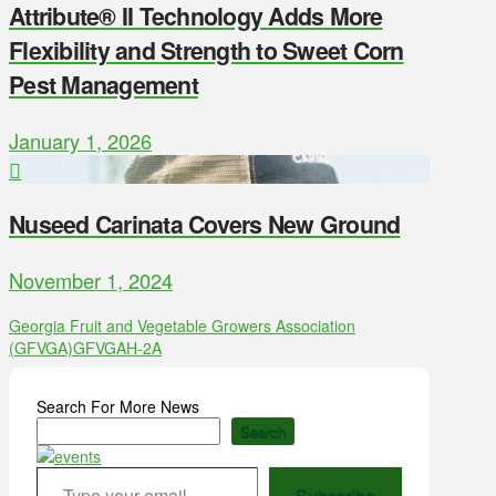
Attribute® II Technology Adds More
Flexibility and Strength to Sweet Corn
Pest Management
January 1, 2026
Nuseed Carinata Covers New Ground
November 1, 2024
Georgia Fruit and Vegetable Growers Association
(GFVGA)
GFVGA
H-2A
Search For More News
Search
Type your email…
Subscribe