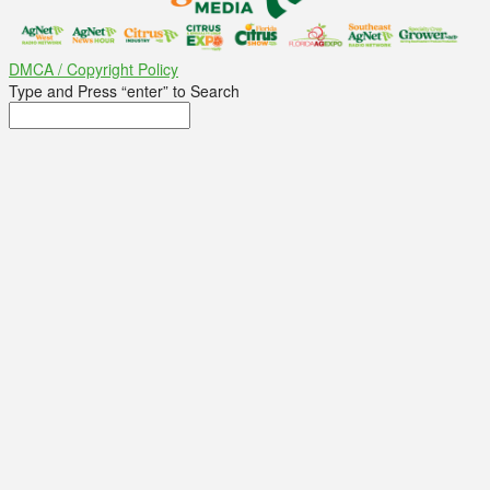
DMCA / Copyright Policy
Type and Press “enter” to Search