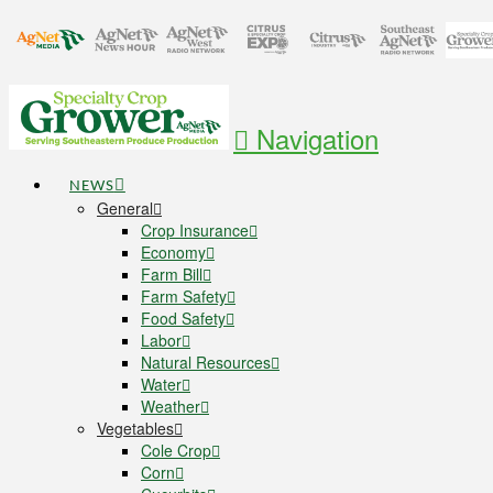
Navigation
NEWS
General
Crop Insurance
Economy
Farm Bill
Farm Safety
Food Safety
Labor
Natural Resources
Water
Weather
Vegetables
Cole Crop
Corn