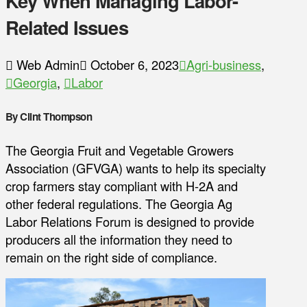
Key When Managing Labor-
Related Issues
Web Admin
October 6, 2023
Agri-business
,
Georgia
,
Labor
By Clint Thompson
The Georgia Fruit and Vegetable Growers
Association (GFVGA) wants to help its specialty
crop farmers stay compliant with H-2A and
other federal regulations. The Georgia Ag
Labor Relations Forum is designed to provide
producers all the information they need to
remain on the right side of compliance.