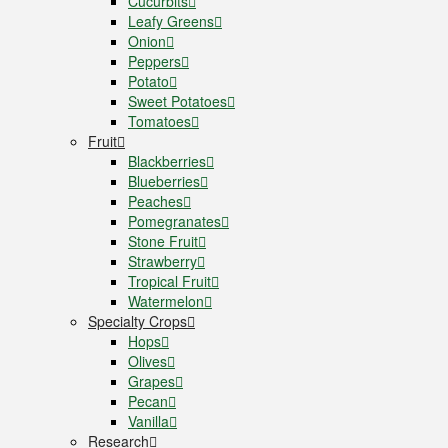
Cucurbits
Leafy Greens
Onion
Peppers
Potato
Sweet Potatoes
Tomatoes
Fruit
Blackberries
Blueberries
Peaches
Pomegranates
Stone Fruit
Strawberry
Tropical Fruit
Watermelon
Specialty Crops
Hops
Olives
Grapes
Pecan
Vanilla
Research