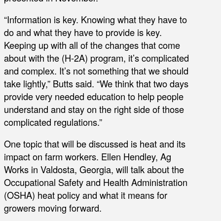
“Information is key. Knowing what they have to
do and what they have to provide is key.
Keeping up with all of the changes that come
about with the (H-2A) program, it’s complicated
and complex. It’s not something that we should
take lightly,” Butts said. “We think that two days
provide very needed education to help people
understand and stay on the right side of those
complicated regulations.”
One topic that will be discussed is heat and its
impact on farm workers. Ellen Hendley, Ag
Works in Valdosta, Georgia, will talk about the
Occupational Safety and Health Administration
(OSHA) heat policy and what it means for
growers moving forward.