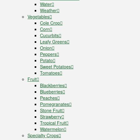
Water
Weather
Vegetables
Cole Crop
Corn
Cucurbits
Leafy Greens
Onion
Peppers
Potato
Sweet Potatoes
Tomatoes
Fruit
Blackberries
Blueberries
Peaches
Pomegranates
Stone Fruit
Strawberry
Tropical Fruit
Watermelon
Specialty Crops