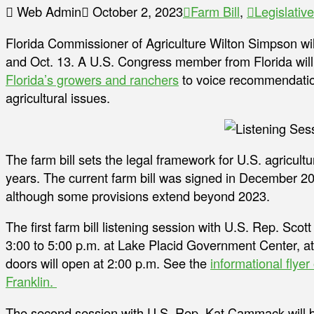
Web Admin
October 2, 2023
Farm Bill
,
Legislative
Florida Commissioner of Agriculture Wilton Simpson will 
and Oct. 13. A U.S. Congress member from Florida will 
Florida’s growers and ranchers
to voice recommendation
agricultural issues.
The farm bill sets the legal framework for U.S. agricult
years. The current farm bill was signed in December 20
although some provisions extend beyond 2023.
The first farm bill listening session with U.S. Rep. Scot
3:00 to 5:00 p.m. at Lake Placid Government Center, a
doors will open at 2:00 p.m. See the
informational flyer
Franklin.
The second session with U.S. Rep. Kat Cammack will be