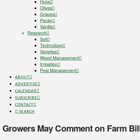
Hops
Olives
Grapes
Pecan
Vanilla
Research
Soil
Technology
Varieties
Weed Management
Irrigation
Pest Management
ABOUT
ADVERTISE
CALENDAR
SUBSCRIBE
CONTACT
SEARCH
Growers May Comment on Farm Bill 