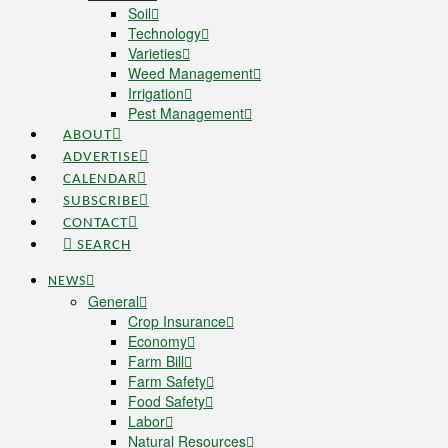
Soil
Technology
Varieties
Weed Management
Irrigation
Pest Management
ABOUT
ADVERTISE
CALENDAR
SUBSCRIBE
CONTACT
SEARCH
NEWS
General
Crop Insurance
Economy
Farm Bill
Farm Safety
Food Safety
Labor
Natural Resources