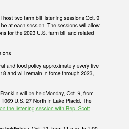
host two farm bill listening sessions Oct. 9
be at each session. The sessions will allow
s for the 2023 U.S. farm bill and related
ural and food policy approximately every five
18 and will remain in force through 2023,
t Franklin will be heldMonday, Oct. 9, from
t 1069 U.S. 27 North in Lake Placid. The
 on the listening session with Rep. Scott
 heldFriday, Oct. 13, from 11 a.m. to 1:00