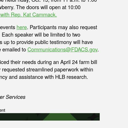
wberry. The doors will open at 10:00
on with Rep. Kat Cammack.
e events
here
. Participants may also request
 Each speaker will be limited to two
 up to provide public testimony will have
e emailed to
Communications@FDACS.gov
.
ed their needs during an April 24 farm bill
ey requested streamlined paperwork within
ency and assistance with HLB research.
er Services
ent