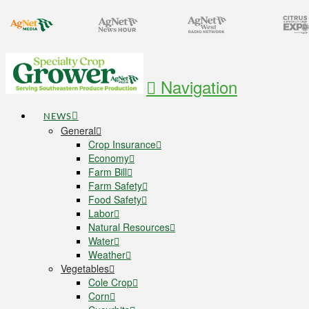
Navigation
NEWS
General
Crop Insurance
Economy
Farm Bill
Farm Safety
Food Safety
Labor
Natural Resources
Water
Weather
Vegetables
Cole Crop
Corn