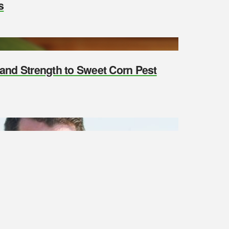
s
y and Strength to Sweet Corn Pest