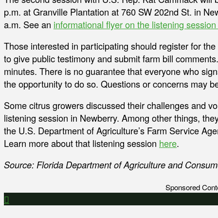
p.m. at Granville Plantation at 760 SW 202nd St. in Ne
a.m. See an
informational flyer on the listening sessi
Those interested in participating should register for th
to give public testimony and submit farm bill comments.
minutes. There is no guarantee that everyone who signs
the opportunity to do so. Questions or concerns may b
Some citrus growers discussed their challenges and voic
listening session in Newberry. Among other things, th
the U.S. Department of Agriculture’s Farm Service Ag
Learn more about that listening session
here
.
Source: Florida Department of Agriculture and Consum
Sponsored Cont