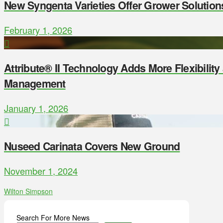
New Syngenta Varieties Offer Grower Solution
February 1, 2026
Attribute® II Technology Adds More Flexibilit
Management
January 1, 2026
Nuseed Carinata Covers New Ground
November 1, 2024
Wilton Simpson
Search For More News