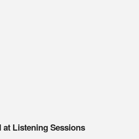
at Listening Sessions