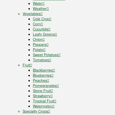
Water
Weather
Vegetables
Cole Crop
Corn
Cucurbits
Leafy Greens
Onion
Peppers
Potato
Sweet Potatoes
Tomatoes
Fruit
Blackberries
Blueberries
Peaches
Pomegranates
Stone Fruit
Strawberry
Tropical Fruit
Watermelon
Specialty Crops