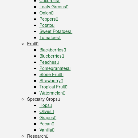
Cucurbits
Leafy Greens
Onion
Peppers
Potato
Sweet Potatoes
Tomatoes
Fruit
Blackberries
Blueberries
Peaches
Pomegranates
Stone Fruit
Strawberry
Tropical Fruit
Watermelon
Specialty Crops
Hops
Olives
Grapes
Pecan
Vanilla
Research