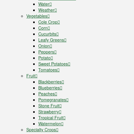
Water
Weather
Vegetables
Cole Crop
Corn
Cucurbits
Leafy Greens
Onion
Peppers
Potato
Sweet Potatoes
Tomatoes
Fruit
Blackberries
Blueberries
Peaches
Pomegranates
Stone Fruit
Strawberry
Tropical Fruit
Watermelon
Specialty Crops