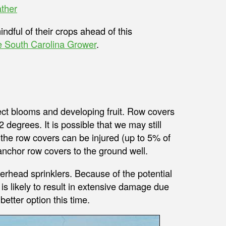
ther
ndful of their crops ahead of this
 South Carolina Grower
.
tect blooms and developing fruit. Row covers
2 degrees. It is possible that we may still
 the row covers can be injured (up to 5% of
anchor row covers to the ground well.
verhead sprinklers. Because of the potential
is likely to result in extensive damage due
etter option this time.