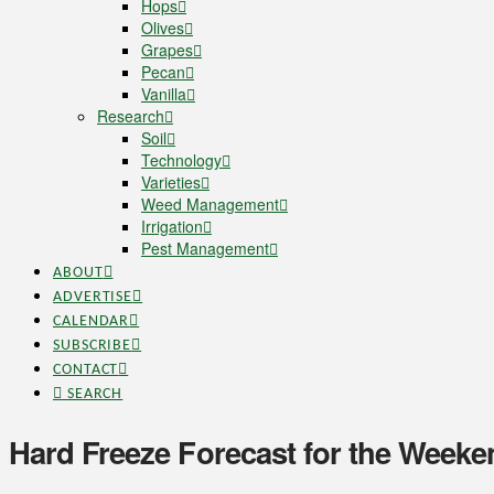
Hops
Olives
Grapes
Pecan
Vanilla
Research
Soil
Technology
Varieties
Weed Management
Irrigation
Pest Management
ABOUT
ADVERTISE
CALENDAR
SUBSCRIBE
CONTACT
SEARCH
Hard Freeze Forecast for the Weeke