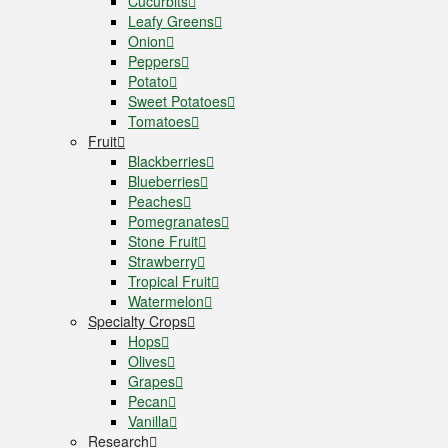
Cucurbits
Leafy Greens
Onion
Peppers
Potato
Sweet Potatoes
Tomatoes
Fruit
Blackberries
Blueberries
Peaches
Pomegranates
Stone Fruit
Strawberry
Tropical Fruit
Watermelon
Specialty Crops
Hops
Olives
Grapes
Pecan
Vanilla
Research