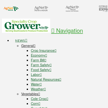
Navigation
NEWS
General
Crop Insurance
Economy
Farm Bill
Farm Safety
Food Safety
Labor
Natural Resources
Water
Weather
Vegetables
Cole Crop
Corn