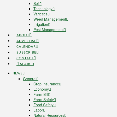
Soil
Technology
Varieties
Weed Management
Irrigation
Pest Management
ABOUT
ADVERTISE
CALENDAR
SUBSCRIBE
CONTACT
SEARCH
NEWS
General
Crop Insurance
Economy
Farm Bill
Farm Safety
Food Safety
Labor
Natural Resources