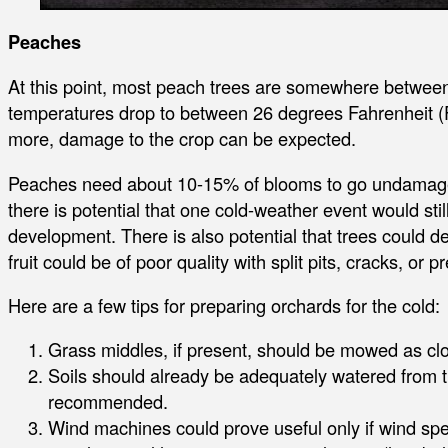
Peaches
At this point, most peach trees are somewhere between 
temperatures drop to between 26 degrees Fahrenheit (F
more, damage to the crop can be expected.
Peaches need about 10-15% of blooms to go undamaged
there is potential that one cold-weather event would still
development. There is also potential that trees could d
fruit could be of poor quality with split pits, cracks, or p
Here are a few tips for preparing orchards for the cold:
Grass middles, if present, should be mowed as clos
Soils should already be adequately watered from the
recommended.
Wind machines could prove useful only if wind s