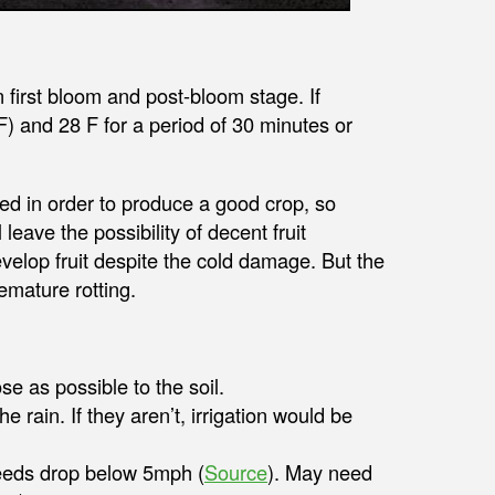
first bloom and post-bloom stage. If
) and 28 F for a period of 30 minutes or
 in order to produce a good crop, so
 leave the possibility of decent fruit
evelop fruit despite the cold damage. But the
remature rotting.
e as possible to the soil.
 rain. If they aren’t, irrigation would be
peeds drop below 5mph (
Source
). May need