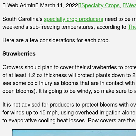
Web Admin
March 11, 2022
Specialty Crops
,
Wea
South Carolina’s
specialty crop producers
need to be mi
weekend’s sub-freezing temperatures, according to
The
Here are a few considerations for each crop.
Strawberries
Growers should plan to cover their strawberries to pro
of at least 1.2 oz thickness will protect plants down to 2
see some cold injury as blooms that are in contact with
open blooms). It is going to be windy, so make sure to 
It is not advised for producers to protect blooms with o
for winds up to 15 mph, using overhead irrigation alone 
to evaporative cooling heat losses. Row covers are the b