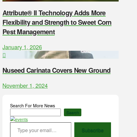
Attribute® II Technology Adds More
Flexibility and Strength to Sweet Corn
Pest Management
January 1, 2026
Nuseed Carinata Covers New Ground
November 1, 2024
Search For More News
Search
Type your email…
Subscribe