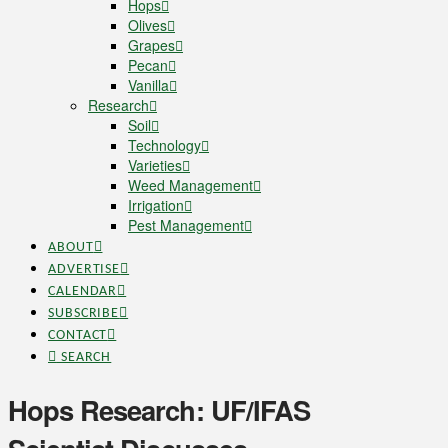
Hops
Olives
Grapes
Pecan
Vanilla
Research
Soil
Technology
Varieties
Weed Management
Irrigation
Pest Management
ABOUT
ADVERTISE
CALENDAR
SUBSCRIBE
CONTACT
SEARCH
Hops Research: UF/IFAS