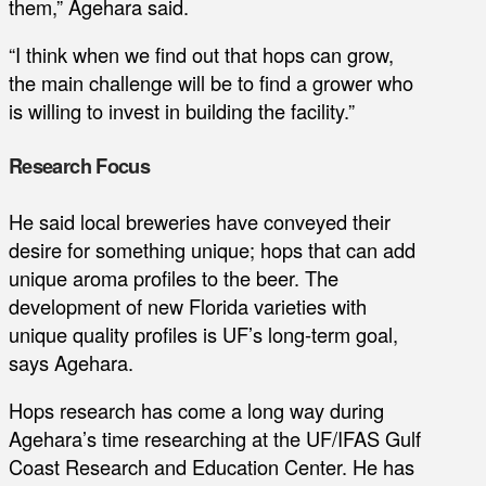
them,” Agehara said.
“I think when we find out that hops can grow,
the main challenge will be to find a grower who
is willing to invest in building the facility.”
Research Focus
He said local breweries have conveyed their
desire for something unique; hops that can add
unique aroma profiles to the beer. The
development of new Florida varieties with
unique quality profiles is UF’s long-term goal,
says Agehara.
Hops research has come a long way during
Agehara’s time researching at the UF/IFAS Gulf
Coast Research and Education Center. He has