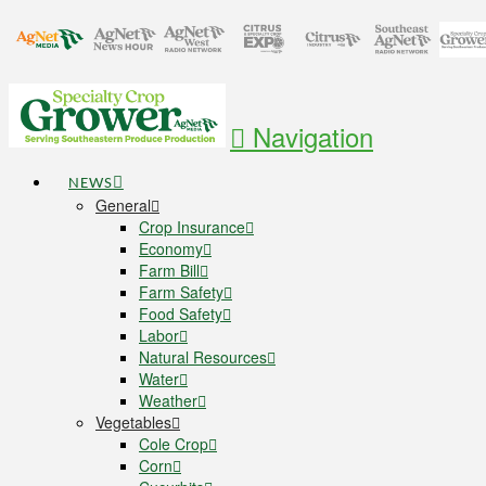
Navigation
NEWS
General
Crop Insurance
Economy
Farm Bill
Farm Safety
Food Safety
Labor
Natural Resources
Water
Weather
Vegetables
Cole Crop
Corn