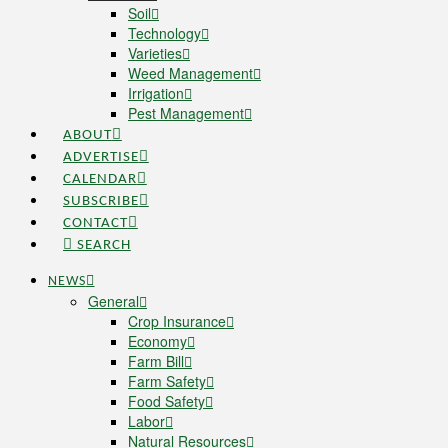
Soil
Technology
Varieties
Weed Management
Irrigation
Pest Management
ABOUT
ADVERTISE
CALENDAR
SUBSCRIBE
CONTACT
SEARCH
NEWS
General
Crop Insurance
Economy
Farm Bill
Farm Safety
Food Safety
Labor
Natural Resources