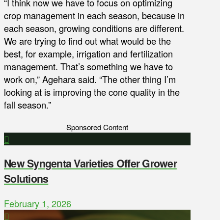
“I think now we have to focus on optimizing
crop management in each season, because in
each season, growing conditions are different.
We are trying to find out what would be the
best, for example, irrigation and fertilization
management. That’s something we have to
work on,” Agehara said. “The other thing I’m
looking at is improving the cone quality in the
fall season.”
Sponsored Content
New Syngenta Varieties Offer Grower
Solutions
February 1, 2026