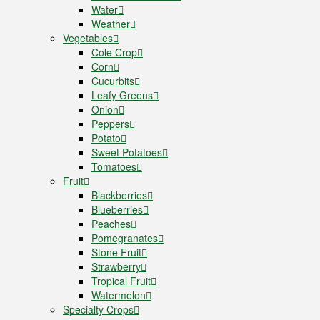
Water
Weather
Vegetables
Cole Crop
Corn
Cucurbits
Leafy Greens
Onion
Peppers
Potato
Sweet Potatoes
Tomatoes
Fruit
Blackberries
Blueberries
Peaches
Pomegranates
Stone Fruit
Strawberry
Tropical Fruit
Watermelon
Specialty Crops