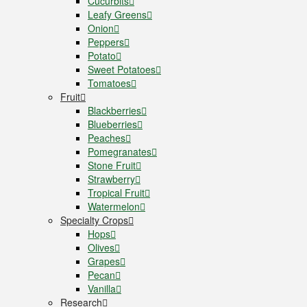
Cucurbits
Leafy Greens
Onion
Peppers
Potato
Sweet Potatoes
Tomatoes
Fruit
Blackberries
Blueberries
Peaches
Pomegranates
Stone Fruit
Strawberry
Tropical Fruit
Watermelon
Specialty Crops
Hops
Olives
Grapes
Pecan
Vanilla
Research