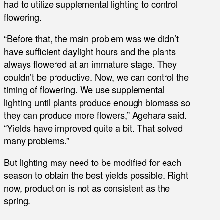
had to utilize supplemental lighting to control
flowering.
“Before that, the main problem was we didn’t
have sufficient daylight hours and the plants
always flowered at an immature stage. They
couldn’t be productive. Now, we can control the
timing of flowering. We use supplemental
lighting until plants produce enough biomass so
they can produce more flowers,” Agehara said.
“Yields have improved quite a bit. That solved
many problems.”
But lighting may need to be modified for each
season to obtain the best yields possible. Right
now, production is not as consistent as the
spring.