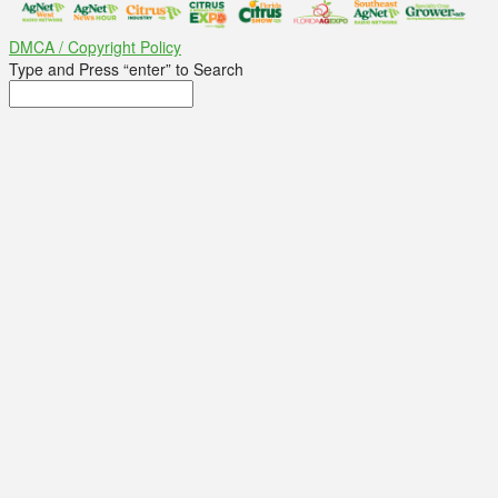
DMCA / Copyright Policy
Type and Press “enter” to Search