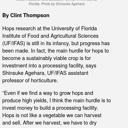
Florida. Photo by Shinsuke Agehara
By Clint Thompson
Hops research at the University of Florida
Institute of Food and Agricultural Sciences
(UF/IFAS) is still in its infancy, but progress has
been made. In fact, the main hurdle for hops to
become a sustainably viable crop is for
investment into a processing facility, says
Shinsuke Agehara, UF/IFAS assistant
professor of horticulture.
“Even if we find a way to grow hops and
produce high yields, I think the main hurdle is to
invest money to build a processing facility.
Hops is not like a vegetable we can harvest
and sell. After we harvest, we have to dry