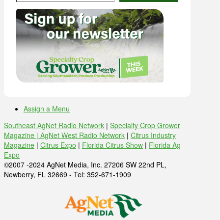
Assign a Menu
Southeast AgNet Radio Network
|
Specialty Crop Grower
Magazine |
AgNet West Radio Network
|
Citrus Industry
Magazine
|
Citrus Expo
|
Florida Citrus Show
|
Florida Ag
Expo
©2007 -2024 AgNet Media, Inc. 27206 SW 22nd PL,
Newberry, FL 32669 - Tel: 352-671-1909