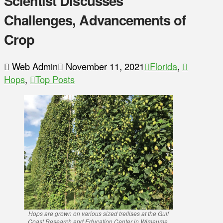
Scientist Discusses
Challenges, Advancements of
Crop
Web Admin
November 11, 2021
Florida
,
Hops
,
Top Posts
Hops are grown on various sized trellises at the Gulf
Coast Research and Education Center in Wimauma,