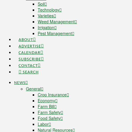
Soil
Technology
Varieties
Weed Management
Irrigation
Pest Management
ABOUT
ADVERTISE
CALENDAR
SUBSCRIBE
CONTACT
SEARCH
NEWS
General
Crop Insurance
Economy
Farm Bill
Farm Safety
Food Safety
Labor
Natural Resources