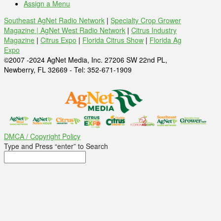
Assign a Menu
Southeast AgNet Radio Network
|
Specialty Crop Grower
Magazine |
AgNet West Radio Network
|
Citrus Industry
Magazine
|
Citrus Expo
|
Florida Citrus Show
|
Florida Ag
Expo
©2007 -2024 AgNet Media, Inc. 27206 SW 22nd PL,
Newberry, FL 32669 - Tel: 352-671-1909
DMCA / Copyright Policy
Type and Press “enter” to Search