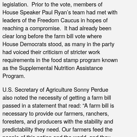
legislation. Prior to the vote, members of
House Speaker Paul Ryan’s team had met with
leaders of the Freedom Caucus in hopes of
reaching a compromise. It had already been
clear long before the farm bill vote where
House Democrats stood, as many in the party
had voiced their criticism of stricter work
requirements in the food stamp program known
as the Supplemental Nutrition Assistance
Program.
U.S. Secretary of Agriculture Sonny Perdue
also noted the necessity of getting a farm bill
passed in a statement that read: “A farm bill is
necessary to provide our farmers, ranchers,
foresters, and producers with the stability and
predictability they need. Our farmers feed the
people of this nation and the world, and they