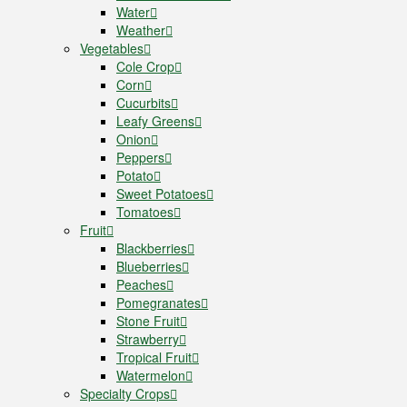
Water
Weather
Vegetables
Cole Crop
Corn
Cucurbits
Leafy Greens
Onion
Peppers
Potato
Sweet Potatoes
Tomatoes
Fruit
Blackberries
Blueberries
Peaches
Pomegranates
Stone Fruit
Strawberry
Tropical Fruit
Watermelon
Specialty Crops