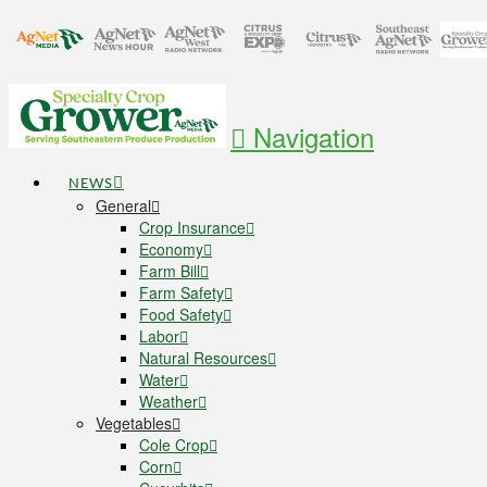
Navigation
NEWS
General
Crop Insurance
Economy
Farm Bill
Farm Safety
Food Safety
Labor
Natural Resources
Water
Weather
Vegetables
Cole Crop
Corn