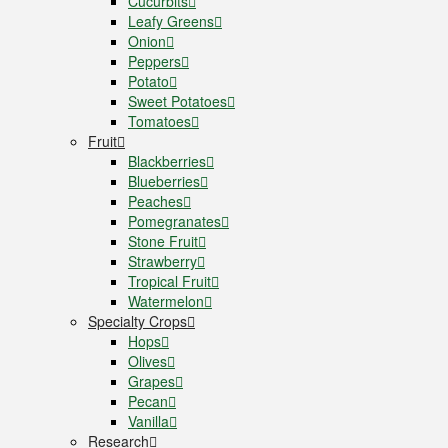
Cucurbits
Leafy Greens
Onion
Peppers
Potato
Sweet Potatoes
Tomatoes
Fruit
Blackberries
Blueberries
Peaches
Pomegranates
Stone Fruit
Strawberry
Tropical Fruit
Watermelon
Specialty Crops
Hops
Olives
Grapes
Pecan
Vanilla
Research