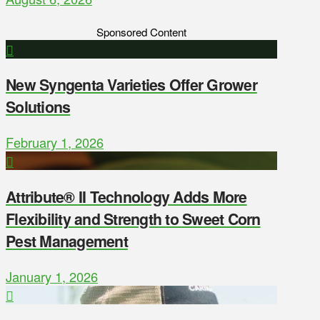
Sponsored Content
New Syngenta Varieties Offer Grower
Solutions
February 1, 2026
Attribute® II Technology Adds More
Flexibility and Strength to Sweet Corn
Pest Management
January 1, 2026