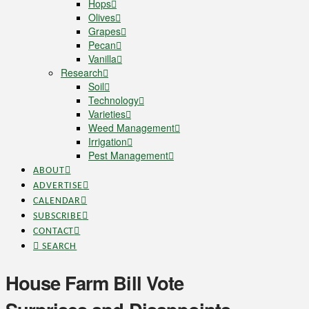
Hops
Olives
Grapes
Pecan
Vanilla
Research
Soil
Technology
Varieties
Weed Management
Irrigation
Pest Management
ABOUT
ADVERTISE
CALENDAR
SUBSCRIBE
CONTACT
SEARCH
House Farm Bill Vote