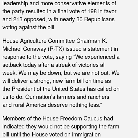
leadership and more conservative elements of
the party resulted in a final vote of 198 in favor
and 213 opposed, with nearly 30 Republicans
voting against the bill.
House Agriculture Committee Chairman K.
Michael Conaway (R-TX) issued a statement in
response to the vote, saying “We experienced a
setback today after a streak of victories all
week. We may be down, but we are not out. We
will deliver a strong, new farm bill on time as
the President of the United States has called on
us to do. Our nation’s farmers and ranchers
and rural America deserve nothing less.”
Members of the House Freedom Caucus had
indicated they would not be supporting the farm
bill until the House voted on immigration