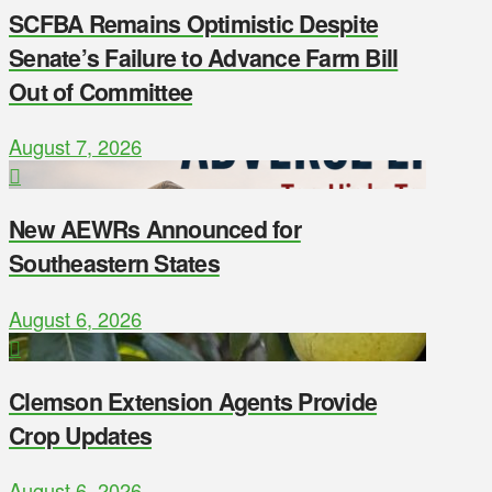
SCFBA Remains Optimistic Despite
Senate’s Failure to Advance Farm Bill
Out of Committee
August 7, 2026
New AEWRs Announced for
Southeastern States
August 6, 2026
Clemson Extension Agents Provide
Crop Updates
August 6, 2026