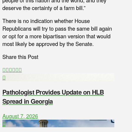
deserve the certainty of a farm bill.”
There is no indication whether House
Republicans will try to pass the same bill again
or opt for a more bipartisan version that would
most likely be approved by the Senate.
Share this Post
Pathologist Provides Update on HLB
Spread in Georgia
August 7, 2026