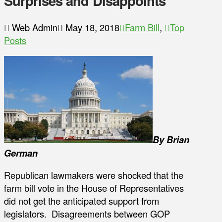
Surprises and Disappoints
Web Admin
May 18, 2018
Farm Bill
,
Top
Posts
By Brian
German
Republican lawmakers were shocked that the
farm bill vote in the House of Representatives
did not get the anticipated support from
legislators. Disagreements between GOP