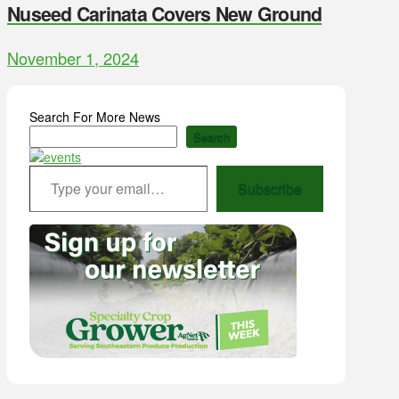
Nuseed Carinata Covers New Ground
November 1, 2024
Search For More News
Search
Type your email…
Subscribe