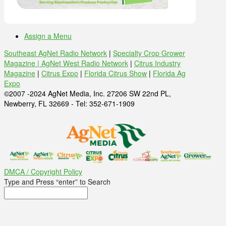
Assign a Menu
Southeast AgNet Radio Network
|
Specialty Crop Grower
Magazine |
AgNet West Radio Network
|
Citrus Industry
Magazine
|
Citrus Expo
|
Florida Citrus Show
|
Florida Ag
Expo
©2007 -2024 AgNet Media, Inc. 27206 SW 22nd PL,
Newberry, FL 32669 - Tel: 352-671-1909
DMCA / Copyright Policy
Type and Press “enter” to Search