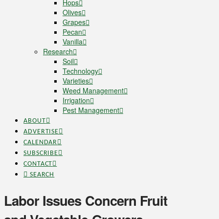
Hops
Olives
Grapes
Pecan
Vanilla
Research
Soil
Technology
Varieties
Weed Management
Irrigation
Pest Management
ABOUT
ADVERTISE
CALENDAR
SUBSCRIBE
CONTACT
SEARCH
Labor Issues Concern Fruit