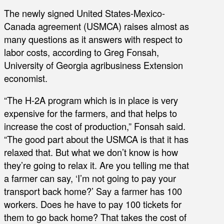
The newly signed United States-Mexico-
Canada agreement (USMCA) raises almost as
many questions as it answers with respect to
labor costs, according to Greg Fonsah,
University of Georgia agribusiness Extension
economist.
“The H-2A program which is in place is very
expensive for the farmers, and that helps to
increase the cost of production,” Fonsah said.
“The good part about the USMCA is that it has
relaxed that. But what we don’t know is how
they’re going to relax it. Are you telling me that
a farmer can say, ‘I’m not going to pay your
transport back home?’ Say a farmer has 100
workers. Does he have to pay 100 tickets for
them to go back home? That takes the cost of