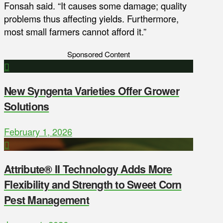
Fonsah said. “It causes some damage; quality
problems thus affecting yields. Furthermore,
most small farmers cannot afford it.”
Sponsored Content
New Syngenta Varieties Offer Grower
Solutions
February 1, 2026
Attribute® II Technology Adds More
Flexibility and Strength to Sweet Corn
Pest Management