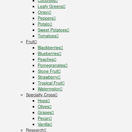
Cucurbits
Leafy Greens
Onion
Peppers
Potato
Sweet Potatoes
Tomatoes
Fruit
Blackberries
Blueberries
Peaches
Pomegranates
Stone Fruit
Strawberry
Tropical Fruit
Watermelon
Specialty Crops
Hops
Olives
Grapes
Pecan
Vanilla
Research