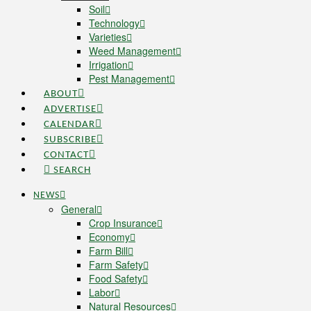
Soil
Technology
Varieties
Weed Management
Irrigation
Pest Management
ABOUT
ADVERTISE
CALENDAR
SUBSCRIBE
CONTACT
SEARCH
NEWS
General
Crop Insurance
Economy
Farm Bill
Farm Safety
Food Safety
Labor
Natural Resources