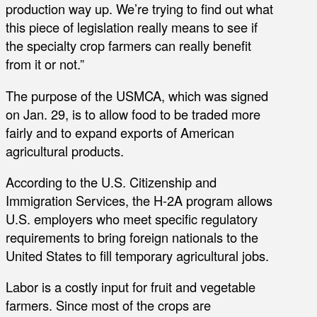
production way up. We’re trying to find out what
this piece of legislation really means to see if
the specialty crop farmers can really benefit
from it or not.”
The purpose of the USMCA, which was signed
on Jan. 29, is to allow food to be traded more
fairly and to expand exports of American
agricultural products.
According to the U.S. Citizenship and
Immigration Services, the H-2A program allows
U.S. employers who meet specific regulatory
requirements to bring foreign nationals to the
United States to fill temporary agricultural jobs.
Labor is a costly input for fruit and vegetable
farmers. Since most of the crops are