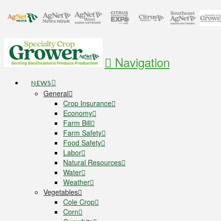
Navigation
NEWS
General
Crop Insurance
Economy
Farm Bill
Farm Safety
Food Safety
Labor
Natural Resources
Water
Weather
Vegetables
Cole Crop
Corn