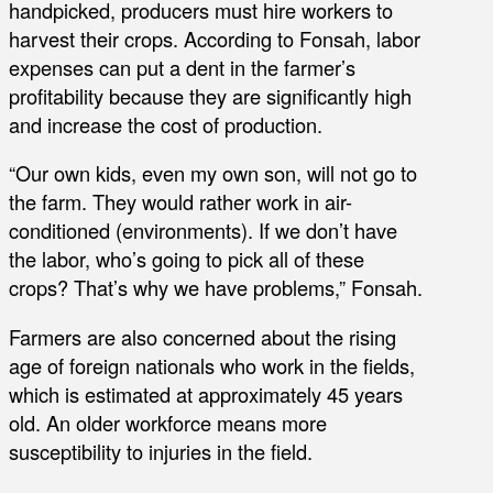
handpicked, producers must hire workers to
harvest their crops. According to Fonsah, labor
expenses can put a dent in the farmer’s
profitability because they are significantly high
and increase the cost of production.
“Our own kids, even my own son, will not go to
the farm. They would rather work in air-
conditioned (environments). If we don’t have
the labor, who’s going to pick all of these
crops? That’s why we have problems,” Fonsah.
Farmers are also concerned about the rising
age of foreign nationals who work in the fields,
which is estimated at approximately 45 years
old. An older workforce means more
susceptibility to injuries in the field.