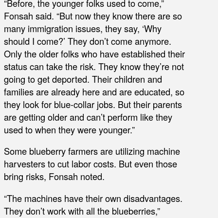
“Before, the younger folks used to come,”
Fonsah said. “But now they know there are so
many immigration issues, they say, ‘Why
should I come?’ They don’t come anymore.
Only the older folks who have established their
status can take the risk. They know they’re not
going to get deported. Their children and
families are already here and are educated, so
they look for blue-collar jobs. But their parents
are getting older and can’t perform like they
used to when they were younger.”
Some blueberry farmers are utilizing machine
harvesters to cut labor costs. But even those
bring risks, Fonsah noted.
“The machines have their own disadvantages.
They don’t work with all the blueberries,”