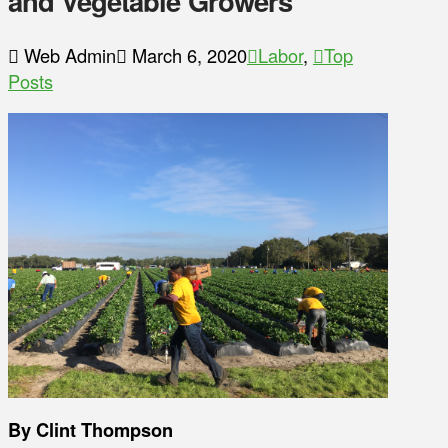
and Vegetable Growers
Web Admin
March 6, 2020
Labor
,
Top
Posts
By Clint Thompson