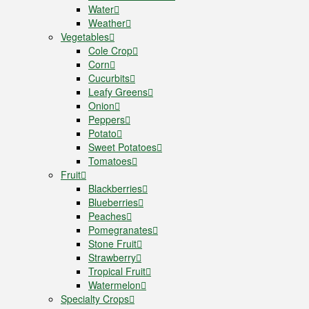
Water
Weather
Vegetables
Cole Crop
Corn
Cucurbits
Leafy Greens
Onion
Peppers
Potato
Sweet Potatoes
Tomatoes
Fruit
Blackberries
Blueberries
Peaches
Pomegranates
Stone Fruit
Strawberry
Tropical Fruit
Watermelon
Specialty Crops