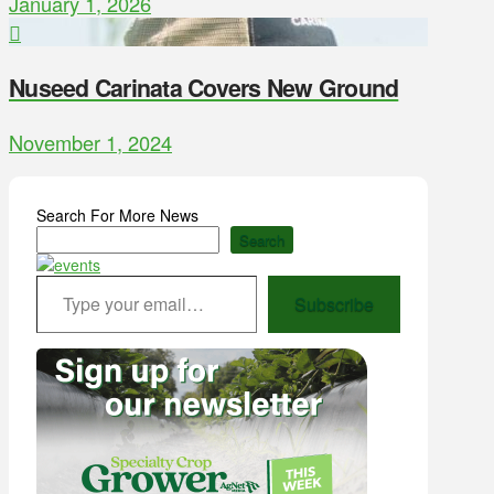
January 1, 2026
Nuseed Carinata Covers New Ground
November 1, 2024
Search For More News
Search
Type your email…
Subscribe