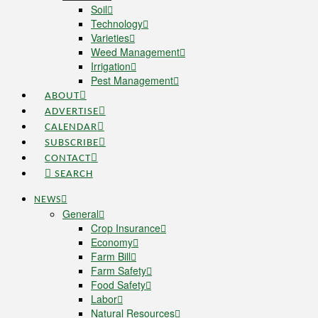
Soil
Technology
Varieties
Weed Management
Irrigation
Pest Management
ABOUT
ADVERTISE
CALENDAR
SUBSCRIBE
CONTACT
SEARCH
NEWS
General
Crop Insurance
Economy
Farm Bill
Farm Safety
Food Safety
Labor
Natural Resources