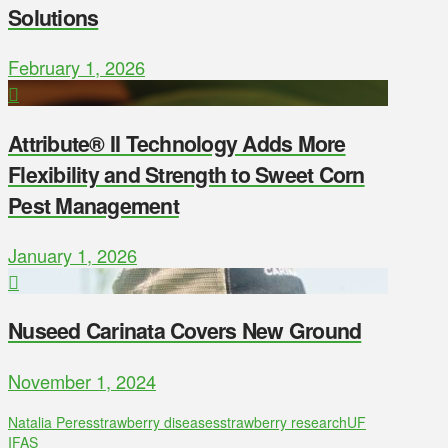
Solutions
February 1, 2026
Attribute® II Technology Adds More
Flexibility and Strength to Sweet Corn
Pest Management
January 1, 2026
Nuseed Carinata Covers New Ground
November 1, 2024
Natalia Peres
strawberry diseases
strawberry research
UF
IFAS