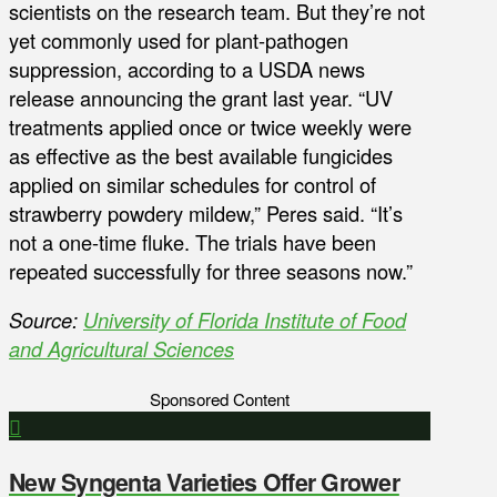
scientists on the research team. But they’re not
yet commonly used for plant-pathogen
suppression, according to a USDA news
release announcing the grant last year. “UV
treatments applied once or twice weekly were
as effective as the best available fungicides
applied on similar schedules for control of
strawberry powdery mildew,” Peres said. “It’s
not a one-time fluke. The trials have been
repeated successfully for three seasons now.”
Source:
University of Florida Institute of Food
and Agricultural Sciences
Sponsored Content
New Syngenta Varieties Offer Grower