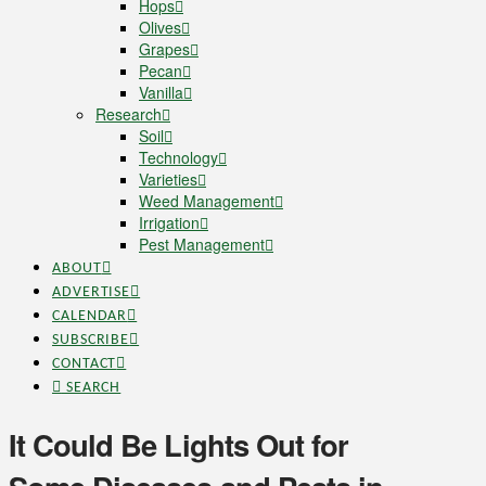
Hops
Olives
Grapes
Pecan
Vanilla
Research
Soil
Technology
Varieties
Weed Management
Irrigation
Pest Management
ABOUT
ADVERTISE
CALENDAR
SUBSCRIBE
CONTACT
SEARCH
It Could Be Lights Out for