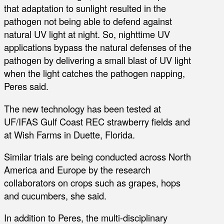
that adaptation to sunlight resulted in the
pathogen not being able to defend against
natural UV light at night. So, nighttime UV
applications bypass the natural defenses of the
pathogen by delivering a small blast of UV light
when the light catches the pathogen napping,
Peres said.
The new technology has been tested at
UF/IFAS Gulf Coast REC strawberry fields and
at Wish Farms in Duette, Florida.
Similar trials are being conducted across North
America and Europe by the research
collaborators on crops such as grapes, hops
and cucumbers, she said.
In addition to Peres, the multi-disciplinary