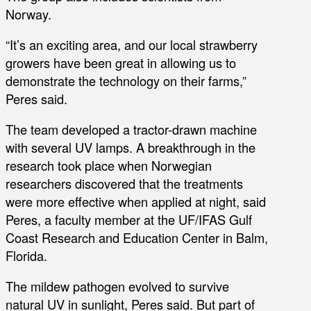
Norway.
“It’s an exciting area, and our local strawberry
growers have been great in allowing us to
demonstrate the technology on their farms,”
Peres said.
The team developed a tractor-drawn machine
with several UV lamps. A breakthrough in the
research took place when Norwegian
researchers discovered that the treatments
were more effective when applied at night, said
Peres, a faculty member at the UF/IFAS Gulf
Coast Research and Education Center in Balm,
Florida.
The mildew pathogen evolved to survive
natural UV in sunlight, Peres said. But part of