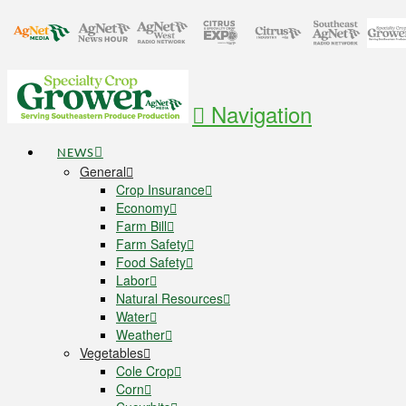
Navigation
NEWS
General
Crop Insurance
Economy
Farm Bill
Farm Safety
Food Safety
Labor
Natural Resources
Water
Weather
Vegetables
Cole Crop
Corn