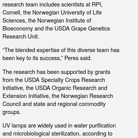
research team includes scientists at RPI,
Cornell, the Norwegian University of Life
Sciences, the Norwegian Institute of
Bioeconomy and the USDA Grape Genetics
Research Unit.
“The blended expertise of this diverse team has
been key to its success,” Peres said.
The research has been supported by grants
from the USDA Specialty Crops Research
Initiative, the USDA Organic Research and
Extension Initiative, the Norwegian Research
Council and state and regional commodity
groups.
UV lamps are widely used in water purification
and microbiological sterilization, according to