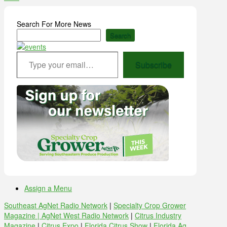
Search For More News
Search
Type your email…
Subscribe
Assign a Menu
Southeast AgNet Radio Network
|
Specialty Crop Grower
Magazine |
AgNet West Radio Network
|
Citrus Industry
Magazine
|
Citrus Expo
|
Florida Citrus Show
|
Florida Ag