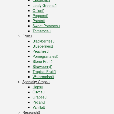
Cucurbits
Leafy Greens
Onion
Peppers
Potato
Sweet Potatoes
Tomatoes
Fruit
Blackberries
Blueberries
Peaches
Pomegranates
Stone Fruit
Strawberry
Tropical Fruit
Watermelon
Specialty Crops
Hops
Olives
Grapes
Pecan
Vanilla
Research