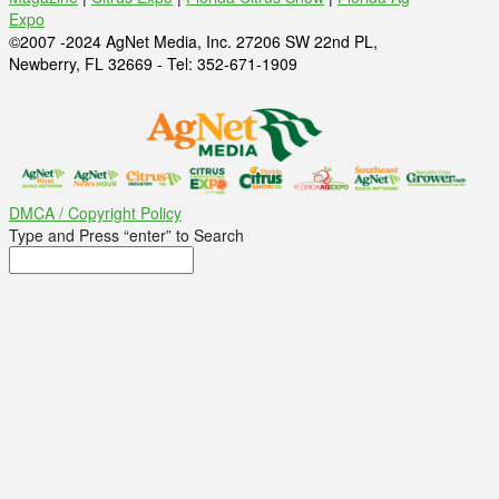
Expo
©2007 -2024 AgNet Media, Inc. 27206 SW 22nd PL,
Newberry, FL 32669 - Tel: 352-671-1909
DMCA / Copyright Policy
Type and Press “enter” to Search