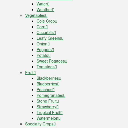
Water
Weather
Vegetables
Cole Crop
Corn
Cucurbits
Leafy Greens
Onion
Peppers
Potato
Sweet Potatoes
Tomatoes
Fruit
Blackberries
Blueberries
Peaches
Pomegranates
Stone Fruit
Strawberry
Tropical Fruit
Watermelon
Specialty Crops