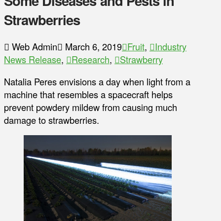
Some Diseases and Pests in
Strawberries
Web Admin
March 6, 2019
Fruit
,
Industry
News Release
,
Research
,
Strawberry
Natalia Peres envisions a day when light from a
machine that resembles a spacecraft helps
prevent powdery mildew from causing much
damage to strawberries.