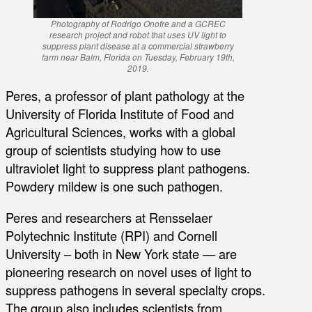
Photography of Rodrigo Onofre and a GCREC
research project and robot that uses UV light to
suppress plant disease at a commercial strawberry
farm near Balm, Florida on Tuesday, February 19th,
2019.
Peres, a professor of plant pathology at the
University of Florida Institute of Food and
Agricultural Sciences, works with a global
group of scientists studying how to use
ultraviolet light to suppress plant pathogens.
Powdery mildew is one such pathogen.
Peres and researchers at Rensselaer
Polytechnic Institute (RPI) and Cornell
University – both in New York state — are
pioneering research on novel uses of light to
suppress pathogens in several specialty crops.
The group also includes scientists from