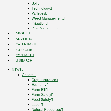
Soil
Technology
Varieties
Weed Management
Irrigation
Pest Management
ABOUT
ADVERTISE
CALENDAR
SUBSCRIBE
CONTACT
SEARCH
NEWS
General
Crop Insurance
Economy
Farm Bill
Farm Safety
Food Safety
Labor
Natural Resources