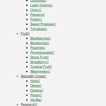
Cucurbits
Leafy Greens
Onion
Peppers
Potato
Sweet Potatoes
Tomatoes
Fruit
Blackberries
Blueberries
Peaches
Pomegranates
Stone Fruit
Strawberry
Tropical Fruit
Watermelon
Specialty Crops
Hops
Olives
Grapes
Pecan
Vanilla
Research