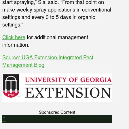
start spraying,” Sial said. “From that point on
make weekly spray applications in conventional
settings and every 3 to 5 days in organic
settings.”
Click here
for additional management
information.
Source: UGA Extension Integrated Pest
Management Blog
Sponsored Content