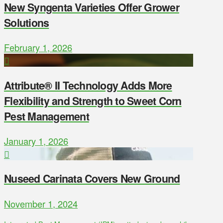
New Syngenta Varieties Offer Grower
Solutions
February 1, 2026
Attribute® II Technology Adds More
Flexibility and Strength to Sweet Corn
Pest Management
January 1, 2026
Nuseed Carinata Covers New Ground
November 1, 2024