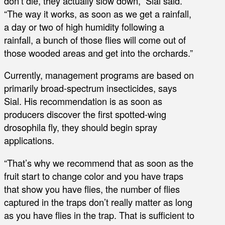
don’t die, they actually slow down,” Sial said.
“The way it works, as soon as we get a rainfall,
a day or two of high humidity following a
rainfall, a bunch of those flies will come out of
those wooded areas and get into the orchards.”
Currently, management programs are based on
primarily broad-spectrum insecticides, says
Sial. His recommendation is as soon as
producers discover the first spotted-wing
drosophila fly, they should begin spray
applications.
“That’s why we recommend that as soon as the
fruit start to change color and you have traps
that show you have flies, the number of flies
captured in the traps don’t really matter as long
as you have flies in the trap. That is sufficient to