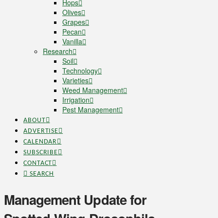
Hops
Olives
Grapes
Pecan
Vanilla
Research
Soil
Technology
Varieties
Weed Management
Irrigation
Pest Management
ABOUT
ADVERTISE
CALENDAR
SUBSCRIBE
CONTACT
SEARCH
Management Update for