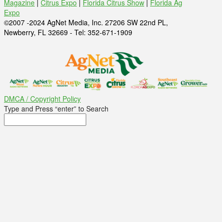
Magazine
|
Citrus Expo
|
Florida Citrus Show
|
Florida Ag
Expo
©2007 -2024 AgNet Media, Inc. 27206 SW 22nd PL,
Newberry, FL 32669 - Tel: 352-671-1909
DMCA / Copyright Policy
Type and Press “enter” to Search