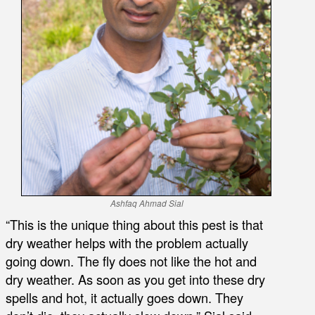
Ashfaq Ahmad Sial
“This is the unique thing about this pest is that
dry weather helps with the problem actually
going down. The fly does not like the hot and
dry weather. As soon as you get into these dry
spells and hot, it actually goes down. They