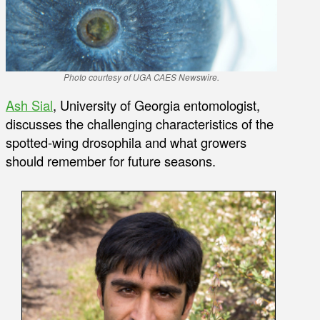
Photo courtesy of UGA CAES Newswire.
Ash Sial
, University of Georgia entomologist,
discusses the challenging characteristics of the
spotted-wing drosophila and what growers
should remember for future seasons.