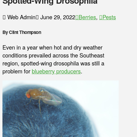
Spotted-Wing Drosophila
Web Admin
June 29, 2022
Berries
,
Pests
By Clint Thompson
Even in a year when hot and dry weather
conditions prevailed across the Southeast
region, spotted-wing drosophila was still a
problem for
blueberry producers
.