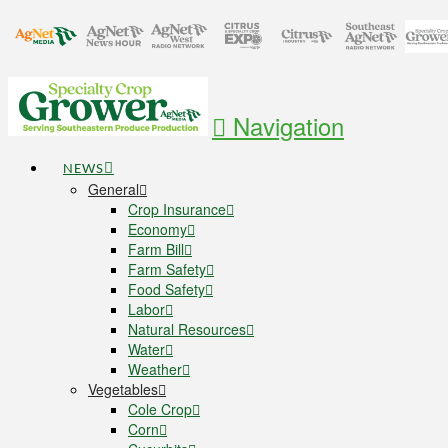
Navigation
NEWS
General
Crop Insurance
Economy
Farm Bill
Farm Safety
Food Safety
Labor
Natural Resources
Water
Weather
Vegetables
Cole Crop
Corn