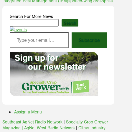
Integrated Pest Management (IPM)
spotted-wing drosophila
Search For More News
Search
Type your email…
Subscribe
Assign a Menu
Southeast AgNet Radio Network
|
Specialty Crop Grower
Magazine |
AgNet West Radio Network
|
Citrus Industry