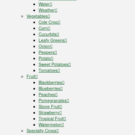
Water
Weather
Vegetables
Cole Crop
Corn
Cucurbits
Leafy Greens
Onion
Peppers
Potato
Sweet Potatoes
Tomatoes
Fruit
Blackberries
Blueberries
Peaches
Pomegranates
Stone Fruit
Strawberry
Tropical Fruit
Watermelon
Specialty Crops