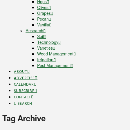
Hops
Olives
Grapes
Pecan
Vanilla
Research
Soil
Technology
Varieties
Weed Management
Irrigation
Pest Management
ABOUT
ADVERTISE
CALENDAR
SUBSCRIBE
CONTACT
SEARCH
Tag Archive