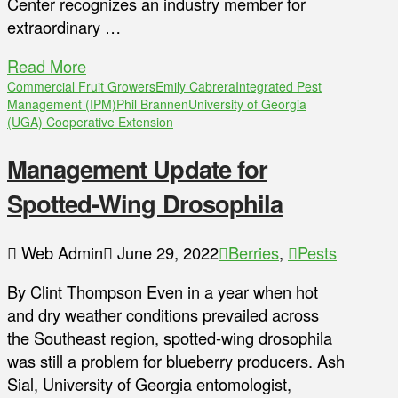
Center recognizes an industry member for
extraordinary …
Read More
Commercial Fruit Growers
Emily Cabrera
Integrated Pest
Management (IPM)
Phil Brannen
University of Georgia
(UGA) Cooperative Extension
Management Update for
Spotted-Wing Drosophila
Web Admin
June 29, 2022
Berries
,
Pests
By Clint Thompson Even in a year when hot
and dry weather conditions prevailed across
the Southeast region, spotted-wing drosophila
was still a problem for blueberry producers. Ash
Sial, University of Georgia entomologist,