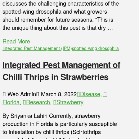
discusses the challenging characteristics of the
spotted-wing drosophila and what growers
should remember for future seasons. “This is
the unique thing about this pest is that dry …
Read More
Integrated Pest Management (IPM)
spotted-wing drosophila
Integrated Pest Management of
Chilli Thrips in Strawberries
Web Admin
March 8, 2022
Disease
,
Florida
,
Research
,
Strawberry
By Sriyanka Lahiri Currently, strawberry
production in Florida is particularly susceptible
to infestation by chilli thrips (Scirtothrips