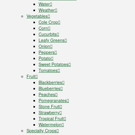
Water
Weather
Vegetables
Cole Crop
Corn
Cucurbits
Leafy Greens
Onion
Peppers
Potato
Sweet Potatoes
Tomatoes
Fruit
Blackberries
Blueberries
Peaches
Pomegranates
Stone Fruit
Strawberry
Tropical Fruit
Watermelon
Specialty Crops