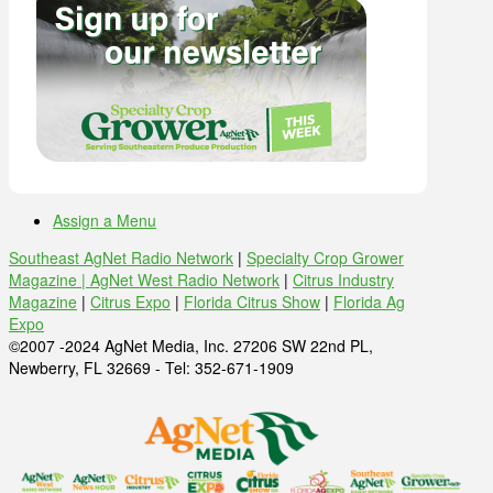
Assign a Menu
Southeast AgNet Radio Network
|
Specialty Crop Grower
Magazine |
AgNet West Radio Network
|
Citrus Industry
Magazine
|
Citrus Expo
|
Florida Citrus Show
|
Florida Ag
Expo
©2007 -2024 AgNet Media, Inc. 27206 SW 22nd PL,
Newberry, FL 32669 - Tel: 352-671-1909