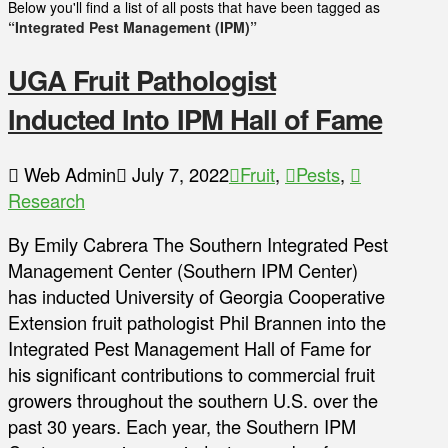
Below you'll find a list of all posts that have been tagged as
“Integrated Pest Management (IPM)”
UGA Fruit Pathologist
Inducted Into IPM Hall of Fame
Web Admin
July 7, 2022
Fruit
,
Pests
,
Research
By Emily Cabrera The Southern Integrated Pest
Management Center (Southern IPM Center)
has inducted University of Georgia Cooperative
Extension fruit pathologist Phil Brannen into the
Integrated Pest Management Hall of Fame for
his significant contributions to commercial fruit
growers throughout the southern U.S. over the
past 30 years. Each year, the Southern IPM