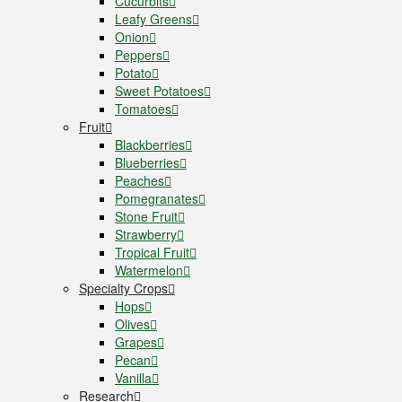
Cucurbits
Leafy Greens
Onion
Peppers
Potato
Sweet Potatoes
Tomatoes
Fruit
Blackberries
Blueberries
Peaches
Pomegranates
Stone Fruit
Strawberry
Tropical Fruit
Watermelon
Specialty Crops
Hops
Olives
Grapes
Pecan
Vanilla
Research