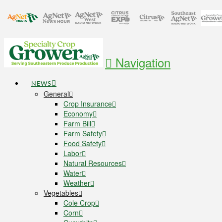
Navigation
NEWS
General
Crop Insurance
Economy
Farm Bill
Farm Safety
Food Safety
Labor
Natural Resources
Water
Weather
Vegetables
Cole Crop
Corn