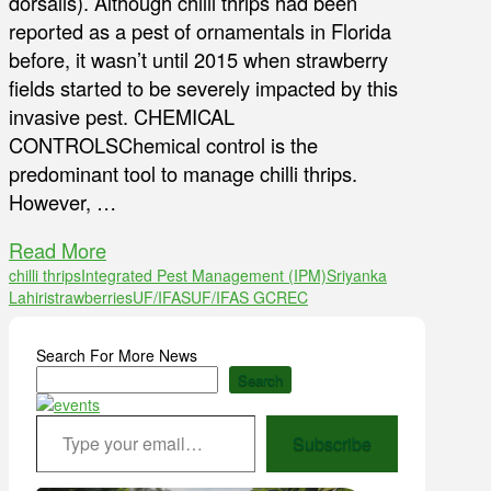
dorsalis). Although chilli thrips had been
reported as a pest of ornamentals in Florida
before, it wasn’t until 2015 when strawberry
fields started to be severely impacted by this
invasive pest. CHEMICAL
CONTROLSChemical control is the
predominant tool to manage chilli thrips.
However, …
Read More
chilli thrips
Integrated Pest Management (IPM)
Sriyanka
Lahiri
strawberries
UF/IFAS
UF/IFAS GCREC
Search For More News
Search
Type your email…
Subscribe