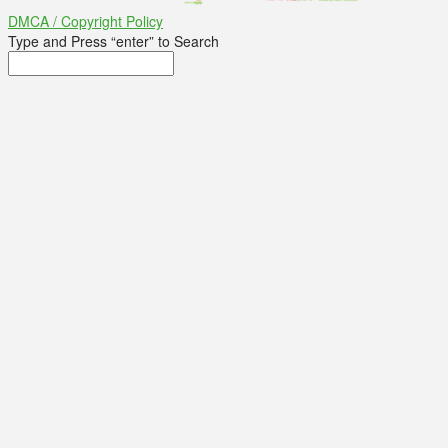
DMCA / Copyright Policy
Type and Press “enter” to Search