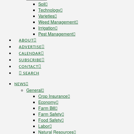
Soil
Technology
Varieties
Weed Management
Irrigation
Pest Management
ABOUT
ADVERTISE
CALENDAR
SUBSCRIBE
CONTACT
SEARCH
NEWS
General
Crop Insurance
Economy
Farm Bill
Farm Safety
Food Safety
Labor
Natural Resources