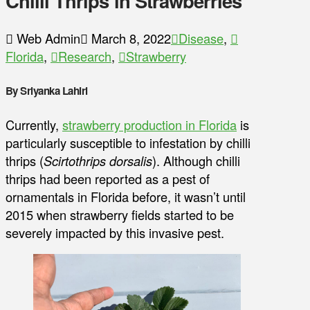
Chilli Thrips in Strawberries
Web Admin
March 8, 2022
Disease
,
Florida
,
Research
,
Strawberry
By Sriyanka Lahiri
Currently,
strawberry production in Florida
is
particularly susceptible to infestation by chilli
thrips (
Scirtothrips dorsalis
). Although chilli
thrips had been reported as a pest of
ornamentals in Florida before, it wasn’t until
2015 when strawberry fields started to be
severely impacted by this invasive pest.