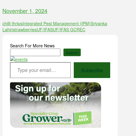
November 1, 2024
chilli thrips
Integrated Pest Management (IPM)
Sriyanka
Lahiri
strawberries
UF/IFAS
UF/IFAS GCREC
Search For More News
Search
Type your email…
Subscribe