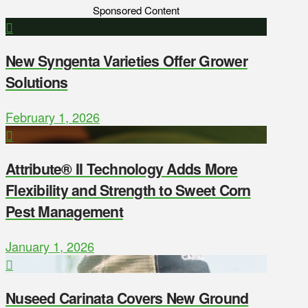
Sponsored Content
New Syngenta Varieties Offer Grower
Solutions
February 1, 2026
Attribute® II Technology Adds More
Flexibility and Strength to Sweet Corn
Pest Management
January 1, 2026
Nuseed Carinata Covers New Ground