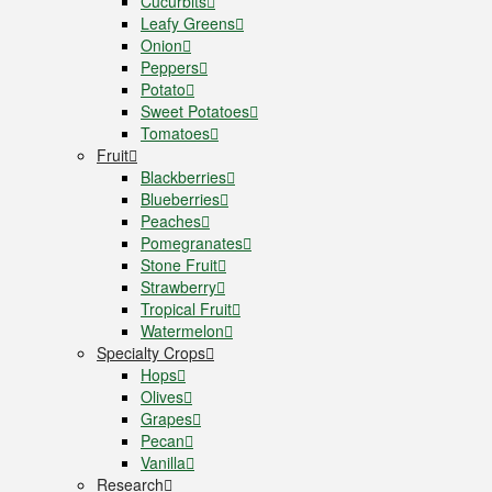
Cucurbits
Leafy Greens
Onion
Peppers
Potato
Sweet Potatoes
Tomatoes
Fruit
Blackberries
Blueberries
Peaches
Pomegranates
Stone Fruit
Strawberry
Tropical Fruit
Watermelon
Specialty Crops
Hops
Olives
Grapes
Pecan
Vanilla
Research