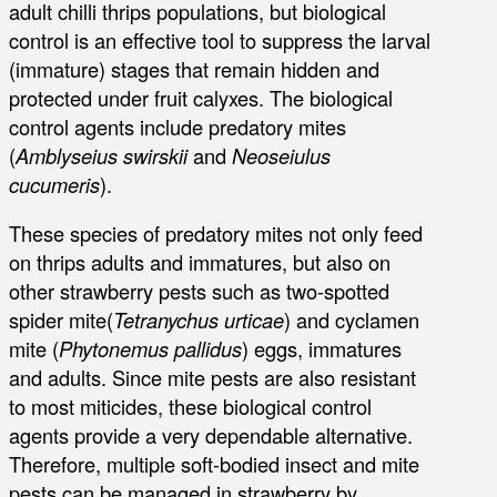
adult chilli thrips populations, but biological
control is an effective tool to suppress the larval
(immature) stages that remain hidden and
protected under fruit calyxes. The biological
control agents include predatory mites
(
Amblyseius swirskii
and
Neoseiulus
cucumeris
).
These species of predatory mites not only feed
on thrips adults and immatures, but also on
other strawberry pests such as two-spotted
spider mite(
Tetranychus urticae
) and cyclamen
mite (
Phytonemus pallidus
) eggs, immatures
and adults. Since mite pests are also resistant
to most miticides, these biological control
agents provide a very dependable alternative.
Therefore, multiple soft-bodied insect and mite
pests can be managed in strawberry by