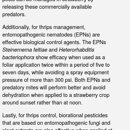
releasing these commercially available
predators.
Additionally, for thrips management,
entomopathogenic nematodes (EPNs) are
effective biological control agents. The EPNs
Steinernema feltiae
and
Heterorhabditis
bacteriophora
show efficacy when used as a
foliar application twice within a period of five to
seven days, while avoiding a spray equipment
pressure of more than 300 psi. Both EPNs and
predatory mites will perform better and avoid
dehydration when applied to a strawberry crop
around sunset rather than at noon.
Lastly, for thrips control, biorational pesticides
that are based on entomopathogenic fungi and