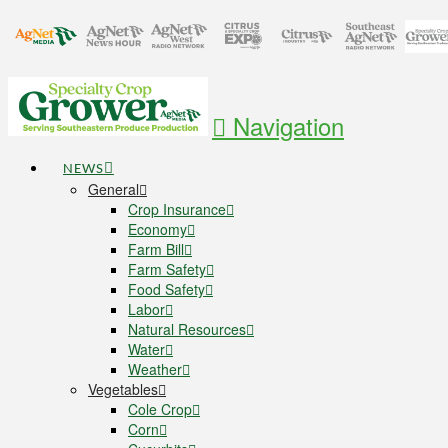
Navigation
NEWS
General
Crop Insurance
Economy
Farm Bill
Farm Safety
Food Safety
Labor
Natural Resources
Water
Weather
Vegetables
Cole Crop
Corn