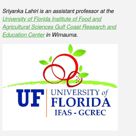
Sriyanka Lahiri is an assistant professor at the
University of Florida Institute of Food and
Agricultural Sciences Gulf Coast Research and
Education Center
in Wimauma.