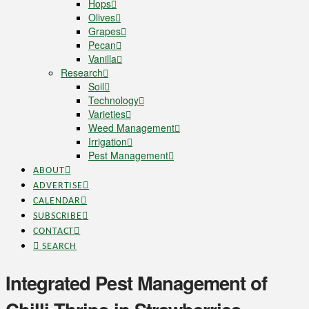
Hops
Olives
Grapes
Pecan
Vanilla
Research
Soil
Technology
Varieties
Weed Management
Irrigation
Pest Management
ABOUT
ADVERTISE
CALENDAR
SUBSCRIBE
CONTACT
SEARCH
Integrated Pest Management of