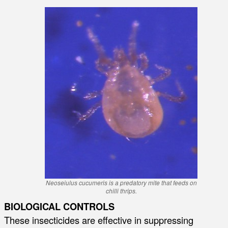
Neoseiulus cucumeris is a predatory mite that feeds on
chilli thrips.
BIOLOGICAL CONTROLS
These insecticides are effective in suppressing