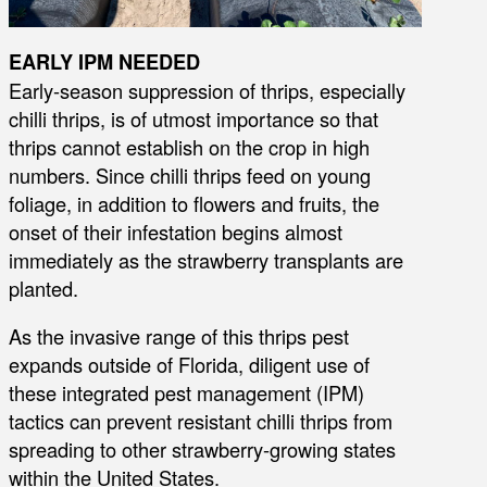
EARLY IPM NEEDED
Early-season suppression of thrips, especially
chilli thrips, is of utmost importance so that
thrips cannot establish on the crop in high
numbers. Since chilli thrips feed on young
foliage, in addition to flowers and fruits, the
onset of their infestation begins almost
immediately as the strawberry transplants are
planted.
As the invasive range of this thrips pest
expands outside of Florida, diligent use of
these integrated pest management (IPM)
tactics can prevent resistant chilli thrips from
spreading to other strawberry-growing states
within the United States.