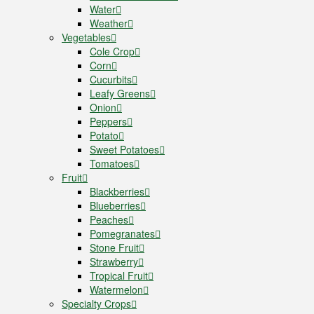
Water
Weather
Vegetables
Cole Crop
Corn
Cucurbits
Leafy Greens
Onion
Peppers
Potato
Sweet Potatoes
Tomatoes
Fruit
Blackberries
Blueberries
Peaches
Pomegranates
Stone Fruit
Strawberry
Tropical Fruit
Watermelon
Specialty Crops