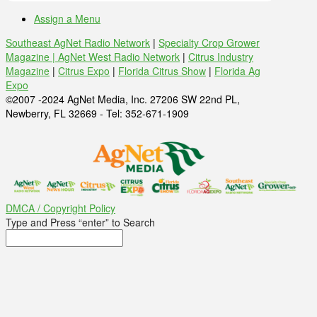
Assign a Menu
Southeast AgNet Radio Network
|
Specialty Crop Grower
Magazine |
AgNet West Radio Network
|
Citrus Industry
Magazine
|
Citrus Expo
|
Florida Citrus Show
|
Florida Ag
Expo
©2007 -2024 AgNet Media, Inc. 27206 SW 22nd PL,
Newberry, FL 32669 - Tel: 352-671-1909
DMCA / Copyright Policy
Type and Press “enter” to Search