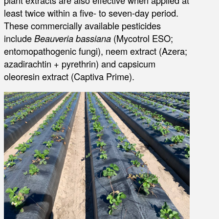
plant extracts are also effective when applied at
least twice within a five- to seven-day period.
These commercially available pesticides
include
Beauveria bassiana
(Mycotrol ESO;
entomopathogenic fungi), neem extract (Azera;
azadirachtin + pyrethrin) and capsicum
oleoresin extract (Captiva Prime).