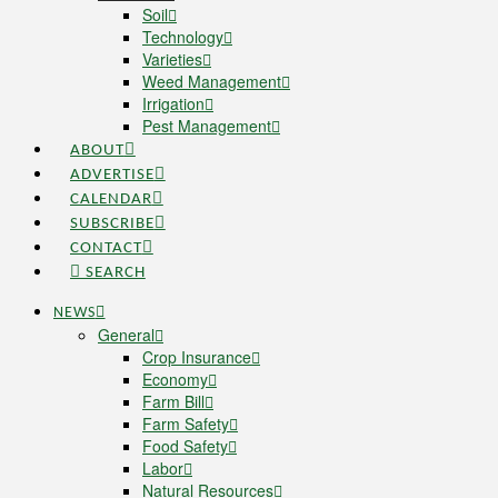
Soil
Technology
Varieties
Weed Management
Irrigation
Pest Management
ABOUT
ADVERTISE
CALENDAR
SUBSCRIBE
CONTACT
SEARCH
NEWS
General
Crop Insurance
Economy
Farm Bill
Farm Safety
Food Safety
Labor
Natural Resources