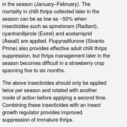
in the season (January–February). The
mortality in chilli thrips collected later in the
season can be as low as ~50% when
insecticides such as spinetoram (Radiant),
cyantraniliprole (Exirel) and acetamiprid
(Assail) are applied. Flupyradifurone (Sivanto
Prime) also provides effective adult chilli thrips
suppression, but thrips management later in the
season becomes difficult in a strawberry crop
spanning five to six months.
The above insecticides should only be applied
twice per season and rotated with another
mode of action before applying a second time.
Combining these insecticides with an insect
growth regulator provides improved
suppression of immature thrips.