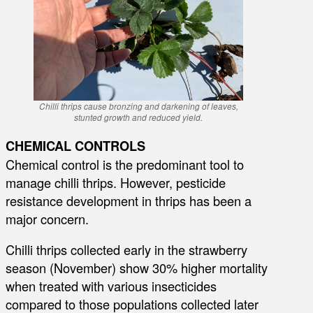
Chilli thrips cause bronzing and darkening of leaves,
stunted growth and reduced yield.
CHEMICAL CONTROLS
Chemical control is the predominant tool to
manage chilli thrips. However, pesticide
resistance development in thrips has been a
major concern.
Chilli thrips collected early in the strawberry
season (November) show 30% higher mortality
when treated with various insecticides
compared to those populations collected later