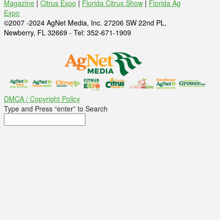
Magazine
|
Citrus Expo
|
Florida Citrus Show
|
Florida Ag
Expo
©2007 -2024 AgNet Media, Inc. 27206 SW 22nd PL,
Newberry, FL 32669 - Tel: 352-671-1909
DMCA / Copyright Policy
Type and Press “enter” to Search