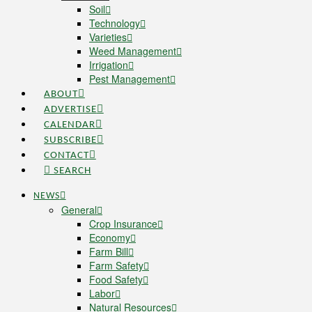
Soil
Technology
Varieties
Weed Management
Irrigation
Pest Management
ABOUT
ADVERTISE
CALENDAR
SUBSCRIBE
CONTACT
SEARCH
NEWS
General
Crop Insurance
Economy
Farm Bill
Farm Safety
Food Safety
Labor
Natural Resources