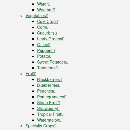
Water
Weather
Vegetables
Cole Crop
Corn
Cucurbits
Leafy Greens
Onion
Peppers
Potato
Sweet Potatoes
Tomatoes
Fruit
Blackberries
Blueberries
Peaches
Pomegranates
Stone Fruit
Strawberry
Tropical Fruit
Watermelon
Specialty Crops