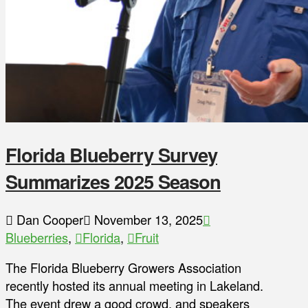
Florida Blueberry Survey
Summarizes 2025 Season
Dan Cooper
November 13, 2025
Blueberries
,
Florida
,
Fruit
The Florida Blueberry Growers Association
recently hosted its annual meeting in Lakeland.
The event drew a good crowd, and speakers