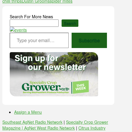
chilli thrips
Dustin Grooms
spider mites
Search For More News
Search
Type your email…
Subscribe
Assign a Menu
Southeast AgNet Radio Network
|
Specialty Crop Grower
Magazine |
AgNet West Radio Network
|
Citrus Industry