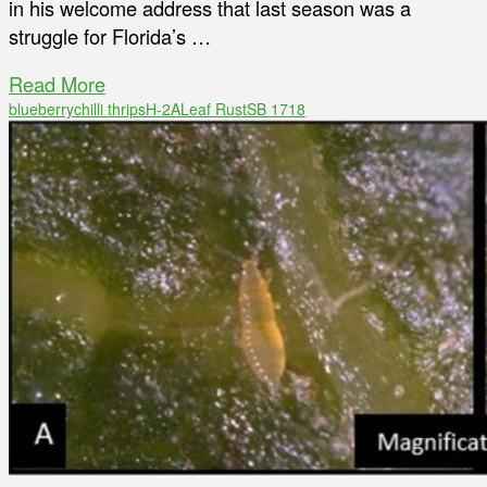
in his welcome address that last season was a
struggle for Florida’s …
Read More
blueberry
chilli thrips
H-2A
Leaf Rust
SB 1718