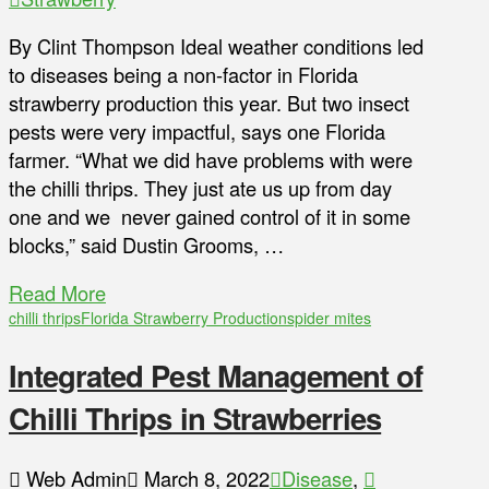
By Clint Thompson Ideal weather conditions led
to diseases being a non-factor in Florida
strawberry production this year. But two insect
pests were very impactful, says one Florida
farmer. “What we did have problems with were
the chilli thrips. They just ate us up from day
one and we never gained control of it in some
blocks,” said Dustin Grooms, …
Read More
chilli thrips
Florida Strawberry Production
spider mites
Integrated Pest Management of
Chilli Thrips in Strawberries
Web Admin
March 8, 2022
Disease
,