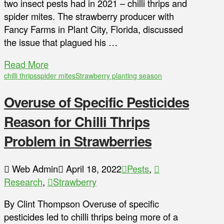
two insect pests had in 2021 – chilli thrips and
spider mites. The strawberry producer with
Fancy Farms in Plant City, Florida, discussed
the issue that plagued his …
Read More
chilli thrips
spider mites
Strawberry planting season
Overuse of Specific Pesticides
Reason for Chilli Thrips
Problem in Strawberries
Web Admin
April 18, 2022
Pests
,
Research
,
Strawberry
By Clint Thompson Overuse of specific
pesticides led to chilli thrips being more of a