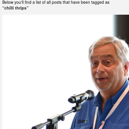
Below you'll find a list of all posts that have been tagged as
“chilli thrips”