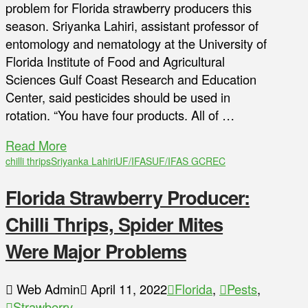
problem for Florida strawberry producers this
season. Sriyanka Lahiri, assistant professor of
entomology and nematology at the University of
Florida Institute of Food and Agricultural
Sciences Gulf Coast Research and Education
Center, said pesticides should be used in
rotation. “You have four products. All of …
Read More
chilli thrips
Sriyanka Lahiri
UF/IFAS
UF/IFAS GCREC
Florida Strawberry Producer:
Chilli Thrips, Spider Mites
Were Major Problems
Web Admin
April 11, 2022
Florida
,
Pests
,
Strawberry