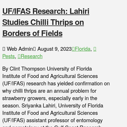
UF/IFAS Research: Lahiri
Studies Chilli Thrips on
Borders of Fields
Web Admin
August 9, 2023
Florida
,
Pests
,
Research
By Clint Thompson University of Florida
Institute of Food and Agricultural Sciences
(UF/IFAS) research has yielded confirmation on
why chilli thrips are an annual problem for
strawberry growers, especially early in the
season. Sriyanka Lahiri, University of Florida
Institute of Food and Agricultural Sciences
(UF/IFAS) assistant professor of entomology