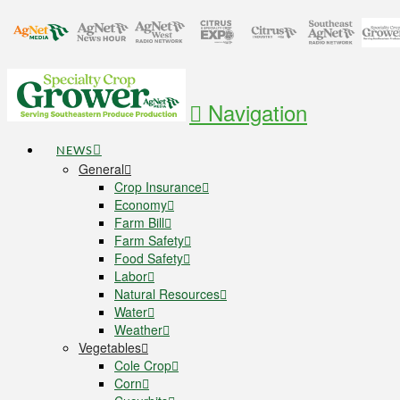
Navigation
NEWS
General
Crop Insurance
Economy
Farm Bill
Farm Safety
Food Safety
Labor
Natural Resources
Water
Weather
Vegetables
Cole Crop
Corn