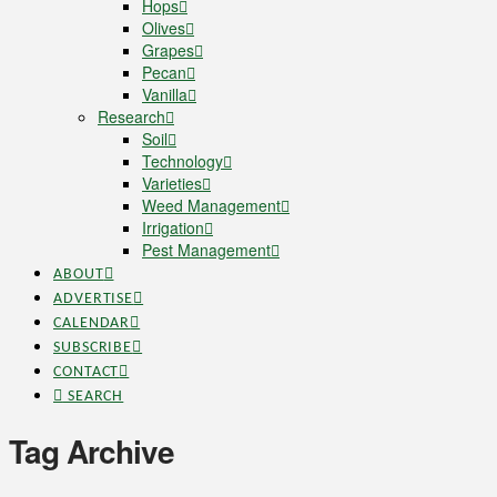
Hops
Olives
Grapes
Pecan
Vanilla
Research
Soil
Technology
Varieties
Weed Management
Irrigation
Pest Management
ABOUT
ADVERTISE
CALENDAR
SUBSCRIBE
CONTACT
SEARCH
Tag Archive