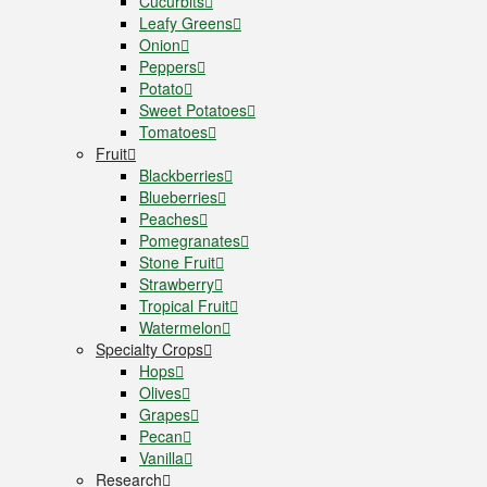
Cucurbits
Leafy Greens
Onion
Peppers
Potato
Sweet Potatoes
Tomatoes
Fruit
Blackberries
Blueberries
Peaches
Pomegranates
Stone Fruit
Strawberry
Tropical Fruit
Watermelon
Specialty Crops
Hops
Olives
Grapes
Pecan
Vanilla
Research