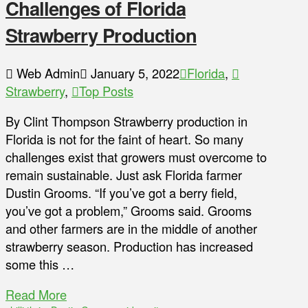
Challenges of Florida
Strawberry Production
Web Admin
January 5, 2022
Florida
,
Strawberry
,
Top Posts
By Clint Thompson Strawberry production in
Florida is not for the faint of heart. So many
challenges exist that growers must overcome to
remain sustainable. Just ask Florida farmer
Dustin Grooms. “If you’ve got a berry field,
you’ve got a problem,” Grooms said. Grooms
and other farmers are in the middle of another
strawberry season. Production has increased
some this …
Read More