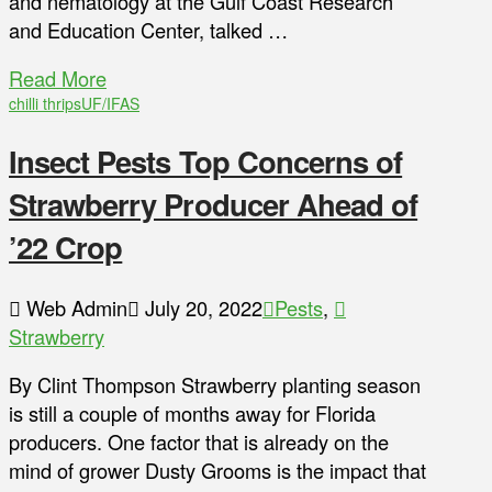
and nematology at the Gulf Coast Research
and Education Center, talked …
Read More
chilli thrips
UF/IFAS
Insect Pests Top Concerns of
Strawberry Producer Ahead of
’22 Crop
Web Admin
July 20, 2022
Pests
,
Strawberry
By Clint Thompson Strawberry planting season
is still a couple of months away for Florida
producers. One factor that is already on the
mind of grower Dusty Grooms is the impact that