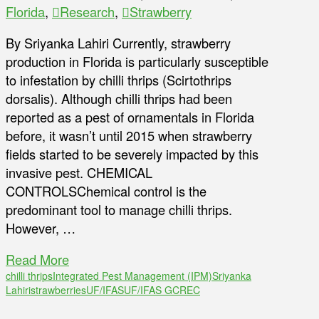
Florida
,
Research
,
Strawberry
By Sriyanka Lahiri Currently, strawberry
production in Florida is particularly susceptible
to infestation by chilli thrips (Scirtothrips
dorsalis). Although chilli thrips had been
reported as a pest of ornamentals in Florida
before, it wasn’t until 2015 when strawberry
fields started to be severely impacted by this
invasive pest. CHEMICAL
CONTROLSChemical control is the
predominant tool to manage chilli thrips.
However, …
Read More
chilli thrips
Integrated Pest Management (IPM)
Sriyanka
Lahiri
strawberries
UF/IFAS
UF/IFAS GCREC