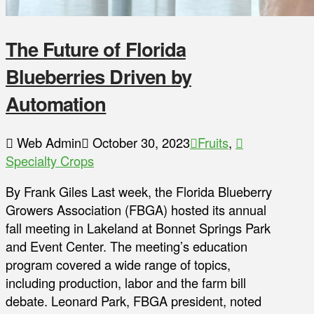
The Future of Florida
Blueberries Driven by
Automation
Web Admin
October 30, 2023
Fruits
,
Specialty Crops
By Frank Giles Last week, the Florida Blueberry
Growers Association (FBGA) hosted its annual
fall meeting in Lakeland at Bonnet Springs Park
and Event Center. The meeting’s education
program covered a wide range of topics,
including production, labor and the farm bill
debate. Leonard Park, FBGA president, noted