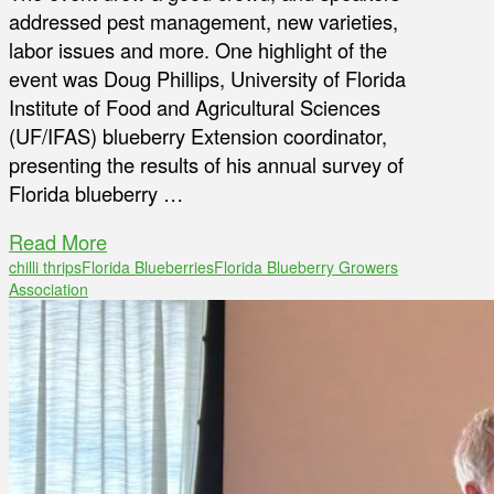
addressed pest management, new varieties,
labor issues and more. One highlight of the
event was Doug Phillips, University of Florida
Institute of Food and Agricultural Sciences
(UF/IFAS) blueberry Extension coordinator,
presenting the results of his annual survey of
Florida blueberry …
Read More
chilli thrips
Florida Blueberries
Florida Blueberry Growers
Association