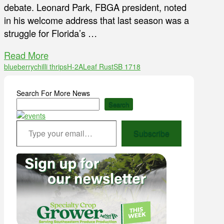
debate. Leonard Park, FBGA president, noted
in his welcome address that last season was a
struggle for Florida’s …
Read More
blueberry
chilli thrips
H-2A
Leaf Rust
SB 1718
Search For More News
Search
Type your email…
Subscribe