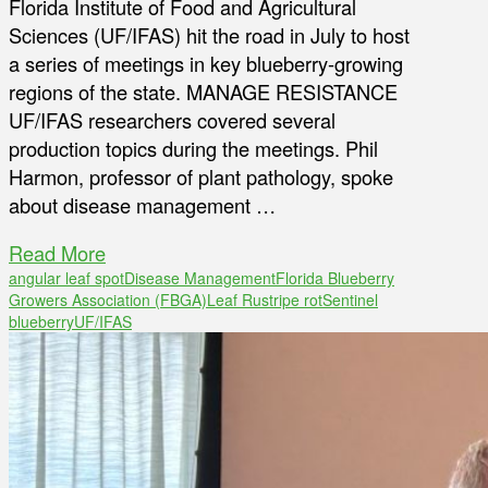
Florida Institute of Food and Agricultural
Sciences (UF/IFAS) hit the road in July to host
a series of meetings in key blueberry-growing
regions of the state. MANAGE RESISTANCE
UF/IFAS researchers covered several
production topics during the meetings. Phil
Harmon, professor of plant pathology, spoke
about disease management …
Read More
angular leaf spot
Disease Management
Florida Blueberry
Growers Association (FBGA)
Leaf Rust
ripe rot
Sentinel
blueberry
UF/IFAS