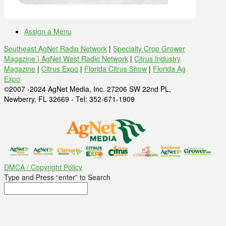
Assign a Menu
Southeast AgNet Radio Network
|
Specialty Crop Grower
Magazine |
AgNet West Radio Network
|
Citrus Industry
Magazine
|
Citrus Expo
|
Florida Citrus Show
|
Florida Ag
Expo
©2007 -2024 AgNet Media, Inc. 27206 SW 22nd PL,
Newberry, FL 32669 - Tel: 352-671-1909
DMCA / Copyright Policy
Type and Press “enter” to Search