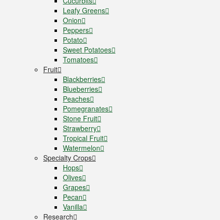
Cucurbits
Leafy Greens
Onion
Peppers
Potato
Sweet Potatoes
Tomatoes
Fruit
Blackberries
Blueberries
Peaches
Pomegranates
Stone Fruit
Strawberry
Tropical Fruit
Watermelon
Specialty Crops
Hops
Olives
Grapes
Pecan
Vanilla
Research