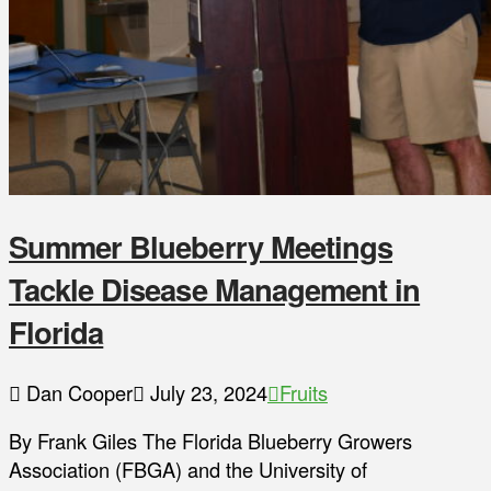
Summer Blueberry Meetings
Tackle Disease Management in
Florida
Dan Cooper
July 23, 2024
Fruits
By Frank Giles The Florida Blueberry Growers
Association (FBGA) and the University of