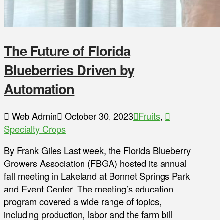
The Future of Florida
Blueberries Driven by
Automation
Web Admin
October 30, 2023
Fruits
,
Specialty Crops
By Frank Giles Last week, the Florida Blueberry
Growers Association (FBGA) hosted its annual
fall meeting in Lakeland at Bonnet Springs Park
and Event Center. The meeting’s education
program covered a wide range of topics,
including production, labor and the farm bill