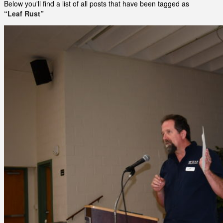
Below you'll find a list of all posts that have been tagged as
“Leaf Rust”