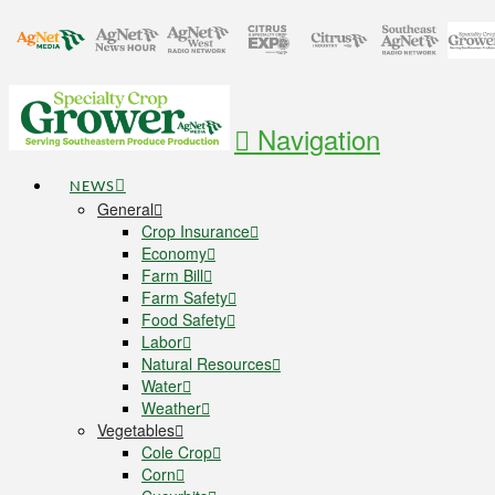
Navigation
NEWS
General
Crop Insurance
Economy
Farm Bill
Farm Safety
Food Safety
Labor
Natural Resources
Water
Weather
Vegetables
Cole Crop
Corn