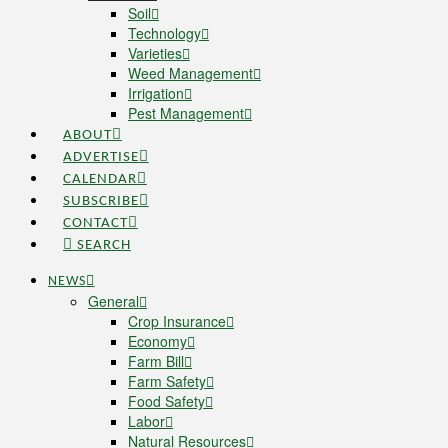
Soil
Technology
Varieties
Weed Management
Irrigation
Pest Management
ABOUT
ADVERTISE
CALENDAR
SUBSCRIBE
CONTACT
SEARCH
NEWS
General
Crop Insurance
Economy
Farm Bill
Farm Safety
Food Safety
Labor
Natural Resources