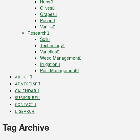
Hops
Olives
Grapes
Pecan
Vanilla
Research
Soil
Technology
Varieties
Weed Management
Irrigation
Pest Management
ABOUT
ADVERTISE
CALENDAR
SUBSCRIBE
CONTACT
SEARCH
Tag Archive