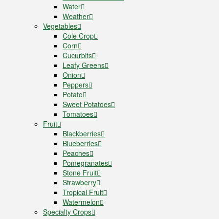
Water
Weather
Vegetables
Cole Crop
Corn
Cucurbits
Leafy Greens
Onion
Peppers
Potato
Sweet Potatoes
Tomatoes
Fruit
Blackberries
Blueberries
Peaches
Pomegranates
Stone Fruit
Strawberry
Tropical Fruit
Watermelon
Specialty Crops