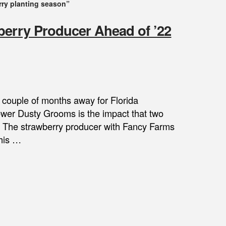
rry planting season”
berry Producer Ahead of ’22
a couple of months away for Florida
rower Dusty Grooms is the impact that two
es. The strawberry producer with Fancy Farms
 his …