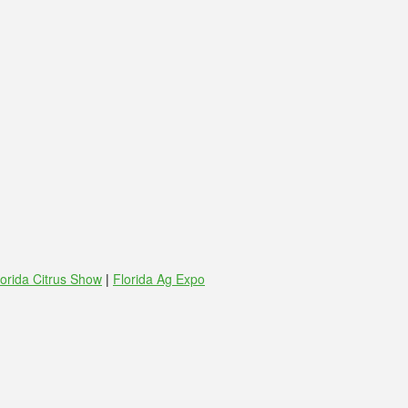
lorida Citrus Show
|
Florida Ag Expo