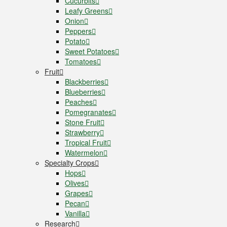
Cucurbits
Leafy Greens
Onion
Peppers
Potato
Sweet Potatoes
Tomatoes
Fruit
Blackberries
Blueberries
Peaches
Pomegranates
Stone Fruit
Strawberry
Tropical Fruit
Watermelon
Specialty Crops
Hops
Olives
Grapes
Pecan
Vanilla
Research