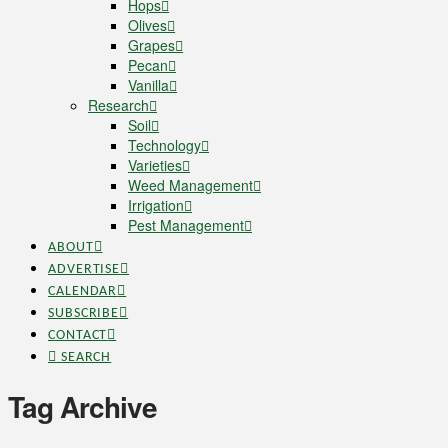
Hops
Olives
Grapes
Pecan
Vanilla
Research
Soil
Technology
Varieties
Weed Management
Irrigation
Pest Management
ABOUT
ADVERTISE
CALENDAR
SUBSCRIBE
CONTACT
SEARCH
Tag Archive