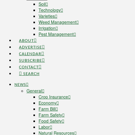
Soil
Technology
Varieties
Weed Management
Irrigation
Pest Management
ABOUT
ADVERTISE
CALENDAR
SUBSCRIBE
CONTACT
SEARCH
NEWS
General
Crop Insurance
Economy
Farm Bill
Farm Safety
Food Safety
Labor
Natural Resources