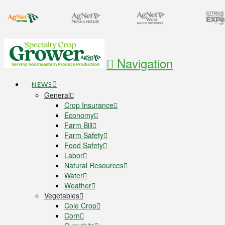
Navigation
NEWS
General
Crop Insurance
Economy
Farm Bill
Farm Safety
Food Safety
Labor
Natural Resources
Water
Weather
Vegetables
Cole Crop
Corn