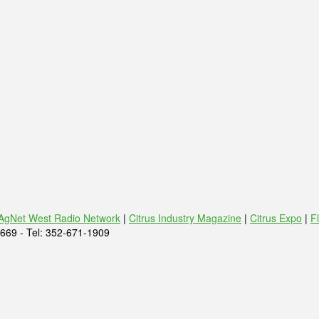
AgNet West Radio Network
|
Citrus Industry Magazine
|
Citrus Expo
|
F
669 - Tel: 352-671-1909