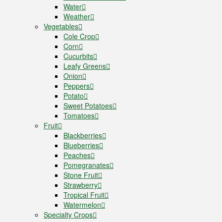
Water
Weather
Vegetables
Cole Crop
Corn
Cucurbits
Leafy Greens
Onion
Peppers
Potato
Sweet Potatoes
Tomatoes
Fruit
Blackberries
Blueberries
Peaches
Pomegranates
Stone Fruit
Strawberry
Tropical Fruit
Watermelon
Specialty Crops