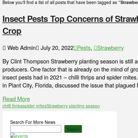
Below you'll find a list of all posts that have been tagged as
“Strawbe
Insect Pests Top Concerns of Straw
Crop
Web Admin
July 20, 2022
Pests
,
Strawberry
By Clint Thompson Strawberry planting season is still 
producers. One factor that is already on the mind of g
insect pests had in 2021 – chilli thrips and spider mit
in Plant City, Florida, discussed the issue that plagued
Read More
chilli thrips
spider mites
Strawberry planting season
Search For More News
Search