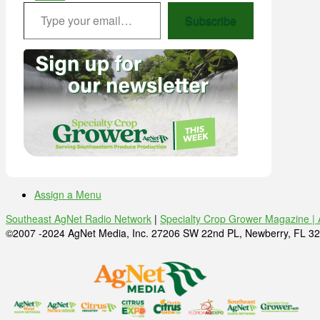
Type your email…
Subscribe
Assign a Menu
Southeast AgNet Radio Network
|
Specialty Crop Grower Magazine |
©2007 -2024 AgNet Media, Inc. 27206 SW 22nd PL, Newberry, FL 32