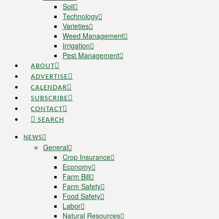
Soil
Technology
Varieties
Weed Management
Irrigation
Pest Management
ABOUT
ADVERTISE
CALENDAR
SUBSCRIBE
CONTACT
SEARCH
NEWS
General
Crop Insurance
Economy
Farm Bill
Farm Safety
Food Safety
Labor
Natural Resources