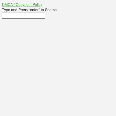
DMCA / Copyright Policy
Type and Press “enter” to Search