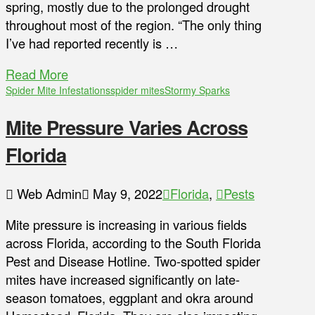
spring, mostly due to the prolonged drought
throughout most of the region. “The only thing
I’ve had reported recently is …
Read More
Spider Mite Infestations
spider mites
Stormy Sparks
Mite Pressure Varies Across
Florida
Web Admin
May 9, 2022
Florida
,
Pests
Mite pressure is increasing in various fields
across Florida, according to the South Florida
Pest and Disease Hotline. Two-spotted spider
mites have increased significantly on late-
season tomatoes, eggplant and okra around