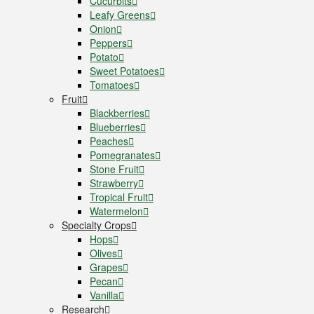
Cucurbits
Leafy Greens
Onion
Peppers
Potato
Sweet Potatoes
Tomatoes
Fruit
Blackberries
Blueberries
Peaches
Pomegranates
Stone Fruit
Strawberry
Tropical Fruit
Watermelon
Specialty Crops
Hops
Olives
Grapes
Pecan
Vanilla
Research