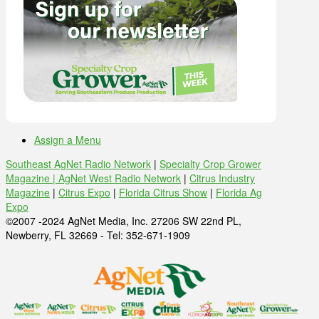
Assign a Menu
Southeast AgNet Radio Network
|
Specialty Crop Grower
Magazine |
AgNet West Radio Network
|
Citrus Industry
Magazine
|
Citrus Expo
|
Florida Citrus Show
|
Florida Ag
Expo
©2007 -2024 AgNet Media, Inc. 27206 SW 22nd PL,
Newberry, FL 32669 - Tel: 352-671-1909