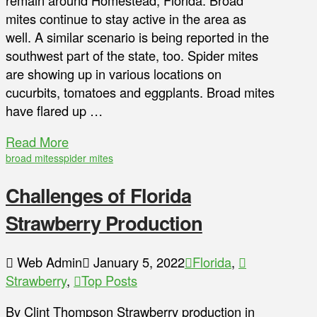
remain around Homestead, Florida. Broad
mites continue to stay active in the area as
well. A similar scenario is being reported in the
southwest part of the state, too. Spider mites
are showing up in various locations on
cucurbits, tomatoes and eggplants. Broad mites
have flared up …
Read More
broad mites
spider mites
Challenges of Florida
Strawberry Production
Web Admin
January 5, 2022
Florida
,
Strawberry
,
Top Posts
By Clint Thompson Strawberry production in