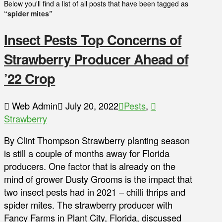
Below you'll find a list of all posts that have been tagged as
“spider mites”
Insect Pests Top Concerns of
Strawberry Producer Ahead of
’22 Crop
Web Admin
July 20, 2022
Pests
,
Strawberry
By Clint Thompson Strawberry planting season
is still a couple of months away for Florida
producers. One factor that is already on the
mind of grower Dusty Grooms is the impact that
two insect pests had in 2021 – chilli thrips and
spider mites. The strawberry producer with
Fancy Farms in Plant City, Florida, discussed