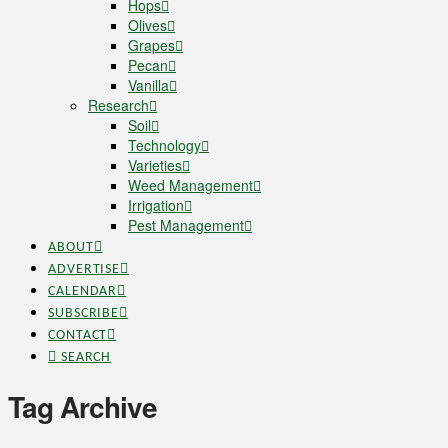
Hops
Olives
Grapes
Pecan
Vanilla
Research
Soil
Technology
Varieties
Weed Management
Irrigation
Pest Management
ABOUT
ADVERTISE
CALENDAR
SUBSCRIBE
CONTACT
SEARCH
Tag Archive