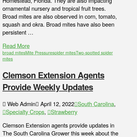
Homestead, Florida. They are also impacting
ornamental nursery and tropical fruit trees.
Broad mites are also observed in corn, tomato,
squash and okra. Broad mites have also been
persistent …
Read More
broad mites
Mite Pressure
spider mites
Two-spotted spider
mites
Clemson Extension Agents
Provide Weekly Updates
Web Admin
April 12, 2022
South Carolina
,
Specialty Crops
,
Strawberry
Clemson Extension agents provide updates in
The South Carolina Grower this week about the