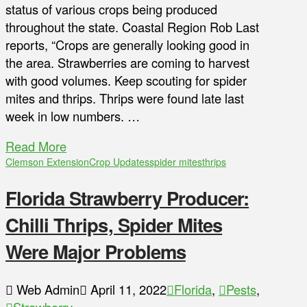
status of various crops being produced
throughout the state. Coastal Region Rob Last
reports, “Crops are generally looking good in
the area. Strawberries are coming to harvest
with good volumes. Keep scouting for spider
mites and thrips. Thrips were found late last
week in low numbers. …
Read More
Clemson Extension
Crop Updates
spider mites
thrips
Florida Strawberry Producer:
Chilli Thrips, Spider Mites
Were Major Problems
Web Admin
April 11, 2022
Florida
,
Pests
,
Strawberry