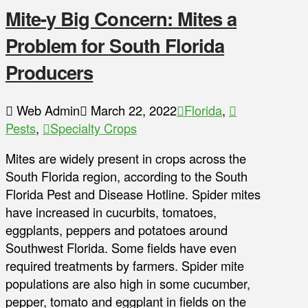
Mite-y Big Concern: Mites a
Problem for South Florida
Producers
Web Admin
March 22, 2022
Florida
,
Pests
,
Specialty Crops
Mites are widely present in crops across the
South Florida region, according to the South
Florida Pest and Disease Hotline. Spider mites
have increased in cucurbits, tomatoes,
eggplants, peppers and potatoes around
Southwest Florida. Some fields have even
required treatments by farmers. Spider mite
populations are also high in some cucumber,
pepper, tomato and eggplant in fields on the