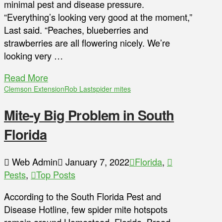
minimal pest and disease pressure.
“Everything’s looking very good at the moment,”
Last said. “Peaches, blueberries and
strawberries are all flowering nicely. We’re
looking very …
Read More
Clemson Extension
Rob Last
spider mites
Mite-y Big Problem in South
Florida
Web Admin
January 7, 2022
Florida
,
Pests
,
Top Posts
According to the South Florida Pest and
Disease Hotline, few spider mite hotspots