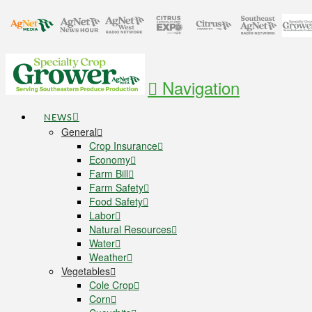
Navigation
NEWS
General
Crop Insurance
Economy
Farm Bill
Farm Safety
Food Safety
Labor
Natural Resources
Water
Weather
Vegetables
Cole Crop
Corn