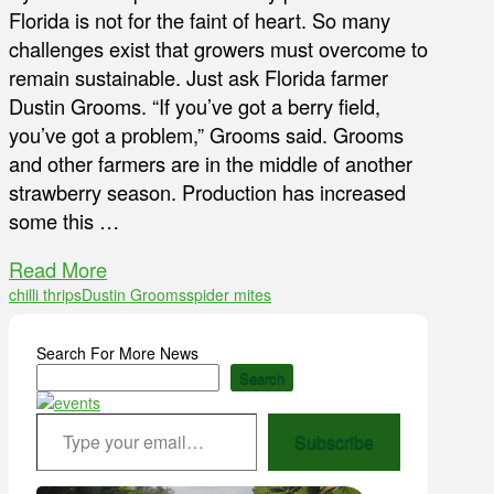
Florida is not for the faint of heart. So many
challenges exist that growers must overcome to
remain sustainable. Just ask Florida farmer
Dustin Grooms. “If you’ve got a berry field,
you’ve got a problem,” Grooms said. Grooms
and other farmers are in the middle of another
strawberry season. Production has increased
some this …
Read More
chilli thrips
Dustin Grooms
spider mites
Search For More News
Search
Type your email…
Subscribe