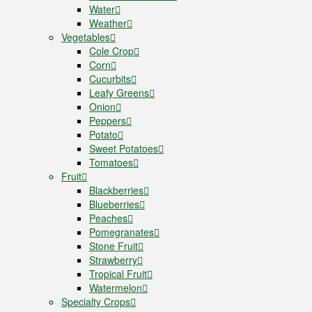
Water
Weather
Vegetables
Cole Crop
Corn
Cucurbits
Leafy Greens
Onion
Peppers
Potato
Sweet Potatoes
Tomatoes
Fruit
Blackberries
Blueberries
Peaches
Pomegranates
Stone Fruit
Strawberry
Tropical Fruit
Watermelon
Specialty Crops