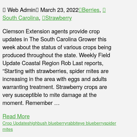
Web Admin
March 23, 2022
Berries
,
South Carolina
,
Strawberry
Clemson Extension agents provide crop
updates in The South Carolina Grower this
week about the status of various crops being
produced throughout the state. Weekly Field
Update Coastal Region Rob Last reports,
“Starting with strawberries, spider mites are
increasing in the area with eggs and adults
warranting treatment. Strawberry crops are
very susceptible to mite damage at the
moment. Remember …
Read More
Crop Updates
highbush blueberry
rabbiteye blueberry
spider
mites