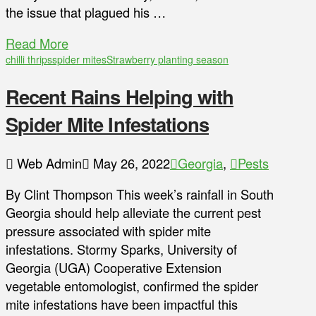
the issue that plagued his …
Read More
chilli thrips
spider mites
Strawberry planting season
Recent Rains Helping with
Spider Mite Infestations
Web Admin
May 26, 2022
Georgia
,
Pests
By Clint Thompson This week’s rainfall in South
Georgia should help alleviate the current pest
pressure associated with spider mite
infestations. Stormy Sparks, University of
Georgia (UGA) Cooperative Extension
vegetable entomologist, confirmed the spider
mite infestations have been impactful this