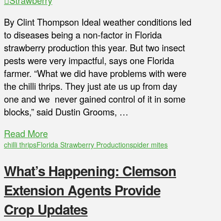
By Clint Thompson Ideal weather conditions led
to diseases being a non-factor in Florida
strawberry production this year. But two insect
pests were very impactful, says one Florida
farmer. “What we did have problems with were
the chilli thrips. They just ate us up from day
one and we never gained control of it in some
blocks,” said Dustin Grooms, …
Read More
chilli thrips
Florida Strawberry Production
spider mites
What’s Happening: Clemson
Extension Agents Provide
Crop Updates