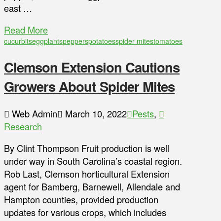
east …
Read More
cucurbits
eggplants
peppers
potatoes
spider mites
tomatoes
Clemson Extension Cautions
Growers About Spider Mites
Web Admin
March 10, 2022
Pests
,
Research
By Clint Thompson Fruit production is well
under way in South Carolina’s coastal region.
Rob Last, Clemson horticultural Extension
agent for Bamberg, Barnewell, Allendale and
Hampton counties, provided production
updates for various crops, which includes