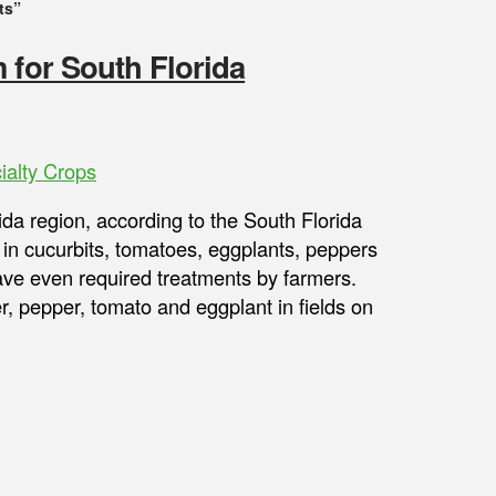
ts”
 for South Florida
ialty Crops
ida region, according to the South Florida
in cucurbits, tomatoes, eggplants, peppers
ve even required treatments by farmers.
, pepper, tomato and eggplant in fields on