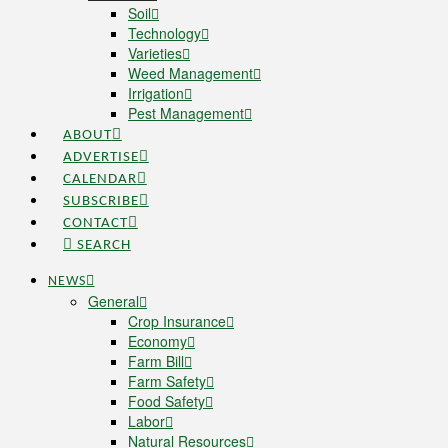
Soil
Technology
Varieties
Weed Management
Irrigation
Pest Management
ABOUT
ADVERTISE
CALENDAR
SUBSCRIBE
CONTACT
SEARCH
NEWS
General
Crop Insurance
Economy
Farm Bill
Farm Safety
Food Safety
Labor
Natural Resources