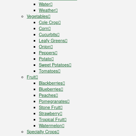
Water
Weather
Vegetables
Cole Crop
Corn
Cucurbits
Leafy Greens
Onion
Peppers
Potato
Sweet Potatoes
Tomatoes
Fruit
Blackberries
Blueberries
Peaches
Pomegranates
Stone Fruit
Strawberry
Tropical Fruit
Watermelon
Specialty Crops