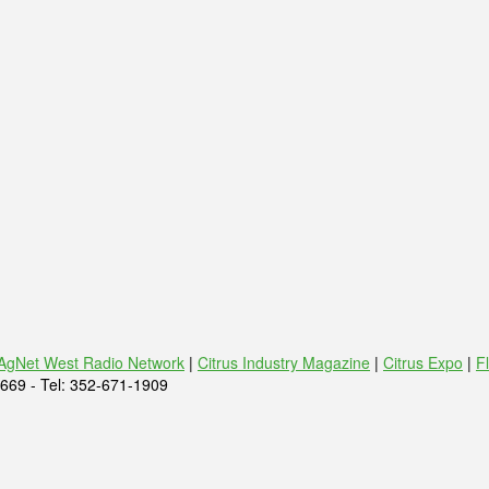
AgNet West Radio Network
|
Citrus Industry Magazine
|
Citrus Expo
|
F
669 - Tel: 352-671-1909