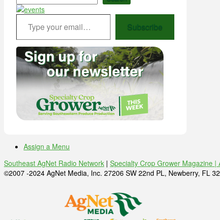
Type your email…
Subscribe
Assign a Menu
Southeast AgNet Radio Network
|
Specialty Crop Grower Magazine |
©2007 -2024 AgNet Media, Inc. 27206 SW 22nd PL, Newberry, FL 32