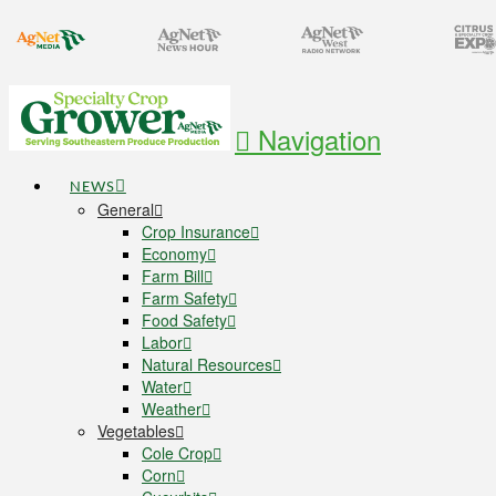
Navigation
NEWS
General
Crop Insurance
Economy
Farm Bill
Farm Safety
Food Safety
Labor
Natural Resources
Water
Weather
Vegetables
Cole Crop
Corn