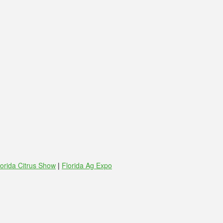
lorida Citrus Show
|
Florida Ag Expo