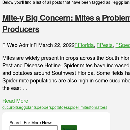
Below you'll find a list of all posts that have been tagged as
“eggplan
Mite-y Big Concern: Mites a Problem
Producers
Web Admin
March 22, 2022
Florida
,
Pests
,
Spec
Mites are widely present in crops across the South Flor
Pest and Disease Hotline. Spider mites have increased 
and potatoes around Southwest Florida. Some fields ha
Spider mite populations are also high in some cucumber
the east …
Read More
cucurbits
eggplants
peppers
potatoes
spider mites
tomatoes
Search For More News
Search