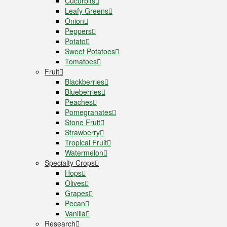
Cucurbits
Leafy Greens
Onion
Peppers
Potato
Sweet Potatoes
Tomatoes
Fruit
Blackberries
Blueberries
Peaches
Pomegranates
Stone Fruit
Strawberry
Tropical Fruit
Watermelon
Specialty Crops
Hops
Olives
Grapes
Pecan
Vanilla
Research