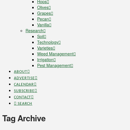
Hops
Olives
Grapes
Pecan
Vanilla
Research
Soil
Technology
Varieties
Weed Management
Irrigation
Pest Management
ABOUT
ADVERTISE
CALENDAR
SUBSCRIBE
CONTACT
SEARCH
Tag Archive