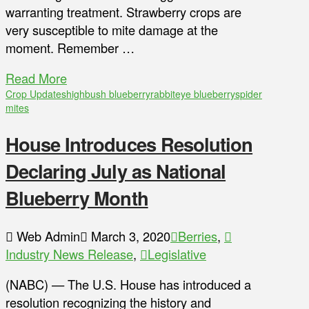
warranting treatment. Strawberry crops are
very susceptible to mite damage at the
moment. Remember …
Read More
Crop Updates
highbush blueberry
rabbiteye blueberry
spider
mites
House Introduces Resolution
Declaring July as National
Blueberry Month
Web Admin
March 3, 2020
Berries
,
Industry News Release
,
Legislative
(NABC) — The U.S. House has introduced a
resolution recognizing the history and