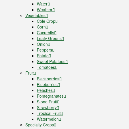
Water
Weather
Vegetables
Cole Crop
Corn
Cucurbits
Leafy Greens
Onion
Peppers
Potato
Sweet Potatoes
Tomatoes
Fruit
Blackberries
Blueberries
Peaches
Pomegranates
Stone Fruit
Strawberry
Tropical Fruit
Watermelon
Specialty Crops