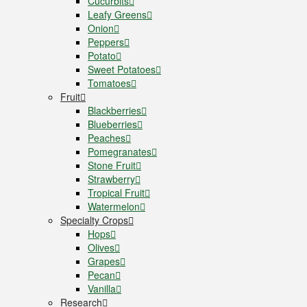
Cucurbits
Leafy Greens
Onion
Peppers
Potato
Sweet Potatoes
Tomatoes
Fruit
Blackberries
Blueberries
Peaches
Pomegranates
Stone Fruit
Strawberry
Tropical Fruit
Watermelon
Specialty Crops
Hops
Olives
Grapes
Pecan
Vanilla
Research