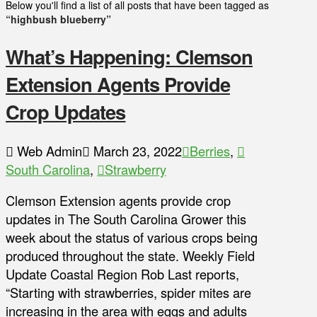
Below you'll find a list of all posts that have been tagged as
“highbush blueberry”
What’s Happening: Clemson
Extension Agents Provide
Crop Updates
Web Admin
March 23, 2022
Berries
,
South Carolina
,
Strawberry
Clemson Extension agents provide crop
updates in The South Carolina Grower this
week about the status of various crops being
produced throughout the state. Weekly Field
Update Coastal Region Rob Last reports,
“Starting with strawberries, spider mites are
increasing in the area with eggs and adults