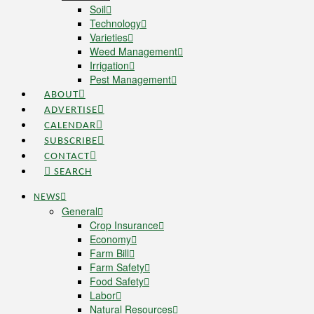
Soil
Technology
Varieties
Weed Management
Irrigation
Pest Management
ABOUT
ADVERTISE
CALENDAR
SUBSCRIBE
CONTACT
SEARCH
NEWS
General
Crop Insurance
Economy
Farm Bill
Farm Safety
Food Safety
Labor
Natural Resources