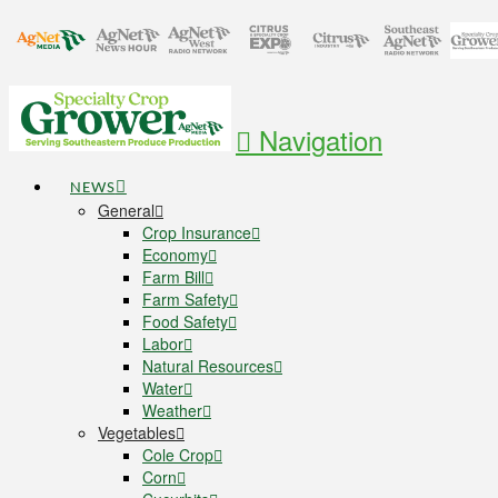
Navigation
NEWS
General
Crop Insurance
Economy
Farm Bill
Farm Safety
Food Safety
Labor
Natural Resources
Water
Weather
Vegetables
Cole Crop
Corn