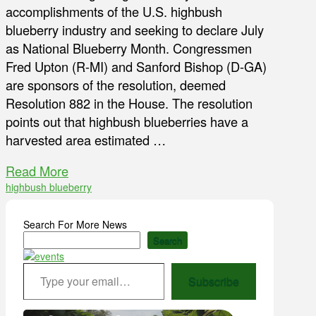
accomplishments of the U.S. highbush
blueberry industry and seeking to declare July
as National Blueberry Month. Congressmen
Fred Upton (R-MI) and Sanford Bishop (D-GA)
are sponsors of the resolution, deemed
Resolution 882 in the House. The resolution
points out that highbush blueberries have a
harvested area estimated …
Read More
highbush blueberry
Search For More News
Search
Type your email…
Subscribe