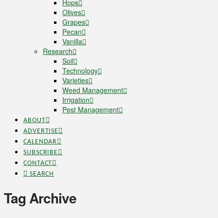
Hops
Olives
Grapes
Pecan
Vanilla
Research
Soil
Technology
Varieties
Weed Management
Irrigation
Pest Management
ABOUT
ADVERTISE
CALENDAR
SUBSCRIBE
CONTACT
SEARCH
Tag Archive