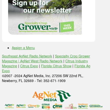
Assign a Menu
Southeast AgNet Radio Network
|
Specialty Crop Grower
Magazine |
AgNet West Radio Network
|
Citrus Industry
Magazine
|
Citrus Expo
|
Florida Citrus Show
|
Florida Ag
Expo
©2007 -2024 AgNet Media, Inc. 27206 SW 22nd PL,
Newberry, FL 32669 - Tel: 352-671-1909