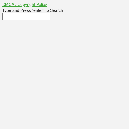
DMCA / Copyright Policy
Type and Press “enter” to Search