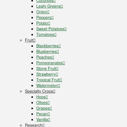
Cucurbits
Leafy Greens
Onion
Peppers
Potato
Sweet Potatoes
Tomatoes
Fruit
Blackberries
Blueberries
Peaches
Pomegranates
Stone Fruit
Strawberry
Tropical Fruit
Watermelon
Specialty Crops
Hops
Olives
Grapes
Pecan
Vanilla
Research