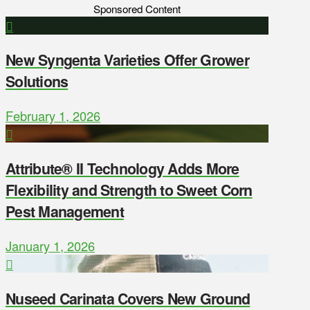
Sponsored Content
New Syngenta Varieties Offer Grower
Solutions
February 1, 2026
Attribute® II Technology Adds More
Flexibility and Strength to Sweet Corn
Pest Management
January 1, 2026
Nuseed Carinata Covers New Ground