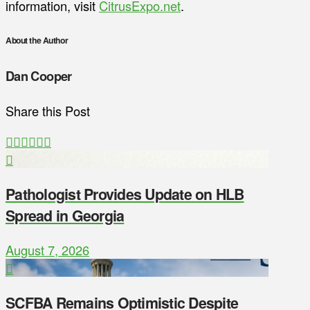
information, visit
CitrusExpo.net
.
About the Author
Dan Cooper
Share this Post
Pathologist Provides Update on HLB
Spread in Georgia
August 7, 2026
SCFBA Remains Optimistic Despite