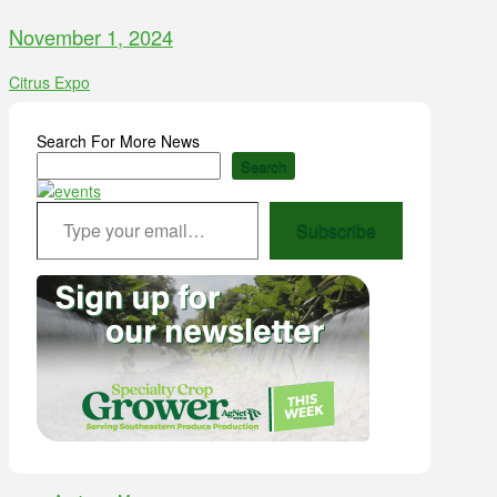
November 1, 2024
Citrus Expo
Search For More News
Search
Type your email…
Subscribe