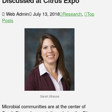
Discussed at Citrus Expo
Web Admin
July 13, 2018
Research
,
Top
Posts
Sarah Strauss
Microbial communities are at the center of