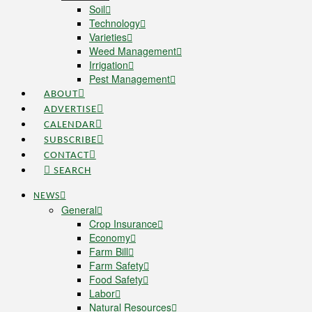
Soil
Technology
Varieties
Weed Management
Irrigation
Pest Management
ABOUT
ADVERTISE
CALENDAR
SUBSCRIBE
CONTACT
SEARCH
NEWS
General
Crop Insurance
Economy
Farm Bill
Farm Safety
Food Safety
Labor
Natural Resources