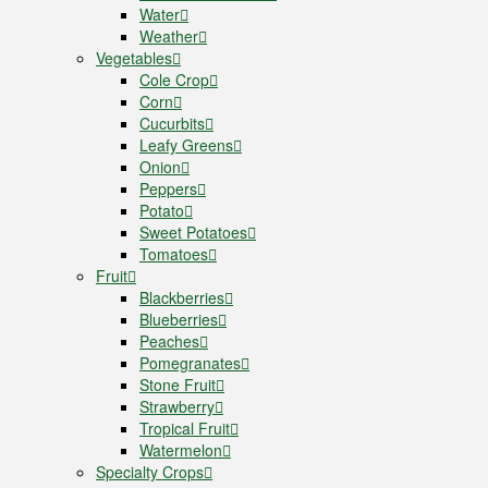
Water
Weather
Vegetables
Cole Crop
Corn
Cucurbits
Leafy Greens
Onion
Peppers
Potato
Sweet Potatoes
Tomatoes
Fruit
Blackberries
Blueberries
Peaches
Pomegranates
Stone Fruit
Strawberry
Tropical Fruit
Watermelon
Specialty Crops