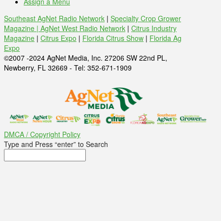
Assign a Menu
Southeast AgNet Radio Network
|
Specialty Crop Grower
Magazine |
AgNet West Radio Network
|
Citrus Industry
Magazine
|
Citrus Expo
|
Florida Citrus Show
|
Florida Ag
Expo
©2007 -2024 AgNet Media, Inc. 27206 SW 22nd PL,
Newberry, FL 32669 - Tel: 352-671-1909
DMCA / Copyright Policy
Type and Press “enter” to Search