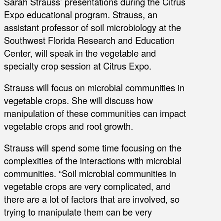
Sarah Strauss’ presentations during the Citrus
Expo educational program. Strauss, an
assistant professor of soil microbiology at the
Southwest Florida Research and Education
Center, will speak in the vegetable and
specialty crop session at Citrus Expo.
Strauss will focus on microbial communities in
vegetable crops. She will discuss how
manipulation of these communities can impact
vegetable crops and root growth.
Strauss will spend some time focusing on the
complexities of the interactions with microbial
communities. “Soil microbial communities in
vegetable crops are very complicated, and
there are a lot of factors that are involved, so
trying to manipulate them can be very