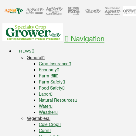
Navigation
NEWS
General
Crop Insurance
Economy
Farm Bill
Farm Safety
Food Safety
Labor
Natural Resources
Water
Weather
Vegetables
Cole Crop
Corn