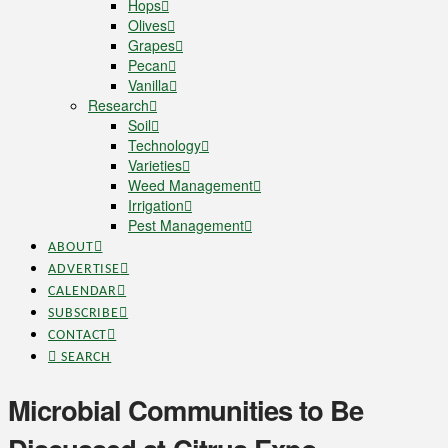
Hops
Olives
Grapes
Pecan
Vanilla
Research
Soil
Technology
Varieties
Weed Management
Irrigation
Pest Management
ABOUT
ADVERTISE
CALENDAR
SUBSCRIBE
CONTACT
SEARCH
Microbial Communities to Be