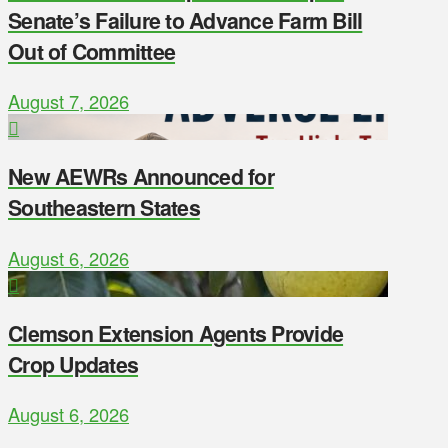
Senate’s Failure to Advance Farm Bill
Out of Committee
August 7, 2026
New AEWRs Announced for
Southeastern States
August 6, 2026
Clemson Extension Agents Provide
Crop Updates
August 6, 2026