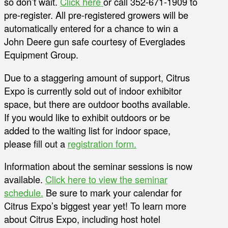
so don’t wait.
Click here
or call 352-671-1909 to
pre-register. All pre-registered growers will be
automatically entered for a chance to win a
John Deere gun safe courtesy of Everglades
Equipment Group.
Due to a staggering amount of support, Citrus
Expo is currently sold out of indoor exhibitor
space, but there are outdoor booths available.
If you would like to exhibit outdoors or be
added to the waiting list for indoor space,
please fill out a
registration form.
Information about the seminar sessions is now
available.
Click here to view the seminar
schedule.
Be sure to mark your calendar for
Citrus Expo’s biggest year yet! To learn more
about Citrus Expo, including host hotel