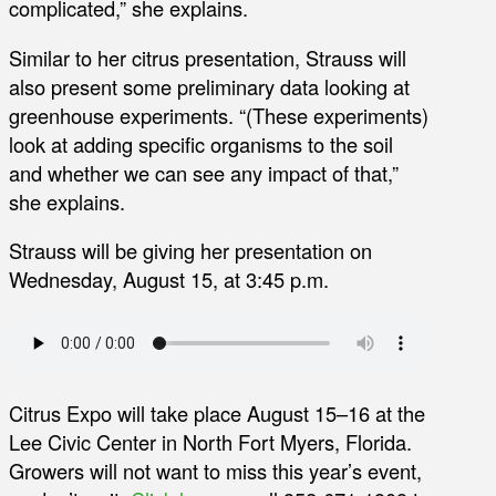
complicated,” she explains.
Similar to her citrus presentation, Strauss will
also present some preliminary data looking at
greenhouse experiments. “(These experiments)
look at adding specific organisms to the soil
and whether we can see any impact of that,”
she explains.
Strauss will be giving her presentation on
Wednesday, August 15, at 3:45 p.m.
Citrus Expo will take place August 15–16 at the
Lee Civic Center in North Fort Myers, Florida.
Growers will not want to miss this year’s event,