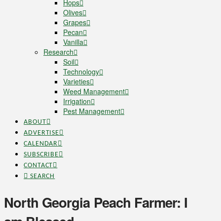
Hops
Olives
Grapes
Pecan
Vanilla
Research
Soil
Technology
Varieties
Weed Management
Irrigation
Pest Management
ABOUT
ADVERTISE
CALENDAR
SUBSCRIBE
CONTACT
SEARCH
North Georgia Peach Farmer: I