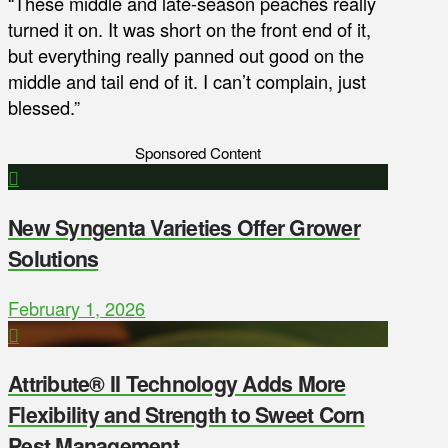
“These middle and late-season peaches really
turned it on. It was short on the front end of it,
but everything really panned out good on the
middle and tail end of it. I can’t complain, just
blessed.”
Sponsored Content
New Syngenta Varieties Offer Grower
Solutions
February 1, 2026
Attribute® II Technology Adds More
Flexibility and Strength to Sweet Corn
Pest Management