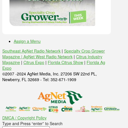
Assign a Menu
Southeast AgNet Radio Network
|
Specialty Crop Grower
Magazine |
AgNet West Radio Network
|
Citrus Industry
Magazine
|
Citrus Expo
|
Florida Citrus Show
|
Florida Ag
Expo
©2007 -2024 AgNet Media, Inc. 27206 SW 22nd PL,
Newberry, FL 32669 - Tel: 352-671-1909
DMCA / Copyright Policy
Type and Press “enter” to Search