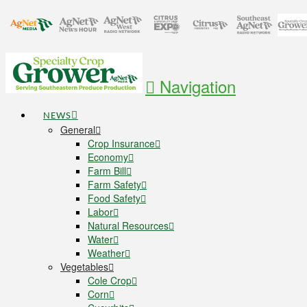
Navigation
NEWS
General
Crop Insurance
Economy
Farm Bill
Farm Safety
Food Safety
Labor
Natural Resources
Water
Weather
Vegetables
Cole Crop
Corn