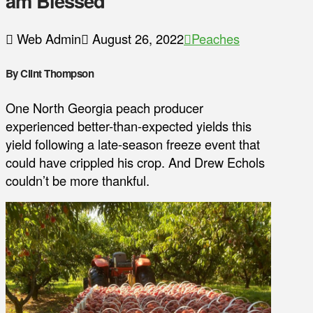
am Blessed
Web Admin
August 26, 2022
Peaches
By Clint Thompson
One North Georgia peach producer
experienced better-than-expected yields this
yield following a late-season freeze event that
could have crippled his crop. And Drew Echols
couldn’t be more thankful.