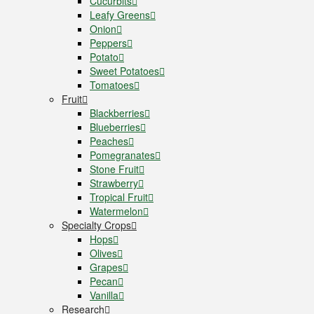
Cucurbits
Leafy Greens
Onion
Peppers
Potato
Sweet Potatoes
Tomatoes
Fruit
Blackberries
Blueberries
Peaches
Pomegranates
Stone Fruit
Strawberry
Tropical Fruit
Watermelon
Specialty Crops
Hops
Olives
Grapes
Pecan
Vanilla
Research