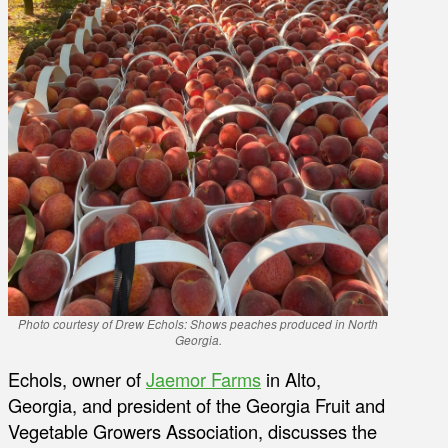
Photo courtesy of Drew Echols: Shows peaches produced in North
Georgia.
Echols, owner of
Jaemor Farms
in Alto,
Georgia, and president of the Georgia Fruit and
Vegetable Growers Association, discusses the