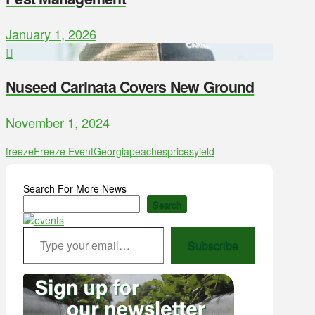
January 1, 2026
Nuseed Carinata Covers New Ground
November 1, 2024
freeze
Freeze Event
Georgia
peaches
prices
yield
Search For More News
Search
Type your email…
Subscribe