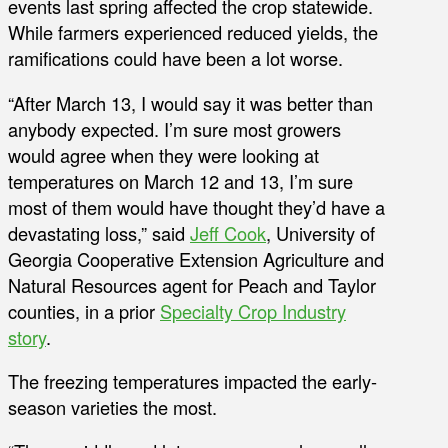
events last spring affected the crop statewide.
While farmers experienced reduced yields, the
ramifications could have been a lot worse.
“After March 13, I would say it was better than
anybody expected. I’m sure most growers
would agree when they were looking at
temperatures on March 12 and 13, I’m sure
most of them would have thought they’d have a
devastating loss,” said
Jeff Cook
, University of
Georgia Cooperative Extension Agriculture and
Natural Resources agent for Peach and Taylor
counties, in a prior
Specialty Crop Industry
story
.
The freezing temperatures impacted the early-
season varieties the most.