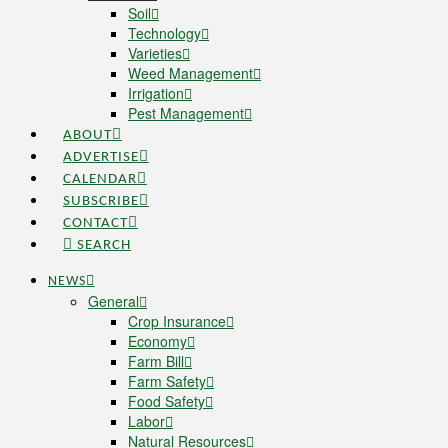
Soil
Technology
Varieties
Weed Management
Irrigation
Pest Management
ABOUT
ADVERTISE
CALENDAR
SUBSCRIBE
CONTACT
SEARCH
NEWS
General
Crop Insurance
Economy
Farm Bill
Farm Safety
Food Safety
Labor
Natural Resources