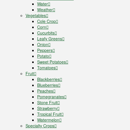
Water
Weather
Vegetables
Cole Crop
Corn
Cucurbits
Leafy Greens
Onion
Peppers
Potato
Sweet Potatoes
Tomatoes
Fruit
Blackberries
Blueberries
Peaches
Pomegranates
Stone Fruit
Strawberry
Tropical Fruit
Watermelon
Specialty Crops