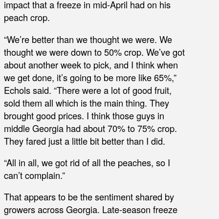
impact that a freeze in mid-April had on his
peach crop.
“We’re better than we thought we were. We
thought we were down to 50% crop. We’ve got
about another week to pick, and I think when
we get done, it’s going to be more like 65%,”
Echols said. “There were a lot of good fruit,
sold them all which is the main thing. They
brought good prices. I think those guys in
middle Georgia had about 70% to 75% crop.
They fared just a little bit better than I did.
“All in all, we got rid of all the peaches, so I
can’t complain.”
That appears to be the sentiment shared by
growers across Georgia. Late-season freeze