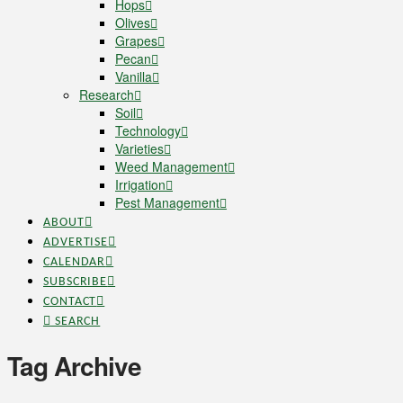
Hops
Olives
Grapes
Pecan
Vanilla
Research
Soil
Technology
Varieties
Weed Management
Irrigation
Pest Management
ABOUT
ADVERTISE
CALENDAR
SUBSCRIBE
CONTACT
SEARCH
Tag Archive