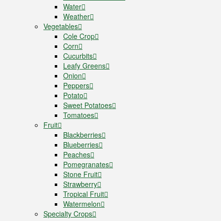
Water
Weather
Vegetables
Cole Crop
Corn
Cucurbits
Leafy Greens
Onion
Peppers
Potato
Sweet Potatoes
Tomatoes
Fruit
Blackberries
Blueberries
Peaches
Pomegranates
Stone Fruit
Strawberry
Tropical Fruit
Watermelon
Specialty Crops