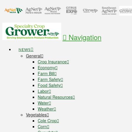
Navigation
NEWS
General
Crop Insurance
Economy
Farm Bill
Farm Safety
Food Safety
Labor
Natural Resources
Water
Weather
Vegetables
Cole Crop
Corn