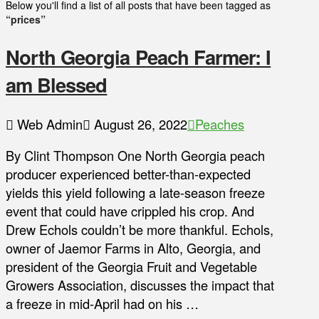
Below you'll find a list of all posts that have been tagged as
“prices”
North Georgia Peach Farmer: I
am Blessed
Web Admin
August 26, 2022
Peaches
By Clint Thompson One North Georgia peach
producer experienced better-than-expected
yields this yield following a late-season freeze
event that could have crippled his crop. And
Drew Echols couldn’t be more thankful. Echols,
owner of Jaemor Farms in Alto, Georgia, and
president of the Georgia Fruit and Vegetable
Growers Association, discusses the impact that
a freeze in mid-April had on his …