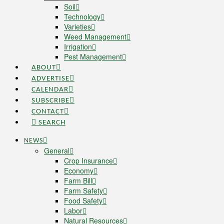
Soil
Technology
Varieties
Weed Management
Irrigation
Pest Management
ABOUT
ADVERTISE
CALENDAR
SUBSCRIBE
CONTACT
SEARCH
NEWS
General
Crop Insurance
Economy
Farm Bill
Farm Safety
Food Safety
Labor
Natural Resources