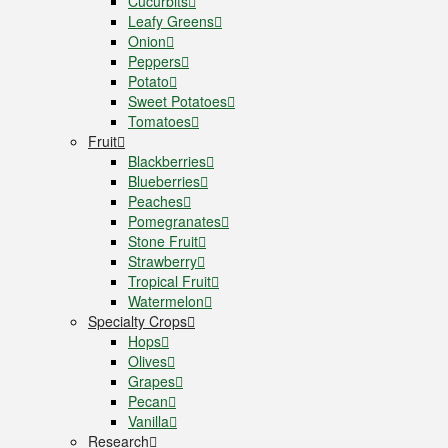
Cucurbits
Leafy Greens
Onion
Peppers
Potato
Sweet Potatoes
Tomatoes
Fruit
Blackberries
Blueberries
Peaches
Pomegranates
Stone Fruit
Strawberry
Tropical Fruit
Watermelon
Specialty Crops
Hops
Olives
Grapes
Pecan
Vanilla
Research