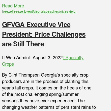
Read More
freeze
Freeze Event
Georgia
peaches
prices
yield
GFVGA Executive Vice
President: Price Challenges
are Still There
Web Admin
August 3, 2022
Specialty
Crops
By Clint Thompson Georgia’s specialty crop
producers are in the process of planting this
year’s fall crops. It comes on the heels of one
of the most challenging spring/summer
seasons they have ever experienced. The
changing weather patterns of persistent rains to