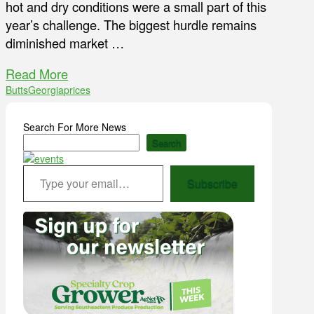
hot and dry conditions were a small part of this
year’s challenge. The biggest hurdle remains
diminished market …
Read More
Butts
Georgia
prices
Search For More News
Search
Type your email…
Subscribe