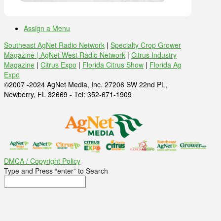
Assign a Menu
Southeast AgNet Radio Network
|
Specialty Crop Grower
Magazine |
AgNet West Radio Network
|
Citrus Industry
Magazine
|
Citrus Expo
|
Florida Citrus Show
|
Florida Ag
Expo
©2007 -2024 AgNet Media, Inc. 27206 SW 22nd PL,
Newberry, FL 32669 - Tel: 352-671-1909
DMCA / Copyright Policy
Type and Press “enter” to Search