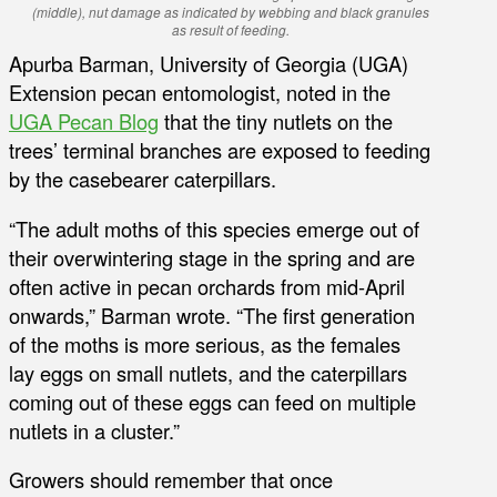
(middle), nut damage as indicated by webbing and black granules
as result of feeding.
Apurba Barman, University of Georgia (UGA)
Extension pecan entomologist, noted in the
UGA Pecan Blog
that the tiny nutlets on the
trees’ terminal branches are exposed to feeding
by the casebearer caterpillars.
“The adult moths of this species emerge out of
their overwintering stage in the spring and are
often active in pecan orchards from mid-April
onwards,” Barman wrote. “The first generation
of the moths is more serious, as the females
lay eggs on small nutlets, and the caterpillars
coming out of these eggs can feed on multiple
nutlets in a cluster.”
Growers should remember that once