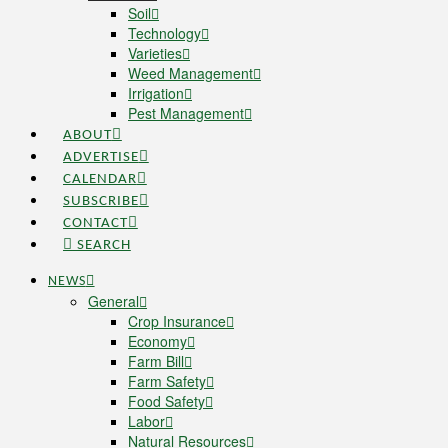
Soil
Technology
Varieties
Weed Management
Irrigation
Pest Management
ABOUT
ADVERTISE
CALENDAR
SUBSCRIBE
CONTACT
SEARCH
NEWS
General
Crop Insurance
Economy
Farm Bill
Farm Safety
Food Safety
Labor
Natural Resources