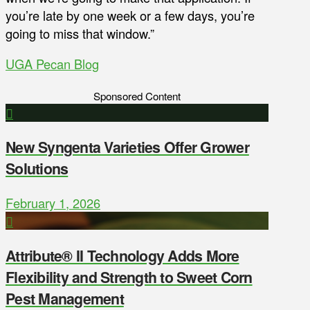
you’re late by one week or a few days, you’re
going to miss that window.”
UGA Pecan Blog
Sponsored Content
New Syngenta Varieties Offer Grower
Solutions
February 1, 2026
Attribute® II Technology Adds More
Flexibility and Strength to Sweet Corn
Pest Management