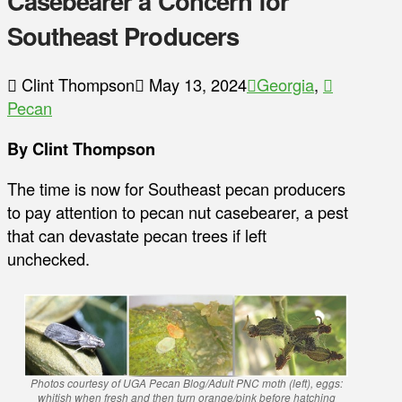
Casebearer a Concern for
Southeast Producers
Clint Thompson
May 13, 2024
Georgia
,
Pecan
By Clint Thompson
The time is now for Southeast pecan producers
to pay attention to pecan nut casebearer, a pest
that can devastate pecan trees if left
unchecked.
Photos courtesy of UGA Pecan Blog/Adult PNC moth (left), eggs:
whitish when fresh and then turn orange/pink before hatching