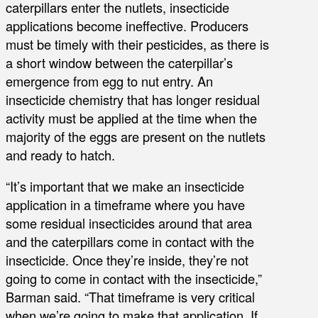
caterpillars enter the nutlets, insecticide
applications become ineffective. Producers
must be timely with their pesticides, as there is
a short window between the caterpillar’s
emergence from egg to nut entry. An
insecticide chemistry that has longer residual
activity must be applied at the time when the
majority of the eggs are present on the nutlets
and ready to hatch.
“It’s important that we make an insecticide
application in a timeframe where you have
some residual insecticides around that area
and the caterpillars come in contact with the
insecticide. Once they’re inside, they’re not
going to come in contact with the insecticide,”
Barman said. “That timeframe is very critical
when we’re going to make that application. If