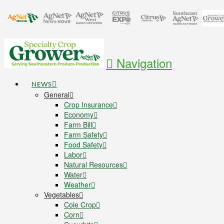
Navigation
NEWS
General
Crop Insurance
Economy
Farm Bill
Farm Safety
Food Safety
Labor
Natural Resources
Water
Weather
Vegetables
Cole Crop
Corn