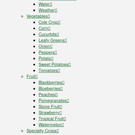
Water
Weather
Vegetables
Cole Crop
Corn
Cucurbits
Leafy Greens
Onion
Peppers
Potato
Sweet Potatoes
Tomatoes
Fruit
Blackberries
Blueberries
Peaches
Pomegranates
Stone Fruit
Strawberry
Tropical Fruit
Watermelon
Specialty Crops