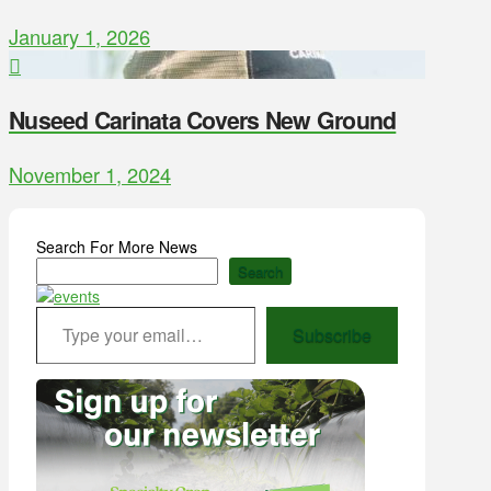
January 1, 2026
Nuseed Carinata Covers New Ground
November 1, 2024
Search For More News
Search
Type your email…
Subscribe