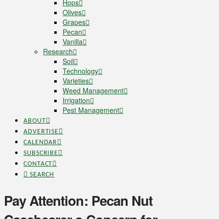
Hops
Olives
Grapes
Pecan
Vanilla
Research
Soil
Technology
Varieties
Weed Management
Irrigation
Pest Management
ABOUT
ADVERTISE
CALENDAR
SUBSCRIBE
CONTACT
SEARCH
Pay Attention: Pecan Nut