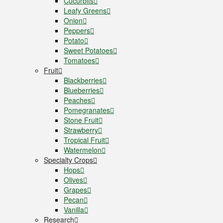
Cucurbits
Leafy Greens
Onion
Peppers
Potato
Sweet Potatoes
Tomatoes
Fruit
Blackberries
Blueberries
Peaches
Pomegranates
Stone Fruit
Strawberry
Tropical Fruit
Watermelon
Specialty Crops
Hops
Olives
Grapes
Pecan
Vanilla
Research