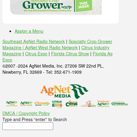
Assign a Menu
Southeast AgNet Radio Network
|
Specialty Crop Grower
Magazine |
AgNet West Radio Network
|
Citrus Industry
Magazine
|
Citrus Expo
|
Florida Citrus Show
|
Florida Ag
Expo
©2007 -2024 AgNet Media, Inc. 27206 SW 22nd PL,
Newberry, FL 32669 - Tel: 352-671-1909
DMCA / Copyright Policy
Type and Press “enter” to Search