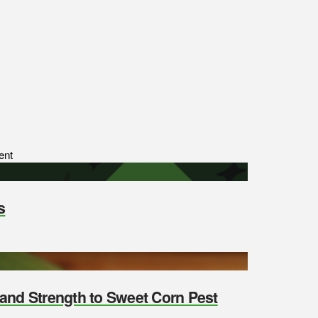
ent
s
y and Strength to Sweet Corn Pest