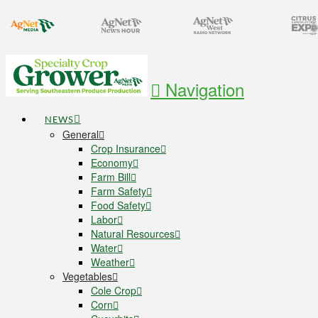
Navigation
NEWS
General
Crop Insurance
Economy
Farm Bill
Farm Safety
Food Safety
Labor
Natural Resources
Water
Weather
Vegetables
Cole Crop
Corn