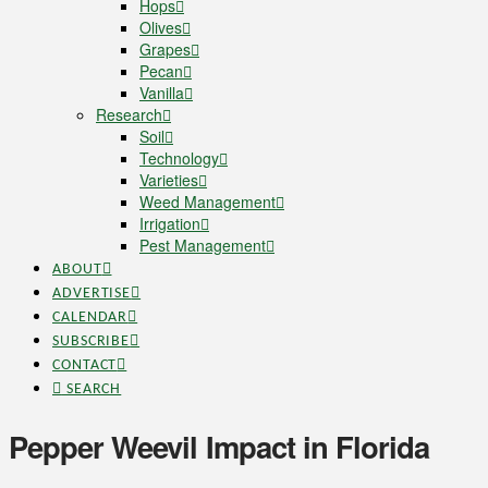
Hops
Olives
Grapes
Pecan
Vanilla
Research
Soil
Technology
Varieties
Weed Management
Irrigation
Pest Management
ABOUT
ADVERTISE
CALENDAR
SUBSCRIBE
CONTACT
SEARCH
Pepper Weevil Impact in Florida