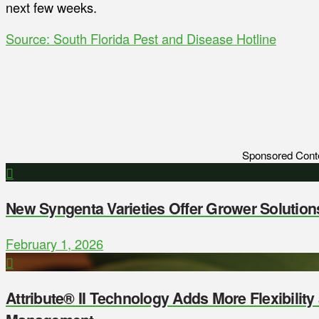
next few weeks.
Source: South Florida Pest and Disease Hotline
Sponsored Cont
New Syngenta Varieties Offer Grower Solution
February 1, 2026
Attribute® II Technology Adds More Flexibilit