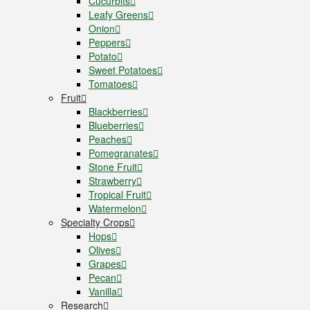
Cucurbits
Leafy Greens
Onion
Peppers
Potato
Sweet Potatoes
Tomatoes
Fruit
Blackberries
Blueberries
Peaches
Pomegranates
Stone Fruit
Strawberry
Tropical Fruit
Watermelon
Specialty Crops
Hops
Olives
Grapes
Pecan
Vanilla
Research