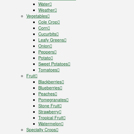
Water
Weather
Vegetables
Cole Crop
Corn
Cucurbits
Leafy Greens
Onion
Peppers
Potato
Sweet Potatoes
Tomatoes
Fruit
Blackberries
Blueberries
Peaches
Pomegranates
Stone Fruit
Strawberry
Tropical Fruit
Watermelon
Specialty Crops