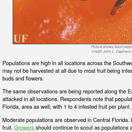
Picture shows Adult pepp
Credit: John L. Capinera
Populations are high in all locations across the South
may not be harvested at all due to most fruit being inf
buds and flowers.
The same observations are being reported along the Eas
attacked in all locations. Respondents note that popula
Florida, area as well, with 1 to 4 infested fruit per plant.
Moderate populations are observed in Central Florida.
fruit.
Growers
should continue to scout as populations a