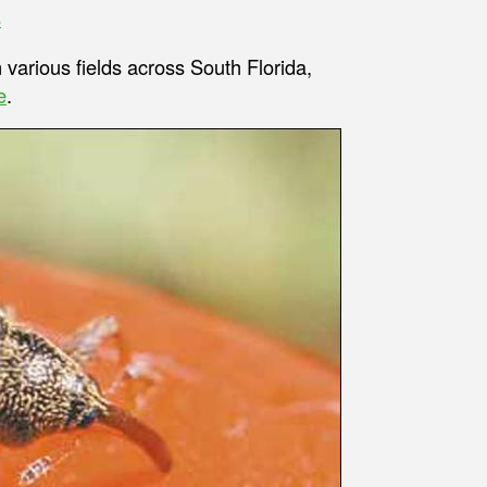
s
 various fields across South Florida,
e
.