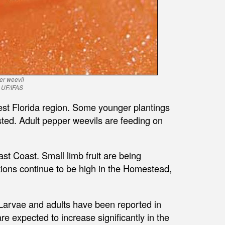
er weevil
, UF/IFAS
west Florida region. Some younger plantings
ested. Adult pepper weevils are feeding on
t Coast. Small limb fruit are being
tions continue to be high in the Homestead,
 Larvae and adults have been reported in
re expected to increase significantly in the