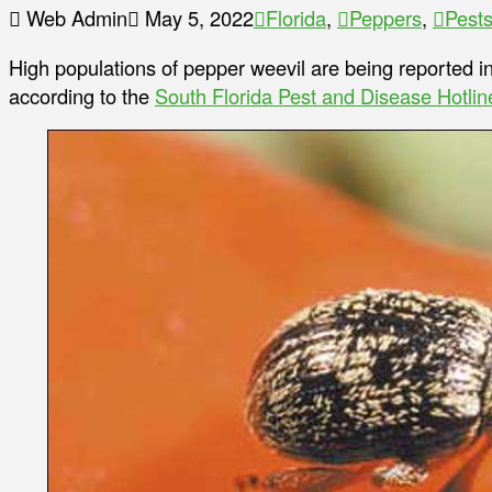
Web Admin
May 5, 2022
Florida
,
Peppers
,
Pest
High populations of pepper weevil are being reported in
according to the
South Florida Pest and Disease Hotlin