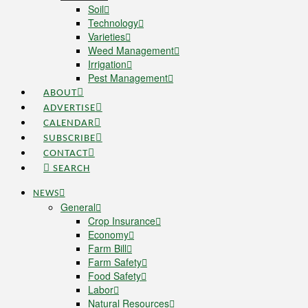
Soil
Technology
Varieties
Weed Management
Irrigation
Pest Management
ABOUT
ADVERTISE
CALENDAR
SUBSCRIBE
CONTACT
SEARCH
NEWS
General
Crop Insurance
Economy
Farm Bill
Farm Safety
Food Safety
Labor
Natural Resources