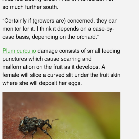
so much further south.
“Certainly if (growers are) concerned, they can
monitor for it. I think it depends on a case-by-
case basis, depending on the orchard.”
Plum curculio
damage consists of small feeding
punctures which cause scarring and
malformation on the fruit as it develops. A
female will slice a curved slit under the fruit skin
where she will deposit her eggs.