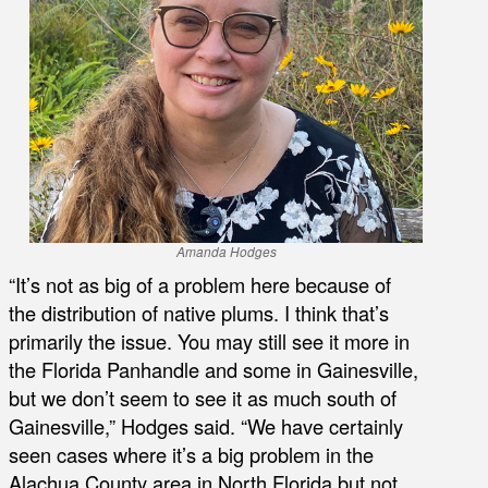
Amanda Hodges
“It’s not as big of a problem here because of
the distribution of native plums. I think that’s
primarily the issue. You may still see it more in
the Florida Panhandle and some in Gainesville,
but we don’t seem to see it as much south of
Gainesville,” Hodges said. “We have certainly
seen cases where it’s a big problem in the
Alachua County area in North Florida but not