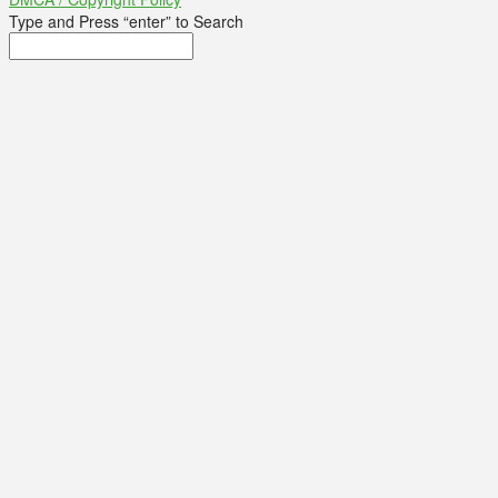
Type and Press “enter” to Search