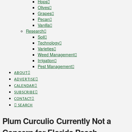
Hops
Olives
Grapes
Pecan
Vanilla
Research
Soil
Technology
Varieties
Weed Management
Irrigation
Pest Management
ABOUT
ADVERTISE
CALENDAR
SUBSCRIBE
CONTACT
SEARCH
Plum Curculio Currently Not a