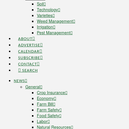
Soil
Technology
Varieties
Weed Management
Irrigation
Pest Management
ABOUT
ADVERTISE
CALENDAR
SUBSCRIBE
CONTACT
SEARCH
NEWS
General
Crop Insurance
Economy
Farm Bill
Farm Safety
Food Safety
Labor
Natural Resources