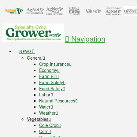
Navigation
NEWS
General
Crop Insurance
Economy
Farm Bill
Farm Safety
Food Safety
Labor
Natural Resources
Water
Weather
Vegetables
Cole Crop
Corn