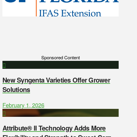
Sponsored Content
New Syngenta Varieties Offer Grower
Solutions
February 1, 2026
Attribute® II Technology Adds More