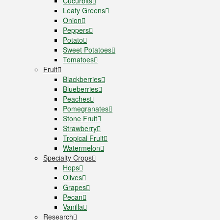
Cucurbits
Leafy Greens
Onion
Peppers
Potato
Sweet Potatoes
Tomatoes
Fruit
Blackberries
Blueberries
Peaches
Pomegranates
Stone Fruit
Strawberry
Tropical Fruit
Watermelon
Specialty Crops
Hops
Olives
Grapes
Pecan
Vanilla
Research