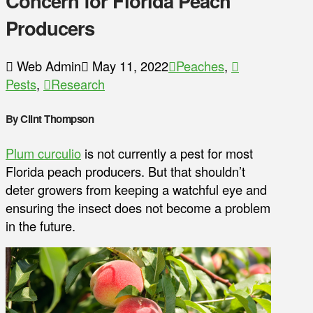
Concern for Florida Peach
Producers
Web Admin
May 11, 2022
Peaches
,
Pests
,
Research
By Clint Thompson
Plum curculio
is not currently a pest for most
Florida peach producers. But that shouldn’t
deter growers from keeping a watchful eye and
ensuring the insect does not become a problem
in the future.