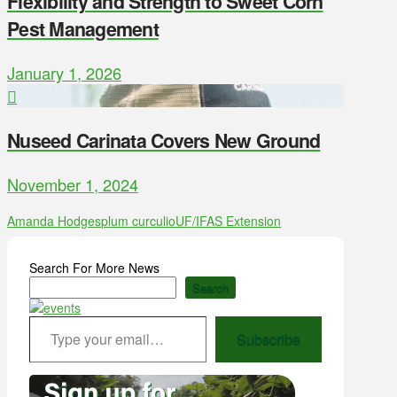
Flexibility and Strength to Sweet Corn
Pest Management
January 1, 2026
Nuseed Carinata Covers New Ground
November 1, 2024
Amanda Hodges
plum curculio
UF/IFAS Extension
Search For More News
Search
Type your email…
Subscribe