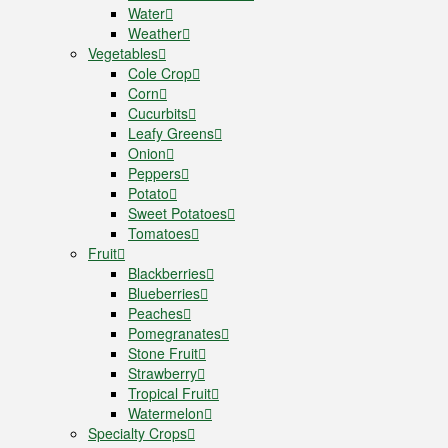
Water
Weather
Vegetables
Cole Crop
Corn
Cucurbits
Leafy Greens
Onion
Peppers
Potato
Sweet Potatoes
Tomatoes
Fruit
Blackberries
Blueberries
Peaches
Pomegranates
Stone Fruit
Strawberry
Tropical Fruit
Watermelon
Specialty Crops