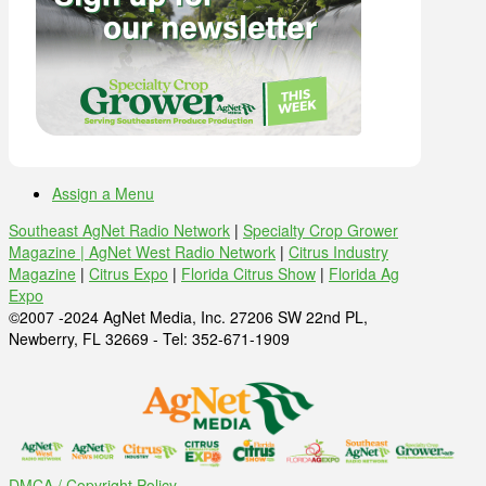
Assign a Menu
Southeast AgNet Radio Network
|
Specialty Crop Grower
Magazine |
AgNet West Radio Network
|
Citrus Industry
Magazine
|
Citrus Expo
|
Florida Citrus Show
|
Florida Ag
Expo
©2007 -2024 AgNet Media, Inc. 27206 SW 22nd PL,
Newberry, FL 32669 - Tel: 352-671-1909
DMCA / Copyright Policy