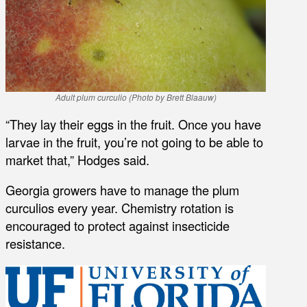
Adult plum curculio (Photo by Brett Blaauw)
“They lay their eggs in the fruit. Once you have
larvae in the fruit, you’re not going to be able to
market that,” Hodges said.
Georgia growers have to manage the plum
curculios every year. Chemistry rotation is
encouraged to protect against insecticide
resistance.