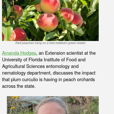
Red peaches hang on a tree between green leafes
Amanda Hodges
, an Extension scientist at the
University of Florida Institute of Food and
Agricultural Sciences entomology and
nematology department, discusses the impact
that plum curculio is having in peach orchards
across the state.