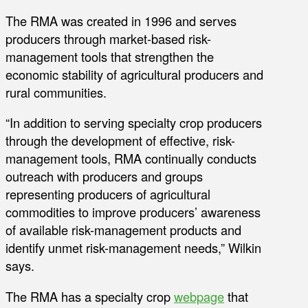
The RMA was created in 1996 and serves
producers through market-based risk-
management tools that strengthen the
economic stability of agricultural producers and
rural communities.
“In addition to serving specialty crop producers
through the development of effective, risk-
management tools, RMA continually conducts
outreach with producers and groups
representing producers of agricultural
commodities to improve producers’ awareness
of available risk-management products and
identify unmet risk-management needs,” Wilkin
says.
The RMA has a specialty crop
webpage
that