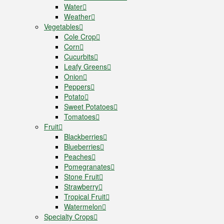
Water
Weather
Vegetables
Cole Crop
Corn
Cucurbits
Leafy Greens
Onion
Peppers
Potato
Sweet Potatoes
Tomatoes
Fruit
Blackberries
Blueberries
Peaches
Pomegranates
Stone Fruit
Strawberry
Tropical Fruit
Watermelon
Specialty Crops