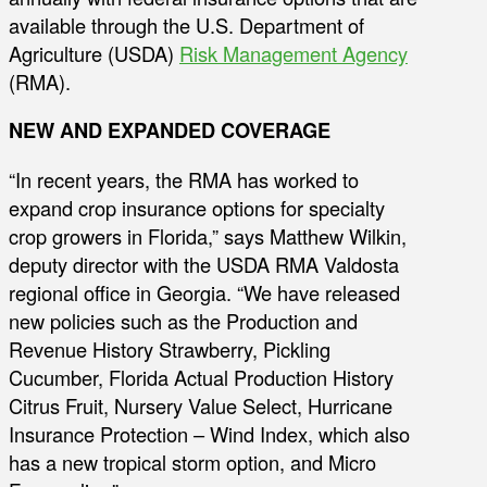
available through the U.S. Department of
Agriculture (USDA)
Risk Management Agency
(RMA).
NEW AND EXPANDED COVERAGE
“In recent years, the RMA has worked to
expand crop insurance options for specialty
crop growers in Florida,” says Matthew Wilkin,
deputy director with the USDA RMA Valdosta
regional office in Georgia. “We have released
new policies such as the Production and
Revenue History Strawberry, Pickling
Cucumber, Florida Actual Production History
Citrus Fruit, Nursery Value Select, Hurricane
Insurance Protection – Wind Index, which also
has a new tropical storm option, and Micro