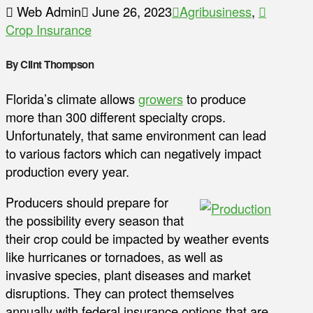
Web Admin
June 26, 2023
Agribusiness
,
Crop Insurance
By Clint Thompson
Florida’s climate allows
growers
to produce
more than 300 different specialty crops.
Unfortunately, that same environment can lead
to various factors which can negatively impact
production every year.
Producers should prepare for
the possibility every season that
their crop could be impacted by weather events
like hurricanes or tornadoes, as well as
invasive species, plant diseases and market
disruptions. They can protect themselves
annually with federal insurance options that are