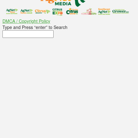
DMCA / Copyright Policy
Type and Press “enter” to Search