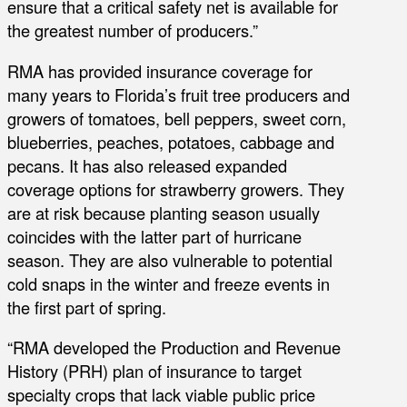
ensure that a critical safety net is available for
the greatest number of producers.”
RMA has provided insurance coverage for
many years to Florida’s fruit tree producers and
growers of tomatoes, bell peppers, sweet corn,
blueberries, peaches, potatoes, cabbage and
pecans. It has also released expanded
coverage options for strawberry growers. They
are at risk because planting season usually
coincides with the latter part of hurricane
season. They are also vulnerable to potential
cold snaps in the winter and freeze events in
the first part of spring.
“RMA developed the Production and Revenue
History (PRH) plan of insurance to target
specialty crops that lack viable public price