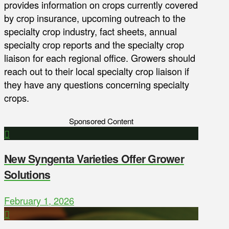
provides information on crops currently covered
by crop insurance, upcoming outreach to the
specialty crop industry, fact sheets, annual
specialty crop reports and the specialty crop
liaison for each regional office. Growers should
reach out to their local specialty crop liaison if
they have any questions concerning specialty
crops.
Sponsored Content
New Syngenta Varieties Offer Grower
Solutions
February 1, 2026