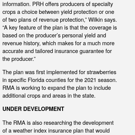
information. PRH offers producers of specialty
crops a choice between yield protection or one
of two plans of revenue protection,” Wilkin says.
“A key feature of the plan is that the coverage is
based on the producer’s personal yield and
revenue history, which makes for a much more
accurate and tailored insurance guarantee for
the producer.”
The plan was first implemented for strawberries
in specific Florida counties for the 2021 season.
RMA is working to expand the plan to include
additional crops and areas in the state.
UNDER DEVELOPMENT
The RMA is also researching the development
of a weather index insurance plan that would