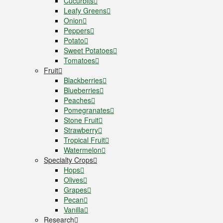
Cucurbits
Leafy Greens
Onion
Peppers
Potato
Sweet Potatoes
Tomatoes
Fruit
Blackberries
Blueberries
Peaches
Pomegranates
Stone Fruit
Strawberry
Tropical Fruit
Watermelon
Specialty Crops
Hops
Olives
Grapes
Pecan
Vanilla
Research