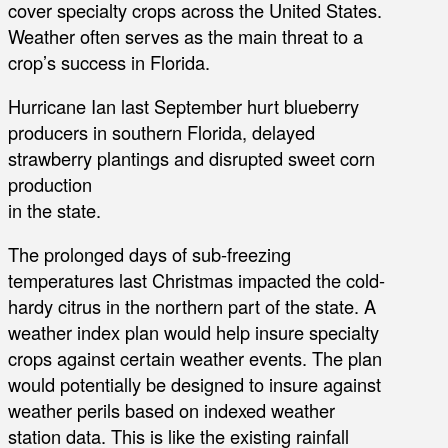
cover specialty crops across the United States.
Weather often serves as the main threat to a
crop’s success in Florida.
Hurricane Ian last September hurt blueberry
producers in southern Florida, delayed
strawberry plantings and disrupted sweet corn
production
in the state.
The prolonged days of sub-freezing
temperatures last Christmas impacted the cold-
hardy citrus in the northern part of the state. A
weather index plan would help insure specialty
crops against certain weather events. The plan
would potentially be designed to insure against
weather perils based on indexed weather
station data. This is like the existing rainfall