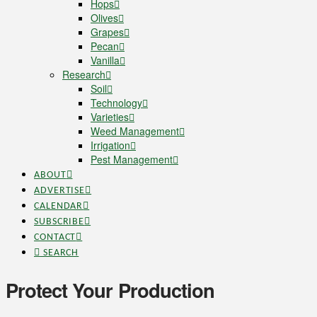
Hops
Olives
Grapes
Pecan
Vanilla
Research
Soil
Technology
Varieties
Weed Management
Irrigation
Pest Management
ABOUT
ADVERTISE
CALENDAR
SUBSCRIBE
CONTACT
SEARCH
Protect Your Production