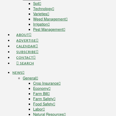
Soil
Technology
Varieties
Weed Management
Irrigation
Pest Management
ABOUT
ADVERTISE
CALENDAR
SUBSCRIBE
CONTACT
SEARCH
NEWS
General
Crop Insurance
Economy
Farm Bill
Farm Safety
Food Safety
Labor
Natural Resources