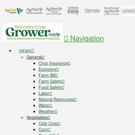
Navigation
NEWS
General
Crop Insurance
Economy
Farm Bill
Farm Safety
Food Safety
Labor
Natural Resources
Water
Weather
Vegetables
Cole Crop
Corn