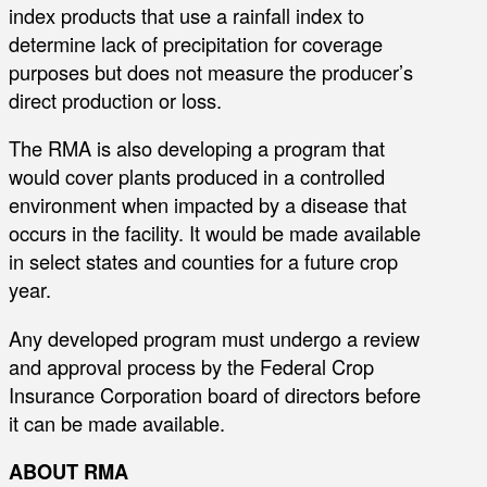
index products that use a rainfall index to
determine lack of precipitation for coverage
purposes but does not measure the producer’s
direct production or loss.
The RMA is also developing a program that
would cover plants produced in a controlled
environment when impacted by a disease that
occurs in the facility. It would be made available
in select states and counties for a future crop
year.
Any developed program must undergo a review
and approval process by the Federal Crop
Insurance Corporation board of directors before
it can be made available.
ABOUT RMA