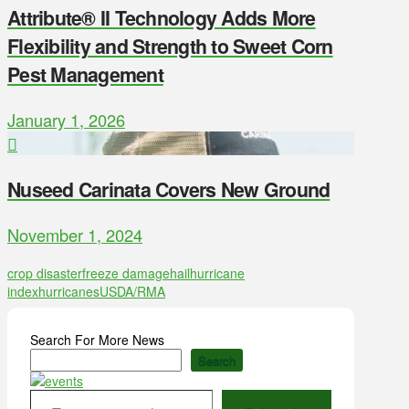
Attribute® II Technology Adds More
Flexibility and Strength to Sweet Corn
Pest Management
January 1, 2026
Nuseed Carinata Covers New Ground
November 1, 2024
crop disaster
freeze damage
hail
hurricane
index
hurricanes
USDA/RMA
Search For More News
Search
Type your email…