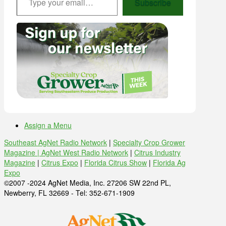
Subscribe
Assign a Menu
Southeast AgNet Radio Network
|
Specialty Crop Grower
Magazine |
AgNet West Radio Network
|
Citrus Industry
Magazine
|
Citrus Expo
|
Florida Citrus Show
|
Florida Ag
Expo
©2007 -2024 AgNet Media, Inc. 27206 SW 22nd PL,
Newberry, FL 32669 - Tel: 352-671-1909