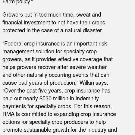
Farm policy.”
Growers put in too much time, sweat and
financial investment to not have their crops
protected in the case of a natural disaster.
“Federal crop insurance is an important risk-
management solution for specialty crop
growers, as it provides effective coverage that
helps growers recover after severe weather
and other naturally occurring events that can
cause bad years of production,” Wilkin says.
“Over the past five years, crop insurance has
paid out nearly $530 million in indemnity
payments for specialty crops. For this reason,
RMA is committed to expanding crop insurance
options for specialty crop producers to help
promote sustainable growth for the industry and