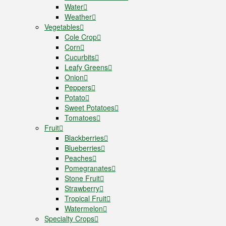
Water
Weather
Vegetables
Cole Crop
Corn
Cucurbits
Leafy Greens
Onion
Peppers
Potato
Sweet Potatoes
Tomatoes
Fruit
Blackberries
Blueberries
Peaches
Pomegranates
Stone Fruit
Strawberry
Tropical Fruit
Watermelon
Specialty Crops