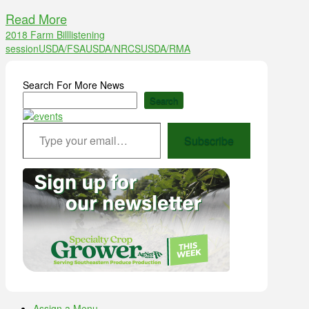
Read More
2018 Farm Bill
listening
session
USDA/FSA
USDA/NRCS
USDA/RMA
Search For More News
Search
Type your email…
Subscribe
Assign a Menu