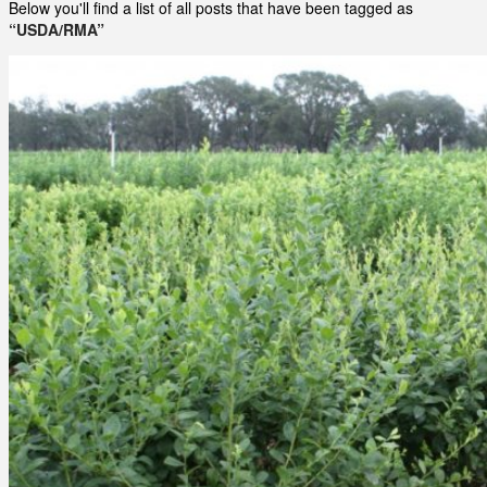
Below you'll find a list of all posts that have been tagged as
“USDA/RMA”