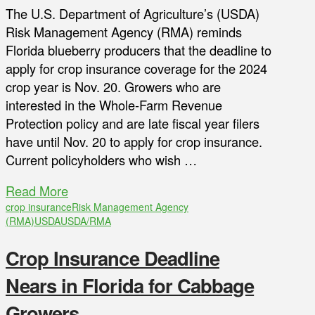
The U.S. Department of Agriculture’s (USDA)
Risk Management Agency (RMA) reminds
Florida blueberry producers that the deadline to
apply for crop insurance coverage for the 2024
crop year is Nov. 20. Growers who are
interested in the Whole-Farm Revenue
Protection policy and are late fiscal year filers
have until Nov. 20 to apply for crop insurance.
Current policyholders who wish …
Read More
crop insurance
Risk Management Agency
(RMA)
USDA
USDA/RMA
Crop Insurance Deadline
Nears in Florida for Cabbage
Growers