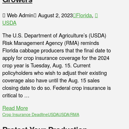
Web Admin
August 2, 2023
Florida
,
USDA
The U.S. Department of Agriculture’s (USDA)
Risk Management Agency (RMA) reminds
Florida cabbage producers that the final date to
apply for crop insurance coverage for the 2024
crop year is Tuesday, Aug. 15. Current
policyholders who wish to adjust their existing
coverage also have until the Aug. 15 sales
closing date to do so. Federal crop insurance is
critical to …
Read More
Crop Insurance Deadline
USDA
USDA/RMA