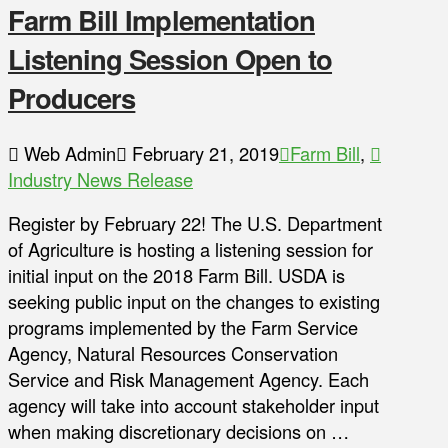
Farm Bill Implementation
Listening Session Open to
Producers
Web Admin
February 21, 2019
Farm Bill
,
Industry News Release
Register by February 22! The U.S. Department
of Agriculture is hosting a listening session for
initial input on the 2018 Farm Bill. USDA is
seeking public input on the changes to existing
programs implemented by the Farm Service
Agency, Natural Resources Conservation
Service and Risk Management Agency. Each
agency will take into account stakeholder input
when making discretionary decisions on …