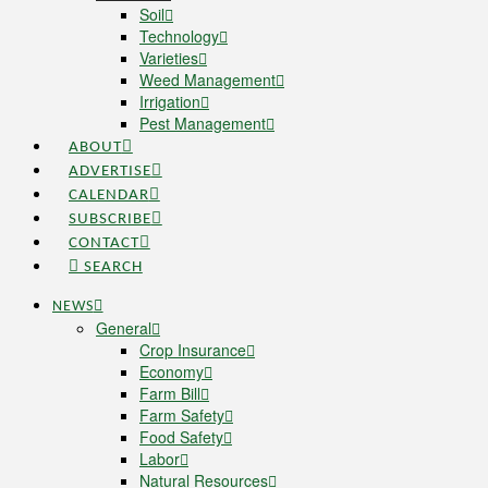
Soil
Technology
Varieties
Weed Management
Irrigation
Pest Management
ABOUT
ADVERTISE
CALENDAR
SUBSCRIBE
CONTACT
SEARCH
NEWS
General
Crop Insurance
Economy
Farm Bill
Farm Safety
Food Safety
Labor
Natural Resources