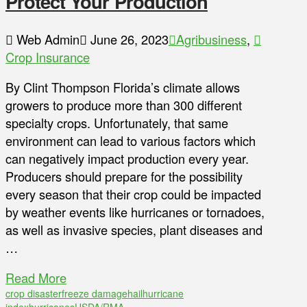
Protect Your Production
Web Admin
June 26, 2023
Agribusiness
,
Crop Insurance
By Clint Thompson Florida’s climate allows
growers to produce more than 300 different
specialty crops. Unfortunately, that same
environment can lead to various factors which
can negatively impact production every year.
Producers should prepare for the possibility
every season that their crop could be impacted
by weather events like hurricanes or tornadoes,
as well as invasive species, plant diseases and
…
Read More
crop disaster
freeze damage
hail
hurricane