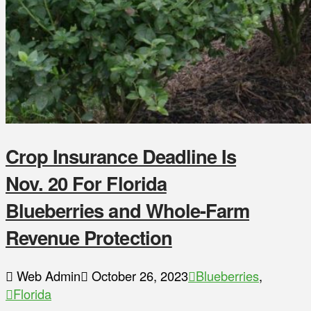
Crop Insurance Deadline Is
Nov. 20 For Florida
Blueberries and Whole-Farm
Revenue Protection
Web Admin
October 26, 2023
Blueberries
,
Florida