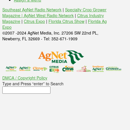
Southeast AgNet Radio Network
|
Specialty Crop Grower
Magazine |
AgNet West Radio Network
|
Citrus Industry
Magazine
|
Citrus Expo
|
Florida Citrus Show
|
Florida Ag
Expo
©2007 -2024 AgNet Media, Inc. 27206 SW 22nd PL,
Newberry, FL 32669 - Tel: 352-671-1909
DMCA / Copyright Policy
Type and Press “enter” to Search