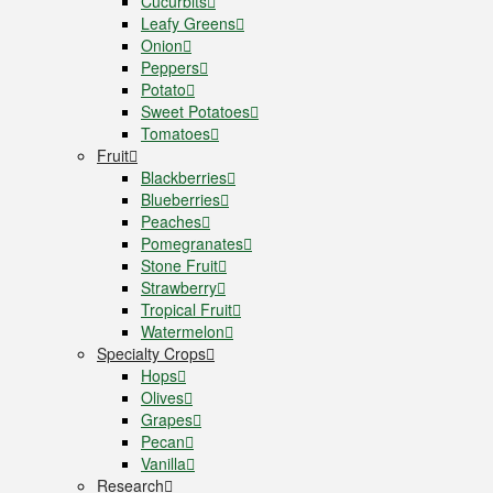
Cucurbits
Leafy Greens
Onion
Peppers
Potato
Sweet Potatoes
Tomatoes
Fruit
Blackberries
Blueberries
Peaches
Pomegranates
Stone Fruit
Strawberry
Tropical Fruit
Watermelon
Specialty Crops
Hops
Olives
Grapes
Pecan
Vanilla
Research