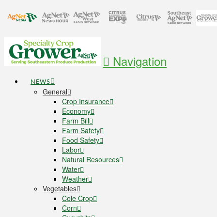
Navigation
NEWS
General
Crop Insurance
Economy
Farm Bill
Farm Safety
Food Safety
Labor
Natural Resources
Water
Weather
Vegetables
Cole Crop
Corn