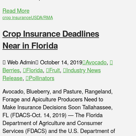
Read More
crop insurance
USDA/RMA
Crop Insurance Deadlines
Near in Florida
Web Admin
October 14, 2019
Avocado
,
Berries
,
Florida
,
Fruit
,
Industry News
Release
,
Pollinators
Avocado, Blueberry, and Pasture, Rangeland,
Forage and Apiculture Producers Need to
Make Insurance Decisions Soon Tallahassee,
FL (FDACS-Oct. 14, 2019) — The Florida
Department of Agriculture and Consumer
Services (FDACS) and the U.S. Department of