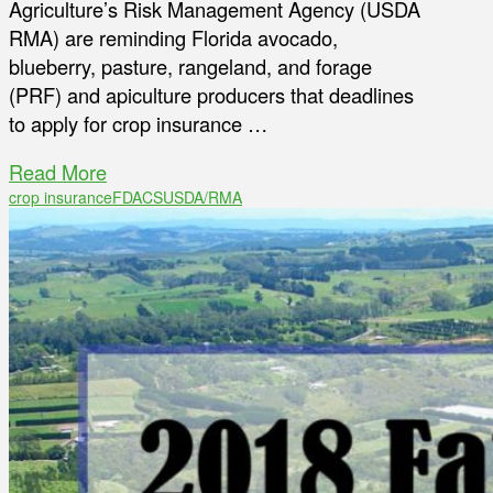
Agriculture’s Risk Management Agency (USDA
RMA) are reminding Florida avocado,
blueberry, pasture, rangeland, and forage
(PRF) and apiculture producers that deadlines
to apply for crop insurance …
Read More
crop insurance
FDACS
USDA/RMA