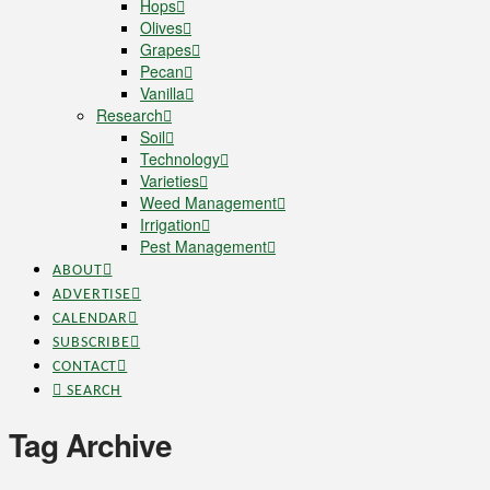
Hops
Olives
Grapes
Pecan
Vanilla
Research
Soil
Technology
Varieties
Weed Management
Irrigation
Pest Management
ABOUT
ADVERTISE
CALENDAR
SUBSCRIBE
CONTACT
SEARCH
Tag Archive