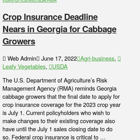
index
hurricanes
USDA/RMA
Crop Insurance Deadline
Nears in Georgia for Cabbage
Growers
Web Admin
June 17, 2022
Agri-business
,
Leafy Vegetables
,
USDA
The U.S. Department of Agriculture’s Risk
Management Agency (RMA) reminds Georgia
cabbage growers that the final date to apply for
crop insurance coverage for the 2023 crop year
is July 1. Current policyholders who wish to
make changes to their existing coverage also
have until the July 1 sales closing date to do
so. Federal crop insurance is critical to …